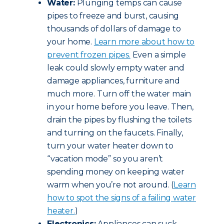
Water:
Plunging temps can cause
pipes to freeze and burst, causing
thousands of dollars of damage to
your home.
Learn more about how to
prevent frozen pipes.
Even a simple
leak could slowly empty water and
damage appliances, furniture and
much more. Turn off the water main
in your home before you leave. Then,
drain the pipes by flushing the toilets
and turning on the faucets. Finally,
turn your water heater down to
“vacation mode” so you aren’t
spending money on keeping water
warm when you’re not around. (
Learn
how to spot the signs of a failing water
heater.
)
Electronics:
Appliances can suck