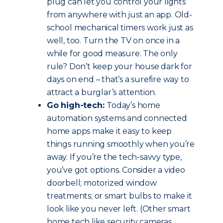
plug can let you control your lights
from anywhere with just an app. Old-
school mechanical timers work just as
well, too. Turn the TV on once in a
while for good measure. The only
rule? Don’t keep your house dark for
days on end – that’s a surefire way to
attract a burglar’s attention.
Go high-tech:
Today’s home
automation systems and connected
home apps make it easy to keep
things running smoothly when you’re
away. If you’re the tech-savvy type,
you’ve got options. Consider a video
doorbell; motorized window
treatments; or smart bulbs to make it
look like you never left. (Other smart
home tech like security cameras,