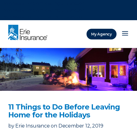
There was a problem loading this section.
There was a problem loading this section.
There was a problem loading this section.
My Agency
ERIE Insurance
11 Things to Do Before Leaving
Home for the Holidays
by
Erie Insurance
on
December 12, 2019