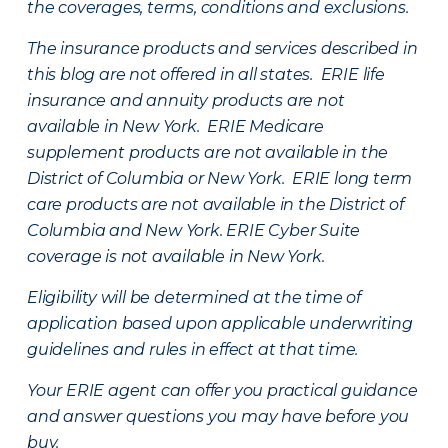
the coverages, terms, conditions and exclusions.
The insurance products and services described in
this blog are not offered in all states. ERIE life
insurance and annuity products are not
available in New York. ERIE Medicare
supplement products are not available in the
District of Columbia or New York. ERIE long term
care products are not available in the District of
Columbia and New York.
ERIE Cyber Suite
coverage is not available in New York.
Eligibility will be determined at the time of
application based upon applicable underwriting
guidelines and rules in effect at that time.
Your ERIE agent can offer you practical guidance
and answer questions you may have before you
buy.