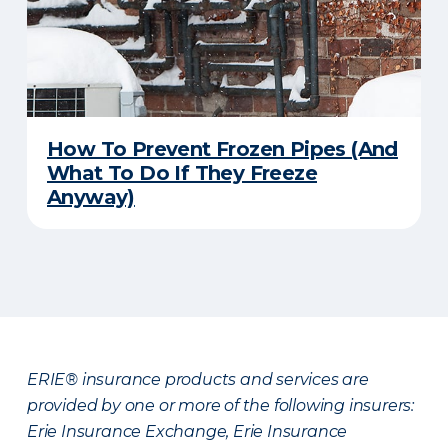
How To Prevent Frozen Pipes (And
What To Do If They Freeze
Anyway)
ERIE® insurance products and services are
provided by one or more of the following insurers:
Erie Insurance Exchange, Erie Insurance