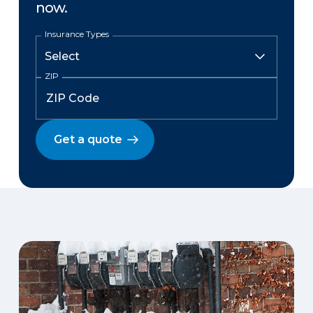
now.
Insurance Types
ZIP
Get a quote