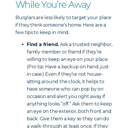
While You’re Away
Burglars are less likely to target your place
if they think someone’s home. Here are a
few tips to keep in mind.
Find a friend.
Ask a trusted neighbor,
family member or friend if they’re
willing to keep an eye on your place.
(Pro tip: Have a backup on hand, just
in case.) Even if they’re not house-
sitting around the clock, it helps to
have someone who can pop by on
occasion and alert you right away if
anything looks “off.” Ask them to keep
an eye on the exterior, both front and
back. Give them a key so they can do
a walk-through at least once. If they