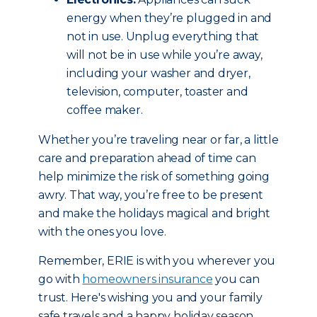
energy when they’re plugged in and
not in use. Unplug everything that
will not be in use while you’re away,
including your washer and dryer,
television, computer, toaster and
coffee maker.
Whether you’re traveling near or far, a little
care and preparation ahead of time can
help minimize the risk of something going
awry. That way, you’re free to be present
and make the holidays magical and bright
with the ones you love.
Remember, ERIE is with you wherever you
go with
homeowners insurance
you can
trust. Here's wishing you and your family
safe travels and a happy holiday season.