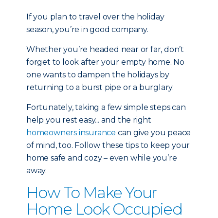
If you plan to travel over the holiday
season, you’re in good company.
Whether you’re headed near or far, don’t
forget to look after your empty home. No
one wants to dampen the holidays by
returning to a burst pipe or a burglary.
Fortunately, taking a few simple steps can
help you rest easy... and the right
homeowners insurance
can give you peace
of mind, too. Follow these tips to keep your
home safe and cozy – even while you’re
away.
How To Make Your
Home Look Occupied