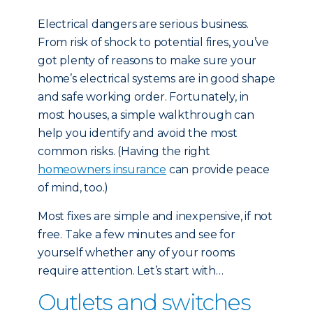
Electrical dangers are serious business.
From risk of shock to potential fires, you’ve
got plenty of reasons to make sure your
home’s electrical systems are in good shape
and safe working order. Fortunately, in
most houses, a simple walkthrough can
help you identify and avoid the most
common risks. (Having the right
homeowners insurance
can provide peace
of mind, too.)
Most fixes are simple and inexpensive, if not
free. Take a few minutes and see for
yourself whether any of your rooms
require attention. Let’s start with…
Outlets and switches