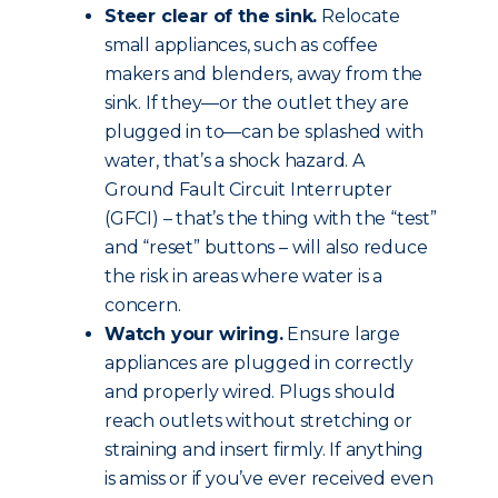
Steer clear of the sink.
Relocate
small appliances, such as coffee
makers and blenders, away from the
sink. If they—or the outlet they are
plugged in to—can be splashed with
water, that’s a shock hazard. A
Ground Fault Circuit Interrupter
(GFCI) – that’s the thing with the “test”
and “reset” buttons – will also reduce
the risk in areas where water is a
concern.
Watch your wiring.
Ensure large
appliances are plugged in correctly
and properly wired. Plugs should
reach outlets without stretching or
straining and insert firmly. If anything
is amiss or if you’ve ever received even