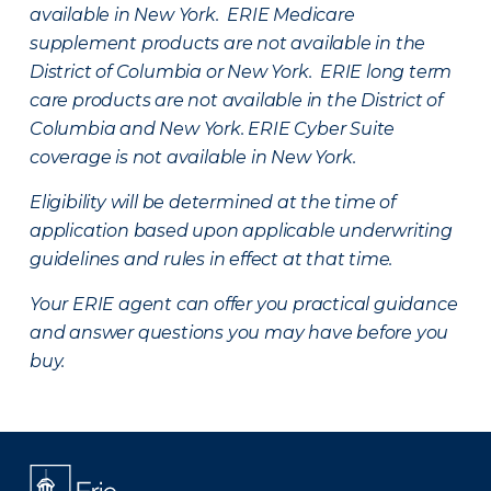
available in New York. ERIE Medicare
supplement products are not available in the
District of Columbia or New York. ERIE long term
care products are not available in the District of
Columbia and New York.
ERIE Cyber Suite
coverage is not available in New York.
Eligibility will be determined at the time of
application based upon applicable underwriting
guidelines and rules in effect at that time.
Your ERIE agent can offer you practical guidance
and answer questions you may have before you
buy.