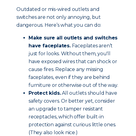
Outdated or mis-wired outlets and
switches are not only annoying, but
dangerous. Here’s what you can do:
Make sure all outlets and switches
have faceplates.
Faceplates aren’t
just for looks. Without them, you'll
have exposed wires that can shock or
cause fires. Replace any missing
faceplates, even if they are behind
furniture or otherwise out of the way.
Protect kids.
All outlets should have
safety covers. Or better yet, consider
an upgrade to tamper resistant
receptacles, which offer built-in
protection against curious little ones.
(They also look nice.)