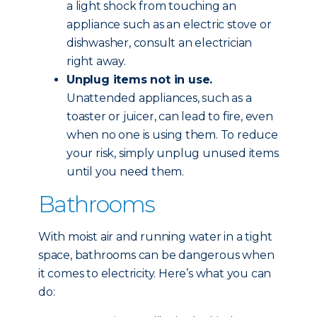
a light shock from touching an
appliance such as an electric stove or
dishwasher, consult an electrician
right away.
Unplug items not in use.
Unattended appliances, such as a
toaster or juicer, can lead to fire, even
when no one is using them. To reduce
your risk, simply unplug unused items
until you need them.
Bathrooms
With moist air and running water in a tight
space, bathrooms can be dangerous when
it comes to electricity. Here’s what you can
do: