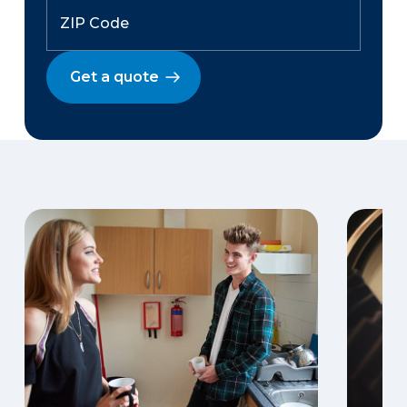
Get a quote