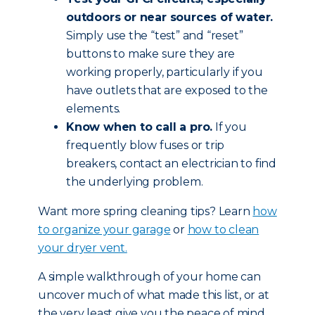
outdoors or near sources of water.
Simply use the “test” and “reset”
buttons to make sure they are
working properly, particularly if you
have outlets that are exposed to the
elements.
Know when to call a pro.
If you
frequently blow fuses or trip
breakers, contact an electrician to find
the underlying problem.
Want more spring cleaning tips? Learn
how
to organize your garage
or
how to clean
your dryer vent.
A simple walkthrough of your home can
uncover much of what made this list, or at
the very least give you the peace of mind