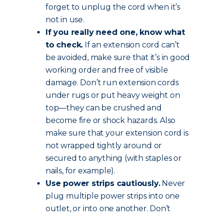
forget to unplug the cord when it’s
not in use.
If you really need one, know what
to check.
If an extension cord can’t
be avoided, make sure that it’s in good
working order and free of visible
damage. Don’t run extension cords
under rugs or put heavy weight on
top—they can be crushed and
become fire or shock hazards. Also
make sure that your extension cord is
not wrapped tightly around or
secured to anything (with staples or
nails, for example).
Use power strips cautiously.
Never
plug multiple power strips into one
outlet, or into one another. Don’t