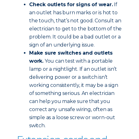
Check outlets for signs of wear.
If
an outlet has burn marks or is hot to
the touch, that’s not good. Consult an
electrician to get to the bottom of the
problem. It could be a bad outlet or a
sign of an underlying issue.
Make sure switches and outlets
work.
You can test with a portable
lamp or a nightlight. If an outlet isn’t
delivering power or a switch isn’t
working consistently, it may be a sign
of something serious. An electrician
can help you make sure that you
correct any unsafe wiring, often as
simple as a loose screw or worn-out
switch.