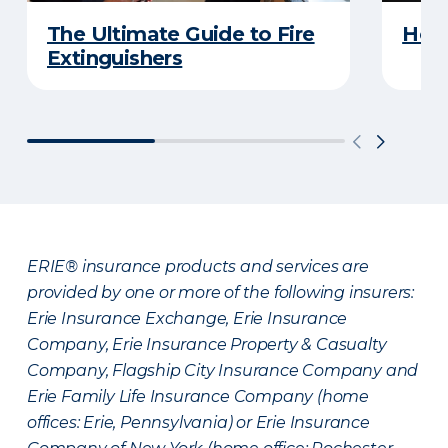
The Ultimate Guide to Fire
How 
Extinguishers
ERIE® insurance products and services are
provided by one or more of the following insurers:
Erie Insurance Exchange, Erie Insurance
Company, Erie Insurance Property & Casualty
Company, Flagship City Insurance Company and
Erie Family Life Insurance Company (home
offices: Erie, Pennsylvania) or Erie Insurance