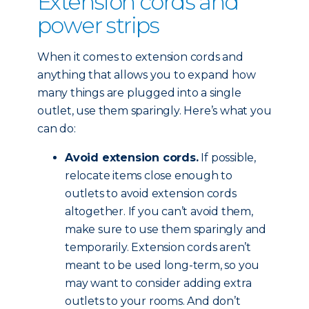
Extension cords and
power strips
When it comes to extension cords and
anything that allows you to expand how
many things are plugged into a single
outlet, use them sparingly. Here’s what you
can do:
Avoid extension cords.
If possible,
relocate items close enough to
outlets to avoid extension cords
altogether. If you can’t avoid them,
make sure to use them sparingly and
temporarily. Extension cords aren’t
meant to be used long-term, so you
may want to consider adding extra
outlets to your rooms. And don’t