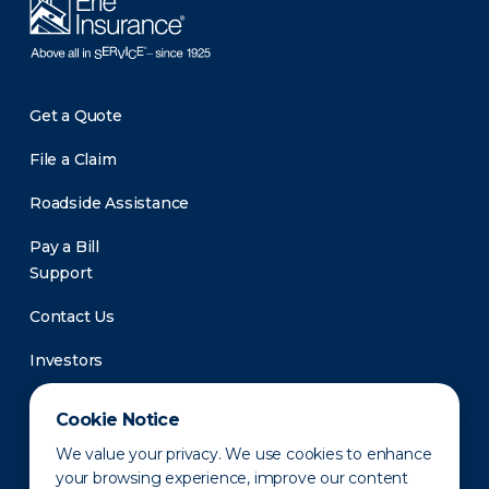
Get a Quote
File a Claim
Roadside Assistance
Pay a Bill
Support
Contact Us
Investors
Newsroom
Cookie Notice
We value your privacy. We use cookies to enhance
your browsing experience, improve our content