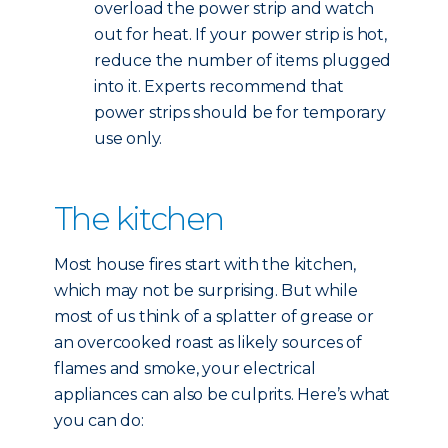
overload the power strip and watch
out for heat. If your power strip is hot,
reduce the number of items plugged
into it. Experts recommend that
power strips should be for temporary
use only.
The kitchen
Most house fires start with the kitchen,
which may not be surprising. But while
most of us think of a splatter of grease or
an overcooked roast as likely sources of
flames and smoke, your electrical
appliances can also be culprits. Here’s what
you can do: