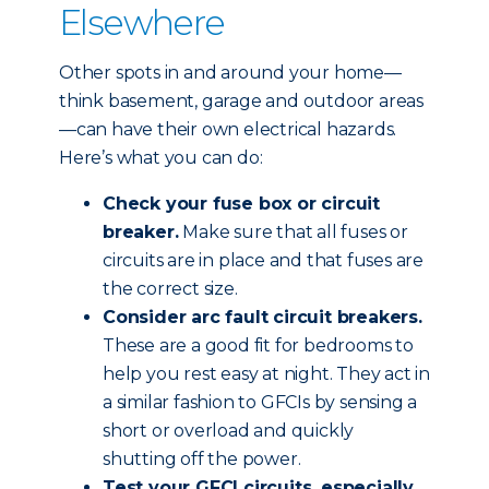
Elsewhere
Other spots in and around your home—
think basement, garage and outdoor areas
—can have their own electrical hazards.
Here’s what you can do:
Check your fuse box or circuit
breaker.
Make sure that all fuses or
circuits are in place and that fuses are
the correct size.
Consider arc fault circuit breakers.
These are a good fit for bedrooms to
help you rest easy at night. They act in
a similar fashion to GFCIs by sensing a
short or overload and quickly
shutting off the power.
Test your GFCI circuits, especially