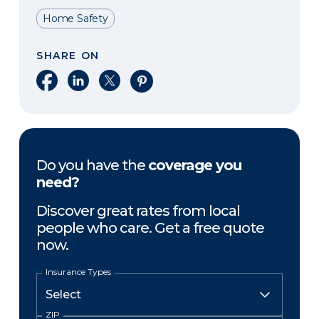
Home Safety
SHARE ON
Share on Facebook
Share on LinkedIn
Share on X
Share on Pinterest
Do you have the
coverage you
need?
Discover great rates from local
people who care. Get a free quote
now.
Insurance Types
ZIP