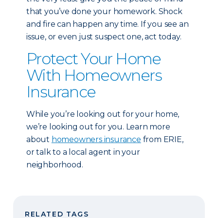
that you’ve done your homework. Shock
and fire can happen any time. If you see an
issue, or even just suspect one, act today.
Protect Your Home
With Homeowners
Insurance
While you’re looking out for your home,
we’re looking out for you. Learn more
about
homeowners insurance
from ERIE,
or talk to a local agent in your
neighborhood.
RELATED TAGS