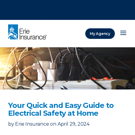
There was a problem loading this section.
There was a problem loading this section.
There was a problem loading this section.
My Agency
ERIE Insurance
Your Quick and Easy Guide to
Electrical Safety at Home
by
Erie Insurance
on
April 29, 2024