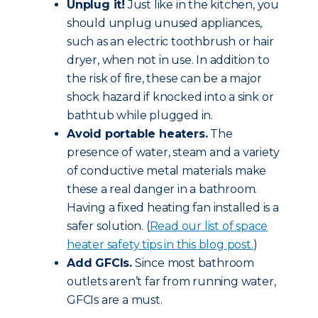
Unplug it!
Just like in the kitchen, you
should unplug unused appliances,
such as an electric toothbrush or hair
dryer, when not in use. In addition to
the risk of fire, these can be a major
shock hazard if knocked into a sink or
bathtub while plugged in.
Avoid portable heaters.
The
presence of water, steam and a variety
of conductive metal materials make
these a real danger in a bathroom.
Having a fixed heating fan installed is a
safer solution. (
Read our list of space
heater safety tips in this blog post.
)
Add GFCIs.
Since most bathroom
outlets aren’t far from running water,
GFCIs are a must.