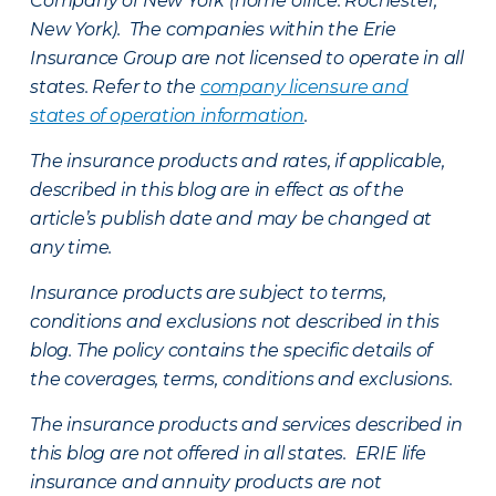
Company of New York (home office: Rochester,
New York). The companies within the Erie
Insurance Group are not licensed to operate in all
states. Refer to the
company licensure and
states of operation information
.
The insurance products and rates, if applicable,
described in this blog are in effect as of the
article’s publish date and may be changed at
any time.
Insurance products are subject to terms,
conditions and exclusions not described in this
blog. The policy contains the specific details of
the coverages, terms, conditions and exclusions.
The insurance products and services described in
this blog are not offered in all states. ERIE life
insurance and annuity products are not