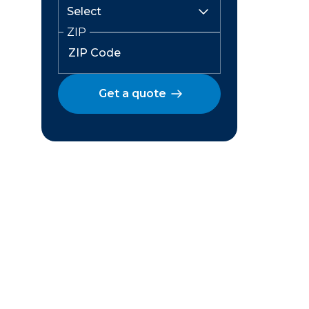
ZIP
Get a quote