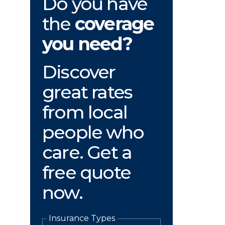
Do you have
the
coverage
you need?
Discover
great rates
from local
people who
care. Get a
free quote
now.
Insurance Types