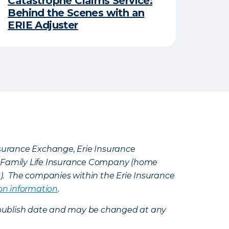
Catastrophe Claims Service:
Behind the Scenes with an
ERIE Adjuster
Insurance Exchange, Erie Insurance
e Family Life Insurance Company (home
k). The companies within the Erie Insurance
on information
.
e’s publish date and may be changed at any