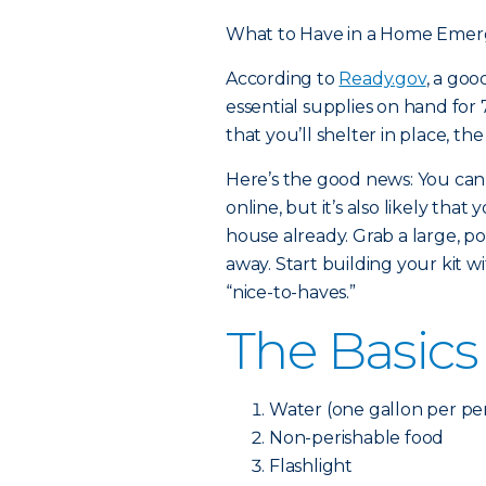
What to Have in a Home Emer
According to
Ready.gov
, a go
essential supplies on hand for 7
that you’ll shelter in place, th
Here’s the good news: You can
online, but it’s also likely th
house already. Grab a large, po
away. Start building your kit w
“nice-to-haves.”
The Basics
Water (one gallon per per
Non-perishable food
Flashlight