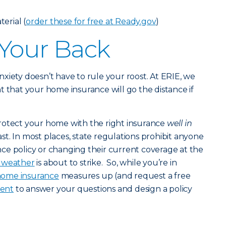
erial (
order these for free at Ready.gov
)
 Your Back
 anxiety doesn’t have to rule your roost. At ERIE, we
t that your home insurance will go the distance if
rotect your home with the right insurance
well in
st. In most places, state regulations prohibit anyone
ce policy or changing their current coverage at the
c weather
is about to strike. So, while you’re in
ome insurance
measures up (and request a free
gent
to answer your questions and design a policy