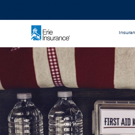
There was a problem loading this section.
There was a problem loading this section.
There was a problem loading this section.
What are you lo
Insura
ERIE Insurance