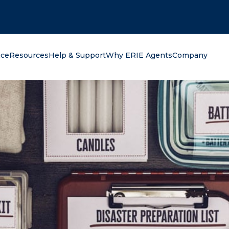
oking for?
nce
Resources
Help & Support
Why ERIE Agents
Company