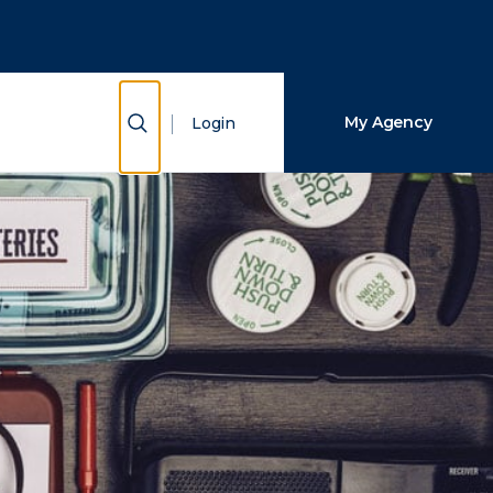
Close Search
Search
Show Search
My Agency
Login