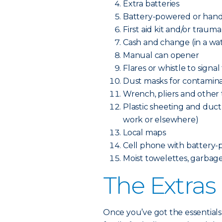
Extra batteries
Battery-powered or hand
First aid kit and/or trauma
Cash and change (in a wa
Manual can opener
Flares or whistle to signal
Dust masks for contamina
Wrench, pliers and other to
Plastic sheeting and duct 
work or elsewhere)
Local maps
Cell phone with battery-
Moist towelettes, garbage 
The Extras
Once you’ve got the essentials