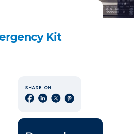
ergency Kit
SHARE ON
Share on Facebook
Share on LinkedIn
Share on X
Share on Pinterest