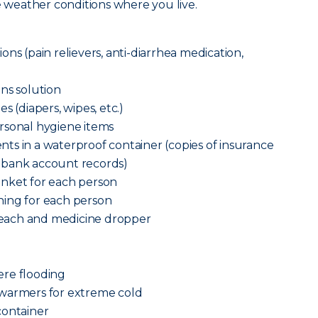
he weather conditions where you live.
ns (pain relievers, anti-diarrhea medication,
ns solution
s (diapers, wipes, etc.)
rsonal hygiene items
ts in a waterproof container (copies of insurance
n and bank account records)
anket for each person
ing for each person
each and medicine dropper
vere flooding
 warmers for extreme cold
container