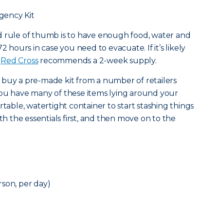
gency Kit
od rule of thumb is to have enough food, water and
2 hours in case you need to evacuate. If it’s likely
e
Red Cross
recommends a 2-week supply.
 buy a pre-made kit from a number of retailers
at you have many of these items lying around your
rtable, watertight container to start stashing things
ith the essentials first, and then move on to the
son, per day)