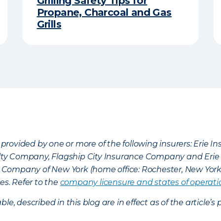
Grilling Safety Tips for
Propane, Charcoal and Gas
Grills
provided by one or more of the following insurers: Erie 
lty Company, Flagship City Insurance Company and Eri
nce Company of New York (home office: Rochester, New Yor
es. Refer to the
company licensure and states of operati
ble, described in this blog are in effect as of the articl