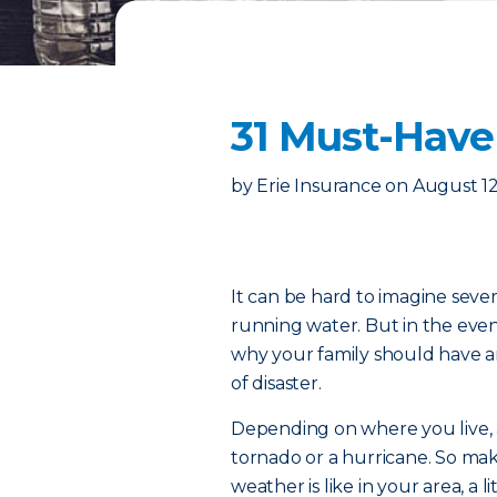
31 Must-Have
by
Erie Insurance
on
August 12
It can be hard to imagine seve
running water. But in the eve
why your family should have a
of disaster.
Depending on where you live, 
tornado or a hurricane. So ma
weather is like in your area, a 