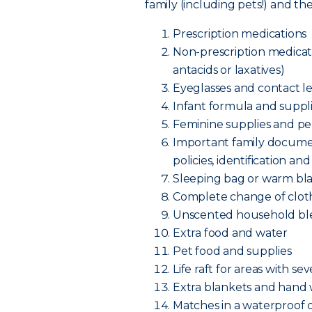
family (including pets!) and t
Prescription medications
Non-prescription medicatio
antacids or laxatives)
Eyeglasses and contact le
Infant formula and supplie
Feminine supplies and pe
Important family documen
policies, identificatio
Sleeping bag or warm bl
Complete change of cloth
Unscented household bl
Extra food and water
Pet food and supplies
Life raft for areas with se
Extra blankets and hand
Matches in a waterproof 