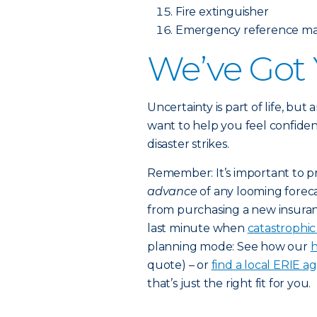
Fire extinguisher
Emergency reference mat
We’ve Got
Uncertainty is part of life, but
want to help you feel confiden
disaster strikes.
Remember: It’s important to p
advance
of any looming foreca
from purchasing a new insuran
last minute when
catastrophi
planning mode: See how our
h
quote) – or
find a local ERIE a
that’s just the right fit for you.