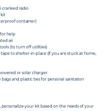
-cranked radio
 kit
terproof container)
 for help
ted air
ols (to turn off utilities)
tape to shelter-in-place (if you are stuck at home,
powered or solar charger.
bags and plastic ties for personal sanitation
, personalize your kit based on the needs of your