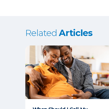
Related
Articles