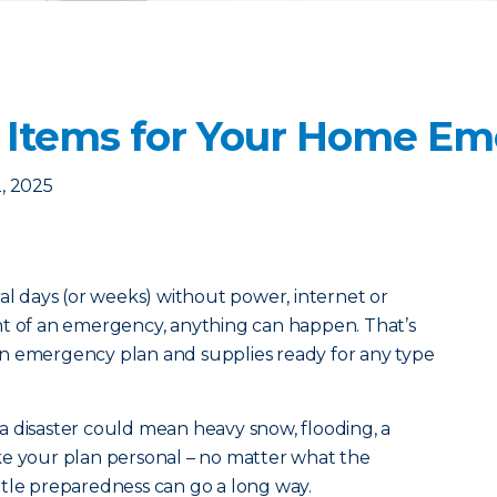
 Items for Your Home Em
, 2025
ral days (or weeks) without power, internet or
nt of an emergency, anything can happen. That’s
n emergency plan and supplies ready for any type
a disaster could mean heavy snow, flooding, a
ke your plan personal – no matter what the
little preparedness can go a long way.