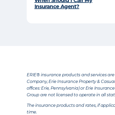
When Should I Call My
Insurance Agent?
ERIE® insurance products and services are 
Company, Erie Insurance Property & Casua
offices: Erie, Pennsylvania) or Erie Insura
Group are not licensed to operate in all stat
The insurance products and rates, if applica
time.