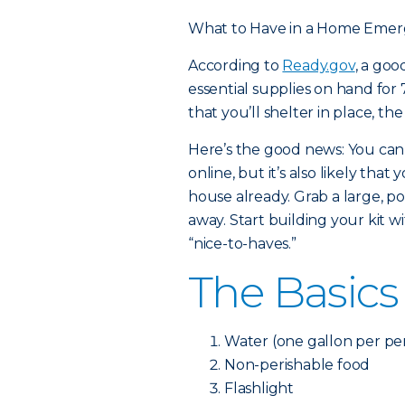
What to Have in a Home Emer
According to
Ready.gov
, a go
essential supplies on hand for 7
that you’ll shelter in place, th
Here’s the good news: You can
online, but it’s also likely th
house already. Grab a large, po
away. Start building your kit w
“nice-to-haves.”
The Basics
Water (one gallon per per
Non-perishable food
Flashlight