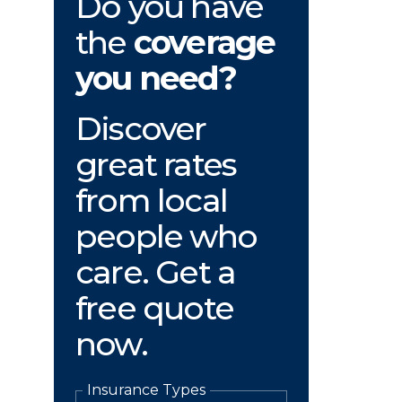
Do you have
the
coverage
you need?
Discover
great rates
from local
people who
care. Get a
free quote
now.
Insurance Types