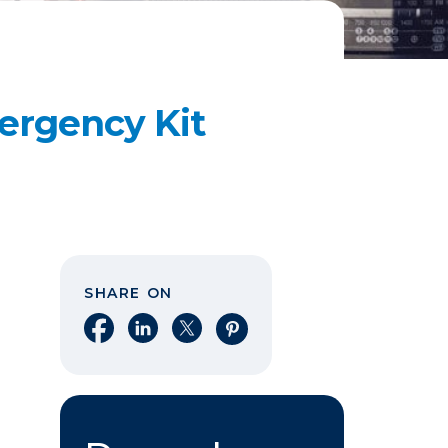
ergency Kit
SHARE ON
Share on Facebook
Share on LinkedIn
Share on X
Share on Pinterest