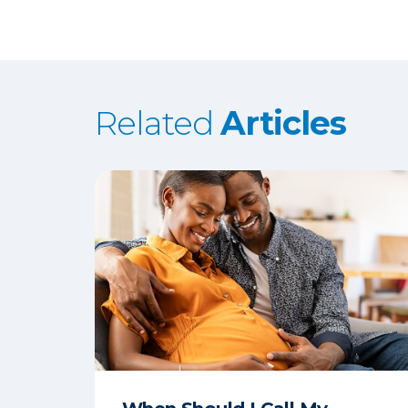
Related
Articles