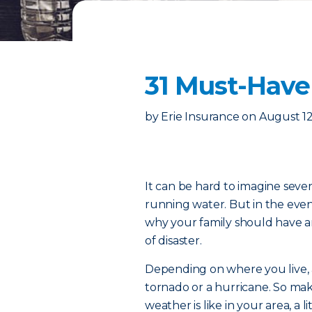
31 Must-Have
by
Erie Insurance
on
August 12
It can be hard to imagine seve
running water. But in the eve
why your family should have a
of disaster.
Depending on where you live, 
tornado or a hurricane. So ma
weather is like in your area, a 