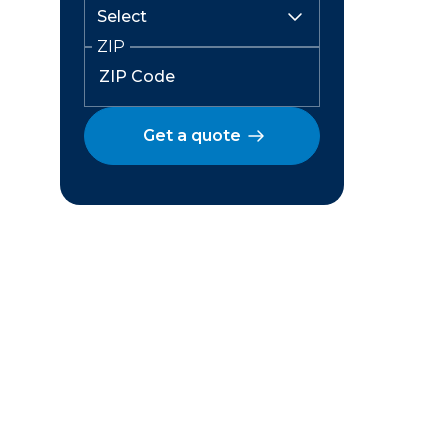
ZIP
Get a quote