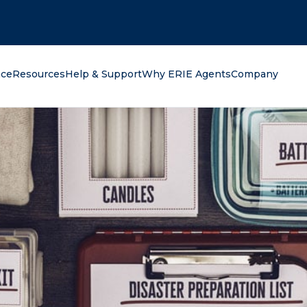
oking for?
nce
Resources
Help & Support
Why ERIE Agents
Company