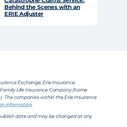
Catastrophe Claims Service:
Behind the Scenes with an
ERIE Adjuster
Insurance Exchange, Erie Insurance
e Family Life Insurance Company (home
k). The companies within the Erie Insurance
on information
.
e’s publish date and may be changed at any