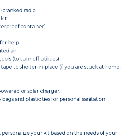
-cranked radio
 kit
terproof container)
 for help
ted air
ols (to turn off utilities)
tape to shelter-in-place (if you are stuck at home,
powered or solar charger.
bags and plastic ties for personal sanitation
, personalize your kit based on the needs of your