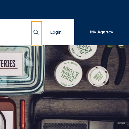
Close Search
Search
Show Search
My Agency
Login