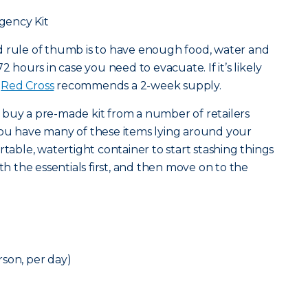
gency Kit
od rule of thumb is to have enough food, water and
2 hours in case you need to evacuate. If it’s likely
e
Red Cross
recommends a 2-week supply.
 buy a pre-made kit from a number of retailers
at you have many of these items lying around your
rtable, watertight container to start stashing things
ith the essentials first, and then move on to the
son, per day)