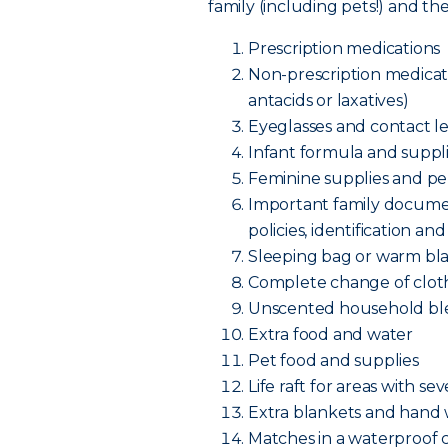
family (including pets!) and t
Prescription medications
Non-prescription medicatio
antacids or laxatives)
Eyeglasses and contact le
Infant formula and supplie
Feminine supplies and pe
Important family documen
policies, identificatio
Sleeping bag or warm bl
Complete change of cloth
Unscented household bl
Extra food and water
Pet food and supplies
Life raft for areas with se
Extra blankets and hand
Matches in a waterproof 