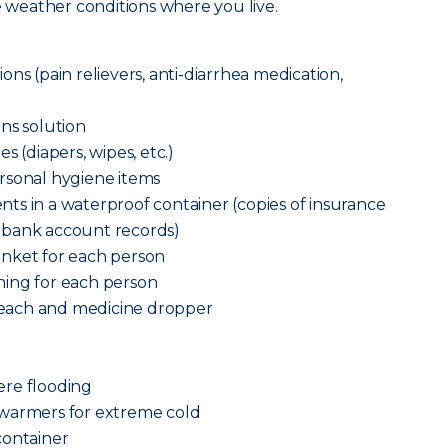
he weather conditions where you live.
ns (pain relievers, anti-diarrhea medication,
ns solution
s (diapers, wipes, etc.)
rsonal hygiene items
ts in a waterproof container (copies of insurance
n and bank account records)
anket for each person
ing for each person
each and medicine dropper
vere flooding
 warmers for extreme cold
container