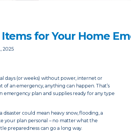
 Items for Your Home Em
, 2025
ral days (or weeks) without power, internet or
nt of an emergency, anything can happen. That’s
n emergency plan and supplies ready for any type
a disaster could mean heavy snow, flooding, a
ke your plan personal – no matter what the
little preparedness can go a long way.