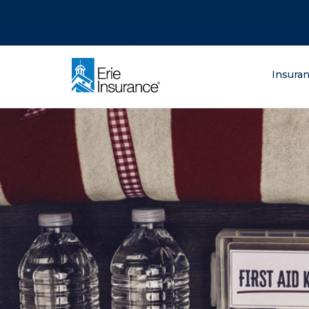
There was a problem loading this section.
There was a problem loading this section.
There was a problem loading this section.
What are you lo
Insura
ERIE Insurance