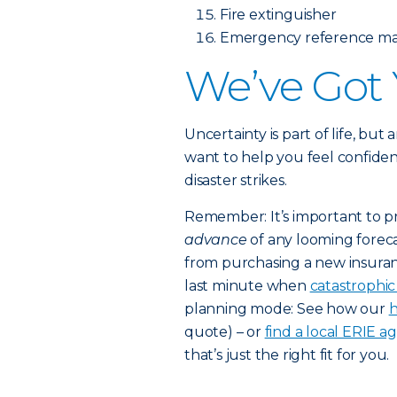
Fire extinguisher
Emergency reference mat
We’ve Got
Uncertainty is part of life, but
want to help you feel confiden
disaster strikes.
Remember: It’s important to p
advance
of any looming foreca
from purchasing a new insuran
last minute when
catastrophi
planning mode: See how our
h
quote) – or
find a local ERIE a
that’s just the right fit for you.