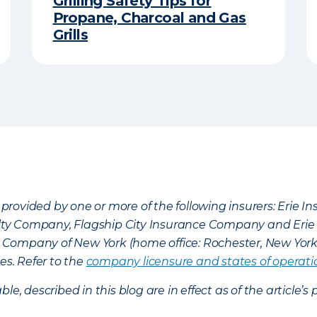
Grilling Safety Tips for
Propane, Charcoal and Gas
Grills
provided by one or more of the following insurers: Erie 
lty Company, Flagship City Insurance Company and Eri
nce Company of New York (home office: Rochester, New Yor
es. Refer to the
company licensure and states of operati
ble, described in this blog are in effect as of the articl