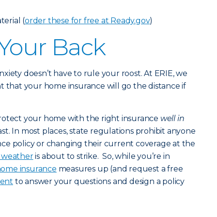
erial (
order these for free at Ready.gov
)
 Your Back
 anxiety doesn’t have to rule your roost. At ERIE, we
t that your home insurance will go the distance if
rotect your home with the right insurance
well in
st. In most places, state regulations prohibit anyone
ce policy or changing their current coverage at the
c weather
is about to strike. So, while you’re in
ome insurance
measures up (and request a free
gent
to answer your questions and design a policy