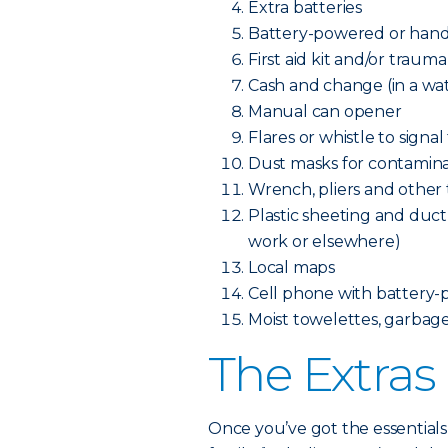
Extra batteries
Battery-powered or hand
First aid kit and/or trauma
Cash and change (in a wa
Manual can opener
Flares or whistle to signal
Dust masks for contamina
Wrench, pliers and other to
Plastic sheeting and duct 
work or elsewhere)
Local maps
Cell phone with battery-
Moist towelettes, garbage 
The Extras
Once you’ve got the essentials