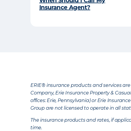
When Should I Call My
Insurance Agent?
ERIE® insurance products and services are 
Company, Erie Insurance Property & Casua
offices: Erie, Pennsylvania) or Erie Insura
Group are not licensed to operate in all stat
The insurance products and rates, if applica
time.