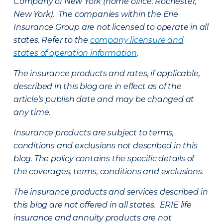
Company of New York (home office: Rochester,
New York). The companies within the Erie
Insurance Group are not licensed to operate in all
states. Refer to the
company licensure and
states of operation information
.
The insurance products and rates, if applicable,
described in this blog are in effect as of the
article’s publish date and may be changed at
any time.
Insurance products are subject to terms,
conditions and exclusions not described in this
blog. The policy contains the specific details of
the coverages, terms, conditions and exclusions.
The insurance products and services described in
this blog are not offered in all states. ERIE life
insurance and annuity products are not