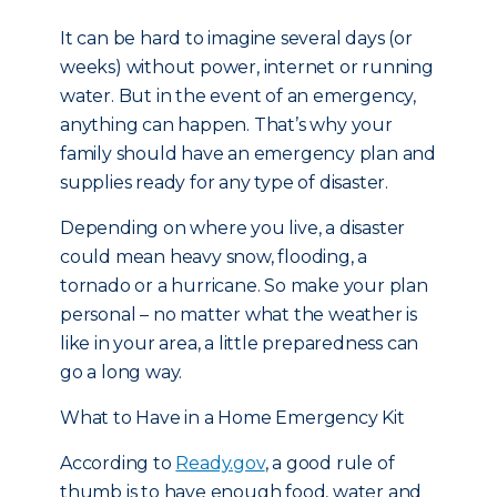
It can be hard to imagine several days (or
weeks) without power, internet or running
water. But in the event of an emergency,
anything can happen. That’s why your
family should have an emergency plan and
supplies ready for any type of disaster.
Depending on where you live, a disaster
could mean heavy snow, flooding, a
tornado or a hurricane. So make your plan
personal – no matter what the weather is
like in your area, a little preparedness can
go a long way.
What to Have in a Home Emergency Kit
According to
Ready.gov
, a good rule of
thumb is to have enough food, water and