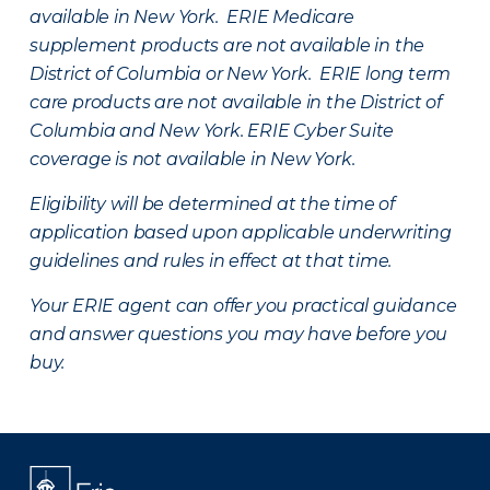
available in New York. ERIE Medicare
supplement products are not available in the
District of Columbia or New York. ERIE long term
care products are not available in the District of
Columbia and New York.
ERIE Cyber Suite
coverage is not available in New York.
Eligibility will be determined at the time of
application based upon applicable underwriting
guidelines and rules in effect at that time.
Your ERIE agent can offer you practical guidance
and answer questions you may have before you
buy.