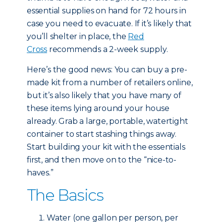
essential supplies on hand for 72 hours in
case you need to evacuate. If it’s likely that
you’ll shelter in place, the
Red
Cross
recommends a 2-week supply.
Here’s the good news: You can buy a pre-
made kit from a number of retailers online,
but it’s also likely that you have many of
these items lying around your house
already. Grab a large, portable, watertight
container to start stashing things away.
Start building your kit with the essentials
first, and then move on to the “nice-to-
haves.”
The Basics
Water (one gallon per person, per