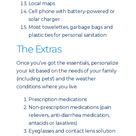
Local maps
Cell phone with battery-powered or
solar charger.
Moist towelettes, garbage bags and
plastic ties for personal sanitation
The Extras
Once you’ve got the essentials, personalize
your kit based on the needs of your family
(including pets!) and the weather
conditions where you live.
Prescription medications
Non-prescription medications (pain
relievers, anti-diarrhea medication,
antacids or laxatives)
Eyeglasses and contact lens solution