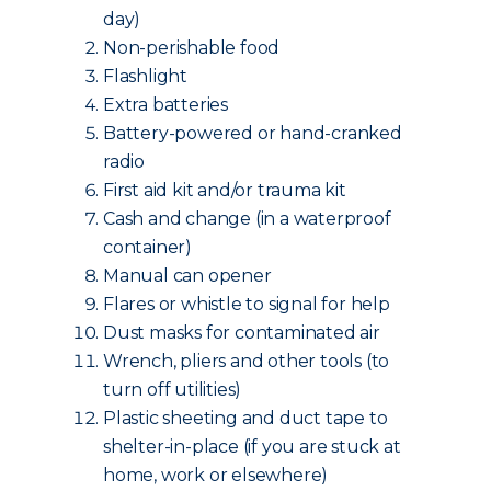
day)
Non-perishable food
Flashlight
Extra batteries
Battery-powered or hand-cranked
radio
First aid kit and/or trauma kit
Cash and change (in a waterproof
container)
Manual can opener
Flares or whistle to signal for help
Dust masks for contaminated air
Wrench, pliers and other tools (to
turn off utilities)
Plastic sheeting and duct tape to
shelter-in-place (if you are stuck at
home, work or elsewhere)