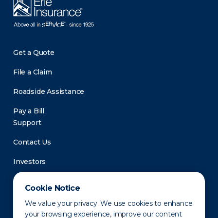
Get a Quote
File a Claim
Roadside Assistance
Pay a Bill
Support
Contact Us
Investors
Newsroom
Cookie Notice
We value your privacy. We use cookies to enhance
your browsing experience, improve our content