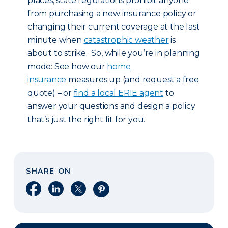
places, state regulations prohibit anyone
from purchasing a new insurance policy or
changing their current coverage at the last
minute when
catastrophic weather
is
about to strike. So, while you’re in planning
mode: See how our
home
insurance
measures up (and request a free
quote) – or
find a local ERIE agent
to
answer your questions and design a policy
that’s just the right fit for you.
SHARE ON
Share on Facebook
Share on LinkedIn
Share on X
Share on Pinterest