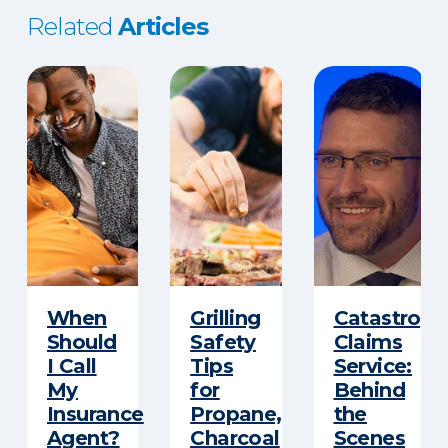
Related
Articles
When
Grilling
Catastroph
Should
Safety
Claims
I Call
Tips
Service:
My
for
Behind
Insurance
Propane,
the
Agent?
Charcoal
Scenes