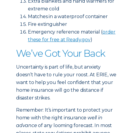
Extra blankets and hand warmers for
extreme cold
Matches in a waterproof container
Fire extinguisher
Emergency reference material (
order
these for free at Ready.gov
)
We’ve Got Your Back
Uncertainty is part of life, but anxiety
doesn’t have to rule your roost. At ERIE, we
want to help you feel confident that your
home insurance will go the distance if
disaster strikes.
Remember: It’s important to protect your
home with the right insurance
well in
advance
of any looming forecast. In most