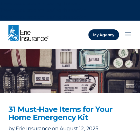
There was a problem loading this section.
There was a problem loading this section.
There was a problem loading this section.
My Agency
ERIE Insurance
31 Must-Have Items for Your
Home Emergency Kit
by
Erie Insurance
on
August 12, 2025