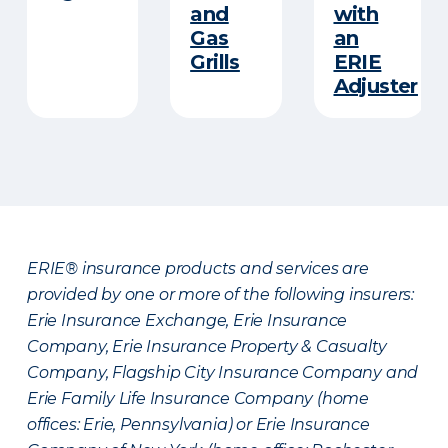
and
with
Gas
an
Grills
ERIE
Adjuster
ERIE® insurance products and services are
provided by one or more of the following insurers:
Erie Insurance Exchange, Erie Insurance
Company, Erie Insurance Property & Casualty
Company, Flagship City Insurance Company and
Erie Family Life Insurance Company (home
offices: Erie, Pennsylvania) or Erie Insurance