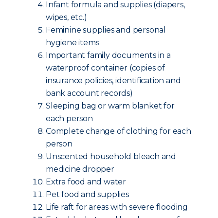
Infant formula and supplies (diapers,
wipes, etc.)
Feminine supplies and personal
hygiene items
Important family documents in a
waterproof container (copies of
insurance policies, identification and
bank account records)
Sleeping bag or warm blanket for
each person
Complete change of clothing for each
person
Unscented household bleach and
medicine dropper
Extra food and water
Pet food and supplies
Life raft for areas with severe flooding