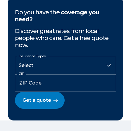
Do you have the
coverage you
need?
Discover great rates from local
people who care. Get a free quote
now.
Insurance Types
ZIP
Get a quote