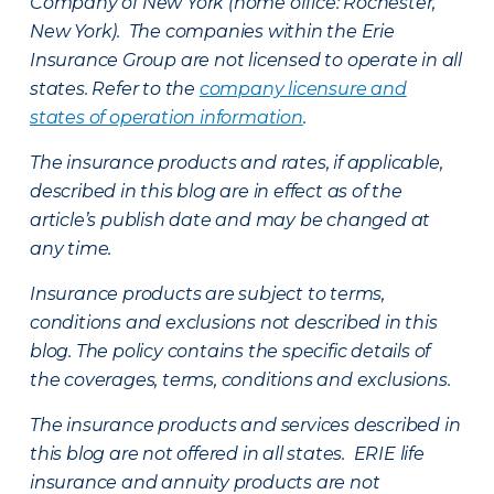
Company of New York (home office: Rochester,
New York). The companies within the Erie
Insurance Group are not licensed to operate in all
states. Refer to the
company licensure and
states of operation information
.
The insurance products and rates, if applicable,
described in this blog are in effect as of the
article’s publish date and may be changed at
any time.
Insurance products are subject to terms,
conditions and exclusions not described in this
blog. The policy contains the specific details of
the coverages, terms, conditions and exclusions.
The insurance products and services described in
this blog are not offered in all states. ERIE life
insurance and annuity products are not