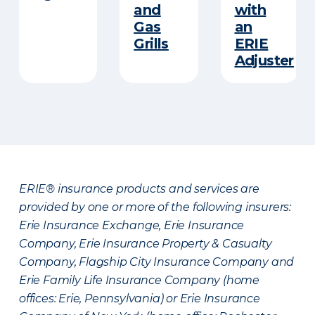
and
with
Gas
an
Grills
ERIE
Adjuster
ERIE® insurance products and services are
provided by one or more of the following insurers:
Erie Insurance Exchange, Erie Insurance
Company, Erie Insurance Property & Casualty
Company, Flagship City Insurance Company and
Erie Family Life Insurance Company (home
offices: Erie, Pennsylvania) or Erie Insurance