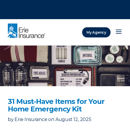
There was a problem loading this section.
There was a problem loading this section.
There was a problem loading this section.
My Agency
ERIE Insurance
31 Must-Have Items for Your
Home Emergency Kit
by
Erie Insurance
on
August 12, 2025