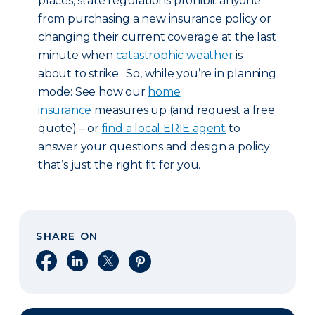
places, state regulations prohibit anyone
from purchasing a new insurance policy or
changing their current coverage at the last
minute when
catastrophic weather
is
about to strike. So, while you’re in planning
mode: See how our
home
insurance
measures up (and request a free
quote) – or
find a local ERIE agent
to
answer your questions and design a policy
that’s just the right fit for you.
SHARE ON
Share on Facebook
Share on LinkedIn
Share on X
Share on Pinterest