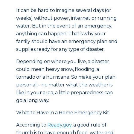
It can be hard to imagine several days (or
weeks) without power, internet or running
water. But in the event of an emergency,
anything can happen. That’s why your
family should have an emergency plan and
supplies ready for any type of disaster.
Depending on where you live, a disaster
could mean heavy snow, flooding, a
tornado or a hurricane. So make your plan
personal – no matter what the weather is
like in your area, a little preparedness can
go a long way.
What to Have in a Home Emergency Kit
According to
Ready.gov
, a good rule of
thumb is to have enough food, water and