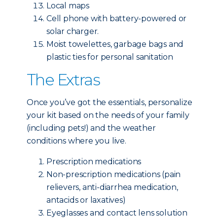
Local maps
Cell phone with battery-powered or
solar charger.
Moist towelettes, garbage bags and
plastic ties for personal sanitation
The Extras
Once you’ve got the essentials, personalize
your kit based on the needs of your family
(including pets!) and the weather
conditions where you live.
Prescription medications
Non-prescription medications (pain
relievers, anti-diarrhea medication,
antacids or laxatives)
Eyeglasses and contact lens solution