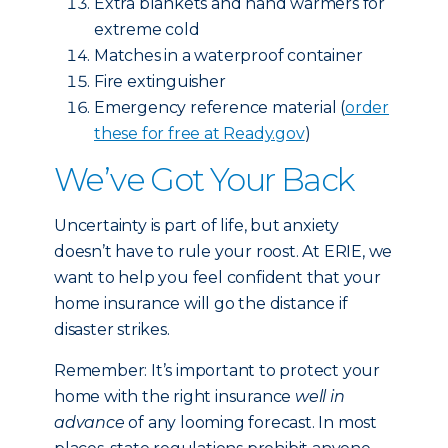
Extra blankets and hand warmers for
extreme cold
Matches in a waterproof container
Fire extinguisher
Emergency reference material (
order
these for free at Ready.gov
)
We’ve Got Your Back
Uncertainty is part of life, but anxiety
doesn’t have to rule your roost. At ERIE, we
want to help you feel confident that your
home insurance will go the distance if
disaster strikes.
Remember: It’s important to protect your
home with the right insurance
well in
advance
of any looming forecast. In most