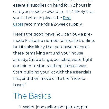
essential supplies on hand for 72 hours in
case you need to evacuate. If it’s likely that
you’ll shelter in place, the
Red
Cross
recommends a 2-week supply.
Here’s the good news: You can buy a pre-
made kit from a number of retailers online,
but it’s also likely that you have many of
these items lying around your house
already. Grab a large, portable, watertight
container to start stashing things away.
Start building your kit with the essentials
first, and then move on to the “nice-to-
haves.”
The Basics
Water (one gallon per person, per