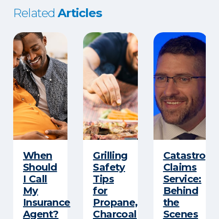
Related
Articles
When
Grilling
Catastroph
Should
Safety
Claims
I Call
Tips
Service:
My
for
Behind
Insurance
Propane,
the
Agent?
Charcoal
Scenes