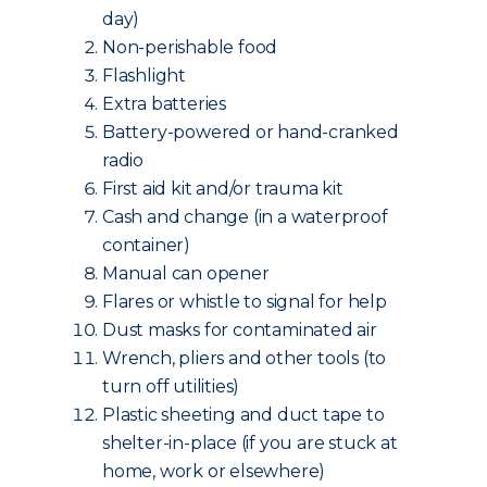
day)
Non-perishable food
Flashlight
Extra batteries
Battery-powered or hand-cranked
radio
First aid kit and/or trauma kit
Cash and change (in a waterproof
container)
Manual can opener
Flares or whistle to signal for help
Dust masks for contaminated air
Wrench, pliers and other tools (to
turn off utilities)
Plastic sheeting and duct tape to
shelter-in-place (if you are stuck at
home, work or elsewhere)