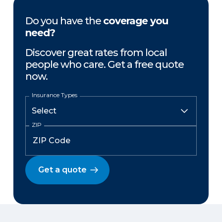
Do you have the
coverage you
need?
Discover great rates from local
people who care. Get a free quote
now.
Insurance Types
ZIP
Get a quote