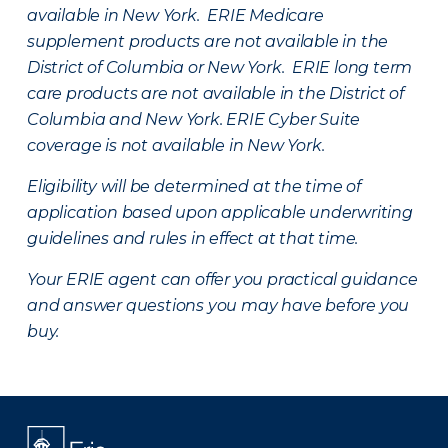
available in New York. ERIE Medicare
supplement products are not available in the
District of Columbia or New York. ERIE long term
care products are not available in the District of
Columbia and New York.
ERIE Cyber Suite
coverage is not available in New York.
Eligibility will be determined at the time of
application based upon applicable underwriting
guidelines and rules in effect at that time.
Your ERIE agent can offer you practical guidance
and answer questions you may have before you
buy.