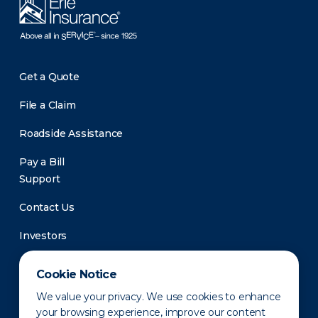
Get a Quote
File a Claim
Roadside Assistance
Pay a Bill
Support
Contact Us
Investors
Newsroom
Cookie Notice
We value your privacy. We use cookies to enhance
your browsing experience, improve our content