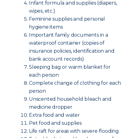
Infant formula and supplies (diapers,
wipes, etc.)
Feminine supplies and personal
hygiene items
Important family documents in a
waterproof container (copies of
insurance policies, identification and
bank account records)
Sleeping bag or warm blanket for
each person
Complete change of clothing for each
person
Unscented household bleach and
medicine dropper
Extra food and water
Pet food and supplies
Life raft for areas with severe flooding