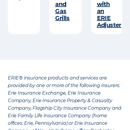
and
with
Gas
an
Grills
ERIE
Adjuster
ERIE® insurance products and services are
provided by one or more of the following insurers:
Erie Insurance Exchange, Erie Insurance
Company, Erie Insurance Property & Casualty
Company, Flagship City Insurance Company and
Erie Family Life Insurance Company (home
offices: Erie, Pennsylvania) or Erie Insurance