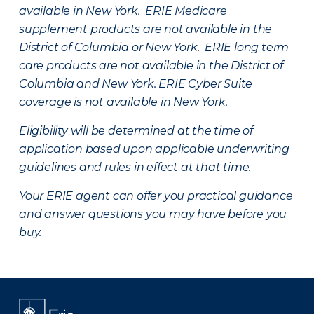
available in New York. ERIE Medicare
supplement products are not available in the
District of Columbia or New York. ERIE long term
care products are not available in the District of
Columbia and New York.
ERIE Cyber Suite
coverage is not available in New York.
Eligibility will be determined at the time of
application based upon applicable underwriting
guidelines and rules in effect at that time.
Your ERIE agent can offer you practical guidance
and answer questions you may have before you
buy.