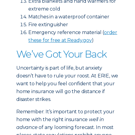
Extra blankets and hand warmers for
extreme cold
Matches in a waterproof container
Fire extinguisher
Emergency reference material (
order
these for free at Ready.gov
)
We’ve Got Your Back
Uncertainty is part of life, but anxiety
doesn’t have to rule your roost. At ERIE, we
want to help you feel confident that your
home insurance will go the distance if
disaster strikes.
Remember: It’s important to protect your
home with the right insurance
well in
advance
of any looming forecast. In most