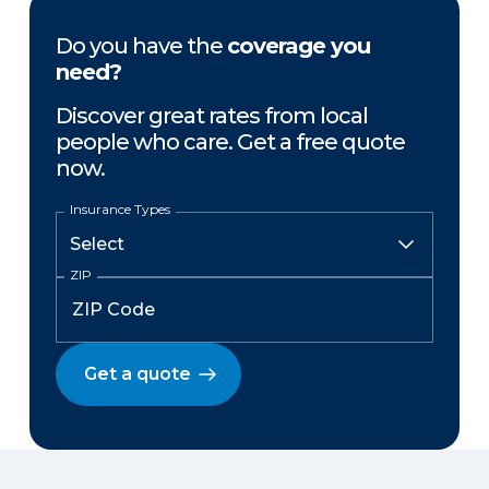
Do you have the
coverage you
need?
Discover great rates from local
people who care. Get a free quote
now.
Insurance Types
ZIP
Get a quote