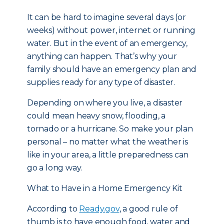
It can be hard to imagine several days (or
weeks) without power, internet or running
water. But in the event of an emergency,
anything can happen. That’s why your
family should have an emergency plan and
supplies ready for any type of disaster.
Depending on where you live, a disaster
could mean heavy snow, flooding, a
tornado or a hurricane. So make your plan
personal – no matter what the weather is
like in your area, a little preparedness can
go a long way.
What to Have in a Home Emergency Kit
According to
Ready.gov
, a good rule of
thumb is to have enough food, water and