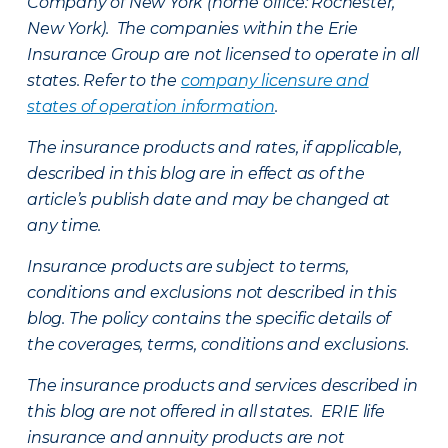
Company of New York (home office: Rochester,
New York). The companies within the Erie
Insurance Group are not licensed to operate in all
states. Refer to the
company licensure and
states of operation information
.
The insurance products and rates, if applicable,
described in this blog are in effect as of the
article’s publish date and may be changed at
any time.
Insurance products are subject to terms,
conditions and exclusions not described in this
blog. The policy contains the specific details of
the coverages, terms, conditions and exclusions.
The insurance products and services described in
this blog are not offered in all states. ERIE life
insurance and annuity products are not