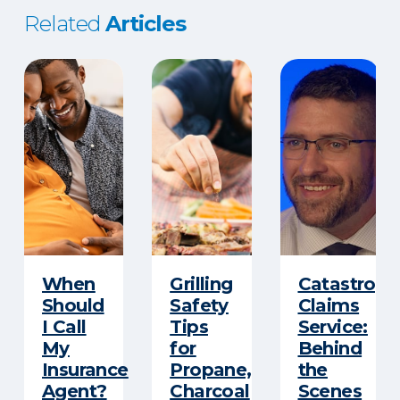
Related
Articles
When
Grilling
Catastroph
Should
Safety
Claims
I Call
Tips
Service:
My
for
Behind
Insurance
Propane,
the
Agent?
Charcoal
Scenes