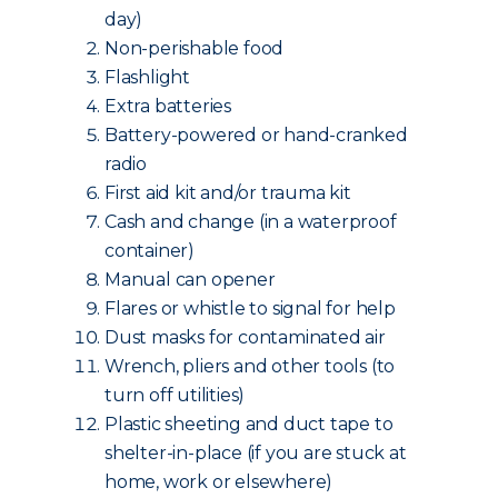
day)
Non-perishable food
Flashlight
Extra batteries
Battery-powered or hand-cranked
radio
First aid kit and/or trauma kit
Cash and change (in a waterproof
container)
Manual can opener
Flares or whistle to signal for help
Dust masks for contaminated air
Wrench, pliers and other tools (to
turn off utilities)
Plastic sheeting and duct tape to
shelter-in-place (if you are stuck at
home, work or elsewhere)