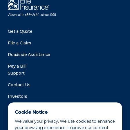
Get a Quote
File a Claim
Roadside Assistance
Pay a Bill
Support
Contact Us
Investors
Newsroom
Cookie Notice
We value your privacy. We use cookies to enhance
your browsing experience, improve our content