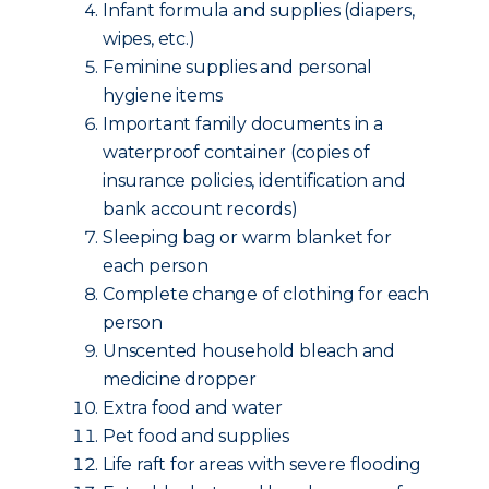
Infant formula and supplies (diapers,
wipes, etc.)
Feminine supplies and personal
hygiene items
Important family documents in a
waterproof container (copies of
insurance policies, identification and
bank account records)
Sleeping bag or warm blanket for
each person
Complete change of clothing for each
person
Unscented household bleach and
medicine dropper
Extra food and water
Pet food and supplies
Life raft for areas with severe flooding