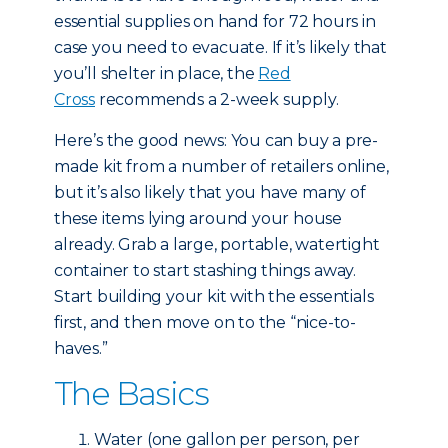
essential supplies on hand for 72 hours in
case you need to evacuate. If it’s likely that
you’ll shelter in place, the
Red
Cross
recommends a 2-week supply.
Here’s the good news: You can buy a pre-
made kit from a number of retailers online,
but it’s also likely that you have many of
these items lying around your house
already. Grab a large, portable, watertight
container to start stashing things away.
Start building your kit with the essentials
first, and then move on to the “nice-to-
haves.”
The Basics
Water (one gallon per person, per