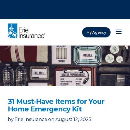
There was a problem loading this section.
There was a problem loading this section.
There was a problem loading this section.
My Agency
ERIE Insurance
31 Must-Have Items for Your
Home Emergency Kit
by
Erie Insurance
on
August 12, 2025