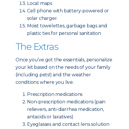
Local maps
Cell phone with battery-powered or
solar charger.
Moist towelettes, garbage bags and
plastic ties for personal sanitation
The Extras
Once you’ve got the essentials, personalize
your kit based on the needs of your family
(including pets!) and the weather
conditions where you live.
Prescription medications
Non-prescription medications (pain
relievers, anti-diarrhea medication,
antacids or laxatives)
Eyeglasses and contact lens solution