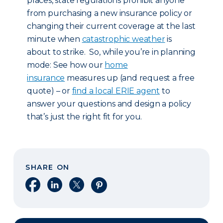
places, state regulations prohibit anyone
from purchasing a new insurance policy or
changing their current coverage at the last
minute when
catastrophic weather
is
about to strike. So, while you’re in planning
mode: See how our
home
insurance
measures up (and request a free
quote) – or
find a local ERIE agent
to
answer your questions and design a policy
that’s just the right fit for you.
SHARE ON
Share on Facebook
Share on LinkedIn
Share on X
Share on Pinterest