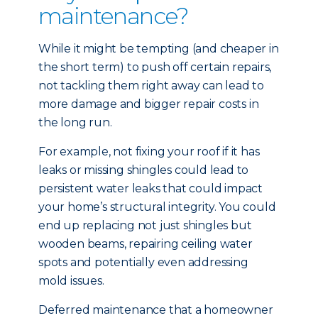
maintenance?
While it might be tempting (and cheaper in
the short term) to push off certain repairs,
not tackling them right away can lead to
more damage and bigger repair costs in
the long run.
For example, not fixing your roof if it has
leaks or missing shingles could lead to
persistent water leaks that could impact
your home’s structural integrity. You could
end up replacing not just shingles but
wooden beams, repairing ceiling water
spots and potentially even addressing
mold issues.
Deferred maintenance that a homeowner