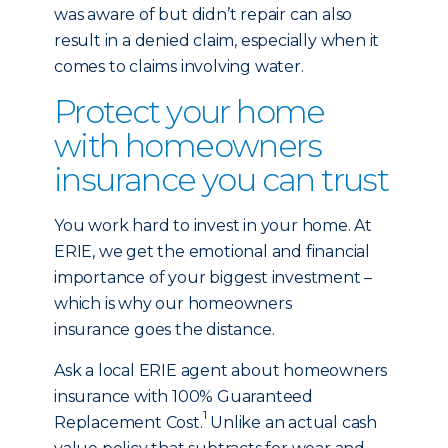
was aware of but didn’t repair can also
result in a denied claim, especially when it
comes to claims involving water.
Protect your home
with homeowners
insurance you can trust
You work hard to invest in your home. At
ERIE, we get the emotional and financial
importance of your biggest investment –
which is why our homeowners
insurance goes the distance.
Ask a local ERIE agent about homeowners
insurance with 100% Guaranteed
1
Replacement Cost.
Unlike an actual cash