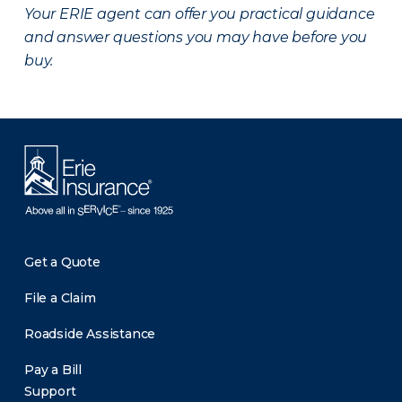
Your ERIE agent can offer you practical guidance
and answer questions you may have before you
buy.
Get a Quote
File a Claim
Roadside Assistance
Pay a Bill
Support