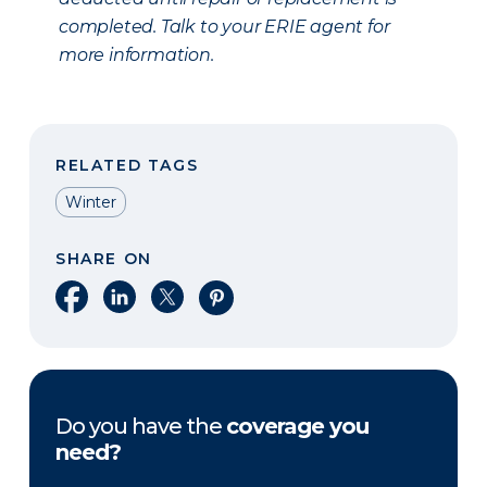
completed. Talk to your ERIE agent for
more information.
RELATED TAGS
Winter
SHARE ON
Share on Facebook
Share on LinkedIn
Share on X
Share on Pinterest
Do you have the
coverage you
need?