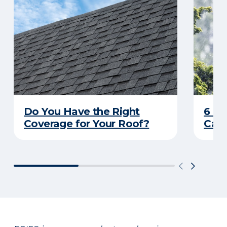
Do You Have the Right
6 C
Coverage for Your Roof?
Caus