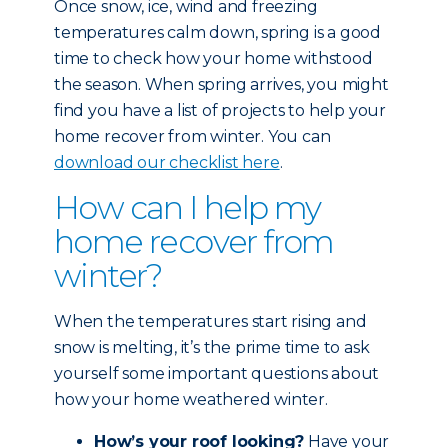
Once snow, ice, wind and freezing
temperatures calm down, spring is a good
time to check how your home withstood
the season. When spring arrives, you might
find you have a list of projects to help your
home recover from winter. You can
download our checklist here
.
How can I help my
home recover from
winter?
When the temperatures start rising and
snow is melting, it’s the prime time to ask
yourself some important questions about
how your home weathered winter.
How’s your roof looking?
Have your