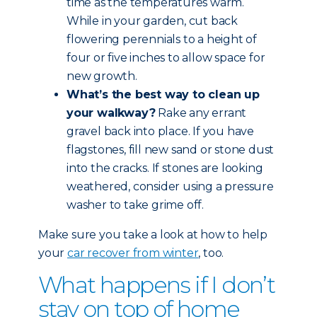
time as the temperatures warm.
While in your garden, cut back
flowering perennials to a height of
four or five inches to allow space for
new growth.
What’s the best way to clean up
your walkway?
Rake any errant
gravel back into place. If you have
flagstones, fill new sand or stone dust
into the cracks. If stones are looking
weathered, consider using a pressure
washer to take grime off.
Make sure you take a look at how to help
your
car recover from winter
, too.
What happens if I don’t
stay on top of home