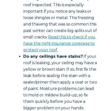
roof inspected. This is especially
important if you notice any leaks or
loose shingles or metal. The freezing
and thawing that was so common this
past winter can create big splits out of
small cracks.
Read this to check if you
have the right insurance coverage to
protect your roof
.
Do any ceilings have stains?
If your
roof is leaking, your ceiling may have a
yellow or brown stain. If so, first fix the
leak before sealing the stain with a
sealer/primer then apply a coat or two
of paint. Moisture problems can lead
to mold or mildew build-up, so fix
them quickly before you have a
bigger problem on your hands.