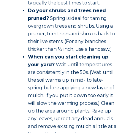
typically the best times to start.
Do your shrubs and trees need
pruned?
Spring is ideal for taming
overgrown trees and shrubs. Using a
pruner, trim trees and shrubs back to
their live stems. (For any branches
thicker than ½ inch, use a handsaw.)
When can you start cleaning up
your yard?
Wait until temperatures
are consistently in the 50s. (Wait until
the soil warms up in mid- to late-
spring before applying a new layer of
mulch. If you put it down too early, it
will slow the warming process.) Clean
up the area around plants. Rake up
any leaves, uproot any dead annuals
and remove existing mulch a little at a