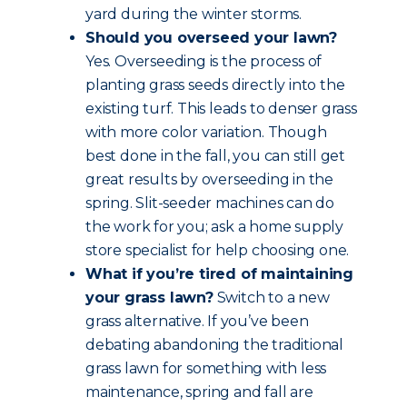
yard during the winter storms.
Should you overseed your lawn?
Yes. Overseeding is the process of
planting grass seeds directly into the
existing turf. This leads to denser grass
with more color variation. Though
best done in the fall, you can still get
great results by overseeding in the
spring. Slit-seeder machines can do
the work for you; ask a home supply
store specialist for help choosing one.
What if you’re tired of maintaining
your grass lawn?
Switch to a new
grass alternative. If you’ve been
debating abandoning the traditional
grass lawn for something with less
maintenance, spring and fall are