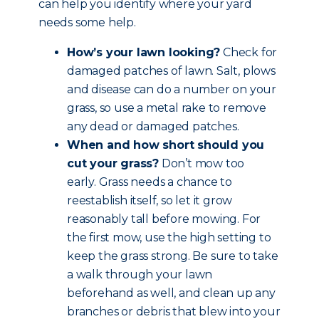
can help you identify where your yard
needs some help.
How’s your lawn looking?
Check for
damaged patches of lawn. Salt, plows
and disease can do a number on your
grass, so use a metal rake to remove
any dead or damaged patches.
When and how short should you
cut your grass?
Don’t mow too
early. Grass needs a chance to
reestablish itself, so let it grow
reasonably tall before mowing. For
the first mow, use the high setting to
keep the grass strong. Be sure to take
a walk through your lawn
beforehand as well, and clean up any
branches or debris that blew into your