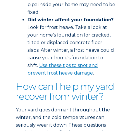
pipe inside your home may need to be
fixed.
Did winter affect your foundation?
Look for frost heave. Take a look at
your home's foundation for cracked,
tilted or displaced concrete floor
slabs. After winter, a frost heave could
cause your home's foundation to
shift.
Use these tips to spot and
prevent frost heave damage
.
How can I help my yard
recover from winter?
Your yard goes dormant throughout the
winter, and the cold temperatures can
seriously wear it down. These questions