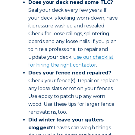
Does your deck need some TLC?
Seal your deck every few years. If
your deck is looking worn-down, have
it pressure washed and resealed.
Check for loose railings, splintering
boards and any loose nails. If you plan
to hire a professional to repair and
update your deck,
use our checklist
for hiring the right contactor
.
Does your fence need repaired?
Check your fence(s). Repair or replace
any loose slats or rot on your fences.
Use epoxy to patch up any worn
wood. Use these tips for larger fence
renovations, too.
Did winter leave your gutters
clogged?
Leaves can weigh things