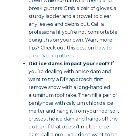
down while ice dams can bend and
break gutters. Grab a pair of gloves, a
sturdy ladder and a trowel to clear
any leaves and debris out. Call a
professional if you’re not comfortable
doing this on your own. Want more
tips? Check out this post on
how to
clean your gutters
.
Did ice dams impact your roof?
If
you’re dealing with an ice dam and
want to try a DIY approach, first
remove snow with a long-handled
aluminum roof rake. Then fill a pair of
pantyhose with calcium chloride ice
melter and hang it from your roof so it
crosses the ice dam and hangs off the
gutter. If that doesn’t melt the ice
dam, call a pro—you don’t want to be