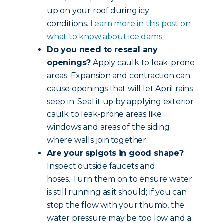
up on your roof during icy
conditions.
Learn more in this post on
what to know about ice dams
.
Do you need to reseal any
openings?
Apply caulk to leak-prone
areas. Expansion and contraction can
cause openings that will let April rains
seep in. Seal it up by applying exterior
caulk to leak-prone areas like
windows and areas of the siding
where walls join together.
Are your spigots in good shape?
Inspect outside faucets and
hoses. Turn them on to ensure water
is still running as it should; if you can
stop the flow with your thumb, the
water pressure may be too low and a