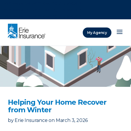
There was a problem loading this section.
There was a problem loading this section.
There was a problem loading this section.
My Agency
ERIE Insurance
Helping Your Home Recover
from Winter
by
Erie Insurance
on
March 3, 2026