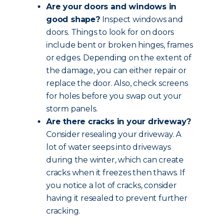
Are your doors and windows in
good shape?
Inspect windows and
doors. Things to look for on doors
include bent or broken hinges, frames
or edges. Depending on the extent of
the damage, you can either repair or
replace the door. Also, check screens
for holes before you swap out your
storm panels.
Are there cracks in your driveway?
Consider resealing your driveway. A
lot of water seeps into driveways
during the winter, which can create
cracks when it freezes then thaws. If
you notice a lot of cracks, consider
having it resealed to prevent further
cracking.