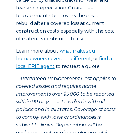
value policy that subtracts for wear and
tear and depreciation, Guaranteed
Replacement Cost covers the cost to
rebuild after a covered loss at current
construction costs, especially with the cost
of materials continuing to rise.
Learn more about
what makes our
homeowners coverage different
, or
find a
local ERIE agent
to request a quote.
1
Guaranteed Replacement Cost applies to
covered losses and requires home
improvements over $5,000 to be reported
within 90 days—not available with all
policies and in all states. Coverage of costs
to comply with laws or ordinances is
subject to limits. Depreciation will be
deducted until repair or replacement is