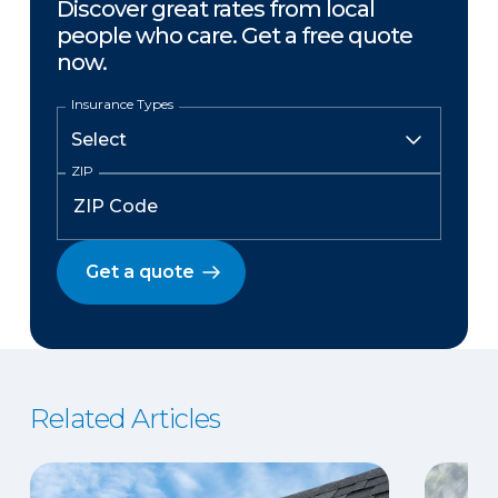
Discover great rates from local
people who care. Get a free quote
now.
Insurance Types
ZIP
Get a quote
Related Articles