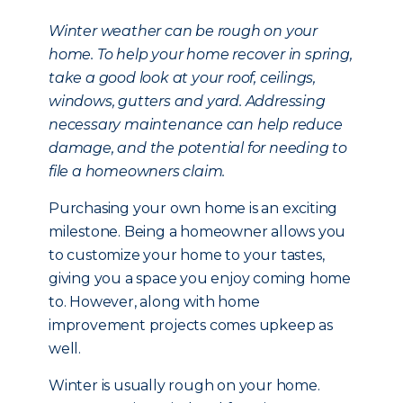
Winter weather can be rough on your
home. To help your home recover in spring,
take a good look at your roof, ceilings,
windows, gutters and yard. Addressing
necessary maintenance can help reduce
damage, and the potential for needing to
file a homeowners claim.
Purchasing your own home is an exciting
milestone. Being a homeowner allows you
to customize your home to your tastes,
giving you a space you enjoy coming home
to. However, along with home
improvement projects comes upkeep as
well.
Winter is usually rough on your home.