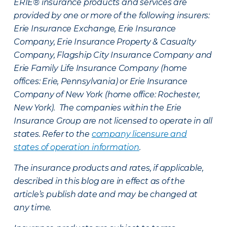
ERIE® insurance products and services are
provided by one or more of the following insurers:
Erie Insurance Exchange, Erie Insurance
Company, Erie Insurance Property & Casualty
Company, Flagship City Insurance Company and
Erie Family Life Insurance Company (home
offices: Erie, Pennsylvania) or Erie Insurance
Company of New York (home office: Rochester,
New York). The companies within the Erie
Insurance Group are not licensed to operate in all
states. Refer to the
company licensure and
states of operation information
.
The insurance products and rates, if applicable,
described in this blog are in effect as of the
article’s publish date and may be changed at
any time.