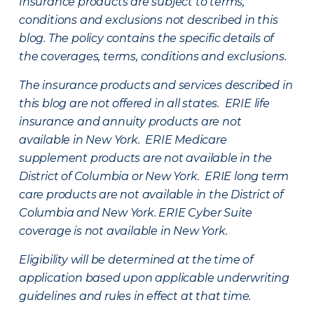
Insurance products are subject to terms,
conditions and exclusions not described in this
blog. The policy contains the specific details of
the coverages, terms, conditions and exclusions.
The insurance products and services described in
this blog are not offered in all states. ERIE life
insurance and annuity products are not
available in New York. ERIE Medicare
supplement products are not available in the
District of Columbia or New York. ERIE long term
care products are not available in the District of
Columbia and New York.
ERIE Cyber Suite
coverage is not available in New York.
Eligibility will be determined at the time of
application based upon applicable underwriting
guidelines and rules in effect at that time.