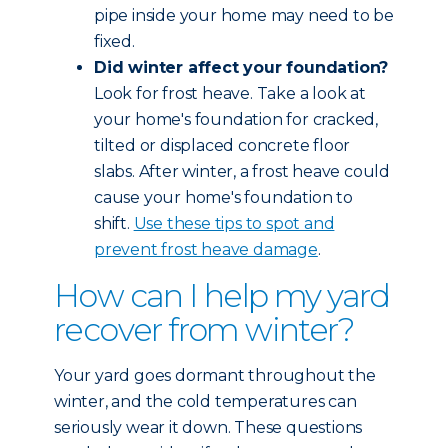
pipe inside your home may need to be
fixed.
Did winter affect your foundation?
Look for frost heave. Take a look at
your home's foundation for cracked,
tilted or displaced concrete floor
slabs. After winter, a frost heave could
cause your home's foundation to
shift.
Use these tips to spot and
prevent frost heave damage
.
How can I help my yard
recover from winter?
Your yard goes dormant throughout the
winter, and the cold temperatures can
seriously wear it down. These questions