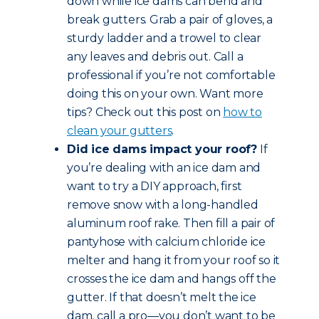
down while ice dams can bend and
break gutters. Grab a pair of gloves, a
sturdy ladder and a trowel to clear
any leaves and debris out. Call a
professional if you’re not comfortable
doing this on your own. Want more
tips? Check out this post on
how to
clean your gutters
.
Did ice dams impact your roof?
If
you’re dealing with an ice dam and
want to try a DIY approach, first
remove snow with a long-handled
aluminum roof rake. Then fill a pair of
pantyhose with calcium chloride ice
melter and hang it from your roof so it
crosses the ice dam and hangs off the
gutter. If that doesn’t melt the ice
dam, call a pro—you don’t want to be