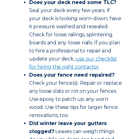
Does your deck need some TLC?
Seal your deck every few years. If
your deck is looking worn-down, have
it pressure washed and resealed.
Check for loose railings, splintering
boards and any loose nails. If you plan
to hire a professional to repair and
update your deck,
use our checklist
for hiring the right contactor
.
Does your fence need repaired?
Check your fence(s). Repair or replace
any loose slats or rot on your fences.
Use epoxy to patch up any worn
wood. Use these tips for larger fence
renovations, too.
Did winter leave your gutters
clogged?
Leaves can weigh things