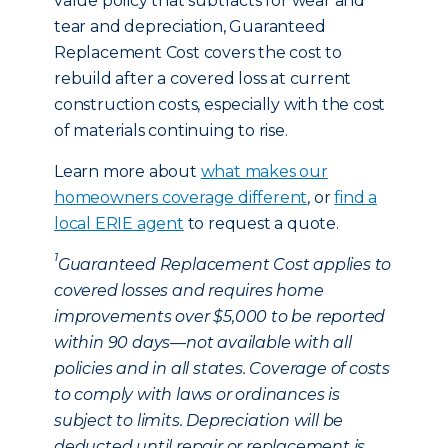
value policy that subtracts for wear and
tear and depreciation, Guaranteed
Replacement Cost covers the cost to
rebuild after a covered loss at current
construction costs, especially with the cost
of materials continuing to rise.
Learn more about
what makes our
homeowners coverage different
, or
find a
local ERIE agent
to request a quote.
1
Guaranteed Replacement Cost applies to
covered losses and requires home
improvements over $5,000 to be reported
within 90 days—not available with all
policies and in all states. Coverage of costs
to comply with laws or ordinances is
subject to limits. Depreciation will be
deducted until repair or replacement is