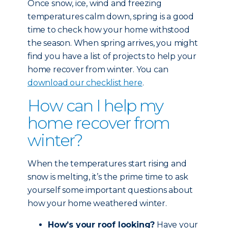
Once snow, ice, wind and freezing
temperatures calm down, spring is a good
time to check how your home withstood
the season. When spring arrives, you might
find you have a list of projects to help your
home recover from winter. You can
download our checklist here
.
How can I help my
home recover from
winter?
When the temperatures start rising and
snow is melting, it’s the prime time to ask
yourself some important questions about
how your home weathered winter.
How’s your roof looking?
Have your