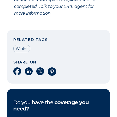
completed. Talk to your ERIE agent for
more information.
RELATED TAGS
Winter
SHARE ON
Share on Facebook
Share on LinkedIn
Share on X
Share on Pinterest
Do you have the
coverage you
need?