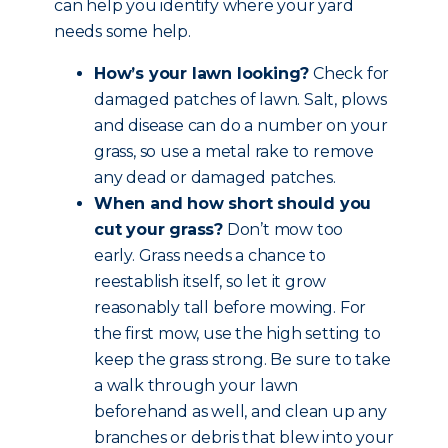
can help you identify where your yard
needs some help.
How’s your lawn looking?
Check for
damaged patches of lawn. Salt, plows
and disease can do a number on your
grass, so use a metal rake to remove
any dead or damaged patches.
When and how short should you
cut your grass?
Don’t mow too
early. Grass needs a chance to
reestablish itself, so let it grow
reasonably tall before mowing. For
the first mow, use the high setting to
keep the grass strong. Be sure to take
a walk through your lawn
beforehand as well, and clean up any
branches or debris that blew into your