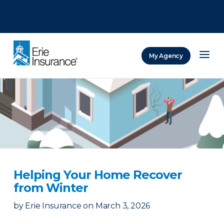
There was a problem loading this section.
There was a problem loading this section.
There was a problem loading this section.
My Agency
ERIE Insurance
Helping Your Home Recover
from Winter
by
Erie Insurance
on
March 3, 2026