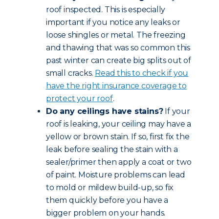
roof inspected. This is especially
important if you notice any leaks or
loose shingles or metal. The freezing
and thawing that was so common this
past winter can create big splits out of
small cracks.
Read this to check if you
have the right insurance coverage to
protect your roof
.
Do any ceilings have stains?
If your
roof is leaking, your ceiling may have a
yellow or brown stain. If so, first fix the
leak before sealing the stain with a
sealer/primer then apply a coat or two
of paint. Moisture problems can lead
to mold or mildew build-up, so fix
them quickly before you have a
bigger problem on your hands.