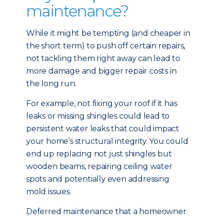
maintenance?
While it might be tempting (and cheaper in
the short term) to push off certain repairs,
not tackling them right away can lead to
more damage and bigger repair costs in
the long run.
For example, not fixing your roof if it has
leaks or missing shingles could lead to
persistent water leaks that could impact
your home’s structural integrity. You could
end up replacing not just shingles but
wooden beams, repairing ceiling water
spots and potentially even addressing
mold issues.
Deferred maintenance that a homeowner