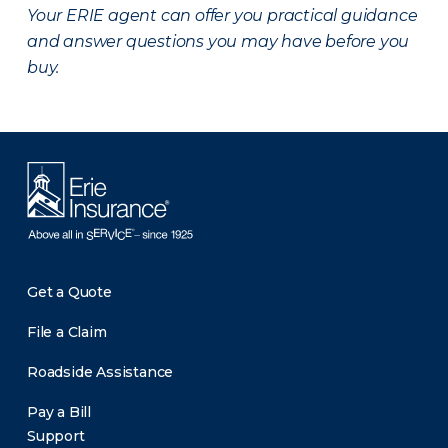
Your ERIE agent can offer you practical guidance
and answer questions you may have before you
buy.
Get a Quote
File a Claim
Roadside Assistance
Pay a Bill
Support