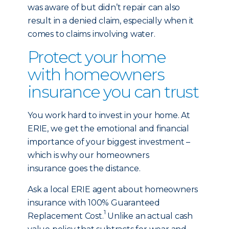
was aware of but didn’t repair can also
result in a denied claim, especially when it
comes to claims involving water.
Protect your home
with homeowners
insurance you can trust
You work hard to invest in your home. At
ERIE, we get the emotional and financial
importance of your biggest investment –
which is why our homeowners
insurance goes the distance.
Ask a local ERIE agent about homeowners
insurance with 100% Guaranteed
1
Replacement Cost.
Unlike an actual cash