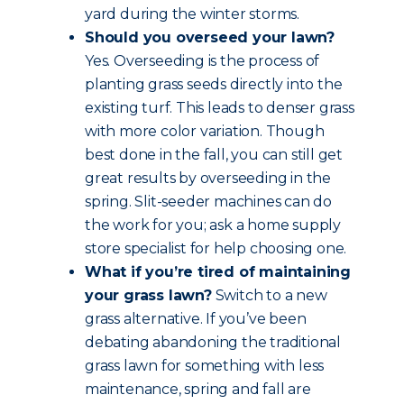
yard during the winter storms.
Should you overseed your lawn?
Yes. Overseeding is the process of
planting grass seeds directly into the
existing turf. This leads to denser grass
with more color variation. Though
best done in the fall, you can still get
great results by overseeding in the
spring. Slit-seeder machines can do
the work for you; ask a home supply
store specialist for help choosing one.
What if you’re tired of maintaining
your grass lawn?
Switch to a new
grass alternative. If you’ve been
debating abandoning the traditional
grass lawn for something with less
maintenance, spring and fall are