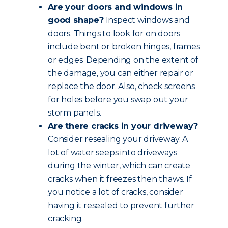
Are your doors and windows in
good shape?
Inspect windows and
doors. Things to look for on doors
include bent or broken hinges, frames
or edges. Depending on the extent of
the damage, you can either repair or
replace the door. Also, check screens
for holes before you swap out your
storm panels.
Are there cracks in your driveway?
Consider resealing your driveway. A
lot of water seeps into driveways
during the winter, which can create
cracks when it freezes then thaws. If
you notice a lot of cracks, consider
having it resealed to prevent further
cracking.