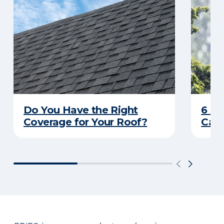
Do You Have the Right
6 C
Coverage for Your Roof?
Caus