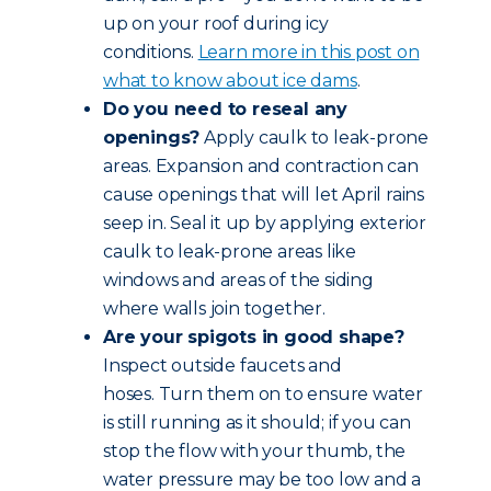
up on your roof during icy
conditions.
Learn more in this post on
what to know about ice dams
.
Do you need to reseal any
openings?
Apply caulk to leak-prone
areas. Expansion and contraction can
cause openings that will let April rains
seep in. Seal it up by applying exterior
caulk to leak-prone areas like
windows and areas of the siding
where walls join together.
Are your spigots in good shape?
Inspect outside faucets and
hoses. Turn them on to ensure water
is still running as it should; if you can
stop the flow with your thumb, the
water pressure may be too low and a