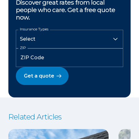
Discover great rates from local
people who care. Get a free quote
now.
Insurance Types
ZIP
Get a quote
Related Articles