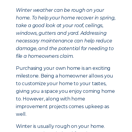
Winter weather can be rough on your
home. To help your home recover in spring,
take a good look at your roof, ceilings,
windows, gutters and yard. Addressing
necessary maintenance can help reduce
damage, and the potential for needing to
file a homeowners claim.
Purchasing your own home is an exciting
milestone. Being a homeowner allows you
to customize your home to your tastes,
giving you a space you enjoy coming home
to. However, along with home
improvement projects comes upkeep as
well.
Winter is usually rough on your home.