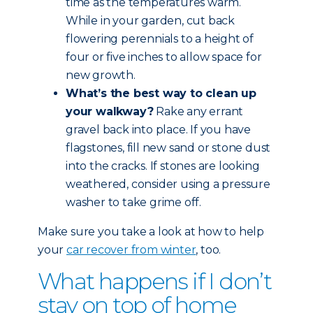
time as the temperatures warm.
While in your garden, cut back
flowering perennials to a height of
four or five inches to allow space for
new growth.
What’s the best way to clean up
your walkway?
Rake any errant
gravel back into place. If you have
flagstones, fill new sand or stone dust
into the cracks. If stones are looking
weathered, consider using a pressure
washer to take grime off.
Make sure you take a look at how to help
your
car recover from winter
, too.
What happens if I don’t
stay on top of home