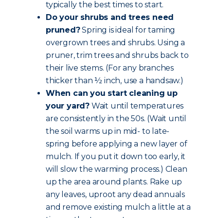
typically the best times to start.
Do your shrubs and trees need
pruned?
Spring is ideal for taming
overgrown trees and shrubs. Using a
pruner, trim trees and shrubs back to
their live stems. (For any branches
thicker than ½ inch, use a handsaw.)
When can you start cleaning up
your yard?
Wait until temperatures
are consistently in the 50s. (Wait until
the soil warms up in mid- to late-
spring before applying a new layer of
mulch. If you put it down too early, it
will slow the warming process.) Clean
up the area around plants. Rake up
any leaves, uproot any dead annuals
and remove existing mulch a little at a