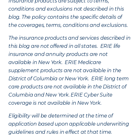
Insurance products are subject to terms,
conditions and exclusions not described in this
blog. The policy contains the specific details of
the coverages, terms, conditions and exclusions.
The insurance products and services described in
this blog are not offered in all states. ERIE life
insurance and annuity products are not
available in New York. ERIE Medicare
supplement products are not available in the
District of Columbia or New York. ERIE long term
care products are not available in the District of
Columbia and New York.
ERIE Cyber Suite
coverage is not available in New York.
Eligibility will be determined at the time of
application based upon applicable underwriting
guidelines and rules in effect at that time.