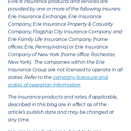
ERIE® insurance products and services are
provided by one or more of the following insurers:
Erie Insurance Exchange, Erie Insurance
Company, Erie Insurance Property & Casualty
Company, Flagship City Insurance Company and
Erie Family Life Insurance Company (home
offices: Erie, Pennsylvania) or Erie Insurance
Company of New York (home office: Rochester,
New York). The companies within the Erie
Insurance Group are not licensed to operate in all
states. Refer to the
company licensure and
states of operation information
.
The insurance products and rates, if applicable,
described in this blog are in effect as of the
article’s publish date and may be changed at
any time.