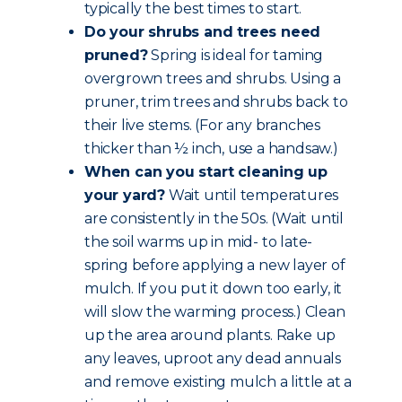
typically the best times to start.
Do your shrubs and trees need
pruned?
Spring is ideal for taming
overgrown trees and shrubs. Using a
pruner, trim trees and shrubs back to
their live stems. (For any branches
thicker than ½ inch, use a handsaw.)
When can you start cleaning up
your yard?
Wait until temperatures
are consistently in the 50s. (Wait until
the soil warms up in mid- to late-
spring before applying a new layer of
mulch. If you put it down too early, it
will slow the warming process.) Clean
up the area around plants. Rake up
any leaves, uproot any dead annuals
and remove existing mulch a little at a