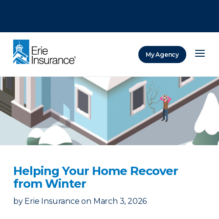
There was a problem loading this section.
There was a problem loading this section.
There was a problem loading this section.
My Agency
ERIE Insurance
Helping Your Home Recover
from Winter
by
Erie Insurance
on
March 3, 2026