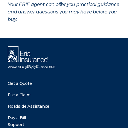
Your ERIE agent can offer you practical guidance
and answer questions you may have before you
buy.
Get a Quote
File a Claim
Roadside Assistance
Pay a Bill
Support