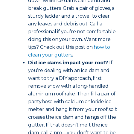
down while ice dams can bend and
break gutters. Grab a pair of gloves, a
sturdy ladder and a trowel to clear
any leaves and debris out. Call a
professional if you’re not comfortable
doing this on your own. Want more
tips? Check out this post on
how to
clean your gutters
.
Did ice dams impact your roof?
If
you’re dealing with an ice dam and
want to try a DIY approach, first
remove snow with a long-handled
aluminum roof rake. Then fill a pair of
pantyhose with calcium chloride ice
melter and hang it from your roof so it
crosses the ice dam and hangs off the
gutter. If that doesn’t melt the ice
dam, call a pro—you don’t want to be