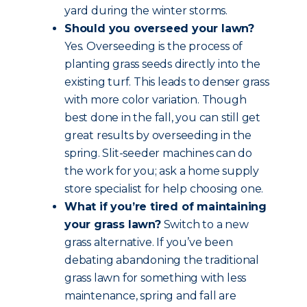
yard during the winter storms.
Should you overseed your lawn?
Yes. Overseeding is the process of
planting grass seeds directly into the
existing turf. This leads to denser grass
with more color variation. Though
best done in the fall, you can still get
great results by overseeding in the
spring. Slit-seeder machines can do
the work for you; ask a home supply
store specialist for help choosing one.
What if you’re tired of maintaining
your grass lawn?
Switch to a new
grass alternative. If you’ve been
debating abandoning the traditional
grass lawn for something with less
maintenance, spring and fall are