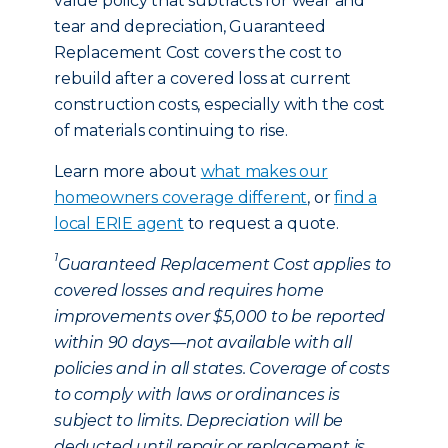
value policy that subtracts for wear and
tear and depreciation, Guaranteed
Replacement Cost covers the cost to
rebuild after a covered loss at current
construction costs, especially with the cost
of materials continuing to rise.
Learn more about
what makes our
homeowners coverage different
, or
find a
local ERIE agent
to request a quote.
1
Guaranteed Replacement Cost applies to
covered losses and requires home
improvements over $5,000 to be reported
within 90 days—not available with all
policies and in all states. Coverage of costs
to comply with laws or ordinances is
subject to limits. Depreciation will be
deducted until repair or replacement is