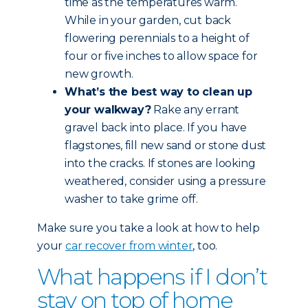
time as the temperatures warm.
While in your garden, cut back
flowering perennials to a height of
four or five inches to allow space for
new growth.
What’s the best way to clean up
your walkway?
Rake any errant
gravel back into place. If you have
flagstones, fill new sand or stone dust
into the cracks. If stones are looking
weathered, consider using a pressure
washer to take grime off.
Make sure you take a look at how to help
your
car recover from winter
, too.
What happens if I don’t
stay on top of home