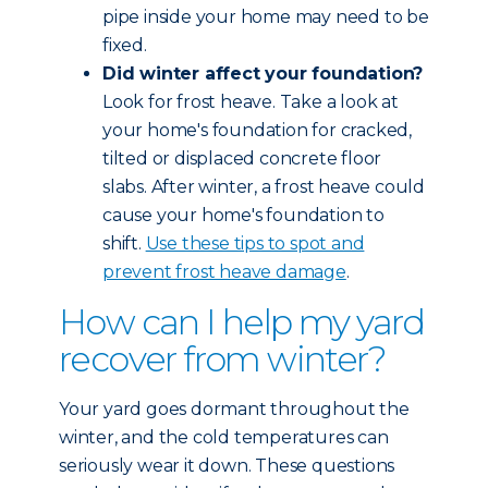
pipe inside your home may need to be
fixed.
Did winter affect your foundation?
Look for frost heave. Take a look at
your home's foundation for cracked,
tilted or displaced concrete floor
slabs. After winter, a frost heave could
cause your home's foundation to
shift.
Use these tips to spot and
prevent frost heave damage
.
How can I help my yard
recover from winter?
Your yard goes dormant throughout the
winter, and the cold temperatures can
seriously wear it down. These questions