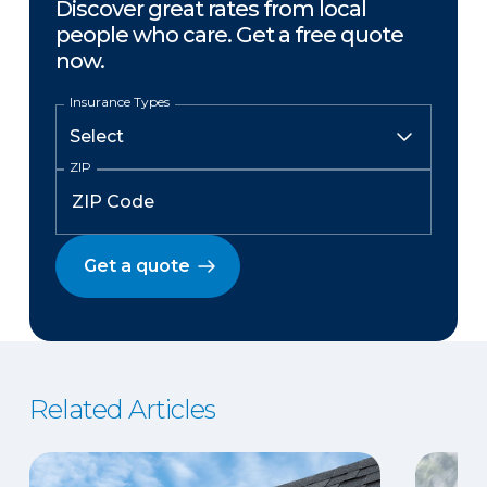
Discover great rates from local
people who care. Get a free quote
now.
Insurance Types
ZIP
Get a quote
Related Articles