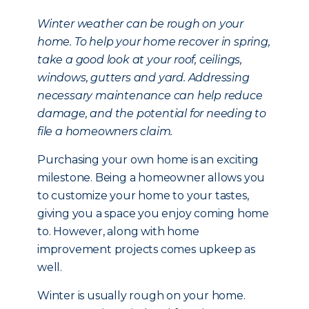
Winter weather can be rough on your
home. To help your home recover in spring,
take a good look at your roof, ceilings,
windows, gutters and yard. Addressing
necessary maintenance can help reduce
damage, and the potential for needing to
file a homeowners claim.
Purchasing your own home is an exciting
milestone. Being a homeowner allows you
to customize your home to your tastes,
giving you a space you enjoy coming home
to. However, along with home
improvement projects comes upkeep as
well.
Winter is usually rough on your home.