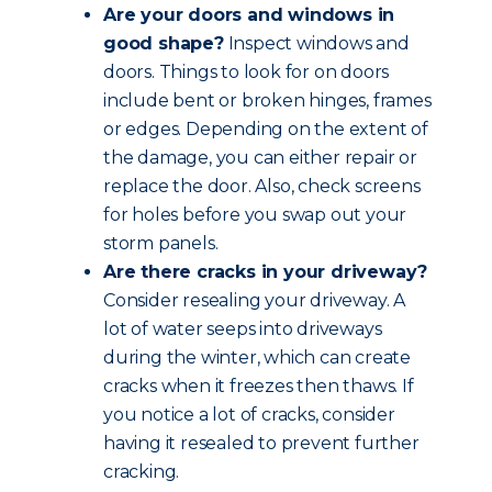
Are your doors and windows in
good shape?
Inspect windows and
doors. Things to look for on doors
include bent or broken hinges, frames
or edges. Depending on the extent of
the damage, you can either repair or
replace the door. Also, check screens
for holes before you swap out your
storm panels.
Are there cracks in your driveway?
Consider resealing your driveway. A
lot of water seeps into driveways
during the winter, which can create
cracks when it freezes then thaws. If
you notice a lot of cracks, consider
having it resealed to prevent further
cracking.