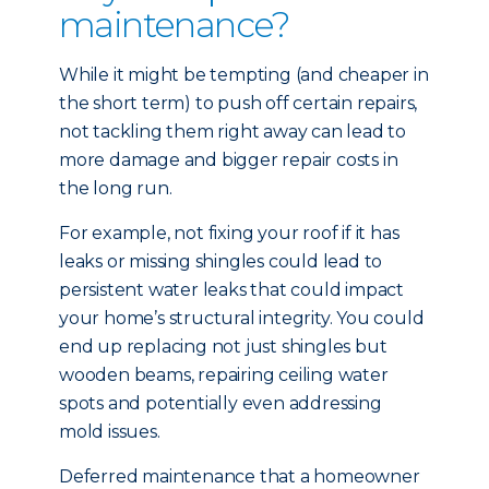
maintenance?
While it might be tempting (and cheaper in
the short term) to push off certain repairs,
not tackling them right away can lead to
more damage and bigger repair costs in
the long run.
For example, not fixing your roof if it has
leaks or missing shingles could lead to
persistent water leaks that could impact
your home’s structural integrity. You could
end up replacing not just shingles but
wooden beams, repairing ceiling water
spots and potentially even addressing
mold issues.
Deferred maintenance that a homeowner