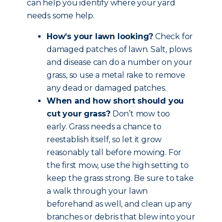
can help you identify where your yard
needs some help.
How’s your lawn looking?
Check for
damaged patches of lawn. Salt, plows
and disease can do a number on your
grass, so use a metal rake to remove
any dead or damaged patches.
When and how short should you
cut your grass?
Don’t mow too
early. Grass needs a chance to
reestablish itself, so let it grow
reasonably tall before mowing. For
the first mow, use the high setting to
keep the grass strong. Be sure to take
a walk through your lawn
beforehand as well, and clean up any
branches or debris that blew into your