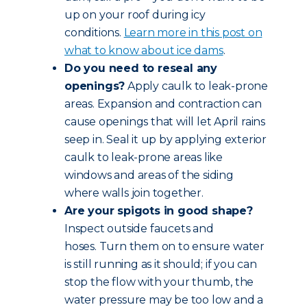
up on your roof during icy
conditions.
Learn more in this post on
what to know about ice dams
.
Do you need to reseal any
openings?
Apply caulk to leak-prone
areas. Expansion and contraction can
cause openings that will let April rains
seep in. Seal it up by applying exterior
caulk to leak-prone areas like
windows and areas of the siding
where walls join together.
Are your spigots in good shape?
Inspect outside faucets and
hoses. Turn them on to ensure water
is still running as it should; if you can
stop the flow with your thumb, the
water pressure may be too low and a