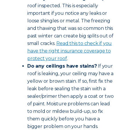
roof inspected. This is especially
important if you notice any leaks or
loose shingles or metal. The freezing
and thawing that was so common this
past winter can create big splits out of
small cracks.
Read this to check if you
have the right insurance coverage to
protect your roof
.
Do any ceilings have stains?
If your
roof is leaking, your ceiling may have a
yellow or brown stain. If so, first fix the
leak before sealing the stain with a
sealer/primer then apply a coat or two
of paint. Moisture problems can lead
to mold or mildew build-up, so fix
them quickly before you have a
bigger problem on your hands.