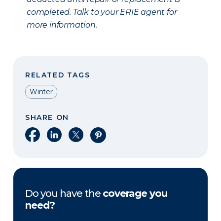
completed. Talk to your ERIE agent for
more information.
RELATED TAGS
Winter
SHARE ON
Share on Facebook
Share on LinkedIn
Share on X
Share on Pinterest
Do you have the
coverage you
need?