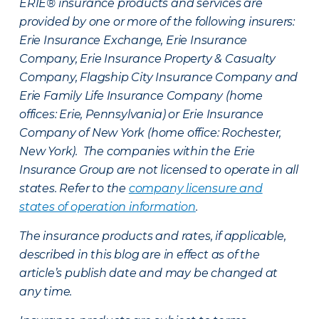
ERIE® insurance products and services are
provided by one or more of the following insurers:
Erie Insurance Exchange, Erie Insurance
Company, Erie Insurance Property & Casualty
Company, Flagship City Insurance Company and
Erie Family Life Insurance Company (home
offices: Erie, Pennsylvania) or Erie Insurance
Company of New York (home office: Rochester,
New York). The companies within the Erie
Insurance Group are not licensed to operate in all
states. Refer to the
company licensure and
states of operation information
.
The insurance products and rates, if applicable,
described in this blog are in effect as of the
article’s publish date and may be changed at
any time.