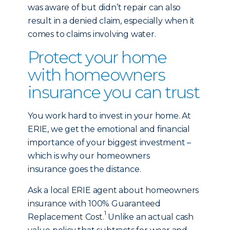
was aware of but didn’t repair can also
result in a denied claim, especially when it
comes to claims involving water.
Protect your home
with homeowners
insurance you can trust
You work hard to invest in your home. At
ERIE, we get the emotional and financial
importance of your biggest investment –
which is why our homeowners
insurance goes the distance.
Ask a local ERIE agent about homeowners
insurance with 100% Guaranteed
1
Replacement Cost.
Unlike an actual cash