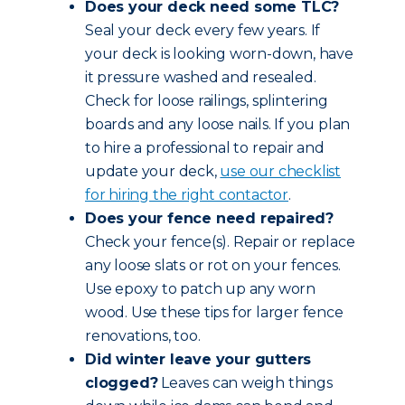
Does your deck need some TLC?
Seal your deck every few years. If
your deck is looking worn-down, have
it pressure washed and resealed.
Check for loose railings, splintering
boards and any loose nails. If you plan
to hire a professional to repair and
update your deck,
use our checklist
for hiring the right contactor
.
Does your fence need repaired?
Check your fence(s). Repair or replace
any loose slats or rot on your fences.
Use epoxy to patch up any worn
wood. Use these tips for larger fence
renovations, too.
Did winter leave your gutters
clogged?
Leaves can weigh things