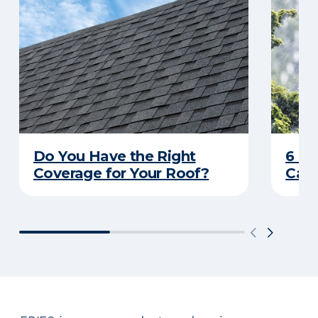
Do You Have the Right
6 C
Coverage for Your Roof?
Caus