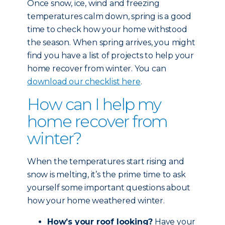
Once snow, ice, wind and freezing
temperatures calm down, spring is a good
time to check how your home withstood
the season. When spring arrives, you might
find you have a list of projects to help your
home recover from winter. You can
download our checklist here
.
How can I help my
home recover from
winter?
When the temperatures start rising and
snow is melting, it’s the prime time to ask
yourself some important questions about
how your home weathered winter.
How’s your roof looking?
Have your