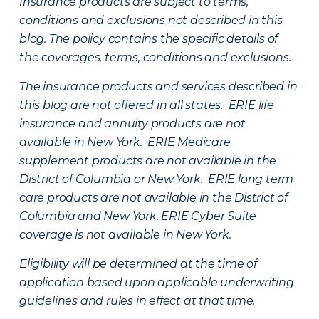
Insurance products are subject to terms,
conditions and exclusions not described in this
blog. The policy contains the specific details of
the coverages, terms, conditions and exclusions.
The insurance products and services described in
this blog are not offered in all states. ERIE life
insurance and annuity products are not
available in New York. ERIE Medicare
supplement products are not available in the
District of Columbia or New York. ERIE long term
care products are not available in the District of
Columbia and New York.
ERIE Cyber Suite
coverage is not available in New York.
Eligibility will be determined at the time of
application based upon applicable underwriting
guidelines and rules in effect at that time.