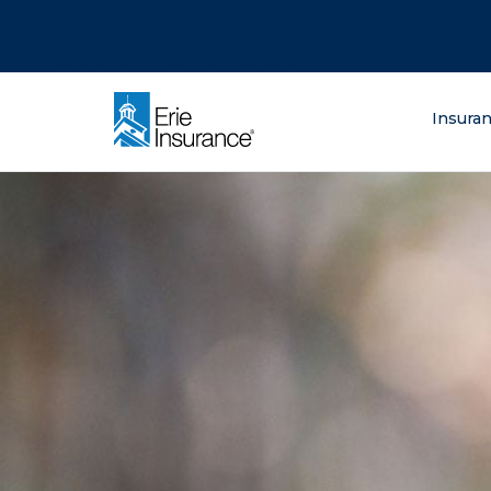
There was a problem loading this section.
There was a problem loading this section.
There was a problem loading this section.
What are you lo
Insura
ERIE Insurance