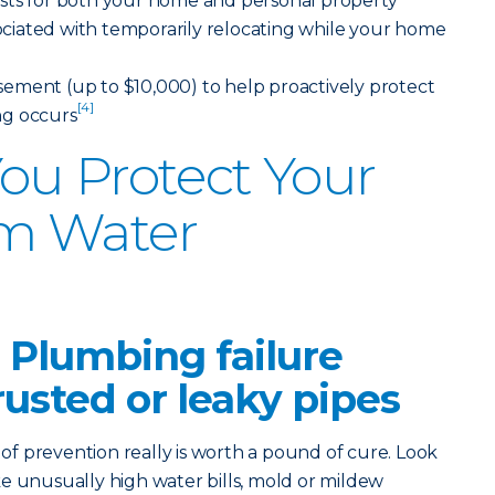
sts for both your home and personal property
ssociated with temporarily relocating while your home
ement (up to $10,000) to help proactively protect
[4]
ng occurs
ou Protect Your
m Water
 Plumbing failure
rusted or leaky pipes
 prevention really is worth a pound of cure. Look
like unusually high water bills, mold or mildew