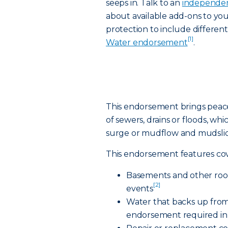
seeps in. Talk to an
independen
about available add-ons to yo
protection to include differen
[1]
Water endorsement
.
This endorsement brings peac
of sewers, drains or floods, whi
surge or mudflow and mudslid
This endorsement features cov
Basements and other room
[2]
events
Water that backs up from
endorsement required in 