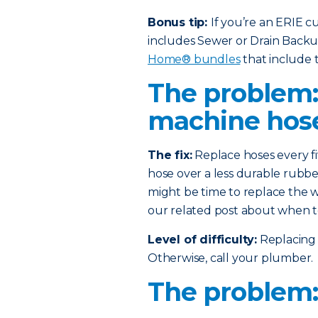
Bonus tip:
If you’re an ERIE 
includes Sewer or Drain Back
Home® bundles
that include t
The problem
machine hos
The fix:
Replace hoses every fi
hose over a less durable rubber
might be time to replace the w
our related post about when t
Level of difficulty:
Replacing 
Otherwise, call your plumber.
The problem: