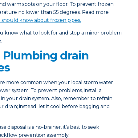
and warm spots on your floor. To prevent frozen
erature no lower than 55 degrees. Read more
should know about frozen pipes.
you know what to look for and stop a minor problem
.
 Plumbing drain
es
 are more common when your local storm water
ewer system. To prevent problems, install a
n your drain system. Also, remember to refrain
drain; instead, let it cool before bagging and
e disposal is a no-brainer, it’s best to seek
 backflow prevention assembly.