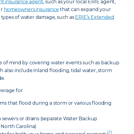
t insurance agent
, such as your local ERIE agent,
ur
homeowners insurance
that can expand your
t types of water damage, such as
ERIE’s Extended
e of mind by covering water events such as backup
ch also include inland flooding, tidal water, storm
e.
erage for:
s that flood during a storm or various flooding
 sewers or drains (separate Water Backup
North Carolina)
[2]