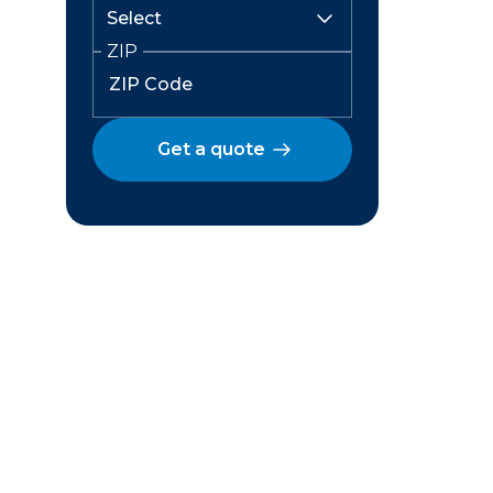
ZIP
Get a quote