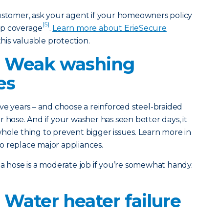
customer, ask your agent if your homeowners policy
[5]
up coverage
.
Learn more about ErieSecure
his valuable protection.
: Weak washing
es
ve years – and choose a reinforced steel-braided
 hose. And if your washer has seen better days, it
hole thing to prevent bigger issues. Learn more in
o replace major appliances.
a hose is a moderate job if you’re somewhat handy.
 Water heater failure