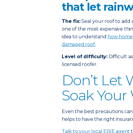
that let rain
The fix:
Seal your roof to add a
one of the most expensive thin
idea to understand
how homeow
damaged roof.
Level of difficulty:
Difficult a
licensed roofer.
Don’t Let
Soak Your 
Even the best precautions can
helps to have the right insuran
Talk to your local ERIE agent
t