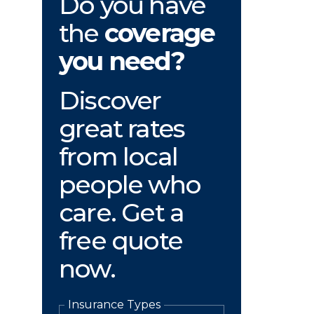
Do you have
the
coverage
you need?
Discover
great rates
from local
people who
care. Get a
free quote
now.
Insurance Types