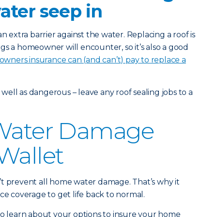
water seep in
n extra barrier against the water. Replacing a roof is
gs a homeowner will encounter, so it’s also a good
ners insurance can (and can’t) pay to replace a
s well as dangerous – leave any roof sealing jobs to a
 Water Damage
Wallet
’t prevent all home water damage. That’s why it
ce coverage to get life back to normal.
o learn about your options to insure your home