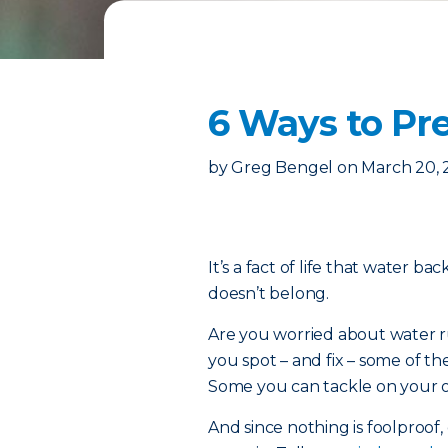
6 Ways to P
by
Greg Bengel
on
March 20,
It’s a fact of life that water b
doesn’t belong.
Are you worried about water ru
you spot – and fix – some of
Some you can tackle on your ow
And since nothing is foolproof, 