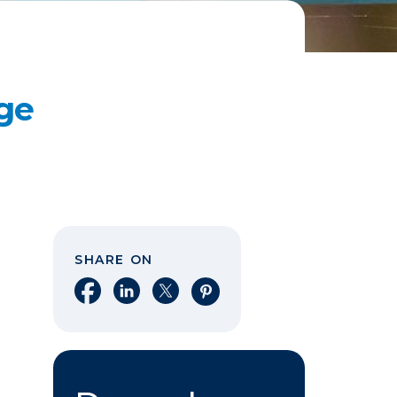
ge
SHARE ON
Share on Facebook
Share on LinkedIn
Share on X
Share on Pinterest