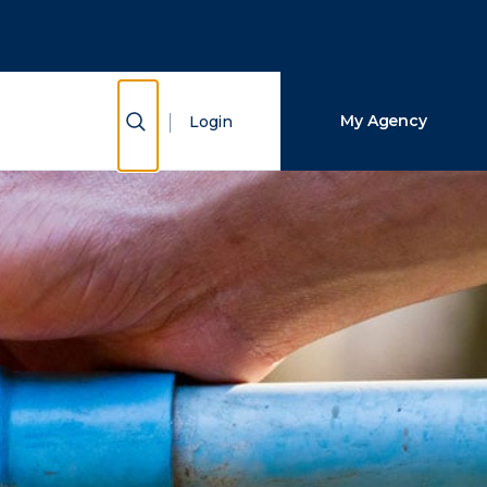
Close Search
Search
Show Search
My Agency
Login