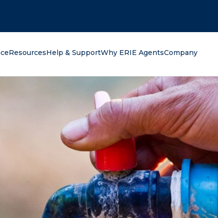
oking for?
nce
Resources
Help & Support
Why ERIE Agents
Company