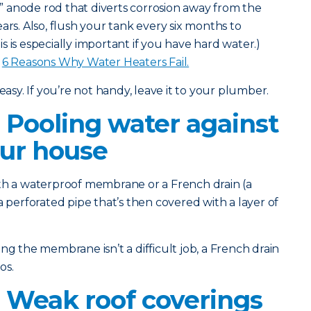
l” anode rod that diverts corrosion away from the
ars. Also, flush your tank every six months to
 is especially important if you have hard water.)
:
6 Reasons Why Water Heaters Fail.
easy. If you’re not handy, leave it to your plumber.
 Pooling water against
our house
th a waterproof membrane or a French drain (a
a perforated pipe that’s then covered with a layer of
g the membrane isn’t a difficult job, a French drain
os.
 Weak roof coverings