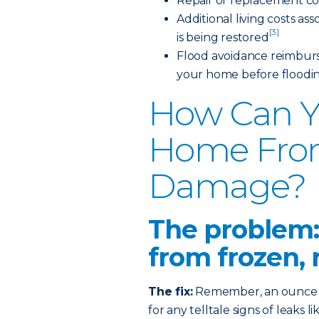
Repair or replacement co
Additional living costs a
[3]
is being restored
Flood avoidance reimburs
your home before floodi
How Can Y
Home Fro
Damage?
The problem:
from frozen, 
The fix:
Remember, an ounce of
for any telltale signs of leaks 