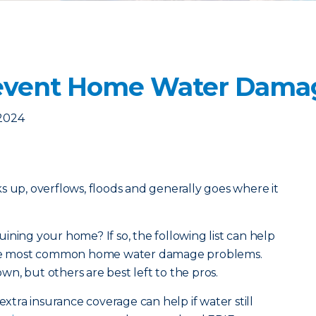
revent Home Water Dama
 2024
acks up, overflows, floods and generally goes where it
ining your home? If so, the following list can help
 the most common home water damage problems.
n, but others are best left to the pros.
extra insurance coverage can help if water still