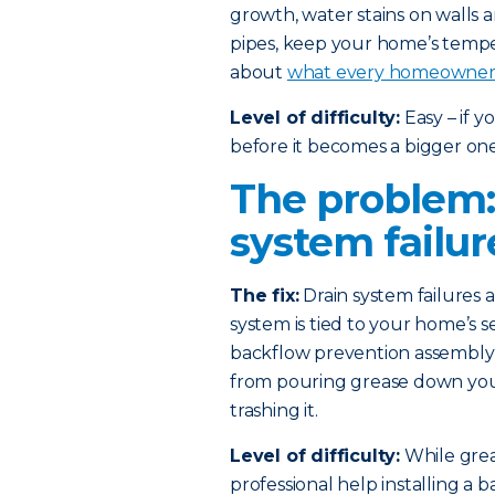
growth, water stains on walls 
pipes, keep your home’s temp
about
what every homeowner 
Level of difficulty:
Easy – if 
before it becomes a bigger one
The problem:
system failur
The fix:
Drain system failures
system is tied to your home’s s
backflow prevention assembly i
from pouring grease down your 
trashing it.
Level of difficulty:
While greas
professional help installing a