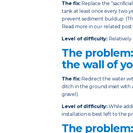
The fix:
Replace the “sacrificia
tank at least once every two ye
prevent sediment buildup. (This
Read more in our related post
Level of difficulty:
Relatively 
The problem:
the wall of y
The fix:
Redirect the water wi
ditch in the ground inset with 
gravel).
Level of difficulty:
While addin
installation is best left to the pr
The problem: