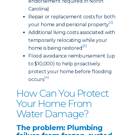
endorsement required in North
Carolina)
Repair or replacement costs for both
[2]
your home and personal property
Additional living costs associated with
temporarily relocating while your
[3]
home is being restored
Flood avoidance reimbursement (up
to $10,000) to help proactively
protect your home before flooding
[4]
occurs
How Can You Protect
Your Home From
Water Damage?
The problem: Plumbing