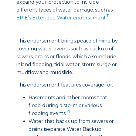
expand your protection to include
different types of water damage, such as
[1]
ERIE’s Extended Water endorsement
.
This endorsement brings peace of mind by
covering water events such as backup of
sewers, drains or floods, which also include
inland flooding, tidal water, storm surge or
mudflow and mudslide.
This endorsement features coverage for:
Basements and other rooms that
flood during a storm or various
[2]
flooding events
Water that backs up from sewers or
drains (separate Water Backup