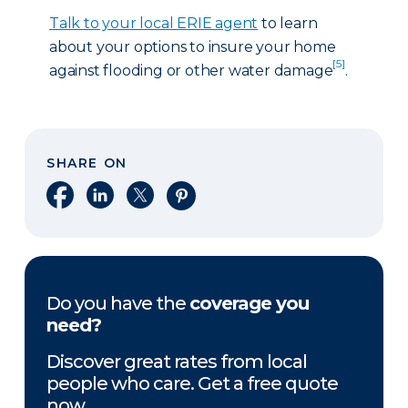
Talk to your local ERIE agent
to learn
about your options to insure your home
[5]
against flooding or other water damage
.
SHARE ON
Share on Facebook
Share on LinkedIn
Share on X
Share on Pinterest
Do you have the
coverage you
need?
Discover great rates from local
people who care. Get a free quote
now.