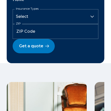
Insurance Types
ZIP
Get a quote