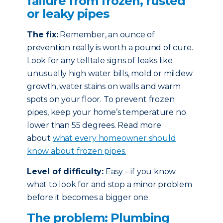
failure from frozen, rusted
or leaky pipes
The fix:
Remember, an ounce of
prevention really is worth a pound of cure.
Look for any telltale signs of leaks like
unusually high water bills, mold or mildew
growth, water stains on walls and warm
spots on your floor. To prevent frozen
pipes, keep your home’s temperature no
lower than 55 degrees. Read more
about
what every homeowner should
know about frozen pipes.
Level of difficulty:
Easy – if you know
what to look for and stop a minor problem
before it becomes a bigger one.
The problem: Plumbing