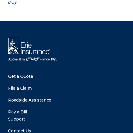
buy.
There was a problem loading this section.
Get a Quote
File a Claim
Roadside Assistance
Pay a Bill
Support
Contact Us