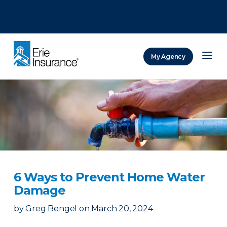
There was a problem loading this section.
There was a problem loading this section.
There was a problem loading this section.
My Agency
ERIE Insurance
6 Ways to Prevent Home Water
Damage
by
Greg Bengel
on
March 20, 2024