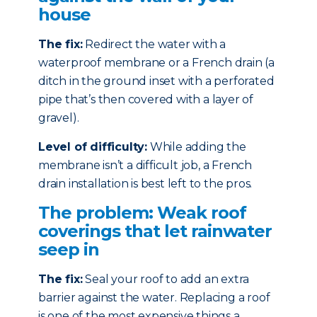
house
The fix:
Redirect the water with a
waterproof membrane or a French drain (a
ditch in the ground inset with a perforated
pipe that’s then covered with a layer of
gravel).
Level of difficulty:
While adding the
membrane isn’t a difficult job, a French
drain installation is best left to the pros.
The problem: Weak roof
coverings that let rainwater
seep in
The fix:
Seal your roof to add an extra
barrier against the water. Replacing a roof
is one of the most expensive things a