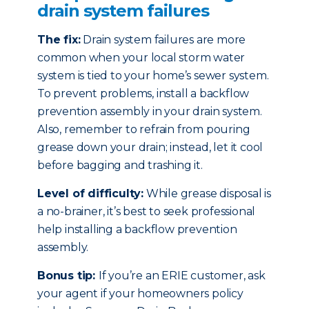
drain system failures
The fix:
Drain system failures are more
common when your local storm water
system is tied to your home’s sewer system.
To prevent problems, install a backflow
prevention assembly in your drain system.
Also, remember to refrain from pouring
grease down your drain; instead, let it cool
before bagging and trashing it.
Level of difficulty:
While grease disposal is
a no-brainer, it’s best to seek professional
help installing a backflow prevention
assembly.
Bonus tip:
If you’re an ERIE customer, ask
your agent if your homeowners policy