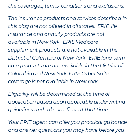
the coverages, terms, conditions and exclusions.
The insurance products and services described in
this blog are not offered in all states. ERIE life
insurance and annuity products are not
available in New York. ERIE Medicare
supplement products are not available in the
District of Columbia or New York. ERIE long term
care products are not available in the District of
Columbia and New York.
ERIE Cyber Suite
coverage is not available in New York.
Eligibility will be determined at the time of
application based upon applicable underwriting
guidelines and rules in effect at that time.
Your ERIE agent can offer you practical guidance
and answer questions you may have before you