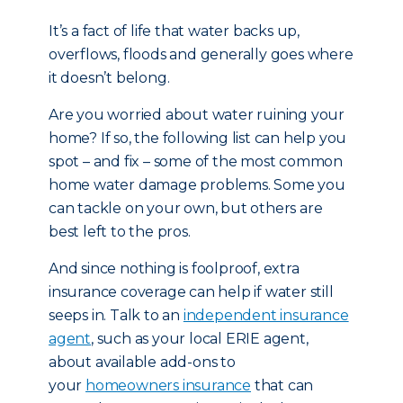
It’s a fact of life that water backs up,
overflows, floods and generally goes where
it doesn’t belong.
Are you worried about water ruining your
home? If so, the following list can help you
spot – and fix – some of the most common
home water damage problems. Some you
can tackle on your own, but others are
best left to the pros.
And since nothing is foolproof, extra
insurance coverage can help if water still
seeps in. Talk to an
independent insurance
agent
, such as your local ERIE agent,
about available add-ons to
your
homeowners insurance
that can