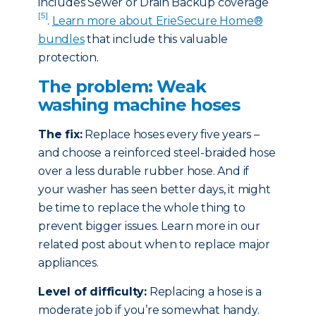
includes Sewer or Drain Backup coverage
[5]
.
Learn more about ErieSecure Home®
bundles
that include this valuable
protection.
The problem: Weak
washing machine hoses
The fix:
Replace hoses every five years –
and choose a reinforced steel-braided hose
over a less durable rubber hose. And if
your washer has seen better days, it might
be time to replace the whole thing to
prevent bigger issues. Learn more in our
related post about when to replace major
appliances.
Level of difficulty:
Replacing a hose is a
moderate job if you’re somewhat handy.