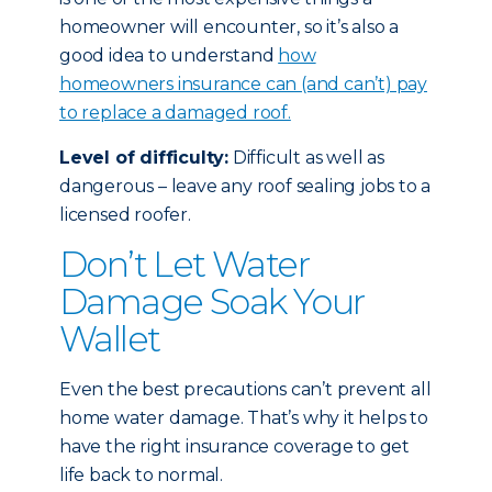
homeowner will encounter, so it’s also a
good idea to understand
how
homeowners insurance can (and can’t) pay
to replace a damaged roof.
Level of difficulty:
Difficult as well as
dangerous – leave any roof sealing jobs to a
licensed roofer.
Don’t Let Water
Damage Soak Your
Wallet
Even the best precautions can’t prevent all
home water damage. That’s why it helps to
have the right insurance coverage to get
life back to normal.