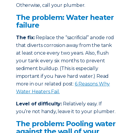
Otherwise, call your plumber.
The problem: Water heater
failure
The fix:
Replace the “sacrificial” anode rod
that diverts corrosion away from the tank
at least once every two years. Also, flush
your tank every six months to prevent
sediment buildup. (This is especially
important if you have hard water.) Read
more in our related post:
6 Reasons Why
Water Heaters Fail.
Level of difficulty:
Relatively easy. If
you’re not handy, leave it to your plumber.
The problem: Pooling water
against the wall of your