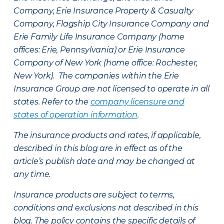
Company, Erie Insurance Property & Casualty
Company, Flagship City Insurance Company and
Erie Family Life Insurance Company (home
offices: Erie, Pennsylvania) or Erie Insurance
Company of New York (home office: Rochester,
New York). The companies within the Erie
Insurance Group are not licensed to operate in all
states. Refer to the
company licensure and
states of operation information
.
The insurance products and rates, if applicable,
described in this blog are in effect as of the
article’s publish date and may be changed at
any time.
Insurance products are subject to terms,
conditions and exclusions not described in this
blog. The policy contains the specific details of