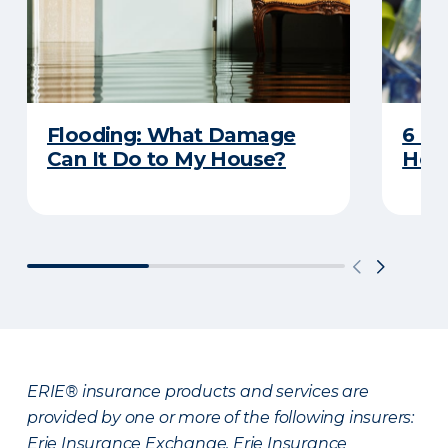
Flooding: What Damage
6 R
Can It Do to My House?
Heat
ERIE® insurance products and services are
provided by one or more of the following insurers:
Erie Insurance Exchange, Erie Insurance