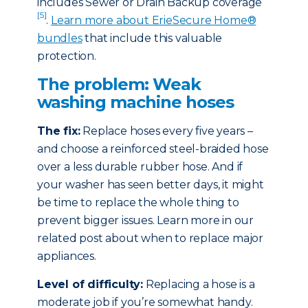
includes Sewer or Drain Backup coverage
[5]
.
Learn more about ErieSecure Home®
bundles
that include this valuable
protection.
The problem: Weak
washing machine hoses
The fix:
Replace hoses every five years –
and choose a reinforced steel-braided hose
over a less durable rubber hose. And if
your washer has seen better days, it might
be time to replace the whole thing to
prevent bigger issues. Learn more in our
related post about when to replace major
appliances.
Level of difficulty:
Replacing a hose is a
moderate job if you’re somewhat handy.