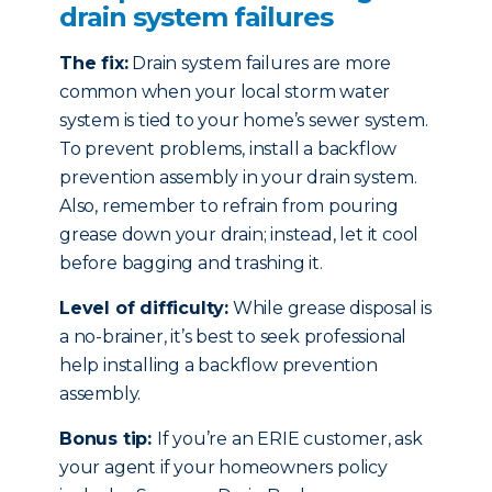
drain system failures
The fix:
Drain system failures are more
common when your local storm water
system is tied to your home’s sewer system.
To prevent problems, install a backflow
prevention assembly in your drain system.
Also, remember to refrain from pouring
grease down your drain; instead, let it cool
before bagging and trashing it.
Level of difficulty:
While grease disposal is
a no-brainer, it’s best to seek professional
help installing a backflow prevention
assembly.
Bonus tip:
If you’re an ERIE customer, ask
your agent if your homeowners policy