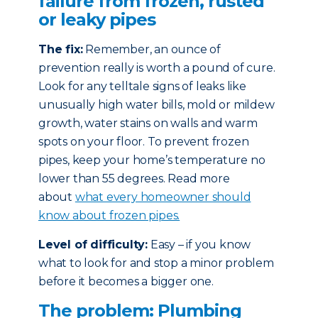
failure from frozen, rusted
or leaky pipes
The fix:
Remember, an ounce of
prevention really is worth a pound of cure.
Look for any telltale signs of leaks like
unusually high water bills, mold or mildew
growth, water stains on walls and warm
spots on your floor. To prevent frozen
pipes, keep your home’s temperature no
lower than 55 degrees. Read more
about
what every homeowner should
know about frozen pipes.
Level of difficulty:
Easy – if you know
what to look for and stop a minor problem
before it becomes a bigger one.
The problem: Plumbing