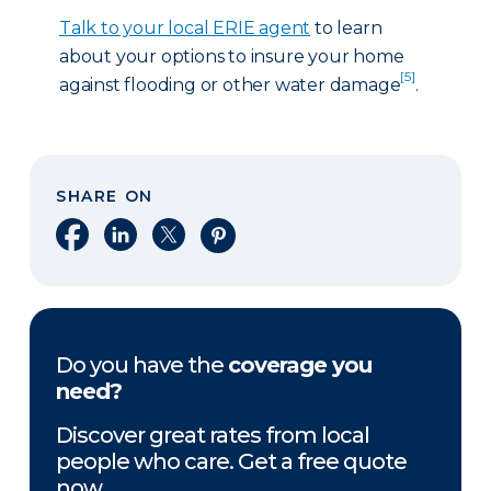
Talk to your local ERIE agent
to learn
about your options to insure your home
[5]
against flooding or other water damage
.
SHARE ON
Share on Facebook
Share on LinkedIn
Share on X
Share on Pinterest
Do you have the
coverage you
need?
Discover great rates from local
people who care. Get a free quote
now.