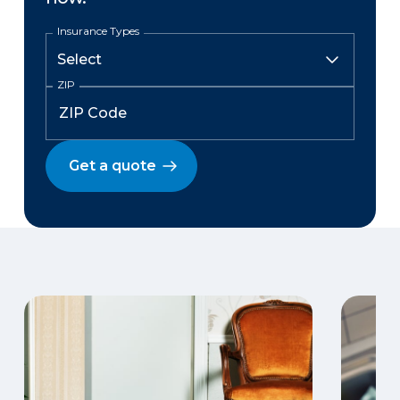
Insurance Types
ZIP
Get a quote