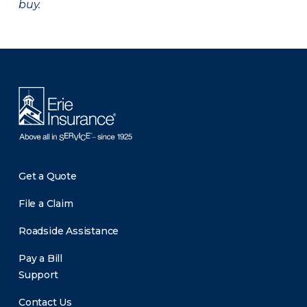
buy.
There was a problem loading this section.
Get a Quote
File a Claim
Roadside Assistance
Pay a Bill
Support
Contact Us