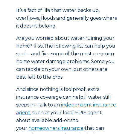
It’s a fact of life that water backs up,
overflows, floods and generally goes where
it doesn’t belong.
Are you worried about water ruining your
home? If so, the following list can help you
spot – and fix – some of the most common
home water damage problems. Some you
can tackle on your own, but others are
best left to the pros.
And since nothing is foolproof, extra
insurance coverage can help if water still
seeps in. Talk to an
independent insurance
agent
, such as your local ERIE agent,
about available add-ons to
your
homeowners insurance
that can