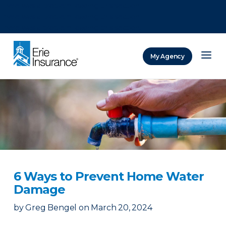
There was a problem loading this section.
There was a problem loading this section.
There was a problem loading this section.
My Agency
ERIE Insurance
6 Ways to Prevent Home Water
Damage
by
Greg Bengel
on
March 20, 2024