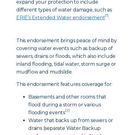
expand your protection to include
different types of water damage, such as
[1]
ERIE’s Extended Water endorsement
.
This endorsement brings peace of mind by
covering water events such as backup of
sewers, drains or floods, which also include
inland flooding, tidal water, storm surge or
mudflow and mudslide.
This endorsement features coverage for:
Basements and other rooms that
flood during a storm or various
[2]
flooding events
Water that backs up from sewers or
drains (separate Water Backup