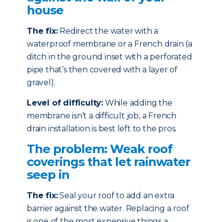
house
The fix:
Redirect the water with a
waterproof membrane or a French drain (a
ditch in the ground inset with a perforated
pipe that’s then covered with a layer of
gravel).
Level of difficulty:
While adding the
membrane isn’t a difficult job, a French
drain installation is best left to the pros.
The problem: Weak roof
coverings that let rainwater
seep in
The fix:
Seal your roof to add an extra
barrier against the water. Replacing a roof
is one of the most expensive things a