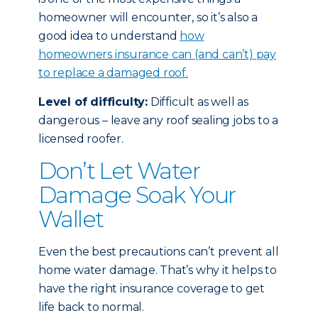
homeowner will encounter, so it’s also a
good idea to understand
how
homeowners insurance can (and can’t) pay
to replace a damaged roof.
Level of difficulty:
Difficult as well as
dangerous – leave any roof sealing jobs to a
licensed roofer.
Don’t Let Water
Damage Soak Your
Wallet
Even the best precautions can’t prevent all
home water damage. That’s why it helps to
have the right insurance coverage to get
life back to normal.