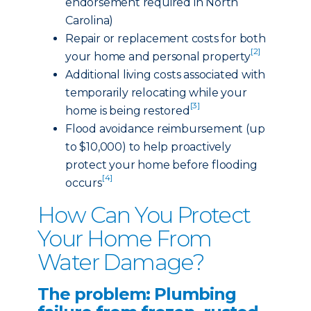
endorsement required in North
Carolina)
Repair or replacement costs for both
[2]
your home and personal property
Additional living costs associated with
temporarily relocating while your
[3]
home is being restored
Flood avoidance reimbursement (up
to $10,000) to help proactively
protect your home before flooding
[4]
occurs
How Can You Protect
Your Home From
Water Damage?
The problem: Plumbing