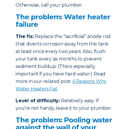
Otherwise, call your plumber.
The problem: Water heater
failure
The fix:
Replace the “sacrificial” anode rod
that diverts corrosion away from the tank
at least once every two years. Also, flush
your tank every six months to prevent
sediment buildup. (This is especially
important if you have hard water.) Read
more in our related post:
6 Reasons Why
Water Heaters Fail.
Level of difficulty:
Relatively easy. If
you’re not handy, leave it to your plumber.
The problem: Pooling water
against the wall of your