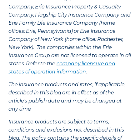
Company, Erie Insurance Property & Casualty
Company, Flagship City Insurance Company and
Erie Family Life Insurance Company (home
offices: Erie, Pennsylvania) or Erie Insurance
Company of New York (home office: Rochester,
New York). The companies within the Erie
Insurance Group are not licensed to operate in all
states. Refer to the
company licensure and
states of operation information
.
The insurance products and rates, if applicable,
described in this blog are in effect as of the
article’s publish date and may be changed at
any time.
Insurance products are subject to terms,
conditions and exclusions not described in this
blog. The policy contains the specific details of