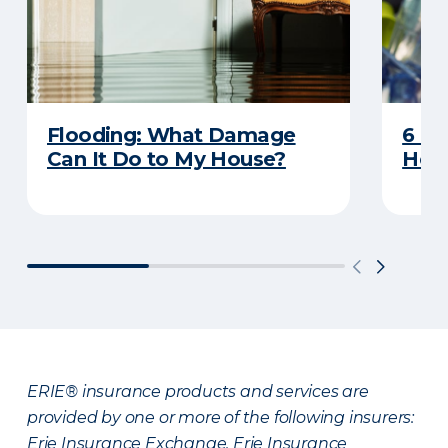
Flooding: What Damage
6 R
Can It Do to My House?
Heat
ERIE® insurance products and services are
provided by one or more of the following insurers:
Erie Insurance Exchange, Erie Insurance