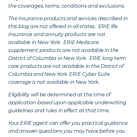
the coverages, terms, conditions and exclusions.
The insurance products and services described in
this blog are not offered in all states. ERIE life
insurance and annuity products are not
available in New York. ERIE Medicare
supplement products are not available in the
District of Columbia or New York. ERIE long term
care products are not available in the District of
Columbia and New York.
ERIE Cyber Suite
coverage is not available in New York.
Eligibility will be determined at the time of
application based upon applicable underwriting
guidelines and rules in effect at that time.
Your ERIE agent can offer you practical guidance
and answer questions you may have before you