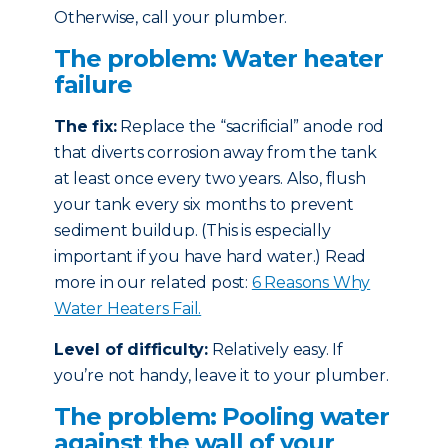
Otherwise, call your plumber.
The problem: Water heater
failure
The fix:
Replace the “sacrificial” anode rod
that diverts corrosion away from the tank
at least once every two years. Also, flush
your tank every six months to prevent
sediment buildup. (This is especially
important if you have hard water.) Read
more in our related post:
6 Reasons Why
Water Heaters Fail.
Level of difficulty:
Relatively easy. If
you’re not handy, leave it to your plumber.
The problem: Pooling water
against the wall of your