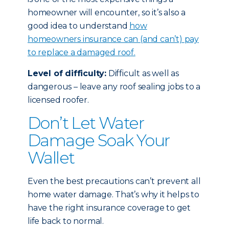
homeowner will encounter, so it’s also a
good idea to understand
how
homeowners insurance can (and can’t) pay
to replace a damaged roof.
Level of difficulty:
Difficult as well as
dangerous – leave any roof sealing jobs to a
licensed roofer.
Don’t Let Water
Damage Soak Your
Wallet
Even the best precautions can’t prevent all
home water damage. That’s why it helps to
have the right insurance coverage to get
life back to normal.