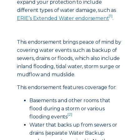
expand your protection to include
different types of water damage, such as
[1]
ERIE’s Extended Water endorsement
.
This endorsement brings peace of mind by
covering water events such as backup of
sewers, drains or floods, which also include
inland flooding, tidal water, storm surge or
mudflow and mudslide.
This endorsement features coverage for:
Basements and other rooms that
flood during a storm or various
[2]
flooding events
Water that backs up from sewers or
drains (separate Water Backup