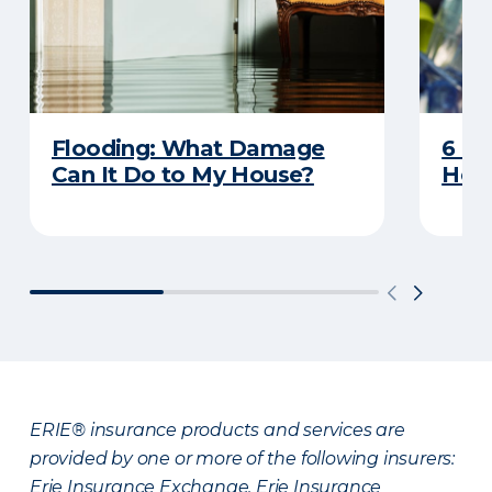
Flooding: What Damage
6 R
Can It Do to My House?
Heat
ERIE® insurance products and services are
provided by one or more of the following insurers:
Erie Insurance Exchange, Erie Insurance