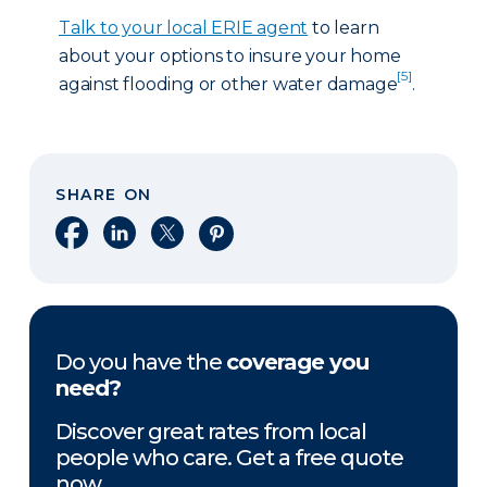
Talk to your local ERIE agent
to learn
about your options to insure your home
[5]
against flooding or other water damage
.
SHARE ON
Share on Facebook
Share on LinkedIn
Share on X
Share on Pinterest
Do you have the
coverage you
need?
Discover great rates from local
people who care. Get a free quote
now.