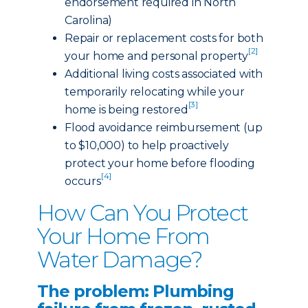
endorsement required in North
Carolina)
Repair or replacement costs for both
[2]
your home and personal property
Additional living costs associated with
temporarily relocating while your
[3]
home is being restored
Flood avoidance reimbursement (up
to $10,000) to help proactively
protect your home before flooding
[4]
occurs
How Can You Protect
Your Home From
Water Damage?
The problem: Plumbing