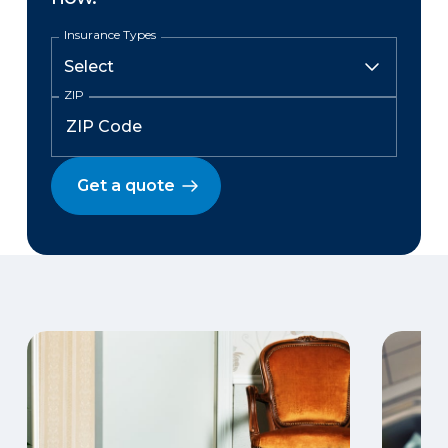
Insurance Types
ZIP
Get a quote