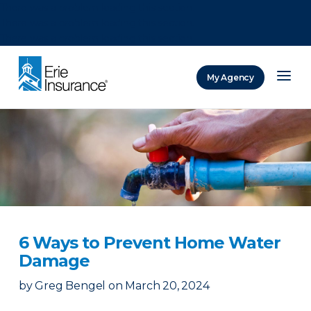
There was a problem loading this section.
There was a problem loading this section.
There was a problem loading this section.
My Agency
ERIE Insurance
6 Ways to Prevent Home Water
Damage
by
Greg Bengel
on
March 20, 2024