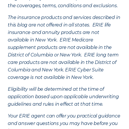
the coverages, terms, conditions and exclusions.
The insurance products and services described in
this blog are not offered in all states. ERIE life
insurance and annuity products are not
available in New York. ERIE Medicare
supplement products are not available in the
District of Columbia or New York. ERIE long term
care products are not available in the District of
Columbia and New York.
ERIE Cyber Suite
coverage is not available in New York.
Eligibility will be determined at the time of
application based upon applicable underwriting
guidelines and rules in effect at that time.
Your ERIE agent can offer you practical guidance
and answer questions you may have before you