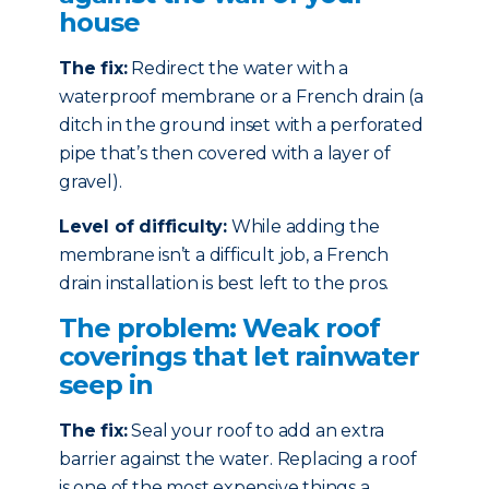
house
The fix:
Redirect the water with a
waterproof membrane or a French drain (a
ditch in the ground inset with a perforated
pipe that’s then covered with a layer of
gravel).
Level of difficulty:
While adding the
membrane isn’t a difficult job, a French
drain installation is best left to the pros.
The problem: Weak roof
coverings that let rainwater
seep in
The fix:
Seal your roof to add an extra
barrier against the water. Replacing a roof
is one of the most expensive things a