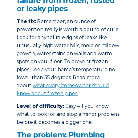
failure from frozen, rusted
or leaky pipes
The fix:
Remember, an ounce of
prevention really is worth a pound of cure.
Look for any telltale signs of leaks like
unusually high water bills, mold or mildew
growth, water stains on walls and warm
spots on your floor. To prevent frozen
pipes, keep your home’s temperature no
lower than 55 degrees. Read more
about
what every homeowner should
know about frozen pipes.
Level of difficulty:
Easy – if you know
what to look for and stop a minor problem
before it becomes a bigger one.
The problem: Plumbing