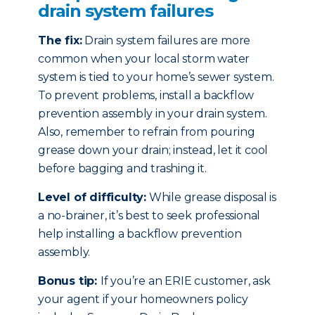
drain system failures
The fix:
Drain system failures are more
common when your local storm water
system is tied to your home’s sewer system.
To prevent problems, install a backflow
prevention assembly in your drain system.
Also, remember to refrain from pouring
grease down your drain; instead, let it cool
before bagging and trashing it.
Level of difficulty:
While grease disposal is
a no-brainer, it’s best to seek professional
help installing a backflow prevention
assembly.
Bonus tip:
If you’re an ERIE customer, ask
your agent if your homeowners policy