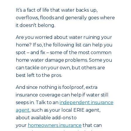
It’s a fact of life that water backs up,
overflows, floods and generally goes where
it doesn’t belong.
Are you worried about water ruining your
home? If so, the following list can help you
spot – and fix – some of the most common
home water damage problems. Some you
can tackle on your own, but others are
best left to the pros.
And since nothing is foolproof, extra
insurance coverage can help if water still
seeps in. Talk to an
independent insurance
agent
, such as your local ERIE agent,
about available add-ons to
your
homeowners insurance
that can