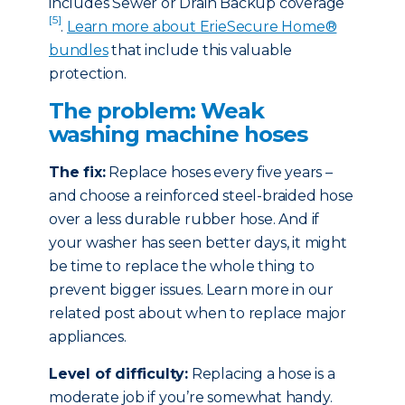
includes Sewer or Drain Backup coverage
[5]
.
Learn more about ErieSecure Home®
bundles
that include this valuable
protection.
The problem: Weak
washing machine hoses
The fix:
Replace hoses every five years –
and choose a reinforced steel-braided hose
over a less durable rubber hose. And if
your washer has seen better days, it might
be time to replace the whole thing to
prevent bigger issues. Learn more in our
related post about when to replace major
appliances.
Level of difficulty:
Replacing a hose is a
moderate job if you’re somewhat handy.