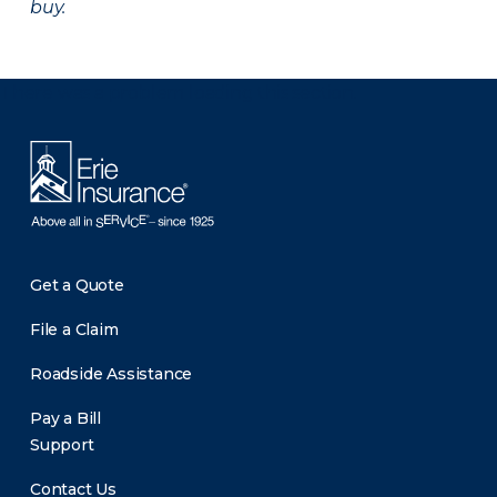
buy.
There was a problem loading this section.
Get a Quote
File a Claim
Roadside Assistance
Pay a Bill
Support
Contact Us