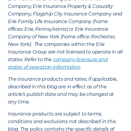
Company, Erie Insurance Property & Casualty
Company, Flagship City Insurance Company and
Erie Family Life Insurance Company (home
offices: Erie, Pennsylvania) or Erie Insurance
Company of New York (home office: Rochester,
New York). The companies within the Erie
Insurance Group are not licensed to operate in all
states. Refer to the
company licensure and
states of operation information
.
The insurance products and rates, if applicable,
described in this blog are in effect as of the
article’s publish date and may be changed at
any time.
Insurance products are subject to terms,
conditions and exclusions not described in this
blog. The policy contains the specific details of