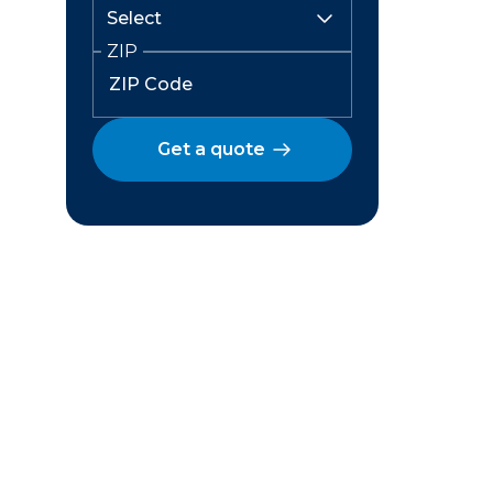
ZIP
Get a quote