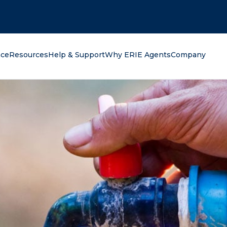
oking for?
nce
Resources
Help & Support
Why ERIE Agents
Company