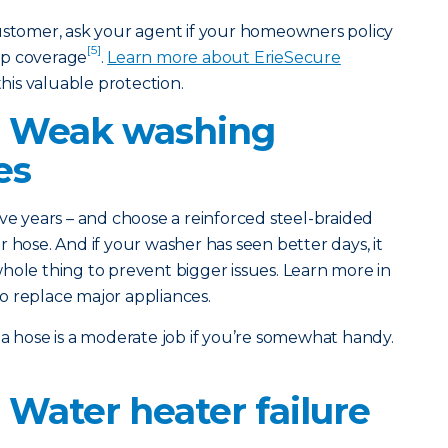
customer, ask your agent if your homeowners policy
[5]
up coverage
.
Learn more about ErieSecure
his valuable protection.
: Weak washing
es
ve years – and choose a reinforced steel-braided
 hose. And if your washer has seen better days, it
hole thing to prevent bigger issues. Learn more in
o replace major appliances.
a hose is a moderate job if you’re somewhat handy.
 Water heater failure