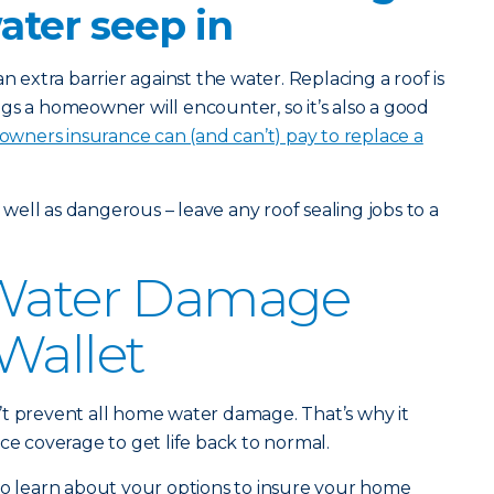
water seep in
n extra barrier against the water. Replacing a roof is
gs a homeowner will encounter, so it’s also a good
ners insurance can (and can’t) pay to replace a
s well as dangerous – leave any roof sealing jobs to a
 Water Damage
Wallet
’t prevent all home water damage. That’s why it
ce coverage to get life back to normal.
o learn about your options to insure your home