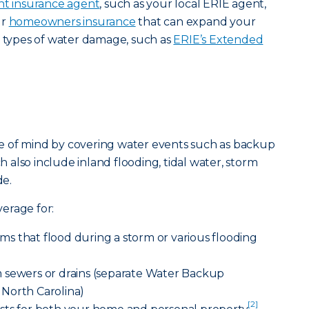
t insurance agent
, such as your local ERIE agent,
ur
homeowners insurance
that can expand your
t types of water damage, such as
ERIE’s Extended
e of mind by covering water events such as backup
ch also include inland flooding, tidal water, storm
e.
erage for:
s that flood during a storm or various flooding
 sewers or drains (separate Water Backup
North Carolina)
[2]