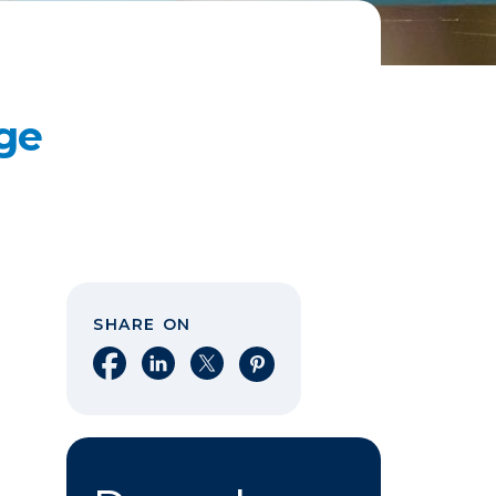
ge
SHARE ON
Share on Facebook
Share on LinkedIn
Share on X
Share on Pinterest