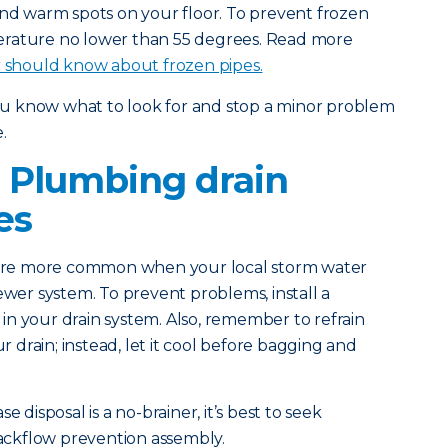
and warm spots on your floor. To prevent frozen
erature no lower than 55 degrees. Read more
should know about frozen pipes.
you know what to look for and stop a minor problem
.
 Plumbing drain
es
 are more common when your local storm water
ewer system. To prevent problems, install a
n your drain system. Also, remember to refrain
drain; instead, let it cool before bagging and
e disposal is a no-brainer, it’s best to seek
 backflow prevention assembly.