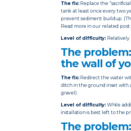
The fix:
Replace the “sacrificia
tank at least once every two ye
prevent sediment buildup. (This
Read more in our related post
Level of difficulty:
Relatively 
The problem:
the wall of y
The fix:
Redirect the water wi
ditch in the ground inset with 
gravel).
Level of difficulty:
While addin
installation is best left to the pr
The problem: