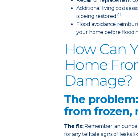
Repair or replacement co
Additional living costs a
[3]
is being restored
Flood avoidance reimburs
your home before floodi
How Can Y
Home Fro
Damage?
The problem:
from frozen, 
The fix:
Remember, an ounce of
for any telltale signs of leaks 