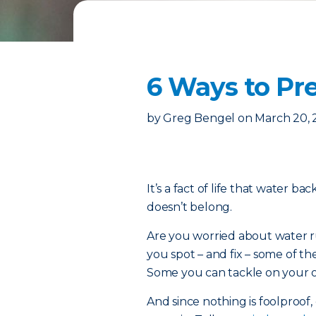
6 Ways to P
by
Greg Bengel
on
March 20,
It’s a fact of life that water b
doesn’t belong.
Are you worried about water ru
you spot – and fix – some of
Some you can tackle on your ow
And since nothing is foolproof, 