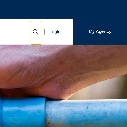
Close Search
Search
Show Search
My Agency
Login