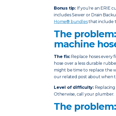
Bonus tip:
If you’re an ERIE 
includes Sewer or Drain Back
Home® bundles
that include t
The problem
machine hos
The fix:
Replace hoses every fi
hose over a less durable rubber
might be time to replace the w
our related post about when t
Level of difficulty:
Replacing 
Otherwise, call your plumber.
The problem: