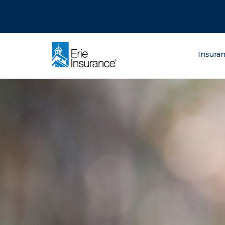
There was a problem loading this section.
There was a problem loading this section.
There was a problem loading this section.
What are you lo
Insura
ERIE Insurance