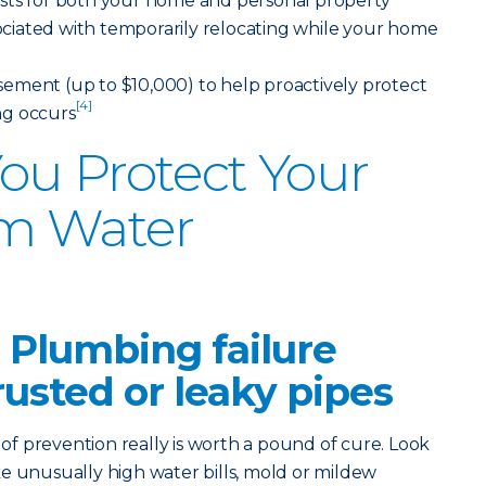
sts for both your home and personal property
ssociated with temporarily relocating while your home
ement (up to $10,000) to help proactively protect
[4]
ng occurs
ou Protect Your
m Water
 Plumbing failure
rusted or leaky pipes
 prevention really is worth a pound of cure. Look
like unusually high water bills, mold or mildew