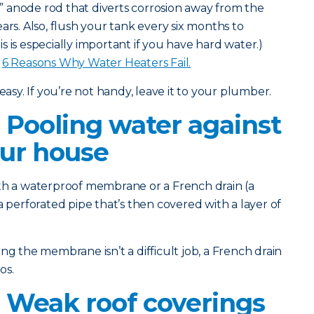
l” anode rod that diverts corrosion away from the
ars. Also, flush your tank every six months to
 is especially important if you have hard water.)
:
6 Reasons Why Water Heaters Fail.
easy. If you’re not handy, leave it to your plumber.
 Pooling water against
our house
th a waterproof membrane or a French drain (a
a perforated pipe that’s then covered with a layer of
g the membrane isn’t a difficult job, a French drain
os.
 Weak roof coverings