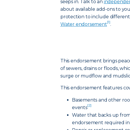
seeps in. Talk to an
independen
about available add-ons to yo
protection to include differen
[1]
Water endorsement
.
This endorsement brings peac
of sewers, drains or floods, whi
surge or mudflow and mudslid
This endorsement features cov
Basements and other room
[2]
events
Water that backs up from
endorsement required in 