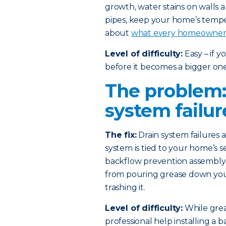
growth, water stains on walls 
pipes, keep your home’s temp
about
what every homeowner 
Level of difficulty:
Easy – if 
before it becomes a bigger one
The problem:
system failur
The fix:
Drain system failures
system is tied to your home’s s
backflow prevention assembly i
from pouring grease down your 
trashing it.
Level of difficulty:
While greas
professional help installing a