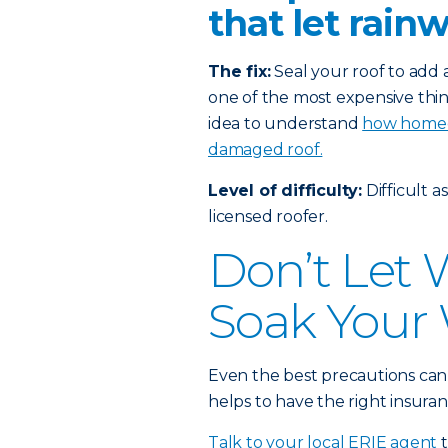
that let rain
The fix:
Seal your roof to add a
one of the most expensive thin
idea to understand
how homeow
damaged roof.
Level of difficulty:
Difficult a
licensed roofer.
Don’t Let
Soak Your 
Even the best precautions can
helps to have the right insuran
Talk to your local ERIE agent
t