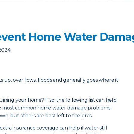
revent Home Water Dama
 2024
acks up, overflows, floods and generally goes where it
ining your home? If so, the following list can help
 the most common home water damage problems.
n, but others are best left to the pros.
extra insurance coverage can help if water still