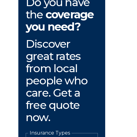
Do you have
the
coverage
you need?
Discover
great rates
from local
people who
care. Get a
free quote
now.
Insurance Types