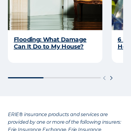
Flooding: What Damage
6 R
Can It Do to My House?
Heat
ERIE® insurance products and services are
provided by one or more of the following insurers:
Erie Insurance Exchange, Erie Insurance