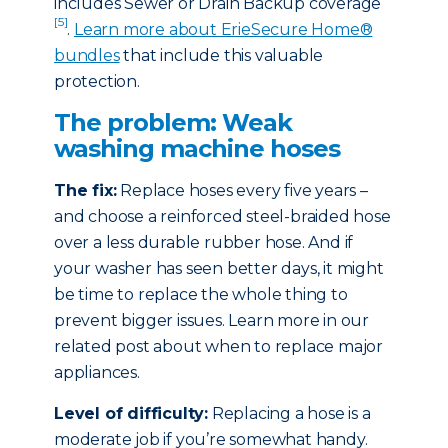
includes Sewer or Drain Backup coverage
[5]
.
Learn more about ErieSecure Home®
bundles
that include this valuable
protection.
The problem: Weak
washing machine hoses
The fix:
Replace hoses every five years –
and choose a reinforced steel-braided hose
over a less durable rubber hose. And if
your washer has seen better days, it might
be time to replace the whole thing to
prevent bigger issues. Learn more in our
related post about when to replace major
appliances.
Level of difficulty:
Replacing a hose is a
moderate job if you’re somewhat handy.