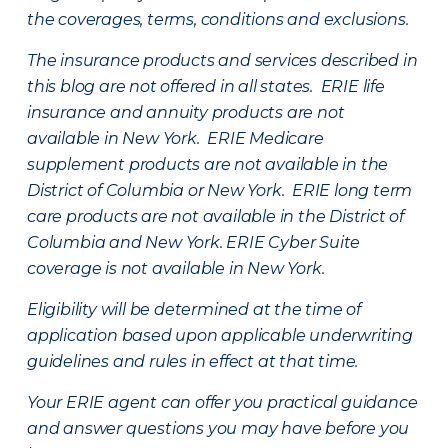
the coverages, terms, conditions and exclusions.
The insurance products and services described in
this blog are not offered in all states. ERIE life
insurance and annuity products are not
available in New York. ERIE Medicare
supplement products are not available in the
District of Columbia or New York. ERIE long term
care products are not available in the District of
Columbia and New York.
ERIE Cyber Suite
coverage is not available in New York.
Eligibility will be determined at the time of
application based upon applicable underwriting
guidelines and rules in effect at that time.
Your ERIE agent can offer you practical guidance
and answer questions you may have before you