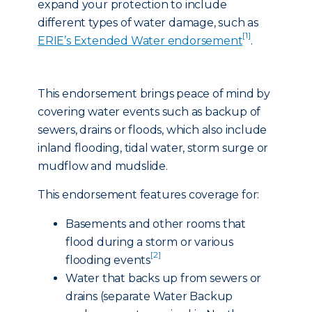
expand your protection to include
different types of water damage, such as
[1]
ERIE’s Extended Water endorsement
.
This endorsement brings peace of mind by
covering water events such as backup of
sewers, drains or floods, which also include
inland flooding, tidal water, storm surge or
mudflow and mudslide.
This endorsement features coverage for:
Basements and other rooms that
flood during a storm or various
[2]
flooding events
Water that backs up from sewers or
drains (separate Water Backup