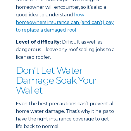
homeowner will encounter, so it’s also a
good idea to understand
how
homeowners insurance can (and can’t) pay
to replace a damaged roof.
Level of difficulty:
Difficult as well as
dangerous – leave any roof sealing jobs to a
licensed roofer.
Don’t Let Water
Damage Soak Your
Wallet
Even the best precautions can’t prevent all
home water damage. That’s why it helps to
have the right insurance coverage to get
life back to normal.