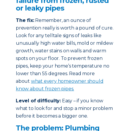
failure from frozen, rusted
or leaky pipes
The fix:
Remember, an ounce of
prevention really is worth a pound of cure.
Look for any telltale signs of leaks like
unusually high water bills, mold or mildew
growth, water stains on walls and warm
spots on your floor. To prevent frozen
pipes, keep your home’s temperature no
lower than 55 degrees. Read more
about
what every homeowner should
know about frozen pipes.
Level of difficulty:
Easy – if you know
what to look for and stop a minor problem
before it becomes a bigger one.
The problem: Plumbing