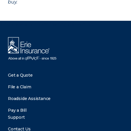
buy.
There was a problem loading this section.
Get a Quote
File a Claim
Roadside Assistance
Pay a Bill
Support
Contact Us