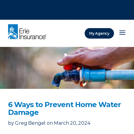
There was a problem loading this section.
There was a problem loading this section.
There was a problem loading this section.
My Agency
ERIE Insurance
6 Ways to Prevent Home Water
Damage
by
Greg Bengel
on
March 20, 2024