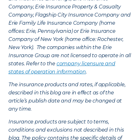
Company, Erie Insurance Property & Casualty
Company, Flagship City Insurance Company and
Erie Family Life Insurance Company (home
offices: Erie, Pennsylvania) or Erie Insurance
Company of New York (home office: Rochester,
New York). The companies within the Erie
Insurance Group are not licensed to operate in all
states. Refer to the
company licensure and
states of operation information
.
The insurance products and rates, if applicable,
described in this blog are in effect as of the
article’s publish date and may be changed at
any time.
Insurance products are subject to terms,
conditions and exclusions not described in this
blog. The policy contains the specific details of