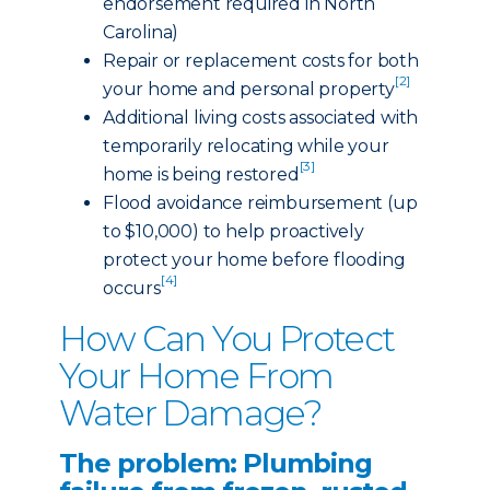
endorsement required in North
Carolina)
Repair or replacement costs for both
[2]
your home and personal property
Additional living costs associated with
temporarily relocating while your
[3]
home is being restored
Flood avoidance reimbursement (up
to $10,000) to help proactively
protect your home before flooding
[4]
occurs
How Can You Protect
Your Home From
Water Damage?
The problem: Plumbing