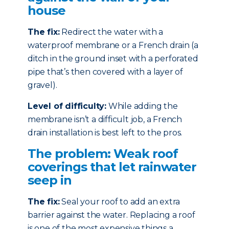
house
The fix:
Redirect the water with a
waterproof membrane or a French drain (a
ditch in the ground inset with a perforated
pipe that’s then covered with a layer of
gravel).
Level of difficulty:
While adding the
membrane isn’t a difficult job, a French
drain installation is best left to the pros.
The problem: Weak roof
coverings that let rainwater
seep in
The fix:
Seal your roof to add an extra
barrier against the water. Replacing a roof
is one of the most expensive things a