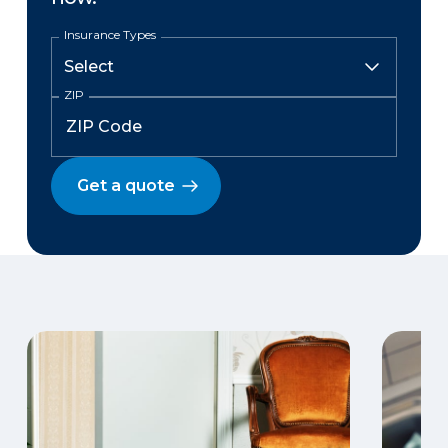
Insurance Types
ZIP
Get a quote