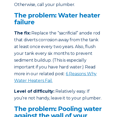
Otherwise, call your plumber.
The problem: Water heater
failure
The fix:
Replace the “sacrificial” anode rod
that diverts corrosion away from the tank
at least once every two years. Also, flush
your tank every six months to prevent
sediment buildup. (This is especially
important if you have hard water.) Read
more in our related post:
6 Reasons Why
Water Heaters Fail.
Level of difficulty:
Relatively easy. If
you’re not handy, leave it to your plumber.
The problem: Pooling water
against the wall of your