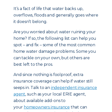
It’s a fact of life that water backs up,
overflows, floods and generally goes where
it doesn’t belong.
Are you worried about water ruining your
home? If so, the following list can help you
spot – and fix – some of the most common
home water damage problems. Some you
can tackle on your own, but others are
best left to the pros.
And since nothing is foolproof, extra
insurance coverage can help if water still
seeps in. Talk to an
independent insurance
agent
, such as your local ERIE agent,
about available add-ons to
your
homeowners insurance
that can