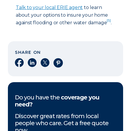
Talk to your local ERIE agent
to learn
about your options to insure your home
[5]
against flooding or other water damage
.
SHARE ON
Share on Facebook
Share on LinkedIn
Share on X
Share on Pinterest
Do you have the
coverage you
need?
Discover great rates from local
people who care. Get a free quote
now.