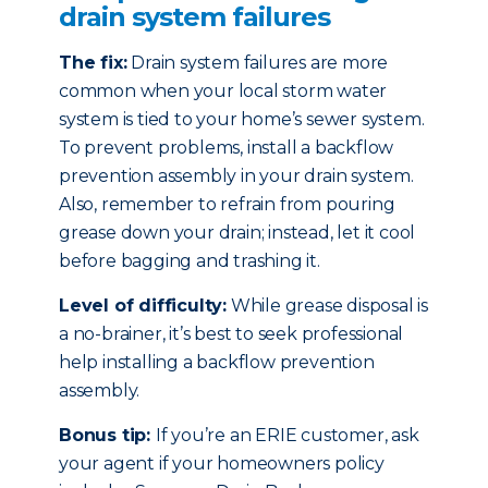
drain system failures
The fix:
Drain system failures are more
common when your local storm water
system is tied to your home’s sewer system.
To prevent problems, install a backflow
prevention assembly in your drain system.
Also, remember to refrain from pouring
grease down your drain; instead, let it cool
before bagging and trashing it.
Level of difficulty:
While grease disposal is
a no-brainer, it’s best to seek professional
help installing a backflow prevention
assembly.
Bonus tip:
If you’re an ERIE customer, ask
your agent if your homeowners policy