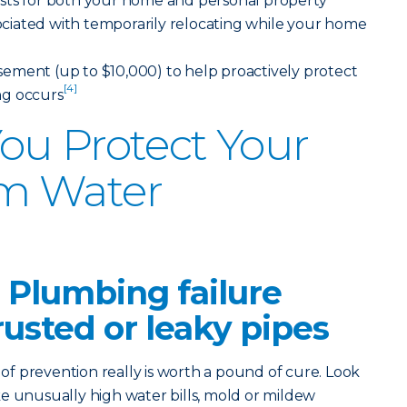
sts for both your home and personal property
ssociated with temporarily relocating while your home
ement (up to $10,000) to help proactively protect
[4]
ng occurs
ou Protect Your
m Water
 Plumbing failure
rusted or leaky pipes
 prevention really is worth a pound of cure. Look
like unusually high water bills, mold or mildew