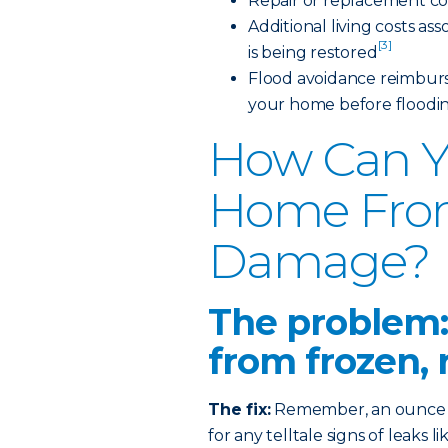
Repair or replacement co
Additional living costs a
[3]
is being restored
Flood avoidance reimburs
your home before floodi
How Can Y
Home Fro
Damage?
The problem:
from frozen, 
The fix:
Remember, an ounce of
for any telltale signs of leaks 