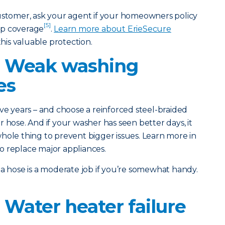
customer, ask your agent if your homeowners policy
[5]
up coverage
.
Learn more about ErieSecure
his valuable protection.
: Weak washing
es
ve years – and choose a reinforced steel-braided
 hose. And if your washer has seen better days, it
hole thing to prevent bigger issues. Learn more in
o replace major appliances.
a hose is a moderate job if you’re somewhat handy.
 Water heater failure