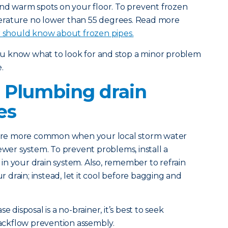
and warm spots on your floor. To prevent frozen
erature no lower than 55 degrees. Read more
should know about frozen pipes.
you know what to look for and stop a minor problem
.
 Plumbing drain
es
 are more common when your local storm water
ewer system. To prevent problems, install a
n your drain system. Also, remember to refrain
drain; instead, let it cool before bagging and
e disposal is a no-brainer, it’s best to seek
 backflow prevention assembly.