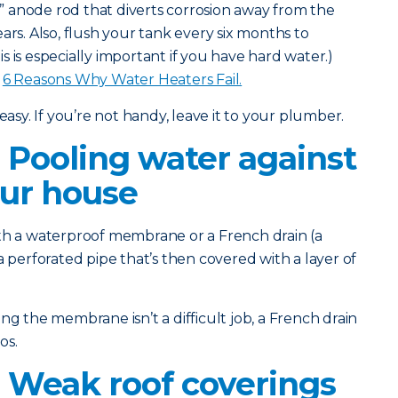
l” anode rod that diverts corrosion away from the
ars. Also, flush your tank every six months to
 is especially important if you have hard water.)
:
6 Reasons Why Water Heaters Fail.
easy. If you’re not handy, leave it to your plumber.
 Pooling water against
our house
th a waterproof membrane or a French drain (a
a perforated pipe that’s then covered with a layer of
g the membrane isn’t a difficult job, a French drain
os.
 Weak roof coverings