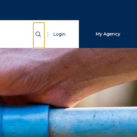
Close Search
Search
Show Search
My Agency
Login