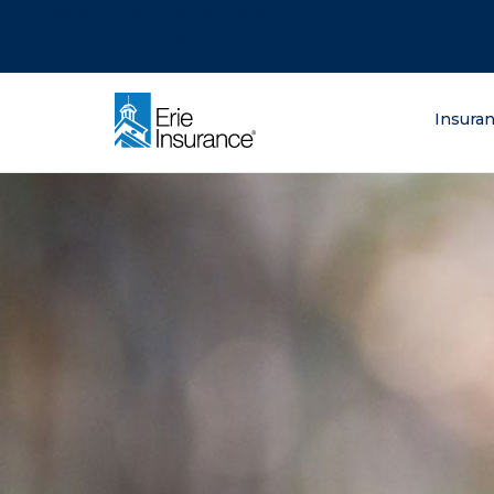
There was a problem loading this section.
There was a problem loading this section.
There was a problem loading this section.
What are you lo
Insura
ERIE Insurance