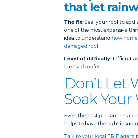
that let rain
The fix:
Seal your roof to add a
one of the most expensive thin
idea to understand
how homeow
damaged roof.
Level of difficulty:
Difficult a
licensed roofer.
Don’t Let
Soak Your 
Even the best precautions can
helps to have the right insuran
Talk to your local ERIE agent
t