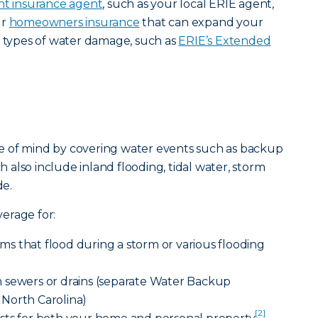
t insurance agent
, such as your local ERIE agent,
ur
homeowners insurance
that can expand your
t types of water damage, such as
ERIE’s Extended
e of mind by covering water events such as backup
ch also include inland flooding, tidal water, storm
e.
erage for:
s that flood during a storm or various flooding
 sewers or drains (separate Water Backup
North Carolina)
[2]