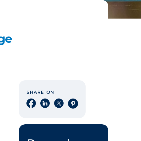
ge
SHARE ON
Share on Facebook
Share on LinkedIn
Share on X
Share on Pinterest