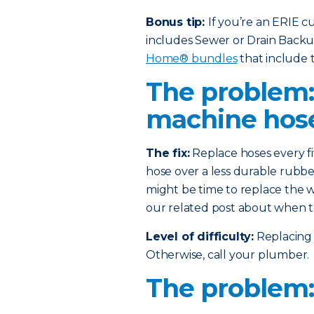
Bonus tip:
If you’re an ERIE 
includes Sewer or Drain Back
Home® bundles
that include t
The problem
machine hos
The fix:
Replace hoses every fi
hose over a less durable rubber
might be time to replace the w
our related post about when t
Level of difficulty:
Replacing 
Otherwise, call your plumber.
The problem: