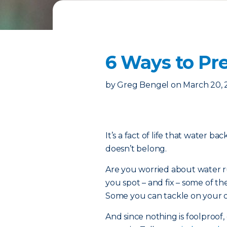
6 Ways to P
by
Greg Bengel
on
March 20,
It’s a fact of life that water b
doesn’t belong.
Are you worried about water ru
you spot – and fix – some of
Some you can tackle on your ow
And since nothing is foolproof, 