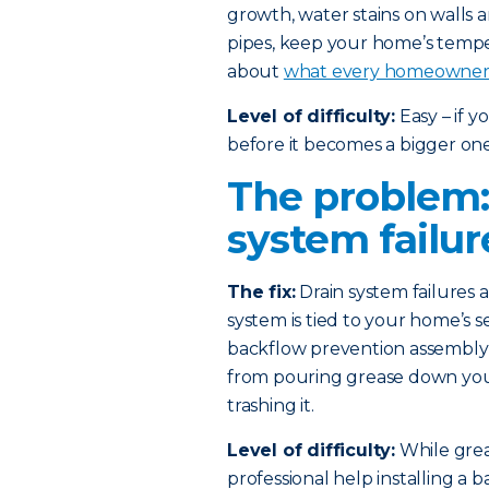
growth, water stains on walls 
pipes, keep your home’s temp
about
what every homeowner 
Level of difficulty:
Easy – if 
before it becomes a bigger one
The problem:
system failur
The fix:
Drain system failures
system is tied to your home’s s
backflow prevention assembly i
from pouring grease down your 
trashing it.
Level of difficulty:
While greas
professional help installing a