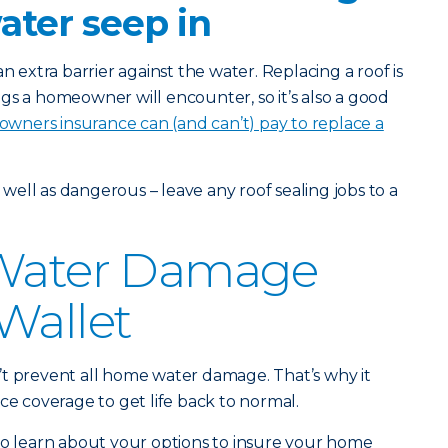
water seep in
n extra barrier against the water. Replacing a roof is
gs a homeowner will encounter, so it’s also a good
ners insurance can (and can’t) pay to replace a
s well as dangerous – leave any roof sealing jobs to a
 Water Damage
Wallet
’t prevent all home water damage. That’s why it
ce coverage to get life back to normal.
o learn about your options to insure your home