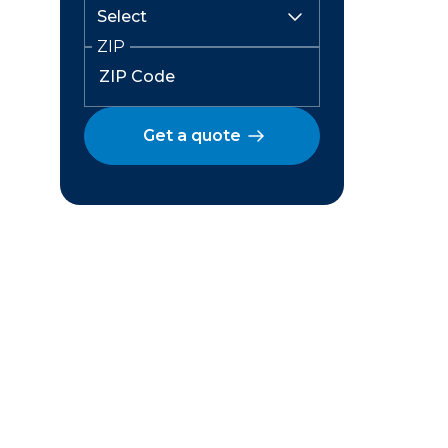
ZIP
Get a quote