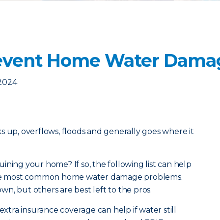
revent Home Water Dama
 2024
acks up, overflows, floods and generally goes where it
ining your home? If so, the following list can help
 the most common home water damage problems.
n, but others are best left to the pros.
extra insurance coverage can help if water still