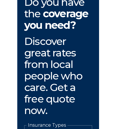
Do you have
the
coverage
you need?
Discover
great rates
from local
people who
care. Get a
free quote
now.
Insurance Types