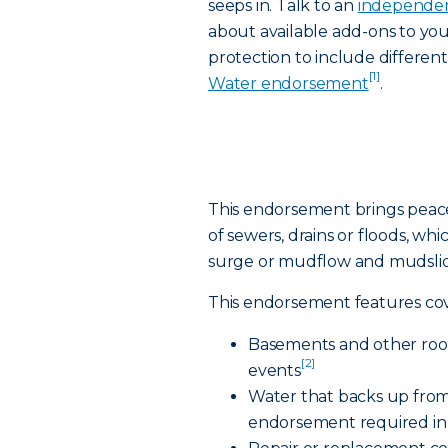
seeps in. Talk to an
independen
about available add-ons to yo
protection to include differen
[1]
Water endorsement
.
This endorsement brings peac
of sewers, drains or floods, whi
surge or mudflow and mudslid
This endorsement features cov
Basements and other room
[2]
events
Water that backs up from
endorsement required in 