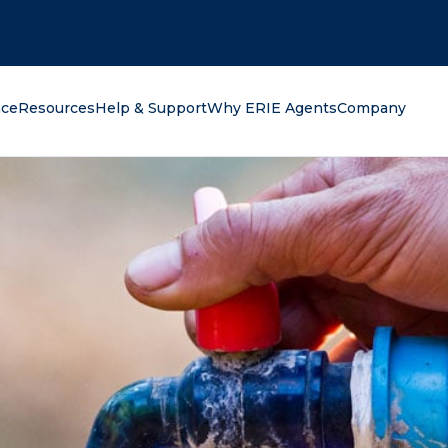
oking for?
nce
Resources
Help & Support
Why ERIE Agents
Company