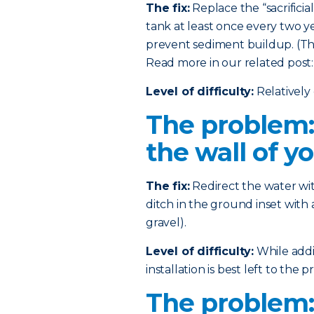
The fix:
Replace the “sacrificia
tank at least once every two ye
prevent sediment buildup. (This
Read more in our related post
Level of difficulty:
Relatively 
The problem:
the wall of y
The fix:
Redirect the water wi
ditch in the ground inset with 
gravel).
Level of difficulty:
While addin
installation is best left to the pr
The problem: