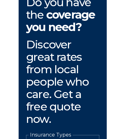
Do you have
the
coverage
you need?
Discover
great rates
from local
people who
care. Get a
free quote
now.
Insurance Types