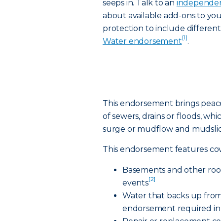
seeps in. Talk to an
independen
about available add-ons to yo
protection to include differen
[1]
Water endorsement
.
This endorsement brings peac
of sewers, drains or floods, whi
surge or mudflow and mudslid
This endorsement features cov
Basements and other room
[2]
events
Water that backs up from
endorsement required in 