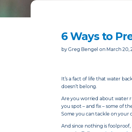
6 Ways to P
by
Greg Bengel
on
March 20,
It’s a fact of life that water b
doesn’t belong.
Are you worried about water ru
you spot – and fix – some of
Some you can tackle on your ow
And since nothing is foolproof, 