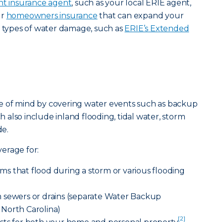
t insurance agent
, such as your local ERIE agent,
ur
homeowners insurance
that can expand your
t types of water damage, such as
ERIE’s Extended
e of mind by covering water events such as backup
ch also include inland flooding, tidal water, storm
e.
erage for:
s that flood during a storm or various flooding
 sewers or drains (separate Water Backup
North Carolina)
[2]