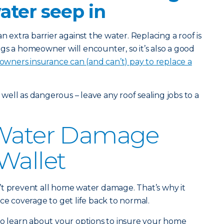
water seep in
n extra barrier against the water. Replacing a roof is
gs a homeowner will encounter, so it’s also a good
ners insurance can (and can’t) pay to replace a
s well as dangerous – leave any roof sealing jobs to a
 Water Damage
Wallet
’t prevent all home water damage. That’s why it
ce coverage to get life back to normal.
o learn about your options to insure your home