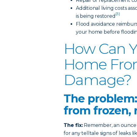
Repair or replacement co
Additional living costs a
[3]
is being restored
Flood avoidance reimburs
your home before floodi
How Can Y
Home Fro
Damage?
The problem:
from frozen, 
The fix:
Remember, an ounce of
for any telltale signs of leaks 