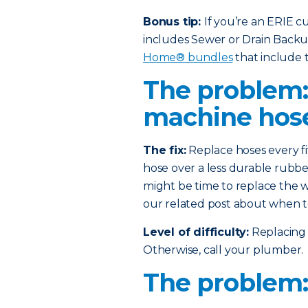
Bonus tip:
If you’re an ERIE 
includes Sewer or Drain Back
Home® bundles
that include t
The problem
machine hos
The fix:
Replace hoses every fi
hose over a less durable rubber
might be time to replace the w
our related post about when t
Level of difficulty:
Replacing 
Otherwise, call your plumber.
The problem: