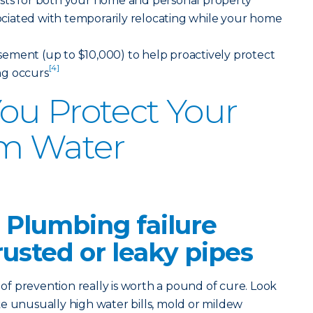
sts for both your home and personal property
ssociated with temporarily relocating while your home
ement (up to $10,000) to help proactively protect
[4]
ng occurs
ou Protect Your
m Water
 Plumbing failure
rusted or leaky pipes
 prevention really is worth a pound of cure. Look
like unusually high water bills, mold or mildew