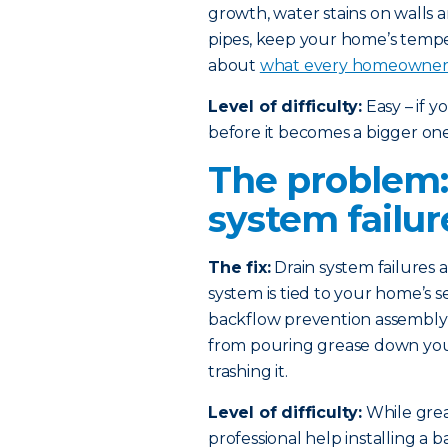
growth, water stains on walls 
pipes, keep your home’s temp
about
what every homeowner 
Level of difficulty:
Easy – if 
before it becomes a bigger one
The problem:
system failur
The fix:
Drain system failures
system is tied to your home’s s
backflow prevention assembly i
from pouring grease down your 
trashing it.
Level of difficulty:
While greas
professional help installing a