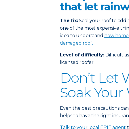
that let rain
The fix:
Seal your roof to add a
one of the most expensive thin
idea to understand
how homeow
damaged roof.
Level of difficulty:
Difficult a
licensed roofer.
Don’t Let
Soak Your 
Even the best precautions can
helps to have the right insuran
Talk to your local ERIE agent
t