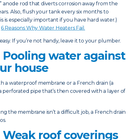
l” anode rod that diverts corrosion away from the
ars. Also, flush your tank every six months to
 is especially important if you have hard water.)
:
6 Reasons Why Water Heaters Fail.
easy. If you’re not handy, leave it to your plumber.
 Pooling water against
our house
th a waterproof membrane or a French drain (a
a perforated pipe that’s then covered with a layer of
g the membrane isn’t a difficult job, a French drain
os.
 Weak roof coverings