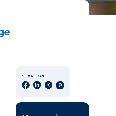
ge
SHARE ON
Share on Facebook
Share on LinkedIn
Share on X
Share on Pinterest