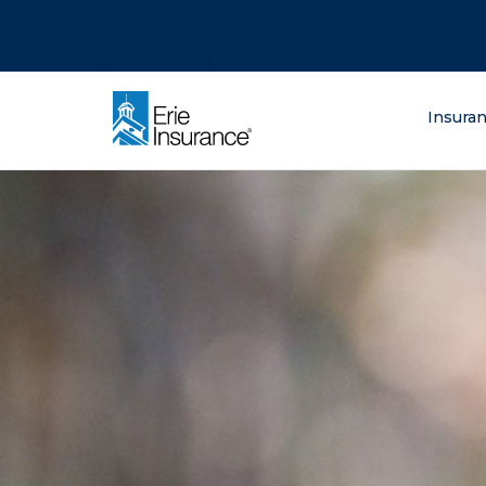
There was a problem loading this section.
There was a problem loading this section.
There was a problem loading this section.
What are you lo
Insura
ERIE Insurance