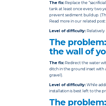
The fix:
Replace the “sacrificia
tank at least once every two ye
prevent sediment buildup. (This
Read more in our related post
Level of difficulty:
Relatively 
The problem:
the wall of y
The fix:
Redirect the water wi
ditch in the ground inset with 
gravel).
Level of difficulty:
While addin
installation is best left to the pr
The problem: