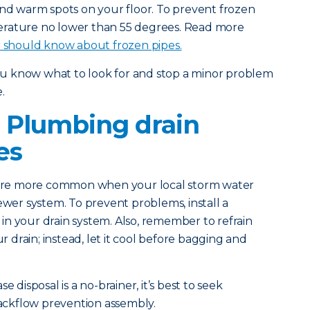
and warm spots on your floor. To prevent frozen
erature no lower than 55 degrees. Read more
should know about frozen pipes.
you know what to look for and stop a minor problem
.
 Plumbing drain
es
 are more common when your local storm water
ewer system. To prevent problems, install a
n your drain system. Also, remember to refrain
drain; instead, let it cool before bagging and
e disposal is a no-brainer, it’s best to seek
 backflow prevention assembly.