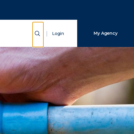
Close Search
Search
Show Search
My Agency
Login