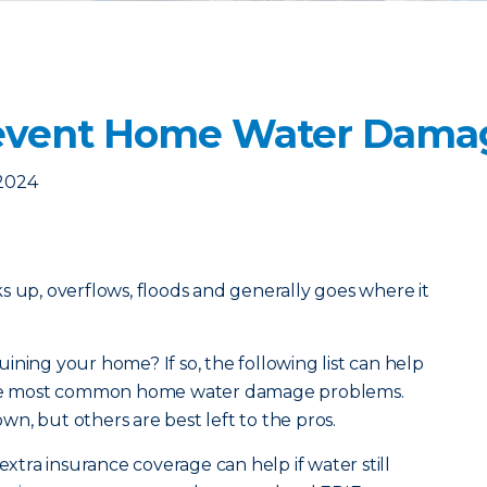
revent Home Water Dama
 2024
acks up, overflows, floods and generally goes where it
ining your home? If so, the following list can help
 the most common home water damage problems.
n, but others are best left to the pros.
extra insurance coverage can help if water still