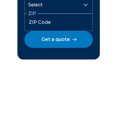
ZIP
Get a quote