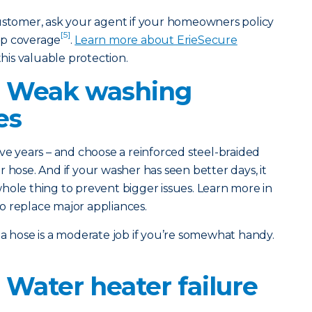
customer, ask your agent if your homeowners policy
[5]
up coverage
.
Learn more about ErieSecure
his valuable protection.
: Weak washing
es
ve years – and choose a reinforced steel-braided
 hose. And if your washer has seen better days, it
hole thing to prevent bigger issues. Learn more in
o replace major appliances.
a hose is a moderate job if you’re somewhat handy.
 Water heater failure