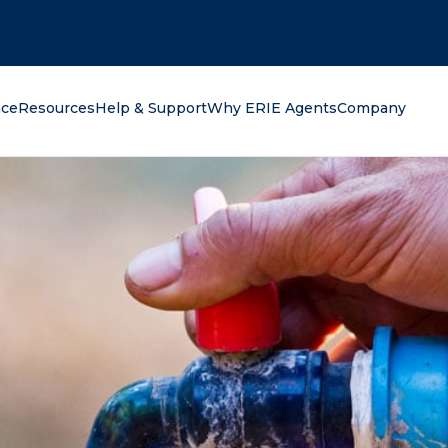
oking for?
nce
Resources
Help & Support
Why ERIE Agents
Company