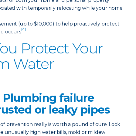
sts for both your home and personal property
ssociated with temporarily relocating while your home
ement (up to $10,000) to help proactively protect
[4]
ng occurs
ou Protect Your
m Water
 Plumbing failure
rusted or leaky pipes
 prevention really is worth a pound of cure. Look
like unusually high water bills, mold or mildew