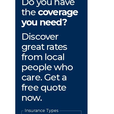
Do you have
the
coverage
you need?
Discover
great rates
from local
people who
care. Get a
free quote
now.
Insurance Types