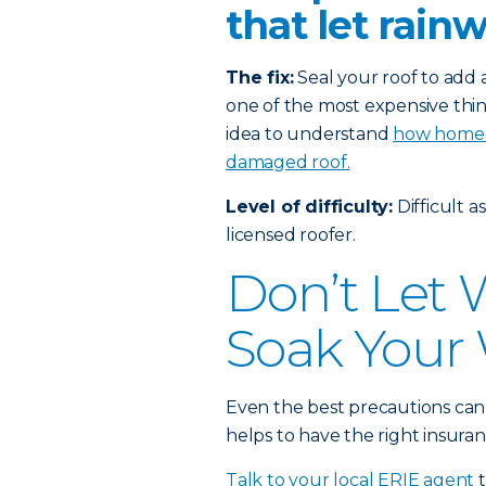
that let rain
The fix:
Seal your roof to add a
one of the most expensive thin
idea to understand
how homeow
damaged roof.
Level of difficulty:
Difficult a
licensed roofer.
Don’t Let
Soak Your 
Even the best precautions can
helps to have the right insuran
Talk to your local ERIE agent
t