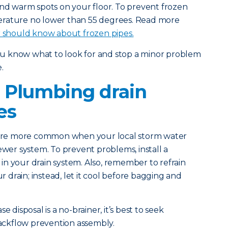
and warm spots on your floor. To prevent frozen
erature no lower than 55 degrees. Read more
should know about frozen pipes.
you know what to look for and stop a minor problem
.
 Plumbing drain
es
 are more common when your local storm water
ewer system. To prevent problems, install a
n your drain system. Also, remember to refrain
drain; instead, let it cool before bagging and
e disposal is a no-brainer, it’s best to seek
 backflow prevention assembly.