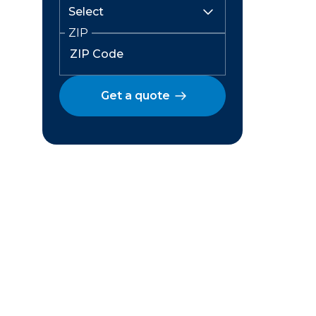
ZIP
Get a quote