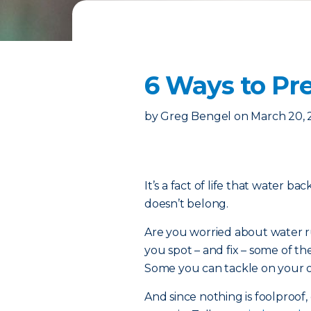
6 Ways to P
by
Greg Bengel
on
March 20,
It’s a fact of life that water b
doesn’t belong.
Are you worried about water ru
you spot – and fix – some of
Some you can tackle on your ow
And since nothing is foolproof, 