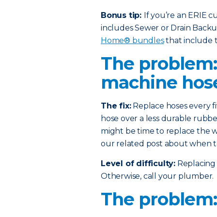
Bonus tip:
If you’re an ERIE 
includes Sewer or Drain Back
Home® bundles
that include t
The problem
machine hos
The fix:
Replace hoses every fi
hose over a less durable rubber
might be time to replace the w
our related post about when t
Level of difficulty:
Replacing 
Otherwise, call your plumber.
The problem: