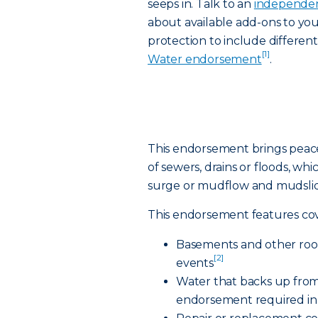
seeps in. Talk to an
independen
about available add-ons to yo
protection to include differen
[1]
Water endorsement
.
This endorsement brings peac
of sewers, drains or floods, whi
surge or mudflow and mudslid
This endorsement features cov
Basements and other room
[2]
events
Water that backs up from
endorsement required in 