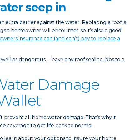
water seep in
n extra barrier against the water. Replacing a roof is
gs a homeowner will encounter, so it’s also a good
ners insurance can (and can’t) pay to replace a
s well as dangerous – leave any roof sealing jobs to a
 Water Damage
Wallet
’t prevent all home water damage. That’s why it
ce coverage to get life back to normal.
o learn about your options to insure your home