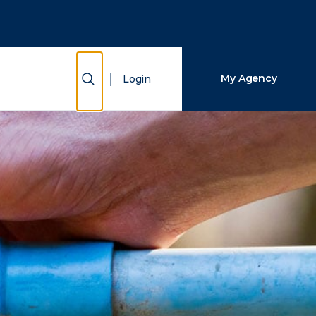
Close Search
Search
Show Search
My Agency
Login