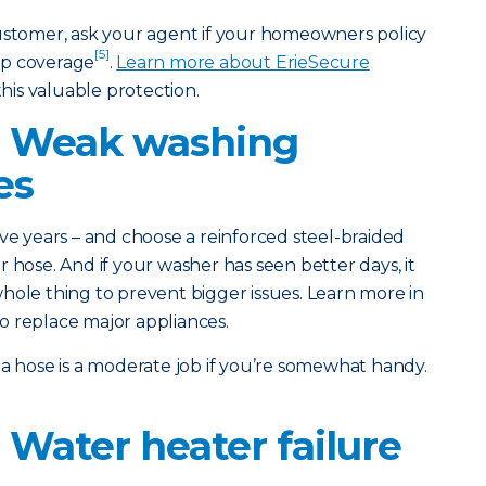
customer, ask your agent if your homeowners policy
[5]
up coverage
.
Learn more about ErieSecure
his valuable protection.
: Weak washing
es
ve years – and choose a reinforced steel-braided
 hose. And if your washer has seen better days, it
hole thing to prevent bigger issues. Learn more in
o replace major appliances.
a hose is a moderate job if you’re somewhat handy.
 Water heater failure