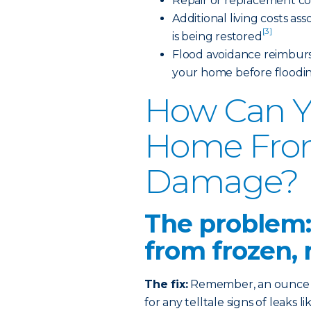
Repair or replacement co
Additional living costs a
[3]
is being restored
Flood avoidance reimburs
your home before floodi
How Can Y
Home Fro
Damage?
The problem:
from frozen, 
The fix:
Remember, an ounce of
for any telltale signs of leaks 