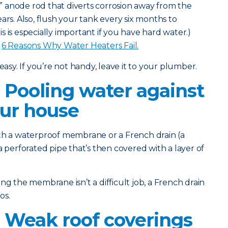
l” anode rod that diverts corrosion away from the
ars. Also, flush your tank every six months to
 is especially important if you have hard water.)
:
6 Reasons Why Water Heaters Fail.
easy. If you’re not handy, leave it to your plumber.
 Pooling water against
our house
th a waterproof membrane or a French drain (a
a perforated pipe that’s then covered with a layer of
g the membrane isn’t a difficult job, a French drain
os.
 Weak roof coverings