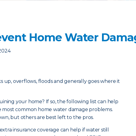
revent Home Water Dama
 2024
acks up, overflows, floods and generally goes where it
ining your home? If so, the following list can help
 the most common home water damage problems.
n, but others are best left to the pros.
extra insurance coverage can help if water still