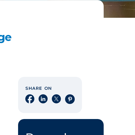
ge
SHARE ON
Share on Facebook
Share on LinkedIn
Share on X
Share on Pinterest