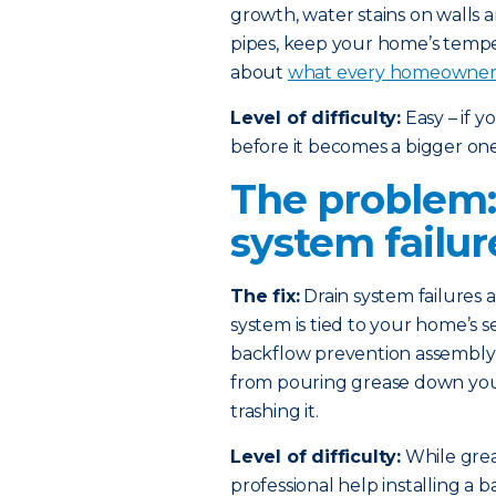
growth, water stains on walls 
pipes, keep your home’s temp
about
what every homeowner 
Level of difficulty:
Easy – if 
before it becomes a bigger one
The problem:
system failur
The fix:
Drain system failures
system is tied to your home’s s
backflow prevention assembly i
from pouring grease down your 
trashing it.
Level of difficulty:
While greas
professional help installing a