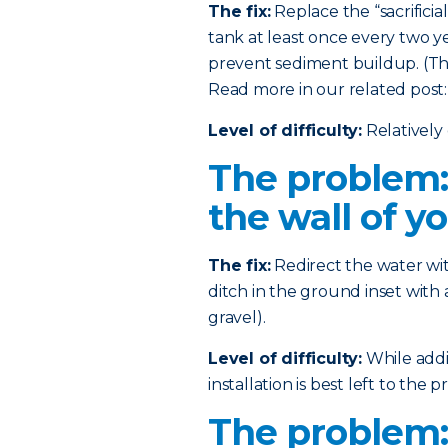
The fix:
Replace the “sacrificia
tank at least once every two ye
prevent sediment buildup. (This
Read more in our related post
Level of difficulty:
Relatively 
The problem:
the wall of y
The fix:
Redirect the water wi
ditch in the ground inset with 
gravel).
Level of difficulty:
While addin
installation is best left to the pr
The problem: