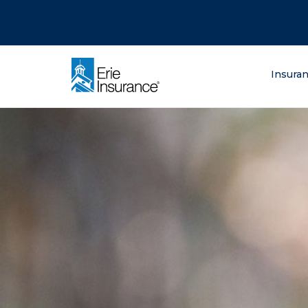
There was a problem loading this section.
There was a problem loading this section.
There was a problem loading this section.
What are you lo
Insura
ERIE Insurance