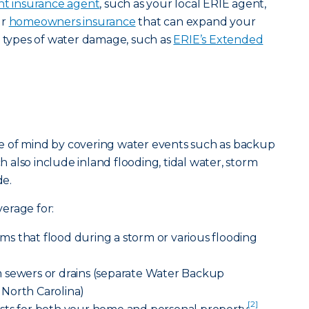
t insurance agent
, such as your local ERIE agent,
ur
homeowners insurance
that can expand your
t types of water damage, such as
ERIE’s Extended
e of mind by covering water events such as backup
ch also include inland flooding, tidal water, storm
e.
erage for:
s that flood during a storm or various flooding
 sewers or drains (separate Water Backup
North Carolina)
[2]