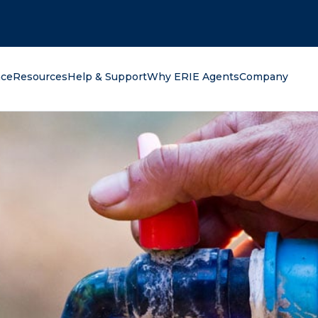
oking for?
nce
Resources
Help & Support
Why ERIE Agents
Company