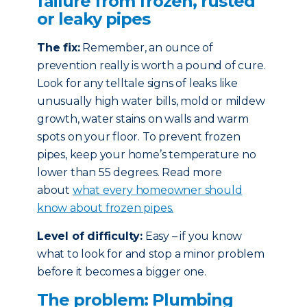
failure from frozen, rusted
or leaky pipes
The fix:
Remember, an ounce of
prevention really is worth a pound of cure.
Look for any telltale signs of leaks like
unusually high water bills, mold or mildew
growth, water stains on walls and warm
spots on your floor. To prevent frozen
pipes, keep your home’s temperature no
lower than 55 degrees. Read more
about
what every homeowner should
know about frozen pipes.
Level of difficulty:
Easy – if you know
what to look for and stop a minor problem
before it becomes a bigger one.
The problem: Plumbing