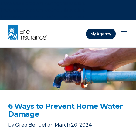
There was a problem loading this section.
There was a problem loading this section.
There was a problem loading this section.
My Agency
ERIE Insurance
6 Ways to Prevent Home Water
Damage
by
Greg Bengel
on
March 20, 2024