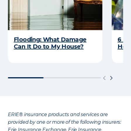
Flooding: What Damage
6 R
Can It Do to My House?
Heat
ERIE® insurance products and services are
provided by one or more of the following insurers:
Erie Insurance Exchange, Erie Insurance