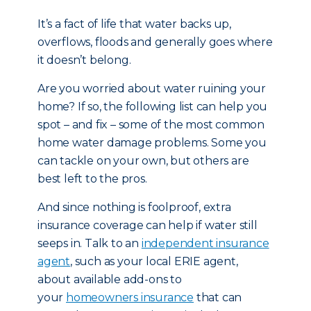
It’s a fact of life that water backs up,
overflows, floods and generally goes where
it doesn’t belong.
Are you worried about water ruining your
home? If so, the following list can help you
spot – and fix – some of the most common
home water damage problems. Some you
can tackle on your own, but others are
best left to the pros.
And since nothing is foolproof, extra
insurance coverage can help if water still
seeps in. Talk to an
independent insurance
agent
, such as your local ERIE agent,
about available add-ons to
your
homeowners insurance
that can