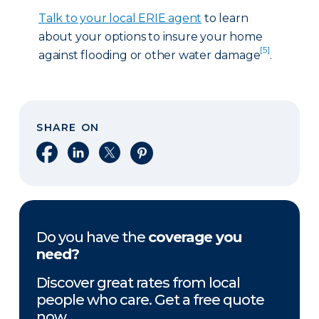
Talk to your local ERIE agent
to learn
about your options to insure your home
[5]
against flooding or other water damage
.
SHARE ON
Share on Facebook
Share on LinkedIn
Share on X
Share on Pinterest
Do you have the
coverage you
need?
Discover great rates from local
people who care. Get a free quote
now.