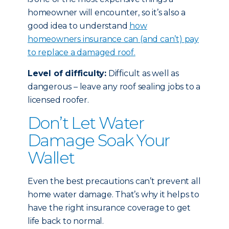
homeowner will encounter, so it’s also a
good idea to understand
how
homeowners insurance can (and can’t) pay
to replace a damaged roof.
Level of difficulty:
Difficult as well as
dangerous – leave any roof sealing jobs to a
licensed roofer.
Don’t Let Water
Damage Soak Your
Wallet
Even the best precautions can’t prevent all
home water damage. That’s why it helps to
have the right insurance coverage to get
life back to normal.