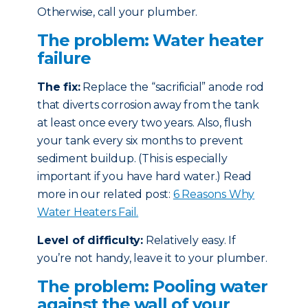
Otherwise, call your plumber.
The problem: Water heater
failure
The fix:
Replace the “sacrificial” anode rod
that diverts corrosion away from the tank
at least once every two years. Also, flush
your tank every six months to prevent
sediment buildup. (This is especially
important if you have hard water.) Read
more in our related post:
6 Reasons Why
Water Heaters Fail.
Level of difficulty:
Relatively easy. If
you’re not handy, leave it to your plumber.
The problem: Pooling water
against the wall of your