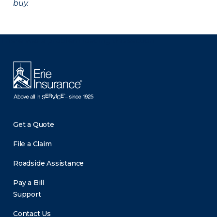
buy.
There was a problem loading this section.
Get a Quote
File a Claim
Roadside Assistance
Pay a Bill
Support
Contact Us