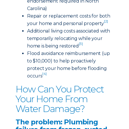
endorsement required in North
Carolina)
Repair or replacement costs for both
[2]
your home and personal property
Additional living costs associated with
temporarily relocating while your
[3]
home is being restored
Flood avoidance reimbursement (up
to $10,000) to help proactively
protect your home before flooding
[4]
occurs
How Can You Protect
Your Home From
Water Damage?
The problem: Plumbing