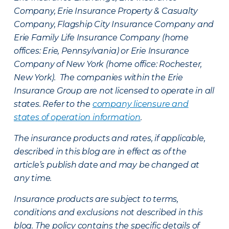
Company, Erie Insurance Property & Casualty
Company, Flagship City Insurance Company and
Erie Family Life Insurance Company (home
offices: Erie, Pennsylvania) or Erie Insurance
Company of New York (home office: Rochester,
New York). The companies within the Erie
Insurance Group are not licensed to operate in all
states. Refer to the
company licensure and
states of operation information
.
The insurance products and rates, if applicable,
described in this blog are in effect as of the
article’s publish date and may be changed at
any time.
Insurance products are subject to terms,
conditions and exclusions not described in this
blog. The policy contains the specific details of