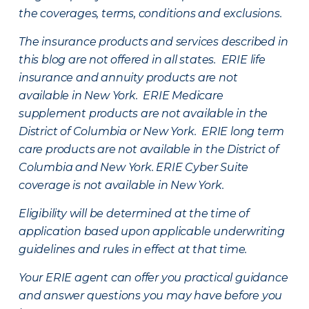
the coverages, terms, conditions and exclusions.
The insurance products and services described in
this blog are not offered in all states. ERIE life
insurance and annuity products are not
available in New York. ERIE Medicare
supplement products are not available in the
District of Columbia or New York. ERIE long term
care products are not available in the District of
Columbia and New York.
ERIE Cyber Suite
coverage is not available in New York.
Eligibility will be determined at the time of
application based upon applicable underwriting
guidelines and rules in effect at that time.
Your ERIE agent can offer you practical guidance
and answer questions you may have before you