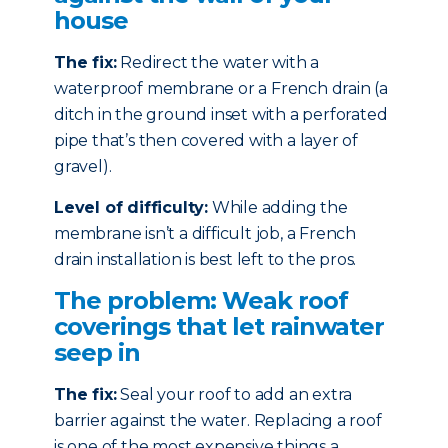
house
The fix:
Redirect the water with a
waterproof membrane or a French drain (a
ditch in the ground inset with a perforated
pipe that’s then covered with a layer of
gravel).
Level of difficulty:
While adding the
membrane isn’t a difficult job, a French
drain installation is best left to the pros.
The problem: Weak roof
coverings that let rainwater
seep in
The fix:
Seal your roof to add an extra
barrier against the water. Replacing a roof
is one of the most expensive things a