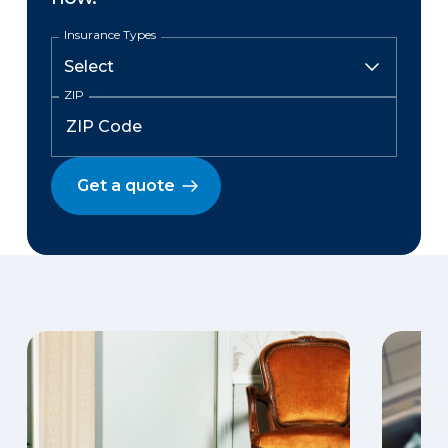
Insurance Types
ZIP
Get a quote