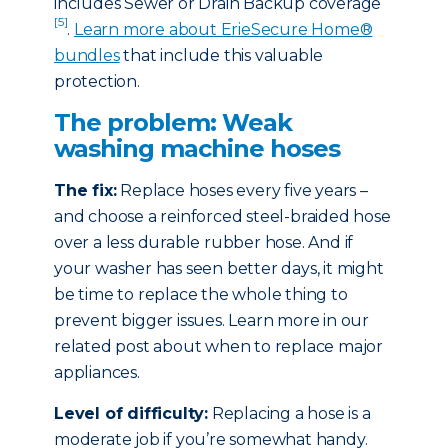
includes Sewer or Drain Backup coverage
[5]
.
Learn more about ErieSecure Home®
bundles
that include this valuable
protection.
The problem: Weak
washing machine hoses
The fix:
Replace hoses every five years –
and choose a reinforced steel-braided hose
over a less durable rubber hose. And if
your washer has seen better days, it might
be time to replace the whole thing to
prevent bigger issues. Learn more in our
related post about when to replace major
appliances.
Level of difficulty:
Replacing a hose is a
moderate job if you’re somewhat handy.