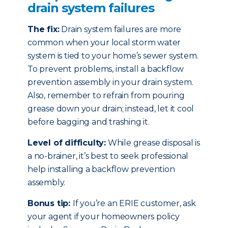
drain system failures
The fix:
Drain system failures are more
common when your local storm water
system is tied to your home’s sewer system.
To prevent problems, install a backflow
prevention assembly in your drain system.
Also, remember to refrain from pouring
grease down your drain; instead, let it cool
before bagging and trashing it.
Level of difficulty:
While grease disposal is
a no-brainer, it’s best to seek professional
help installing a backflow prevention
assembly.
Bonus tip:
If you’re an ERIE customer, ask
your agent if your homeowners policy