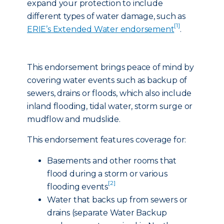
expand your protection to include
different types of water damage, such as
[1]
ERIE’s Extended Water endorsement
.
This endorsement brings peace of mind by
covering water events such as backup of
sewers, drains or floods, which also include
inland flooding, tidal water, storm surge or
mudflow and mudslide.
This endorsement features coverage for:
Basements and other rooms that
flood during a storm or various
[2]
flooding events
Water that backs up from sewers or
drains (separate Water Backup