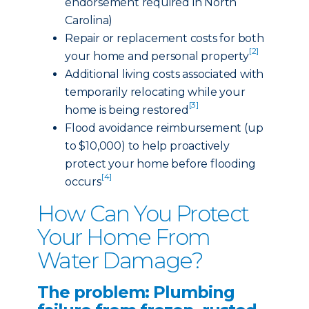
endorsement required in North
Carolina)
Repair or replacement costs for both
[2]
your home and personal property
Additional living costs associated with
temporarily relocating while your
[3]
home is being restored
Flood avoidance reimbursement (up
to $10,000) to help proactively
protect your home before flooding
[4]
occurs
How Can You Protect
Your Home From
Water Damage?
The problem: Plumbing