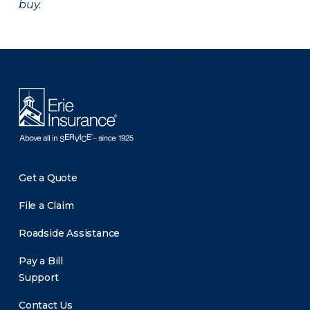
buy.
There was a problem loading this section.
Get a Quote
File a Claim
Roadside Assistance
Pay a Bill
Support
Contact Us