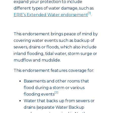
expand your protection to include
different types of water damage, such as
[1]
ERIE’s Extended Water endorsement
.
This endorsement brings peace of mind by
covering water events such as backup of
sewers, drains or floods, which also include
inland flooding, tidal water, storm surge or
mudflow and mudslide.
This endorsement features coverage for:
Basements and other rooms that
flood during a storm or various
[2]
flooding events
Water that backs up from sewers or
drains (separate Water Backup