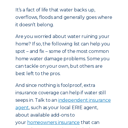
It’s a fact of life that water backs up,
overflows, floods and generally goes where
it doesn’t belong.
Are you worried about water ruining your
home? If so, the following list can help you
spot – and fix – some of the most common
home water damage problems. Some you
can tackle on your own, but others are
best left to the pros.
And since nothing is foolproof, extra
insurance coverage can help if water still
seeps in. Talk to an
independent insurance
agent
, such as your local ERIE agent,
about available add-ons to
your
homeowners insurance
that can