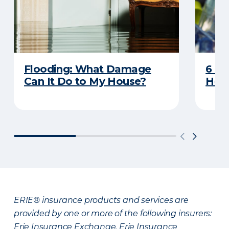
Flooding: What Damage
6 R
Can It Do to My House?
Heat
ERIE® insurance products and services are
provided by one or more of the following insurers:
Erie Insurance Exchange, Erie Insurance