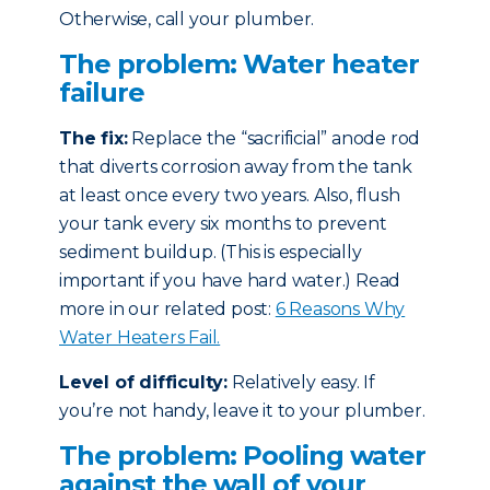
Otherwise, call your plumber.
The problem: Water heater
failure
The fix:
Replace the “sacrificial” anode rod
that diverts corrosion away from the tank
at least once every two years. Also, flush
your tank every six months to prevent
sediment buildup. (This is especially
important if you have hard water.) Read
more in our related post:
6 Reasons Why
Water Heaters Fail.
Level of difficulty:
Relatively easy. If
you’re not handy, leave it to your plumber.
The problem: Pooling water
against the wall of your