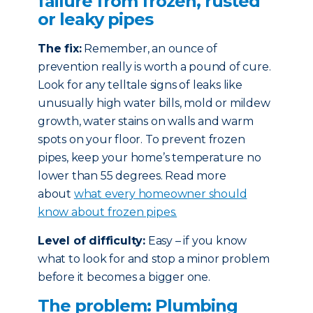
failure from frozen, rusted
or leaky pipes
The fix:
Remember, an ounce of
prevention really is worth a pound of cure.
Look for any telltale signs of leaks like
unusually high water bills, mold or mildew
growth, water stains on walls and warm
spots on your floor. To prevent frozen
pipes, keep your home’s temperature no
lower than 55 degrees. Read more
about
what every homeowner should
know about frozen pipes.
Level of difficulty:
Easy – if you know
what to look for and stop a minor problem
before it becomes a bigger one.
The problem: Plumbing