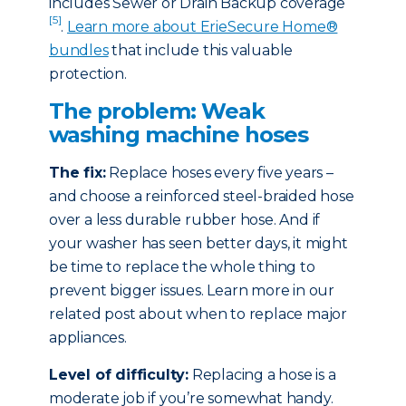
includes Sewer or Drain Backup coverage
[5]
.
Learn more about ErieSecure Home®
bundles
that include this valuable
protection.
The problem: Weak
washing machine hoses
The fix:
Replace hoses every five years –
and choose a reinforced steel-braided hose
over a less durable rubber hose. And if
your washer has seen better days, it might
be time to replace the whole thing to
prevent bigger issues. Learn more in our
related post about when to replace major
appliances.
Level of difficulty:
Replacing a hose is a
moderate job if you’re somewhat handy.