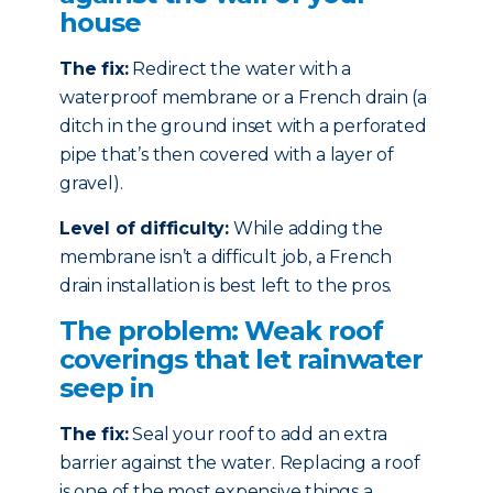
house
The fix:
Redirect the water with a
waterproof membrane or a French drain (a
ditch in the ground inset with a perforated
pipe that’s then covered with a layer of
gravel).
Level of difficulty:
While adding the
membrane isn’t a difficult job, a French
drain installation is best left to the pros.
The problem: Weak roof
coverings that let rainwater
seep in
The fix:
Seal your roof to add an extra
barrier against the water. Replacing a roof
is one of the most expensive things a