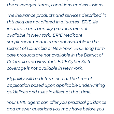
the coverages, terms, conditions and exclusions.
The insurance products and services described in
this blog are not offered in all states. ERIE life
insurance and annuity products are not
available in New York. ERIE Medicare
supplement products are not available in the
District of Columbia or New York. ERIE long term
care products are not available in the District of
Columbia and New York.
ERIE Cyber Suite
coverage is not available in New York.
Eligibility will be determined at the time of
application based upon applicable underwriting
guidelines and rules in effect at that time.
Your ERIE agent can offer you practical guidance
and answer questions you may have before you