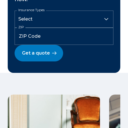
Insurance Types
ZIP
Get a quote