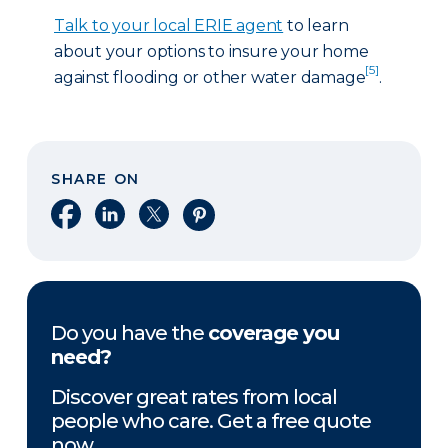
Talk to your local ERIE agent
to learn
about your options to insure your home
[5]
against flooding or other water damage
.
SHARE ON
Share on Facebook
Share on LinkedIn
Share on X
Share on Pinterest
Do you have the
coverage you
need?
Discover great rates from local
people who care. Get a free quote
now.