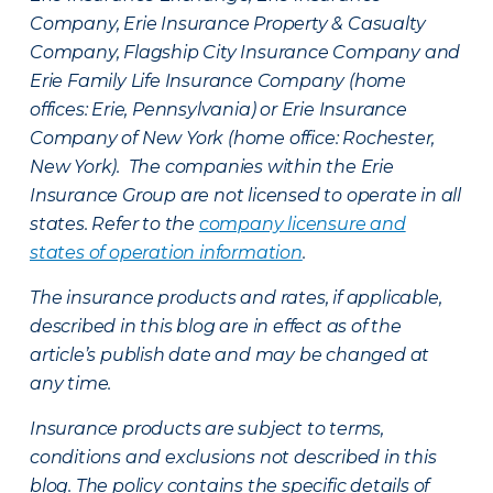
Company, Erie Insurance Property & Casualty
Company, Flagship City Insurance Company and
Erie Family Life Insurance Company (home
offices: Erie, Pennsylvania) or Erie Insurance
Company of New York (home office: Rochester,
New York). The companies within the Erie
Insurance Group are not licensed to operate in all
states. Refer to the
company licensure and
states of operation information
.
The insurance products and rates, if applicable,
described in this blog are in effect as of the
article’s publish date and may be changed at
any time.
Insurance products are subject to terms,
conditions and exclusions not described in this
blog. The policy contains the specific details of