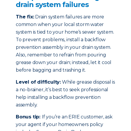
drain system failures
The fix:
Drain system failures are more
common when your local storm water
system is tied to your home’s sewer system.
To prevent problems, install a backflow
prevention assembly in your drain system.
Also, remember to refrain from pouring
grease down your drain; instead, let it cool
before bagging and trashing it.
Level of difficulty:
While grease disposal is
a no-brainer, it’s best to seek professional
help installing a backflow prevention
assembly.
Bonus tip:
If you’re an ERIE customer, ask
your agent if your homeowners policy