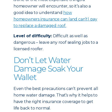
homeowner will encounter, so it’s also a
good idea to understand
how
homeowners insurance can (and can’t) pay
to replace a damaged roof.
Level of difficulty:
Difficult as well as
dangerous – leave any roof sealing jobs to a
licensed roofer.
Don’t Let Water
Damage Soak Your
Wallet
Even the best precautions can’t prevent all
home water damage. That’s why it helps to
have the right insurance coverage to get
life back to normal.