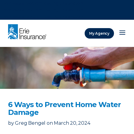
There was a problem loading this section.
There was a problem loading this section.
There was a problem loading this section.
My Agency
ERIE Insurance
6 Ways to Prevent Home Water
Damage
by
Greg Bengel
on
March 20, 2024