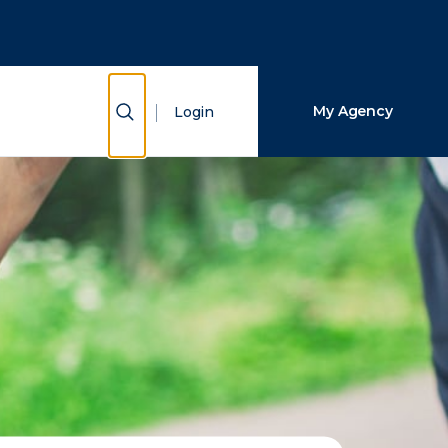
Close Search
Search
Show Search
My Agency
Login