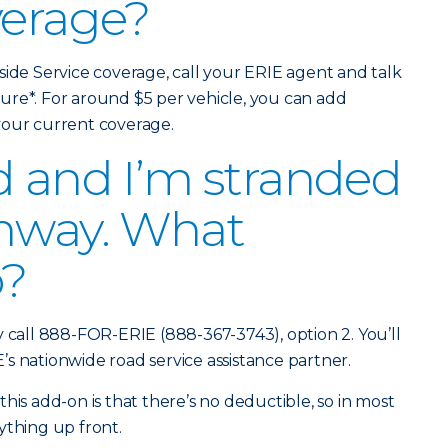
verage?
side Service coverage, call your ERIE agent and talk
ure*. For around $5 per vehicle, you can add
 your current coverage.
d and I’m stranded
ghway. What
o?
y call 888-FOR-ERIE (888-367-3743), option 2. You’ll
s nationwide road service assistance partner.
his add-on is that there’s no deductible, so in most
ything up front.