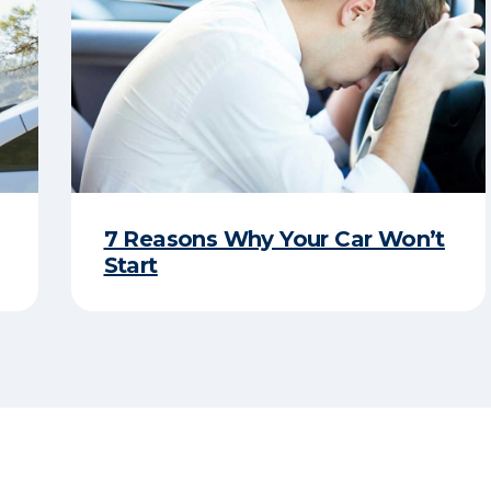
7 Reasons Why Your Car Won’t
Start