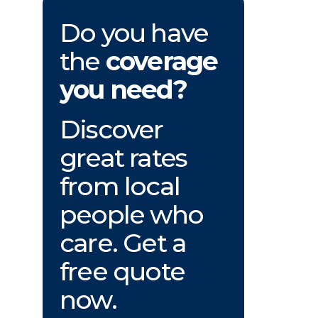
Do you have
the
coverage
you need?
Discover
great rates
from local
people who
care. Get a
free quote
now.