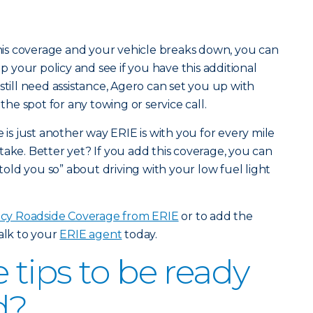
 this coverage and your vehicle breaks down, you can
up your policy and see if you have this additional
still need assistance, Agero can set you up with
n the spot for any towing or service call.
s just another way ERIE is with you for every mile
take. Better yet? If you add this coverage, you can
 told you so” about driving with your low fuel light
y Roadside Coverage from ERIE
or to add the
talk to your
ERIE agent
today.
tips to be ready
d?