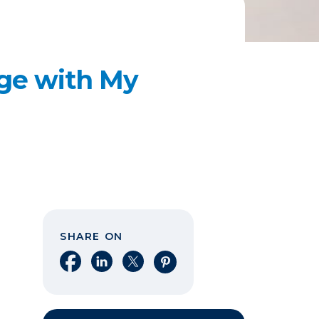
age with My
SHARE ON
Share on Facebook
Share on LinkedIn
Share on X
Share on Pinterest