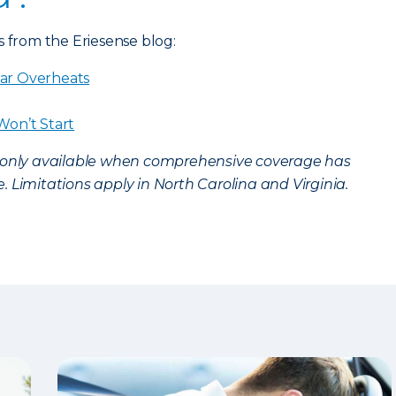
s from the Eriesense blog:
ar Overheats
Won’t Start
s only available when comprehensive coverage has
 Limitations apply in North Carolina and Virginia.