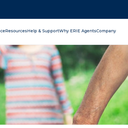
oking for?
nce
Resources
Help & Support
Why ERIE Agents
Company