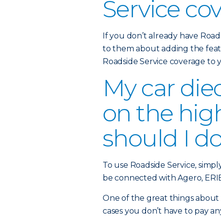
Service co
If you don’t already have Road
to them about adding the feat
Roadside Service coverage to
My car die
on the hi
should I d
To use Roadside Service, simpl
be connected with Agero, ERIE’
One of the great things about t
cases you don’t have to pay an