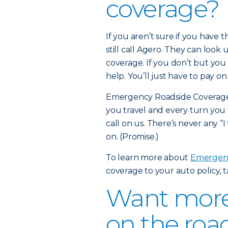
coverage?
If you aren’t sure if you have
still call Agero. They can look 
coverage. If you don’t but you 
help. You’ll just have to pay o
Emergency Roadside Coverage i
you travel and every turn you 
call on us. There’s never any “I
on. (Promise.)
To learn more about
Emergenc
coverage to your auto policy, 
Want more 
on the roa