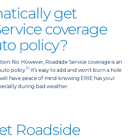
atically get
ervice coverage
to policy?
ion: No. However, Roadside Service coverage is an
[1]
uto policy.
It’s easy to add and won’t burn a hole
u will have peace of mind knowing ERIE has your
pecially during bad weather.
et Roadside