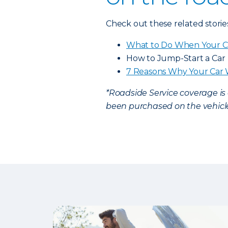
Check out these related storie
What to Do When Your C
How to Jump-Start a Car
7 Reasons Why Your Car 
*Roadside Service coverage i
been purchased on the vehicle.