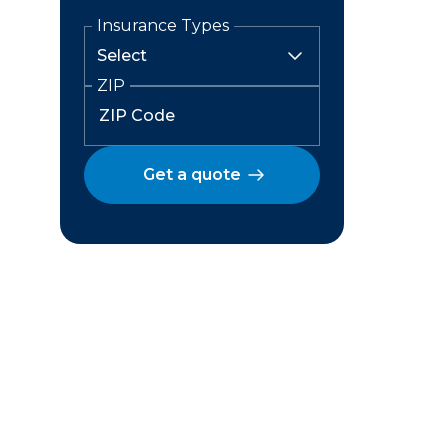
Insurance Types
ZIP
Get a quote