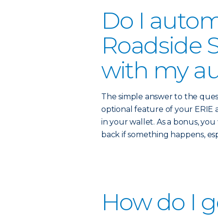
Do I autom
Roadside S
with my au
The simple answer to the quest
optional feature of your ERIE a
in your wallet. As a bonus, yo
back if something happens, es
How do I g