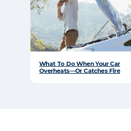
What To Do When Your Car
Overheats—Or Catches Fire