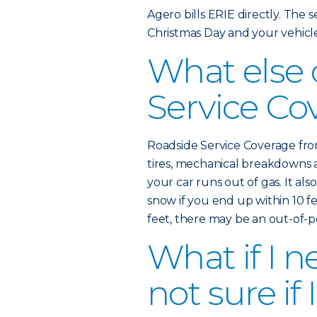
Agero bills ERIE directly. The ser
Christmas Day and your vehicl
What else
Service Co
Roadside Service Coverage from
tires, mechanical breakdowns 
your car runs out of gas. It als
snow if you end up within 10 fe
feet, there may be an out-of-
What if I n
not sure if 