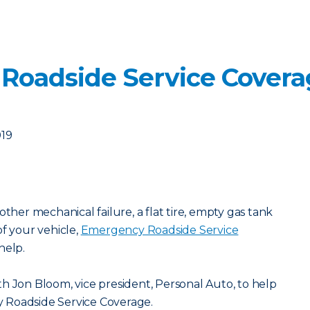
 Roadside Service Cover
019
other mechanical failure, a flat tire, empty gas tank
of your vehicle,
Emergency Roadside Service
help.
h Jon Bloom, vice president, Personal Auto, to help
 Roadside Service Coverage.