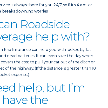
vice is always there for you 24/7, so if it’s 4 a.m. or
e breaks down, no worries.
 can Roadside
verage help with?
 Erie Insurance can help you with lockouts, flat
and dead batteries. It can even save the day when
o covers the cost to pull your car out of the ditch or
et of the highway. (If the distance is greater than 10
pocket expense.)
eed help, but I’m
I have the