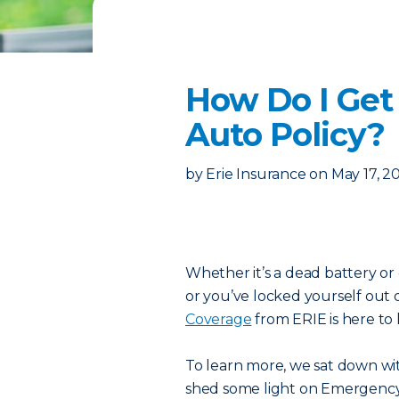
How Do I Get
Auto Policy?
by
Erie Insurance
on
May 17, 2
Whether it’s a dead battery or 
or you’ve locked yourself out 
Coverage
from ERIE is here to 
To learn more, we sat down wit
shed some light on Emergency