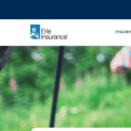
There was a problem loading this section.
There was a problem loading this section.
There was a problem loading this section.
What are you lo
Insura
ERIE Insurance