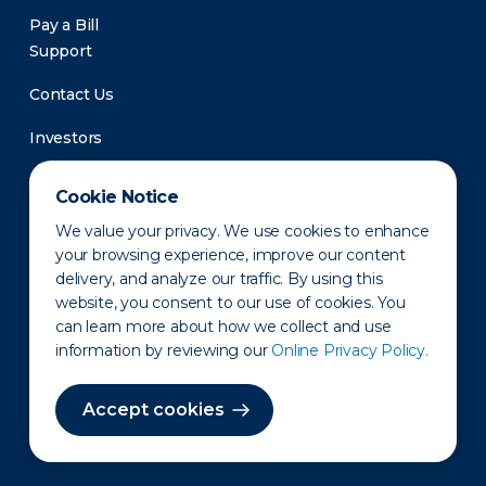
Pay a Bill
Support
Contact Us
Investors
Newsroom
Cookie Notice
We value your privacy. We use cookies to enhance
your browsing experience, improve our content
delivery, and analyze our traffic. By using this
website, you consent to our use of cookies. You
can learn more about how we collect and use
information by reviewing our
Online Privacy Policy.
Privacy Policy
Disclaimer
States of Operation
Terms of Use
Site Map
Accept cookies
©2010-2026 Erie Indemnity Co.