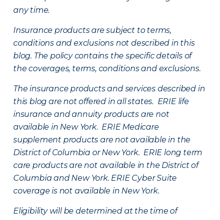
any time.
Insurance products are subject to terms,
conditions and exclusions not described in this
blog. The policy contains the specific details of
the coverages, terms, conditions and exclusions.
The insurance products and services described in
this blog are not offered in all states. ERIE life
insurance and annuity products are not
available in New York. ERIE Medicare
supplement products are not available in the
District of Columbia or New York. ERIE long term
care products are not available in the District of
Columbia and New York.
ERIE Cyber Suite
coverage is not available in New York.
Eligibility will be determined at the time of