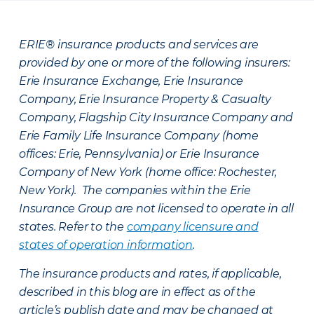
ERIE® insurance products and services are
provided by one or more of the following insurers:
Erie Insurance Exchange, Erie Insurance
Company, Erie Insurance Property & Casualty
Company, Flagship City Insurance Company and
Erie Family Life Insurance Company (home
offices: Erie, Pennsylvania) or Erie Insurance
Company of New York (home office: Rochester,
New York). The companies within the Erie
Insurance Group are not licensed to operate in all
states. Refer to the
company licensure and
states of operation information
.
The insurance products and rates, if applicable,
described in this blog are in effect as of the
article’s publish date and may be changed at