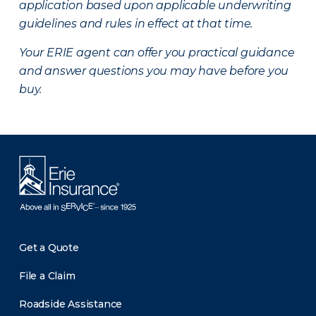
application based upon applicable underwriting
guidelines and rules in effect at that time.
Your ERIE agent can offer you practical guidance
and answer questions you may have before you
buy.
Get a Quote
File a Claim
Roadside Assistance