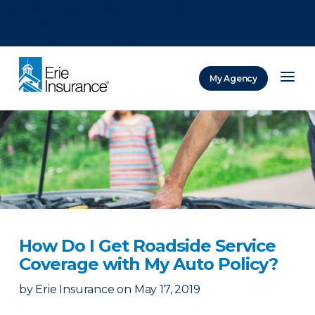
There was a problem loading this section.
There was a problem loading this section.
There was a problem loading this section.
My Agency
ERIE Insurance
How Do I Get Roadside Service
Coverage with My Auto Policy?
by
Erie Insurance
on
May 17, 2019