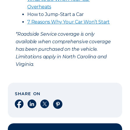
Overheats
How to Jump-Start a Car
7 Reasons Why Your Car Won’t Start
*Roadside Service coverage is only
available when comprehensive coverage
has been purchased on the vehicle.
Limitations apply in North Carolina and
Virginia.
SHARE ON
Share on Facebook
Share on LinkedIn
Share on X
Share on Pinterest