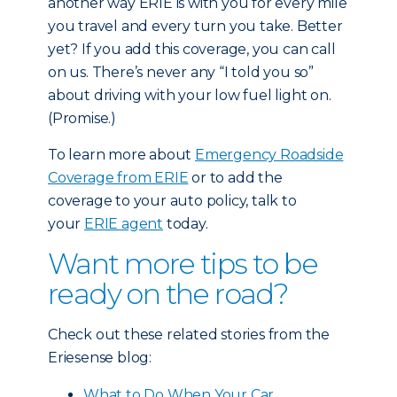
another way ERIE is with you for every mile
you travel and every turn you take. Better
yet? If you add this coverage, you can call
on us. There’s never any “I told you so”
about driving with your low fuel light on.
(Promise.)
To learn more about
Emergency Roadside
Coverage from ERIE
or to add the
coverage to your auto policy, talk to
your
ERIE agent
today.
Want more tips to be
ready on the road?
Check out these related stories from the
Eriesense blog:
What to Do When Your Car