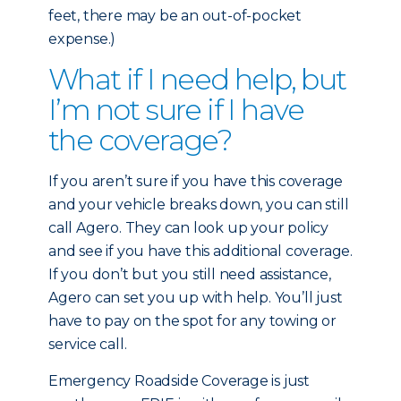
feet, there may be an out-of-pocket
expense.)
What if I need help, but
I’m not sure if I have
the coverage?
If you aren’t sure if you have this coverage
and your vehicle breaks down, you can still
call Agero. They can look up your policy
and see if you have this additional coverage.
If you don’t but you still need assistance,
Agero can set you up with help. You’ll just
have to pay on the spot for any towing or
service call.
Emergency Roadside Coverage is just