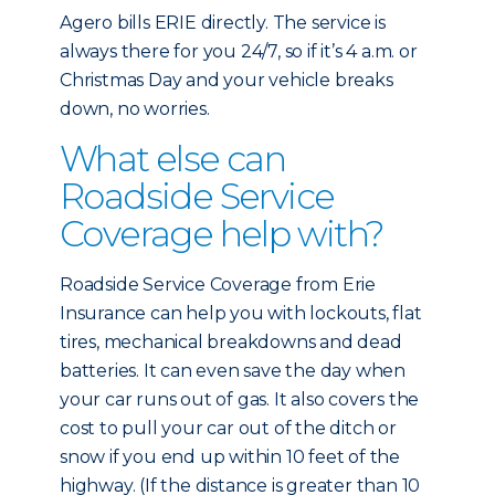
Agero bills ERIE directly. The service is
always there for you 24/7, so if it’s 4 a.m. or
Christmas Day and your vehicle breaks
down, no worries.
What else can
Roadside Service
Coverage help with?
Roadside Service Coverage from Erie
Insurance can help you with lockouts, flat
tires, mechanical breakdowns and dead
batteries. It can even save the day when
your car runs out of gas. It also covers the
cost to pull your car out of the ditch or
snow if you end up within 10 feet of the
highway. (If the distance is greater than 10