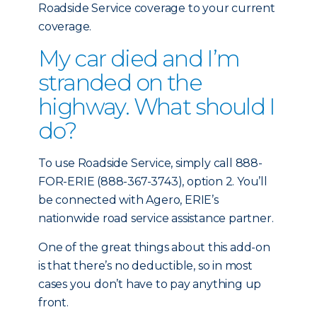
Roadside Service coverage to your current
coverage.
My car died and I’m
stranded on the
highway. What should I
do?
To use Roadside Service, simply call 888-
FOR-ERIE (888-367-3743), option 2. You’ll
be connected with Agero, ERIE’s
nationwide road service assistance partner.
One of the great things about this add-on
is that there’s no deductible, so in most
cases you don’t have to pay anything up
front.