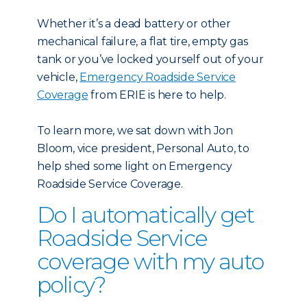
Whether it’s a dead battery or other
mechanical failure, a flat tire, empty gas
tank or you’ve locked yourself out of your
vehicle,
Emergency Roadside Service
Coverage
from ERIE is here to help.
To learn more, we sat down with Jon
Bloom, vice president, Personal Auto, to
help shed some light on Emergency
Roadside Service Coverage.
Do I automatically get
Roadside Service
coverage with my auto
policy?