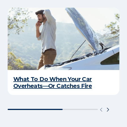
What To Do When Your Car
Overheats—Or Catches Fire