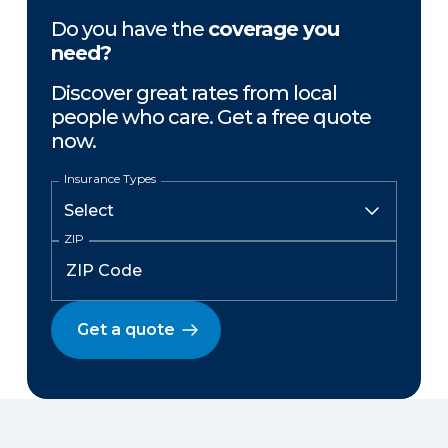
Do you have the
coverage you
need?
Discover great rates from local
people who care. Get a free quote
now.
Insurance Types
ZIP
Get a quote