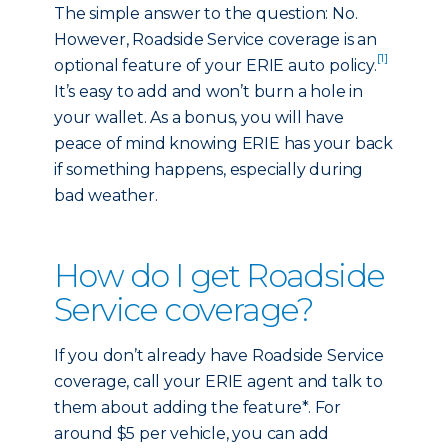
The simple answer to the question: No.
However, Roadside Service coverage is an
[1]
optional feature of your ERIE auto policy.
It’s easy to add and won’t burn a hole in
your wallet. As a bonus, you will have
peace of mind knowing ERIE has your back
if something happens, especially during
bad weather.
How do I get Roadside
Service coverage?
If you don’t already have Roadside Service
coverage, call your ERIE agent and talk to
them about adding the feature*. For
around $5 per vehicle, you can add