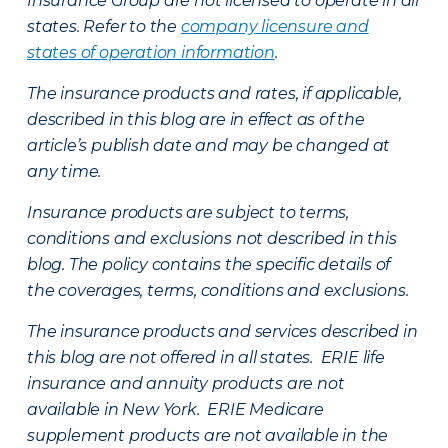
Insurance Group are not licensed to operate in all
states. Refer to the
company licensure and
states of operation information
.
The insurance products and rates, if applicable,
described in this blog are in effect as of the
article’s publish date and may be changed at
any time.
Insurance products are subject to terms,
conditions and exclusions not described in this
blog. The policy contains the specific details of
the coverages, terms, conditions and exclusions.
The insurance products and services described in
this blog are not offered in all states. ERIE life
insurance and annuity products are not
available in New York. ERIE Medicare
supplement products are not available in the