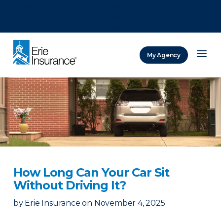
There was a problem loading this section.
There was a problem loading this section.
There was a problem loading this section.
My Agency
ERIE Insurance
How Long Can Your Car Sit
Without Driving It?
by
Erie Insurance
on
November 4, 2025