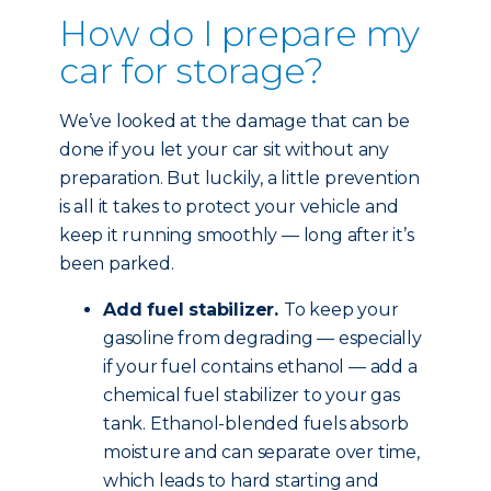
How do I prepare my
car for storage?
We’ve looked at the damage that can be
done if you let your car sit without any
preparation. But luckily, a little prevention
is all it takes to protect your vehicle and
keep it running smoothly — long after it’s
been parked.
Add fuel stabilizer.
To keep your
gasoline from degrading — especially
if your fuel contains ethanol — add a
chemical fuel stabilizer to your gas
tank. Ethanol-blended fuels absorb
moisture and can separate over time,
which leads to hard starting and