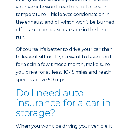
your vehicle won’t reach its full operating
temperature. This leaves condensation in
the exhaust and oil which won’t be burned
off — and can cause damage in the long
run.
Of course, it’s better to drive your car than
to leave it sitting. If you want to take it out
for a spin a few times a month, make sure
you drive for at least 10-15 miles and reach
speeds above 50 mph.
Do I need auto
insurance for a car in
storage?
When you won’t be driving your vehicle, it