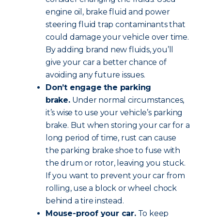
engine oil, brake fluid and power
steering fluid trap contaminants that
could damage your vehicle over time.
By adding brand new fluids, you’ll
give your car a better chance of
avoiding any future issues.
Don’t engage the parking
brake.
Under normal circumstances,
it’s wise to use your vehicle’s parking
brake. But when storing your car for a
long period of time, rust can cause
the parking brake shoe to fuse with
the drum or rotor, leaving you stuck.
If you want to prevent your car from
rolling, use a block or wheel chock
behind a tire instead.
Mouse-proof your car.
To keep