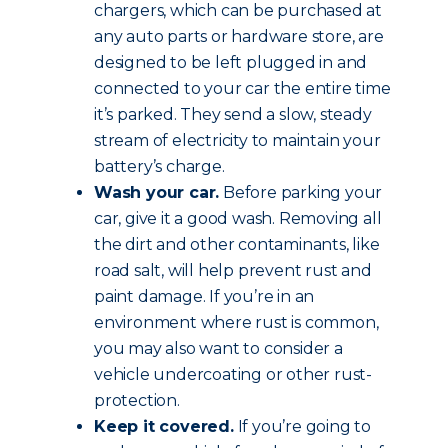
chargers, which can be purchased at
any auto parts or hardware store, are
designed to be left plugged in and
connected to your car the entire time
it’s parked. They send a slow, steady
stream of electricity to maintain your
battery’s charge.
Wash your car.
Before parking your
car, give it a good wash. Removing all
the dirt and other contaminants, like
road salt, will help prevent rust and
paint damage. If you’re in an
environment where rust is common,
you may also want to consider a
vehicle undercoating or other rust-
protection.
Keep it covered.
If you’re going to