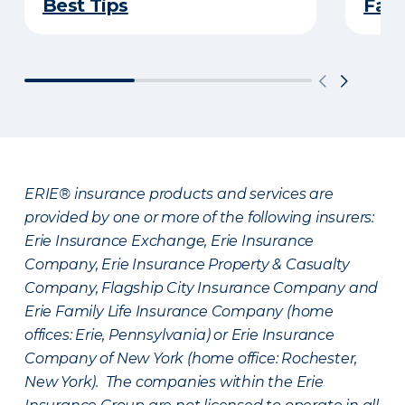
Best Tips
Fami
ERIE® insurance products and services are
provided by one or more of the following insurers:
Erie Insurance Exchange, Erie Insurance
Company, Erie Insurance Property & Casualty
Company, Flagship City Insurance Company and
Erie Family Life Insurance Company (home
offices: Erie, Pennsylvania) or Erie Insurance
Company of New York (home office: Rochester,
New York). The companies within the Erie