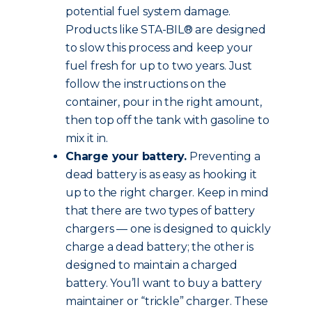
potential fuel system damage.
Products like STA-BIL® are designed
to slow this process and keep your
fuel fresh for up to two years. Just
follow the instructions on the
container, pour in the right amount,
then top off the tank with gasoline to
mix it in.
Charge your battery.
Preventing a
dead battery is as easy as hooking it
up to the right charger. Keep in mind
that there are two types of battery
chargers — one is designed to quickly
charge a dead battery; the other is
designed to maintain a charged
battery. You’ll want to buy a battery
maintainer or “trickle” charger. These