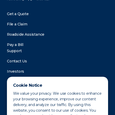
Get a Quote
File a Claim
Roadside Assistance
Pay a Bill
Support
Contact Us
Investors
Newsroom
Cookie Notice
We value your privacy. We use cookies to enhance
your browsing experience, improve our content
delivery, and analyze our traffic. By using this
website, you consent to our use of cookies. You