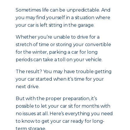
Sometimes life can be unpredictable. And
you may find yourself in a situation where
your car is left sitting in the garage.
Whether you’re unable to drive for a
stretch of time or storing your convertible
for the winter, parking a car for long
periods can take a toll on your vehicle.
The result? You may have trouble getting
your car started when it’s time for your
next drive.
But with the proper preparation, it’s
possible to let your car sit for months with
no issues at all. Here’s everything you need
to know to get your car ready for long-
term storage.