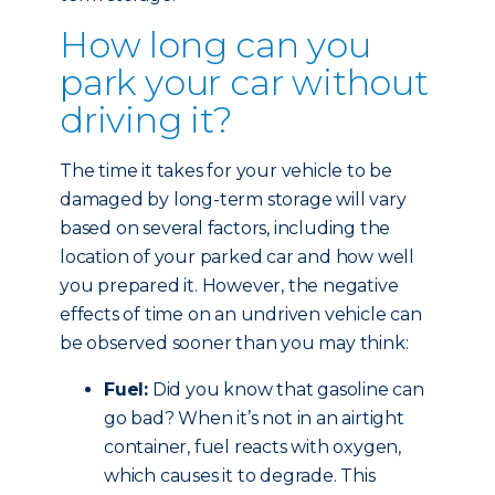
How long can you
park your car without
driving it?
The time it takes for your vehicle to be
damaged by long-term storage will vary
based on several factors, including the
location of your parked car and how well
you prepared it. However, the negative
effects of time on an undriven vehicle can
be observed sooner than you may think:
Fuel:
Did you know that gasoline can
go bad? When it’s not in an airtight
container, fuel reacts with oxygen,
which causes it to degrade. This