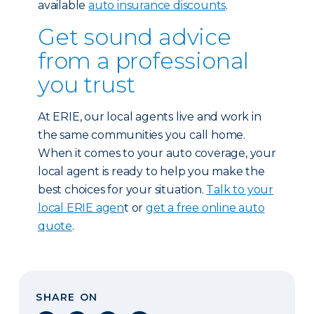
available
auto insurance discounts
.
Get sound advice
from a professional
you trust
At ERIE, our local agents live and work in
the same communities you call home.
When it comes to your auto coverage, your
local agent is ready to help you make the
best choices for your situation.
Talk to your
local ERIE agen
t or
get a free online auto
quote
.
SHARE ON