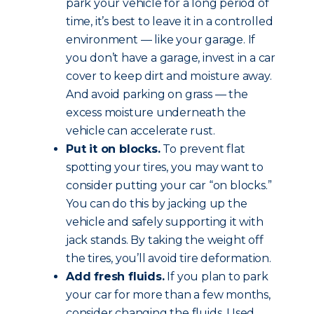
park your vehicle for a long period of
time, it’s best to leave it in a controlled
environment — like your garage. If
you don’t have a garage, invest in a car
cover to keep dirt and moisture away.
And avoid parking on grass — the
excess moisture underneath the
vehicle can accelerate rust.
Put it on blocks.
To prevent flat
spotting your tires, you may want to
consider putting your car “on blocks.”
You can do this by jacking up the
vehicle and safely supporting it with
jack stands. By taking the weight off
the tires, you’ll avoid tire deformation.
Add fresh fluids.
If you plan to park
your car for more than a few months,
consider changing the fluids. Used