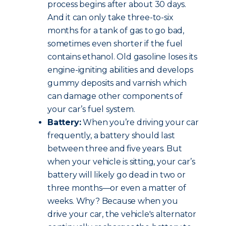
process begins after about 30 days.
And it can only take three-to-six
months for a tank of gas to go bad,
sometimes even shorter if the fuel
contains ethanol. Old gasoline loses its
engine-igniting abilities and develops
gummy deposits and varnish which
can damage other components of
your car’s fuel system.
Battery:
When you’re driving your car
frequently, a battery should last
between three and five years. But
when your vehicle is sitting, your car’s
battery will likely go dead in two or
three months—or even a matter of
weeks. Why? Because when you
drive your car, the vehicle's alternator