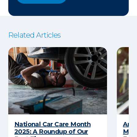
Related Articles
National Car Care Month
Am I
2025: A Roundup of Our
My C