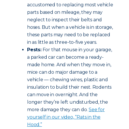
accustomed to replacing most vehicle
parts based on mileage, they may
neglect to inspect their belts and
hoses. But when a vehicle is in storage,
these parts may need to be replaced
in as little as three-to-five years.
Pests:
For that mouse in your garage,
a parked car can become a ready-
made home. And when they move in,
mice can do major damage to a
vehicle — chewing wires, plastic and
insulation to build their nest. Rodents
can move in overnight. And the
longer they’re left undisturbed, the
more damage they can do.
See for
yourself in our video, “Rats in the
Hood.”