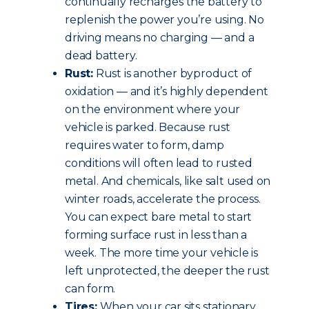
continually recharges the battery to
replenish the power you’re using. No
driving means no charging — and a
dead battery.
Rust:
Rust is another byproduct of
oxidation — and it’s highly dependent
on the environment where your
vehicle is parked. Because rust
requires water to form, damp
conditions will often lead to rusted
metal. And chemicals, like salt used on
winter roads, accelerate the process.
You can expect bare metal to start
forming surface rust in less than a
week. The more time your vehicle is
left unprotected, the deeper the rust
can form.
Tires:
When your car sits stationary