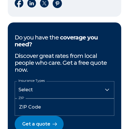
Share on Facebook
Share on LinkedIn
Share on X
Share on Pinterest
Do you have the
coverage you
need?
Discover great rates from local
people who care. Get a free quote
now.
Insurance Types
ZIP
Get a quote