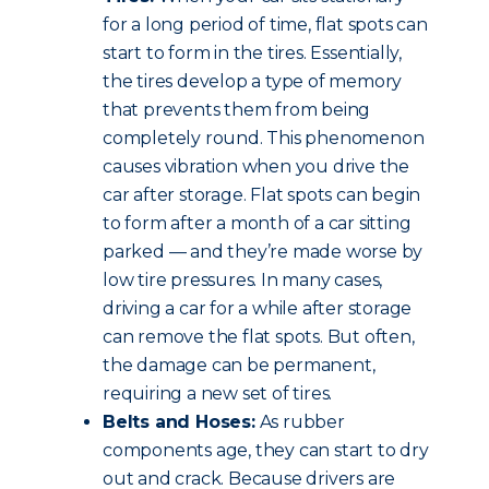
for a long period of time, flat spots can
start to form in the tires. Essentially,
the tires develop a type of memory
that prevents them from being
completely round. This phenomenon
causes vibration when you drive the
car after storage. Flat spots can begin
to form after a month of a car sitting
parked — and they’re made worse by
low tire pressures. In many cases,
driving a car for a while after storage
can remove the flat spots. But often,
the damage can be permanent,
requiring a new set of tires.
Belts and Hoses:
As rubber
components age, they can start to dry
out and crack. Because drivers are