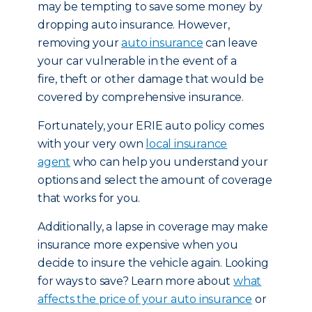
may be tempting to save some money by
dropping auto insurance. However,
removing your
auto insurance
can leave
your car vulnerable in the event of a
fire, theft or other damage that would be
covered by comprehensive insurance.
Fortunately, your ERIE auto policy comes
with your very own
local insurance
agent
who can help you understand your
options and select the amount of coverage
that works for you.
Additionally, a lapse in coverage may make
insurance more expensive when you
decide to insure the vehicle again. Looking
for ways to save? Learn more about
what
affects the price of your auto insurance
or