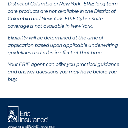
District of Columbia or New York. ERIE long term
care products are not available in the District of
Columbia and New York.
ERIE Cyber Suite
coverage is not available in New York.
Eligibility will be determined at the time of
application based upon applicable underwriting
guidelines and rules in effect at that time.
Your ERIE agent can offer you practical guidance
and answer questions you may have before you
buy.