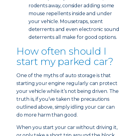
rodents away, consider adding some
mouse repellents inside and under
your vehicle. Mousetraps, scent
deterrents and even electronic sound
deterrents all make for good options.
How often should I
start my parked car?
One of the myths of auto storage is that
starting your engine regularly can protect
your vehicle while it’s not being driven. The
truth is, if you’ve taken the precautions
outlined above, simply idling your car can
do more harm than good.
When you start your car without driving it,
or only take a short trip around the block,