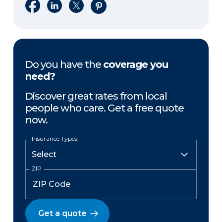
Share on Facebook
Share on LinkedIn
Share on X
Share on Pinterest
Do you have the
coverage you
need?
Discover great rates from local
people who care. Get a free quote
now.
Insurance Types
ZIP
Get a quote