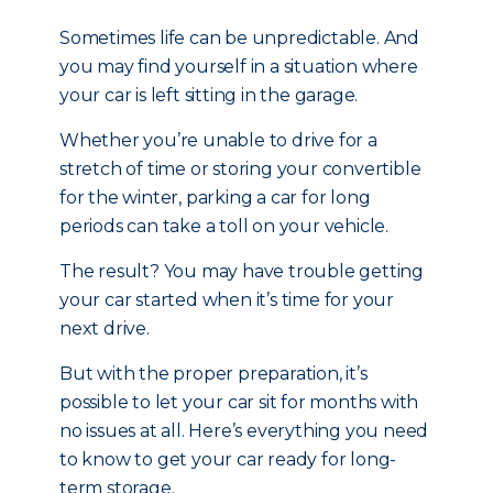
Sometimes life can be unpredictable. And
you may find yourself in a situation where
your car is left sitting in the garage.
Whether you’re unable to drive for a
stretch of time or storing your convertible
for the winter, parking a car for long
periods can take a toll on your vehicle.
The result? You may have trouble getting
your car started when it’s time for your
next drive.
But with the proper preparation, it’s
possible to let your car sit for months with
no issues at all. Here’s everything you need
to know to get your car ready for long-
term storage.