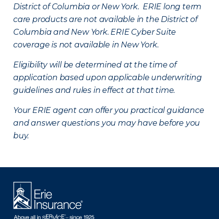
District of Columbia or New York. ERIE long term
care products are not available in the District of
Columbia and New York.
ERIE Cyber Suite
coverage is not available in New York.
Eligibility will be determined at the time of
application based upon applicable underwriting
guidelines and rules in effect at that time.
Your ERIE agent can offer you practical guidance
and answer questions you may have before you
buy.