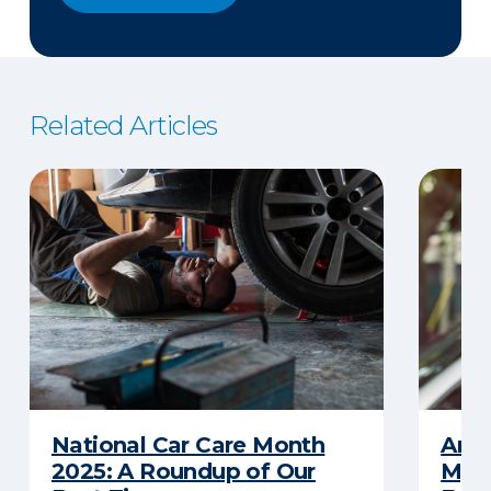
Related Articles
National Car Care Month
Am I
2025: A Roundup of Our
My C