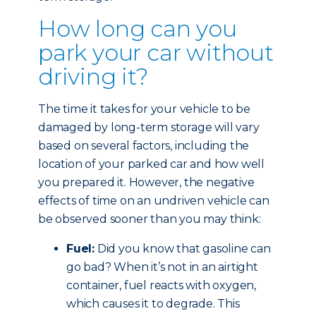
How long can you
park your car without
driving it?
The time it takes for your vehicle to be
damaged by long-term storage will vary
based on several factors, including the
location of your parked car and how well
you prepared it. However, the negative
effects of time on an undriven vehicle can
be observed sooner than you may think:
Fuel:
Did you know that gasoline can
go bad? When it’s not in an airtight
container, fuel reacts with oxygen,
which causes it to degrade. This