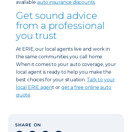
available
auto insurance discounts
.
Get sound advice
from a professional
you trust
At ERIE, our local agents live and work in
the same communities you call home.
When it comes to your auto coverage, your
local agent is ready to help you make the
best choices for your situation.
Talk to your
local ERIE agen
t or
get a free online auto
quote
.
SHARE ON