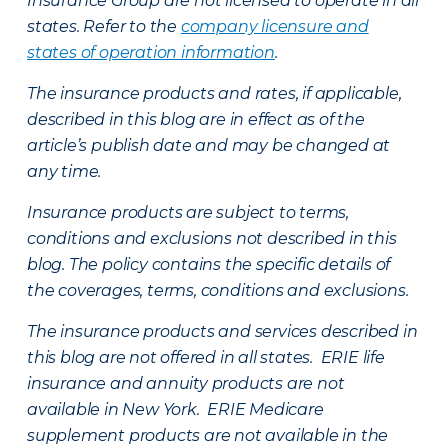
Insurance Group are not licensed to operate in all
states. Refer to the
company licensure and
states of operation information
.
The insurance products and rates, if applicable,
described in this blog are in effect as of the
article’s publish date and may be changed at
any time.
Insurance products are subject to terms,
conditions and exclusions not described in this
blog. The policy contains the specific details of
the coverages, terms, conditions and exclusions.
The insurance products and services described in
this blog are not offered in all states. ERIE life
insurance and annuity products are not
available in New York. ERIE Medicare
supplement products are not available in the