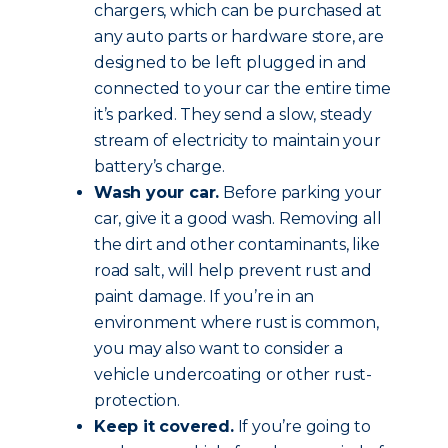
chargers, which can be purchased at
any auto parts or hardware store, are
designed to be left plugged in and
connected to your car the entire time
it’s parked. They send a slow, steady
stream of electricity to maintain your
battery’s charge.
Wash your car.
Before parking your
car, give it a good wash. Removing all
the dirt and other contaminants, like
road salt, will help prevent rust and
paint damage. If you’re in an
environment where rust is common,
you may also want to consider a
vehicle undercoating or other rust-
protection.
Keep it covered.
If you’re going to