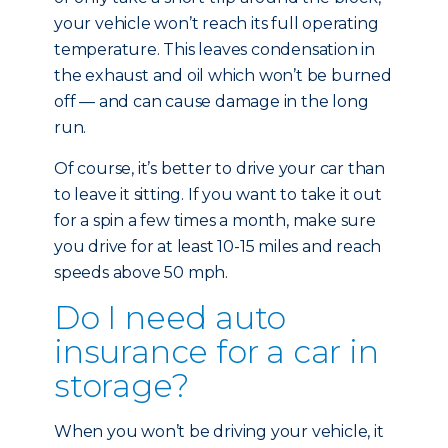
your vehicle won’t reach its full operating
temperature. This leaves condensation in
the exhaust and oil which won’t be burned
off — and can cause damage in the long
run.
Of course, it’s better to drive your car than
to leave it sitting. If you want to take it out
for a spin a few times a month, make sure
you drive for at least 10-15 miles and reach
speeds above 50 mph.
Do I need auto
insurance for a car in
storage?
When you won’t be driving your vehicle, it