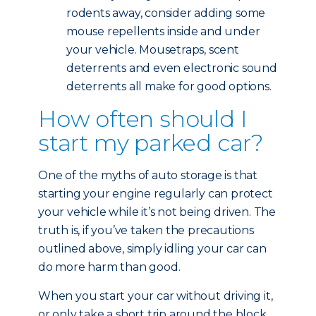
rodents away, consider adding some
mouse repellents inside and under
your vehicle. Mousetraps, scent
deterrents and even electronic sound
deterrents all make for good options.
How often should I
start my parked car?
One of the myths of auto storage is that
starting your engine regularly can protect
your vehicle while it’s not being driven. The
truth is, if you’ve taken the precautions
outlined above, simply idling your car can
do more harm than good.
When you start your car without driving it,
or only take a short trip around the block,