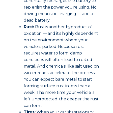
continually recharges the battery to
replenish the power you’re using. No
driving means no charging — and a
dead battery.
Rust:
Rust is another byproduct of
oxidation — and it’s highly dependent
on the environment where your
vehicle is parked. Because rust
requires water to form, damp
conditions will often lead to rusted
metal. And chemicals, like salt used on
winter roads, accelerate the process.
You can expect bare metal to start
forming surface rust in less than a
week. The more time your vehicle is
left unprotected, the deeper the rust
can form.
Tires:
When your car sits stationary