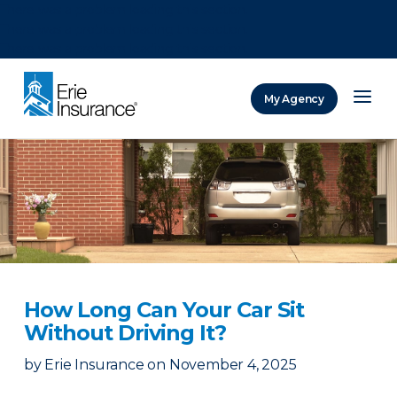
There was a problem loading this section.
There was a problem loading this section.
There was a problem loading this section.
My Agency
ERIE Insurance
How Long Can Your Car Sit
Without Driving It?
by
Erie Insurance
on
November 4, 2025