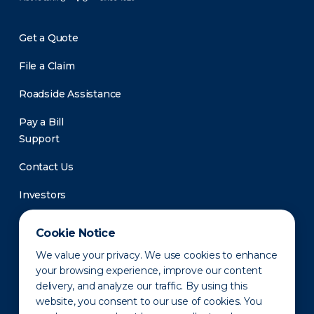
Get a Quote
File a Claim
Roadside Assistance
Pay a Bill
Support
Contact Us
Investors
Newsroom
Cookie Notice
We value your privacy. We use cookies to enhance
your browsing experience, improve our content
delivery, and analyze our traffic. By using this
website, you consent to our use of cookies. You