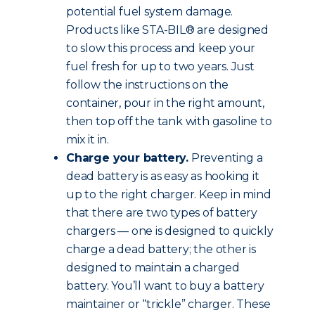
potential fuel system damage.
Products like STA-BIL® are designed
to slow this process and keep your
fuel fresh for up to two years. Just
follow the instructions on the
container, pour in the right amount,
then top off the tank with gasoline to
mix it in.
Charge your battery.
Preventing a
dead battery is as easy as hooking it
up to the right charger. Keep in mind
that there are two types of battery
chargers — one is designed to quickly
charge a dead battery; the other is
designed to maintain a charged
battery. You’ll want to buy a battery
maintainer or “trickle” charger. These