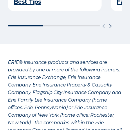
Best Tips
Fami
ERIE® insurance products and services are
provided by one or more of the following insurers:
Erie Insurance Exchange, Erie Insurance
Company, Erie Insurance Property & Casualty
Company, Flagship City Insurance Company and
Erie Family Life Insurance Company (home
offices: Erie, Pennsylvania) or Erie Insurance
Company of New York (home office: Rochester,
New York). The companies within the Erie