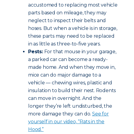
accustomed to replacing most vehicle
parts based on mileage, they may
neglect to inspect their belts and
hoses. But when a vehicle is in storage,
these parts may need to be replaced
in as little as three-to-five years.
Pests:
For that mouse in your garage,
a parked car can become a ready-
made home. And when they move in,
mice can do major damage to a
vehicle — chewing wires, plastic and
insulation to build their nest. Rodents
can move in overnight. And the
longer they’re left undisturbed, the
more damage they can do.
See for
yourself in our video, “Rats in the
Hood.”