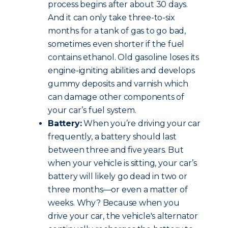
process begins after about 30 days.
And it can only take three-to-six
months for a tank of gas to go bad,
sometimes even shorter if the fuel
contains ethanol. Old gasoline loses its
engine-igniting abilities and develops
gummy deposits and varnish which
can damage other components of
your car’s fuel system.
Battery:
When you’re driving your car
frequently, a battery should last
between three and five years. But
when your vehicle is sitting, your car’s
battery will likely go dead in two or
three months—or even a matter of
weeks. Why? Because when you
drive your car, the vehicle's alternator