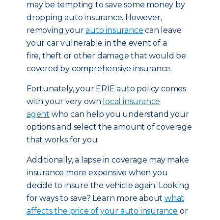
may be tempting to save some money by
dropping auto insurance. However,
removing your
auto insurance
can leave
your car vulnerable in the event of a
fire, theft or other damage that would be
covered by comprehensive insurance.
Fortunately, your ERIE auto policy comes
with your very own
local insurance
agent
who can help you understand your
options and select the amount of coverage
that works for you.
Additionally, a lapse in coverage may make
insurance more expensive when you
decide to insure the vehicle again. Looking
for ways to save? Learn more about
what
affects the price of your auto insurance
or