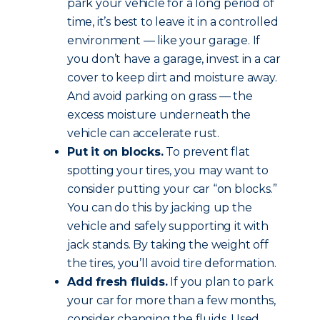
park your vehicle for a long period of
time, it’s best to leave it in a controlled
environment — like your garage. If
you don’t have a garage, invest in a car
cover to keep dirt and moisture away.
And avoid parking on grass — the
excess moisture underneath the
vehicle can accelerate rust.
Put it on blocks.
To prevent flat
spotting your tires, you may want to
consider putting your car “on blocks.”
You can do this by jacking up the
vehicle and safely supporting it with
jack stands. By taking the weight off
the tires, you’ll avoid tire deformation.
Add fresh fluids.
If you plan to park
your car for more than a few months,
consider changing the fluids. Used