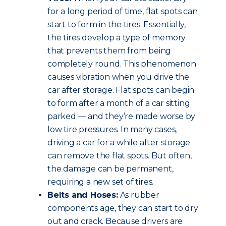
for a long period of time, flat spots can
start to form in the tires. Essentially,
the tires develop a type of memory
that prevents them from being
completely round. This phenomenon
causes vibration when you drive the
car after storage. Flat spots can begin
to form after a month of a car sitting
parked — and they’re made worse by
low tire pressures. In many cases,
driving a car for a while after storage
can remove the flat spots. But often,
the damage can be permanent,
requiring a new set of tires.
Belts and Hoses:
As rubber
components age, they can start to dry
out and crack. Because drivers are