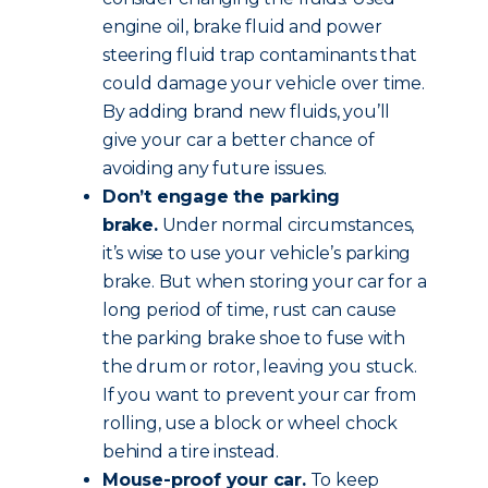
engine oil, brake fluid and power
steering fluid trap contaminants that
could damage your vehicle over time.
By adding brand new fluids, you’ll
give your car a better chance of
avoiding any future issues.
Don’t engage the parking
brake.
Under normal circumstances,
it’s wise to use your vehicle’s parking
brake. But when storing your car for a
long period of time, rust can cause
the parking brake shoe to fuse with
the drum or rotor, leaving you stuck.
If you want to prevent your car from
rolling, use a block or wheel chock
behind a tire instead.
Mouse-proof your car.
To keep