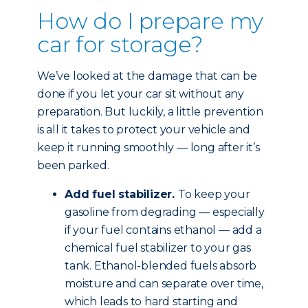
How do I prepare my
car for storage?
We’ve looked at the damage that can be
done if you let your car sit without any
preparation. But luckily, a little prevention
is all it takes to protect your vehicle and
keep it running smoothly — long after it’s
been parked.
Add fuel stabilizer.
To keep your
gasoline from degrading — especially
if your fuel contains ethanol — add a
chemical fuel stabilizer to your gas
tank. Ethanol-blended fuels absorb
moisture and can separate over time,
which leads to hard starting and