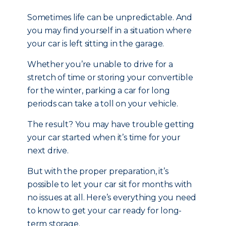
Sometimes life can be unpredictable. And
you may find yourself in a situation where
your car is left sitting in the garage.
Whether you’re unable to drive for a
stretch of time or storing your convertible
for the winter, parking a car for long
periods can take a toll on your vehicle.
The result? You may have trouble getting
your car started when it’s time for your
next drive.
But with the proper preparation, it’s
possible to let your car sit for months with
no issues at all. Here’s everything you need
to know to get your car ready for long-
term storage.