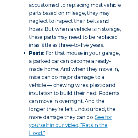
accustomed to replacing most vehicle
parts based on mileage, they may
neglect to inspect their belts and
hoses. But when a vehicle is in storage,
these parts may need to be replaced
in as little as three-to-five years.
Pests:
For that mouse in your garage,
a parked car can become a ready-
made home. And when they move in,
mice can do major damage to a
vehicle — chewing wires, plastic and
insulation to build their nest. Rodents
can move in overnight. And the
longer they’re left undisturbed, the
more damage they can do.
See for
yourself in our video, “Rats in the
Hood.”