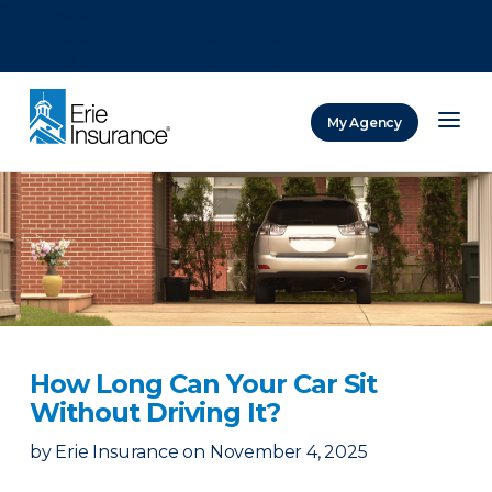
There was a problem loading this section.
There was a problem loading this section.
There was a problem loading this section.
My Agency
ERIE Insurance
How Long Can Your Car Sit
Without Driving It?
by
Erie Insurance
on
November 4, 2025