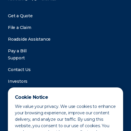
Get a Quote
File a Claim
Roadside Assistance
Pay a Bill
Support
Contact Us
Investors
Newsroom
Cookie Notice
We value your privacy. We use cookies to enhance
your browsing experience, improve our content
delivery, and analyze our traffic. By using this
website, you consent to our use of cookies. You