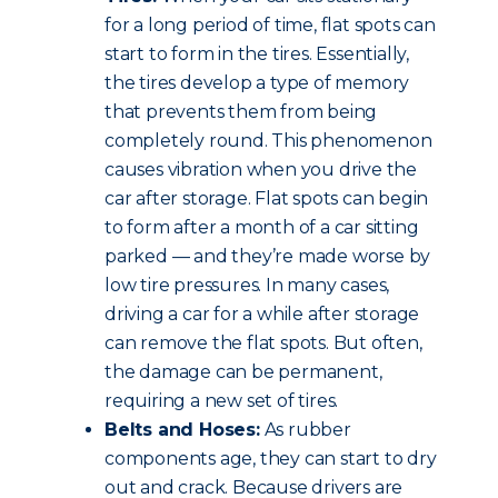
for a long period of time, flat spots can
start to form in the tires. Essentially,
the tires develop a type of memory
that prevents them from being
completely round. This phenomenon
causes vibration when you drive the
car after storage. Flat spots can begin
to form after a month of a car sitting
parked — and they’re made worse by
low tire pressures. In many cases,
driving a car for a while after storage
can remove the flat spots. But often,
the damage can be permanent,
requiring a new set of tires.
Belts and Hoses:
As rubber
components age, they can start to dry
out and crack. Because drivers are