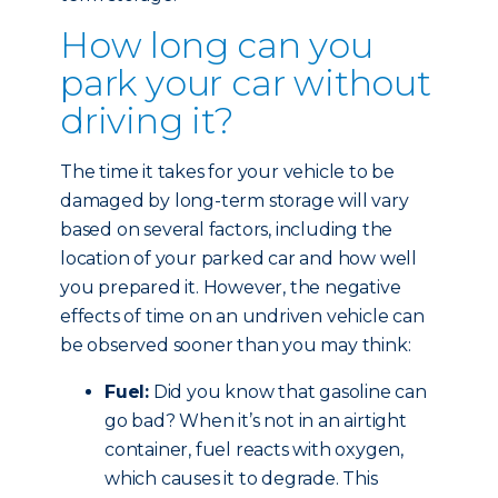
How long can you
park your car without
driving it?
The time it takes for your vehicle to be
damaged by long-term storage will vary
based on several factors, including the
location of your parked car and how well
you prepared it. However, the negative
effects of time on an undriven vehicle can
be observed sooner than you may think:
Fuel:
Did you know that gasoline can
go bad? When it’s not in an airtight
container, fuel reacts with oxygen,
which causes it to degrade. This