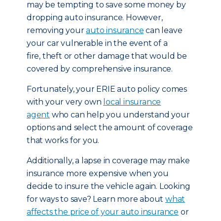
may be tempting to save some money by
dropping auto insurance. However,
removing your
auto insurance
can leave
your car vulnerable in the event of a
fire, theft or other damage that would be
covered by comprehensive insurance.
Fortunately, your ERIE auto policy comes
with your very own
local insurance
agent
who can help you understand your
options and select the amount of coverage
that works for you.
Additionally, a lapse in coverage may make
insurance more expensive when you
decide to insure the vehicle again. Looking
for ways to save? Learn more about
what
affects the price of your auto insurance
or