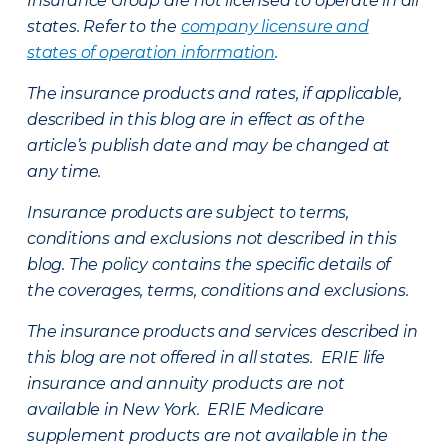
Insurance Group are not licensed to operate in all
states. Refer to the
company licensure and
states of operation information
.
The insurance products and rates, if applicable,
described in this blog are in effect as of the
article’s publish date and may be changed at
any time.
Insurance products are subject to terms,
conditions and exclusions not described in this
blog. The policy contains the specific details of
the coverages, terms, conditions and exclusions.
The insurance products and services described in
this blog are not offered in all states. ERIE life
insurance and annuity products are not
available in New York. ERIE Medicare
supplement products are not available in the