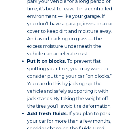
park your vehicle for a long period of
time, it’s best to leave it in a controlled
environment — like your garage. If
you don’t have a garage, invest in a car
cover to keep dirt and moisture away.
And avoid parking on grass — the
excess moisture underneath the
vehicle can accelerate rust.
Put it on blocks.
To prevent flat
spotting your tires, you may want to
consider putting your car “on blocks.”
You can do this by jacking up the
vehicle and safely supporting it with
jack stands. By taking the weight off
the tires, you’ll avoid tire deformation.
Add fresh fluids.
If you plan to park
your car for more than a few months,
consider changing the fluids. Used