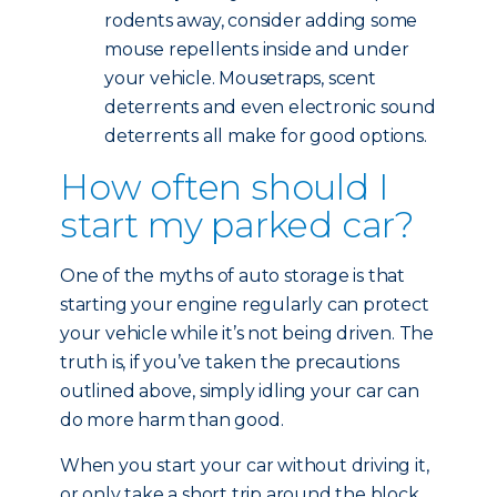
rodents away, consider adding some
mouse repellents inside and under
your vehicle. Mousetraps, scent
deterrents and even electronic sound
deterrents all make for good options.
How often should I
start my parked car?
One of the myths of auto storage is that
starting your engine regularly can protect
your vehicle while it’s not being driven. The
truth is, if you’ve taken the precautions
outlined above, simply idling your car can
do more harm than good.
When you start your car without driving it,
or only take a short trip around the block,