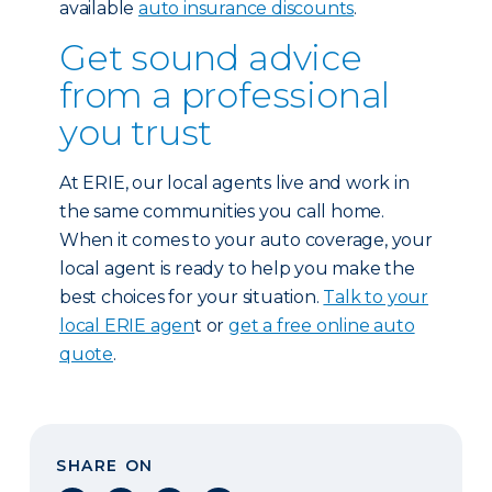
available
auto insurance discounts
.
Get sound advice
from a professional
you trust
At ERIE, our local agents live and work in
the same communities you call home.
When it comes to your auto coverage, your
local agent is ready to help you make the
best choices for your situation.
Talk to your
local ERIE agen
t or
get a free online auto
quote
.
SHARE ON