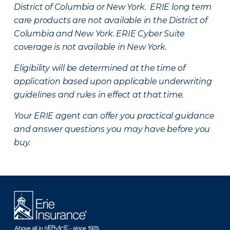
District of Columbia or New York. ERIE long term
care products are not available in the District of
Columbia and New York.
ERIE Cyber Suite
coverage is not available in New York.
Eligibility will be determined at the time of
application based upon applicable underwriting
guidelines and rules in effect at that time.
Your ERIE agent can offer you practical guidance
and answer questions you may have before you
buy.