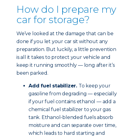
How do I prepare my
car for storage?
We’ve looked at the damage that can be
done if you let your car sit without any
preparation. But luckily, a little prevention
is all it takes to protect your vehicle and
keep it running smoothly — long after it’s
been parked.
Add fuel stabilizer.
To keep your
gasoline from degrading — especially
if your fuel contains ethanol — add a
chemical fuel stabilizer to your gas
tank. Ethanol-blended fuels absorb
moisture and can separate over time,
which leads to hard starting and