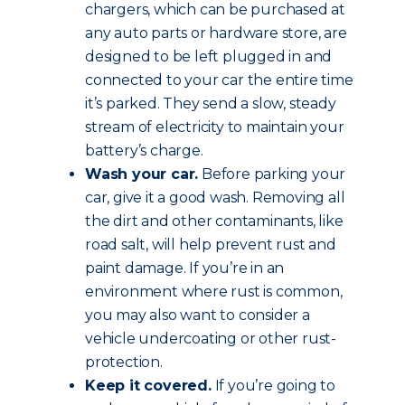
chargers, which can be purchased at
any auto parts or hardware store, are
designed to be left plugged in and
connected to your car the entire time
it’s parked. They send a slow, steady
stream of electricity to maintain your
battery’s charge.
Wash your car.
Before parking your
car, give it a good wash. Removing all
the dirt and other contaminants, like
road salt, will help prevent rust and
paint damage. If you’re in an
environment where rust is common,
you may also want to consider a
vehicle undercoating or other rust-
protection.
Keep it covered.
If you’re going to