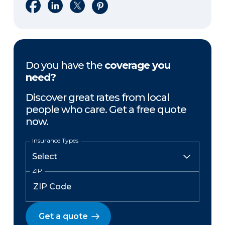
Share on Facebook
Share on LinkedIn
Share on X
Share on Pinterest
Do you have the
coverage you
need?
Discover great rates from local
people who care. Get a free quote
now.
Insurance Types
ZIP
Get a quote