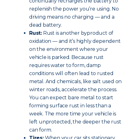
continually recharges the battery to
replenish the power you’re using. No
driving means no charging — and a
dead battery.
Rust:
Rust is another byproduct of
oxidation — and it’s highly dependent
on the environment where your
vehicle is parked. Because rust
requires water to form, damp
conditions will often lead to rusted
metal. And chemicals, like salt used on
winter roads, accelerate the process.
You can expect bare metal to start
forming surface rust in less than a
week. The more time your vehicle is
left unprotected, the deeper the rust
can form.
Tires:
When your car sits stationary