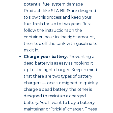
potential fuel system damage.
Products like STA-BIL® are designed
to slow this process and keep your
fuel fresh for up to two years. Just
follow the instructions on the
container, pour in the right amount,
then top off the tank with gasoline to
mix it in.
Charge your battery.
Preventing a
dead battery is as easy as hooking it
up to the right charger. Keep in mind
that there are two types of battery
chargers — one is designed to quickly
charge a dead battery; the other is
designed to maintain a charged
battery. You’ll want to buy a battery
maintainer or “trickle” charger. These