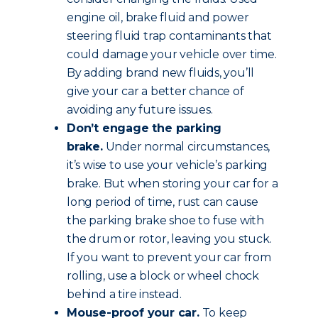
engine oil, brake fluid and power
steering fluid trap contaminants that
could damage your vehicle over time.
By adding brand new fluids, you’ll
give your car a better chance of
avoiding any future issues.
Don’t engage the parking
brake.
Under normal circumstances,
it’s wise to use your vehicle’s parking
brake. But when storing your car for a
long period of time, rust can cause
the parking brake shoe to fuse with
the drum or rotor, leaving you stuck.
If you want to prevent your car from
rolling, use a block or wheel chock
behind a tire instead.
Mouse-proof your car.
To keep