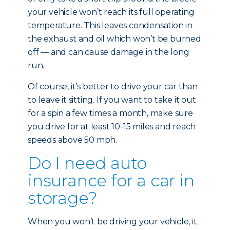
your vehicle won’t reach its full operating
temperature. This leaves condensation in
the exhaust and oil which won’t be burned
off — and can cause damage in the long
run.
Of course, it’s better to drive your car than
to leave it sitting. If you want to take it out
for a spin a few times a month, make sure
you drive for at least 10-15 miles and reach
speeds above 50 mph.
Do I need auto
insurance for a car in
storage?
When you won’t be driving your vehicle, it