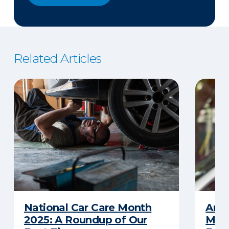
Related Articles
National Car Care Month
Am I
2025: A Roundup of Our
My C