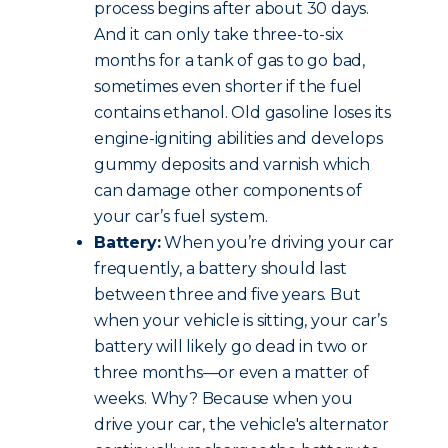
process begins after about 30 days.
And it can only take three-to-six
months for a tank of gas to go bad,
sometimes even shorter if the fuel
contains ethanol. Old gasoline loses its
engine-igniting abilities and develops
gummy deposits and varnish which
can damage other components of
your car’s fuel system.
Battery:
When you’re driving your car
frequently, a battery should last
between three and five years. But
when your vehicle is sitting, your car’s
battery will likely go dead in two or
three months—or even a matter of
weeks. Why? Because when you
drive your car, the vehicle's alternator