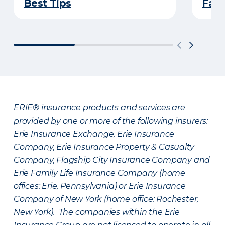
Best Tips
Fami
ERIE® insurance products and services are
provided by one or more of the following insurers:
Erie Insurance Exchange, Erie Insurance
Company, Erie Insurance Property & Casualty
Company, Flagship City Insurance Company and
Erie Family Life Insurance Company (home
offices: Erie, Pennsylvania) or Erie Insurance
Company of New York (home office: Rochester,
New York). The companies within the Erie