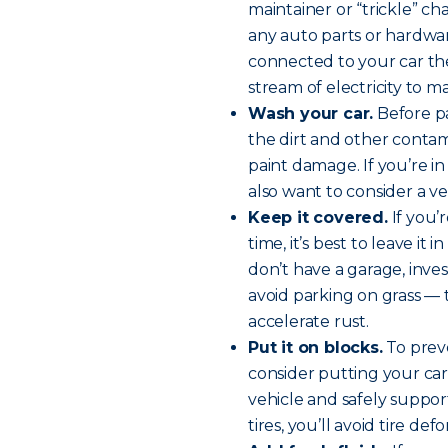
maintainer or “trickle” c
any auto parts or hardwar
connected to your car the
stream of electricity to m
Wash your car.
Before pa
the dirt and other contami
paint damage. If you’re 
also want to consider a v
Keep it covered.
If you’
time, it’s best to leave it
don’t have a garage, inves
avoid parking on grass —
accelerate rust.
Put it on blocks.
To preve
consider putting your car
vehicle and safely support
tires, you’ll avoid tire def