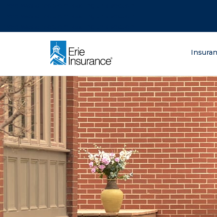
There was a problem loading this section.
There was a problem loading this section.
There was a problem loading this section.
What are you lo
Insura
ERIE Insurance