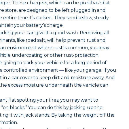
harger. These chargers, which can be purchased at
e store, are designed to be left plugged in and
 entire time it’s parked. They send a slow, steady
aintain your battery’s charge.
rking your car, give it a good wash. Removing all
nants, like road salt, will help prevent rust and
in an environment where rust is common, you may
ehicle undercoating or other rust-protection.
re going to park your vehicle for a long period of
 in a controlled environment — like your garage. If you
t in a car cover to keep dirt and moisture away. And
 the excess moisture underneath the vehicle can
nt flat spotting your tires, you may want to
 “on blocks.” You can do this by jacking up the
ing it with jack stands. By taking the weight off the
ormation.