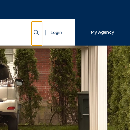
Close Search
Search
Show Search
My Agency
Login