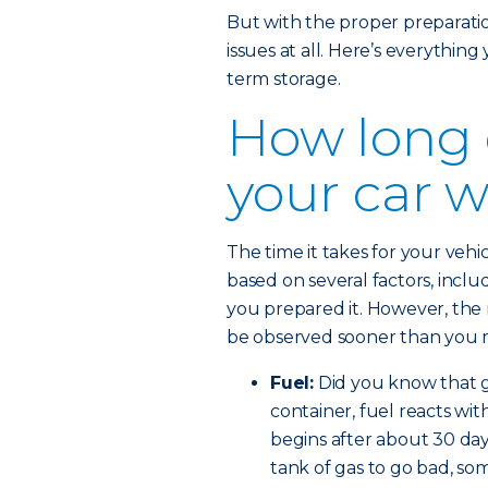
But with the proper preparation,
issues at all. Here’s everythin
term storage.
How long 
your car w
The time it takes for your veh
based on several factors, incl
you prepared it. However, the 
be observed sooner than you 
Fuel:
Did you know that ga
container, fuel reacts wit
begins after about 30 days
tank of gas to go bad, so