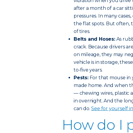
vibration when you drive t
after a month of a car si
pressures. In many cases, 
the flat spots. But often
of tires.
Belts and Hoses:
As rubb
crack. Because drivers ar
on mileage, they may negl
vehicle is in storage, thes
to-five years.
Pests:
For that mouse in 
made home. And when the
— chewing wires, plastic 
in overnight. And the lo
can do.
See for yourself i
How do I 