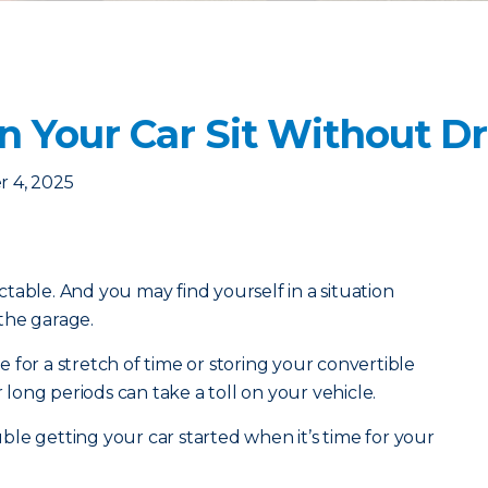
 Your Car Sit Without Dri
 4, 2025
table. And you may find yourself in a situation
 the garage.
 for a stretch of time or storing your convertible
r long periods can take a toll on your vehicle.
le getting your car started when it’s time for your