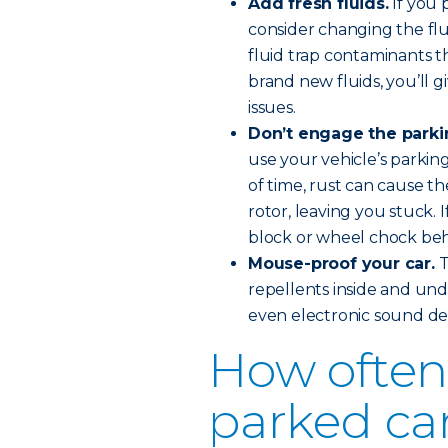
Add fresh fluids.
If you 
consider changing the flu
fluid trap contaminants 
brand new fluids, you’ll 
issues.
Don’t engage the parki
use your vehicle’s parkin
of time, rust can cause t
rotor, leaving you stuck. 
block or wheel chock behi
Mouse-proof your car.
T
repellents inside and und
even electronic sound det
How often 
parked ca