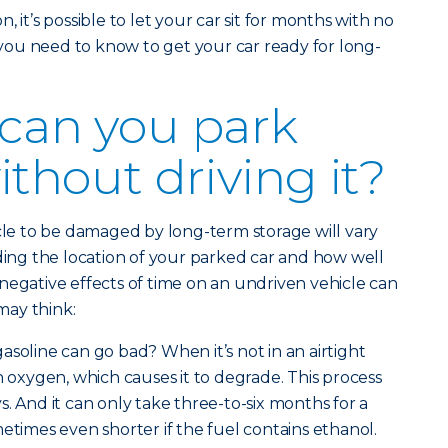
 it’s possible to let your car sit for months with no
g you need to know to get your car ready for long-
can you park
ithout driving it?
icle to be damaged by long-term storage will vary
uding the location of your parked car and how well
negative effects of time on an undriven vehicle can
may think:
soline can go bad? When it’s not in an airtight
h oxygen, which causes it to degrade. This process
. And it can only take three-to-six months for a
metimes even shorter if the fuel contains ethanol.