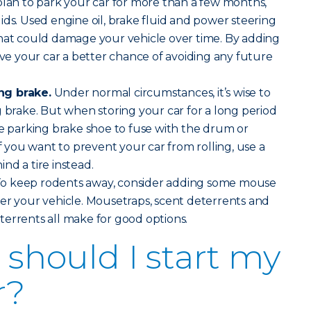
plan to park your car for more than a few months,
ids. Used engine oil, brake fluid and power steering
that could damage your vehicle over time. By adding
give your car a better chance of avoiding any future
ng brake.
Under normal circumstances, it’s wise to
g brake. But when storing your car for a long period
he parking brake shoe to fuse with the drum or
If you want to prevent your car from rolling, use a
nd a tire instead.
o keep rodents away, consider adding some mouse
er your vehicle. Mousetraps, scent deterrents and
errents all make for good options.
should I start my
r?