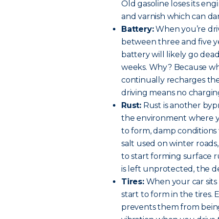
Old gasoline loses its en
and varnish which can da
Battery:
When you’re driv
between three and five yea
battery will likely go de
weeks. Why? Because when
continually recharges the
driving means no chargin
Rust:
Rust is another byp
the environment where yo
to form, damp conditions w
salt used on winter roads
to start forming surface 
is left unprotected, the 
Tires:
When your car sits s
start to form in the tires.
prevents them from bein