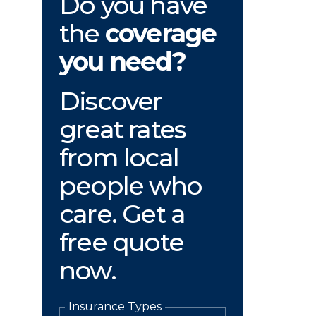
Do you have
the
coverage
you need?
Discover
great rates
from local
people who
care. Get a
free quote
now.
Insurance Types