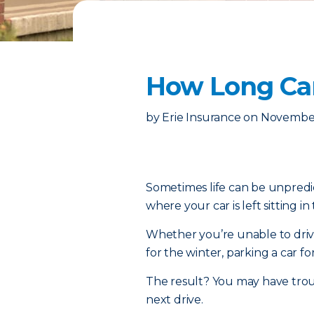
How Long Can
by
Erie Insurance
on
November
Sometimes life can be unpredic
where your car is left sitting in
Whether you’re unable to drive
for the winter, parking a car fo
The result? You may have troub
next drive.