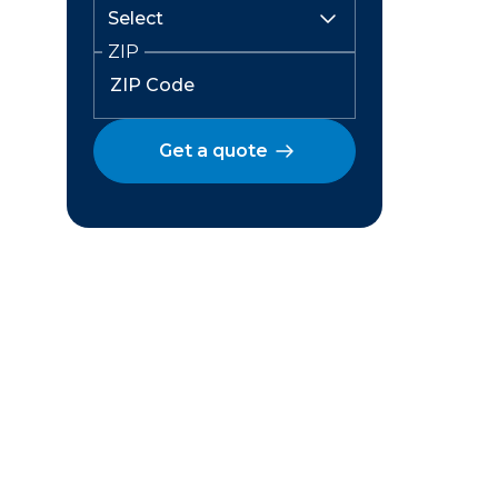
ZIP
Get a quote