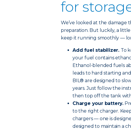
for storag
We’ve looked at the damage tha
preparation. But luckily, a littl
keep it running smoothly — lon
Add fuel stabilizer.
To k
your fuel contains ethanol
Ethanol-blended fuels ab
leads to hard starting an
BIL® are designed to slow
years. Just follow the ins
then top off the tank with 
Charge your battery.
Pre
to the right charger. Kee
chargers — one is designe
designed to maintain a ch