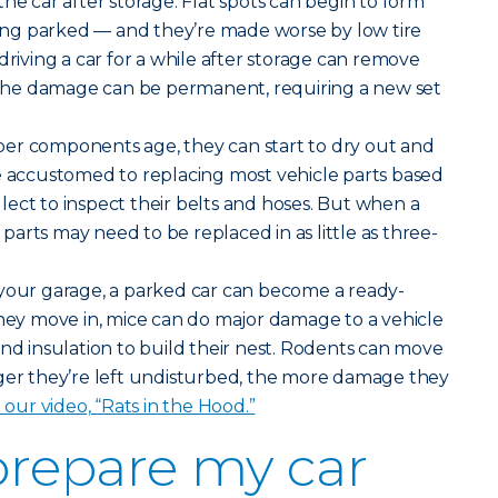
he car after storage. Flat spots can begin to form
tting parked — and they’re made worse by low tire
driving a car for a while after storage can remove
, the damage can be permanent, requiring a new set
er components age, they can start to dry out and
e accustomed to replacing most vehicle parts based
ect to inspect their belts and hoses. But when a
e parts may need to be replaced in as little as three-
your garage, a parked car can become a ready-
y move in, mice can do major damage to a vehicle
and insulation to build their nest. Rodents can move
nger they’re left undisturbed, the more damage they
n our video, “Rats in the Hood.”
prepare my car