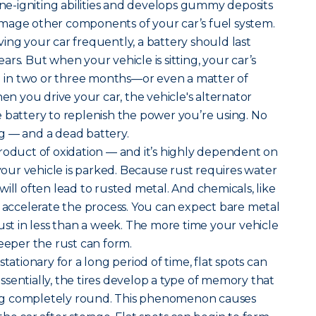
gine-igniting abilities and develops gummy deposits
mage other components of your car’s fuel system.
ing your car frequently, a battery should last
rs. But when your vehicle is sitting, your car’s
ad in two or three months—or even a matter of
 you drive your car, the vehicle's alternator
 battery to replenish the power you’re using. No
g — and a dead battery.
roduct of oxidation — and it’s highly dependent on
ur vehicle is parked. Because rust requires water
ill often lead to rusted metal. And chemicals, like
, accelerate the process. You can expect bare metal
rust in less than a week. The more time your vehicle
deeper the rust can form.
tationary for a long period of time, flat spots can
 Essentially, the tires develop a type of memory that
g completely round. This phenomenon causes