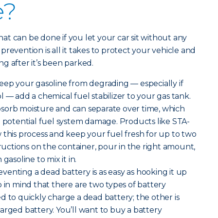
e?
t can be done if you let your car sit without any
e prevention is all it takes to protect your vehicle and
g after it’s been parked.
eep your gasoline from degrading — especially if
 — add a chemical fuel stabilizer to your gas tank.
sorb moisture and can separate over time, which
d potential fuel system damage. Products like STA-
 this process and keep your fuel fresh for up to two
tructions on the container, pour in the right amount,
gasoline to mix it in.
venting a dead battery is as easy as hooking it up
p in mind that there are two types of battery
d to quickly charge a dead battery; the other is
arged battery. You’ll want to buy a battery