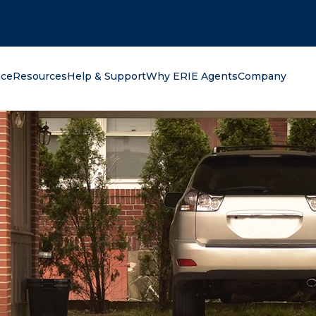
oking for?
nce
Resources
Help & Support
Why ERIE Agents
Company