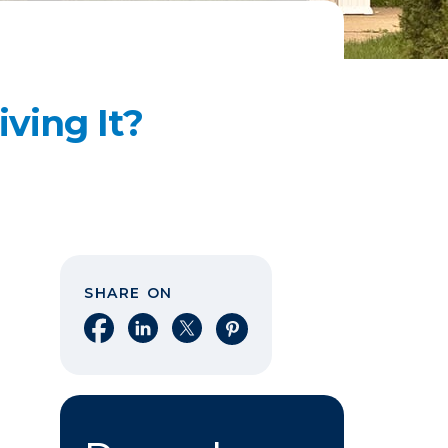
ving It?
SHARE ON
Share on Facebook
Share on LinkedIn
Share on X
Share on Pinterest