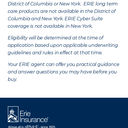
District of Columbia or New York. ERIE long term
care products are not available in the District of
Columbia and New York.
ERIE Cyber Suite
coverage is not available in New York.
Eligibility will be determined at the time of
application based upon applicable underwriting
guidelines and rules in effect at that time.
Your ERIE agent can offer you practical guidance
and answer questions you may have before you
buy.