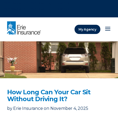
There was a problem loading this section.
There was a problem loading this section.
There was a problem loading this section.
My Agency
ERIE Insurance
How Long Can Your Car Sit
Without Driving It?
by
Erie Insurance
on
November 4, 2025