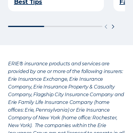
Best Tips
Fami
ERIE® insurance products and services are
provided by one or more of the following insurers:
Erie Insurance Exchange, Erie Insurance
Company, Erie Insurance Property & Casualty
Company, Flagship City Insurance Company and
Erie Family Life Insurance Company (home
offices: Erie, Pennsylvania) or Erie Insurance
Company of New York (home office: Rochester,
New York). The companies within the Erie