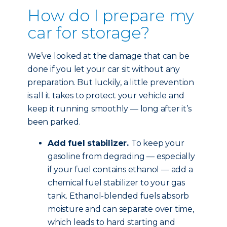
How do I prepare my
car for storage?
We’ve looked at the damage that can be
done if you let your car sit without any
preparation. But luckily, a little prevention
is all it takes to protect your vehicle and
keep it running smoothly — long after it’s
been parked.
Add fuel stabilizer.
To keep your
gasoline from degrading — especially
if your fuel contains ethanol — add a
chemical fuel stabilizer to your gas
tank. Ethanol-blended fuels absorb
moisture and can separate over time,
which leads to hard starting and