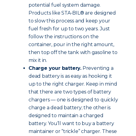
potential fuel system damage.
Products like STA-BIL® are designed
to slow this process and keep your
fuel fresh for up to two years. Just
follow the instructions on the
container, pour in the right amount,
then top off the tank with gasoline to
mix it in.
Charge your battery.
Preventing a
dead battery is as easy as hooking it
up to the right charger. Keep in mind
that there are two types of battery
chargers — one is designed to quickly
charge a dead battery; the other is
designed to maintain a charged
battery. You’ll want to buy a battery
maintainer or “trickle” charger. These