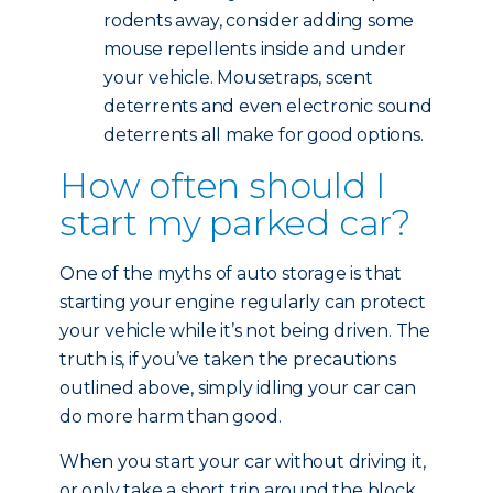
rodents away, consider adding some
mouse repellents inside and under
your vehicle. Mousetraps, scent
deterrents and even electronic sound
deterrents all make for good options.
How often should I
start my parked car?
One of the myths of auto storage is that
starting your engine regularly can protect
your vehicle while it’s not being driven. The
truth is, if you’ve taken the precautions
outlined above, simply idling your car can
do more harm than good.
When you start your car without driving it,
or only take a short trip around the block,