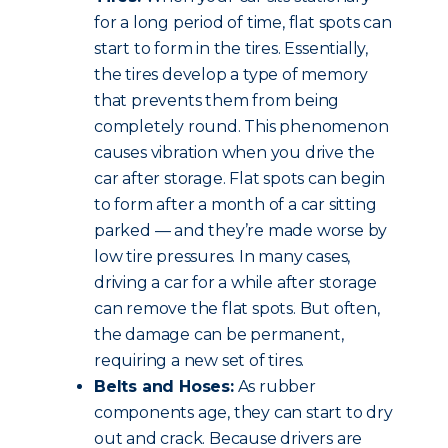
for a long period of time, flat spots can
start to form in the tires. Essentially,
the tires develop a type of memory
that prevents them from being
completely round. This phenomenon
causes vibration when you drive the
car after storage. Flat spots can begin
to form after a month of a car sitting
parked — and they’re made worse by
low tire pressures. In many cases,
driving a car for a while after storage
can remove the flat spots. But often,
the damage can be permanent,
requiring a new set of tires.
Belts and Hoses:
As rubber
components age, they can start to dry
out and crack. Because drivers are