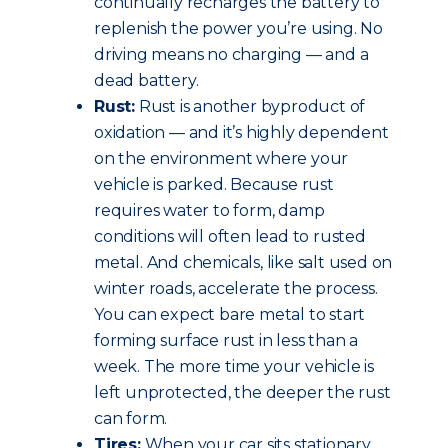
continually recharges the battery to
replenish the power you’re using. No
driving means no charging — and a
dead battery.
Rust:
Rust is another byproduct of
oxidation — and it’s highly dependent
on the environment where your
vehicle is parked. Because rust
requires water to form, damp
conditions will often lead to rusted
metal. And chemicals, like salt used on
winter roads, accelerate the process.
You can expect bare metal to start
forming surface rust in less than a
week. The more time your vehicle is
left unprotected, the deeper the rust
can form.
Tires:
When your car sits stationary