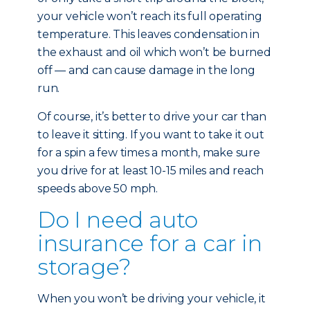
your vehicle won’t reach its full operating
temperature. This leaves condensation in
the exhaust and oil which won’t be burned
off — and can cause damage in the long
run.
Of course, it’s better to drive your car than
to leave it sitting. If you want to take it out
for a spin a few times a month, make sure
you drive for at least 10-15 miles and reach
speeds above 50 mph.
Do I need auto
insurance for a car in
storage?
When you won’t be driving your vehicle, it