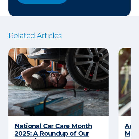
Related Articles
National Car Care Month
Am I
2025: A Roundup of Our
My C