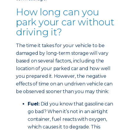
How long can you
park your car without
driving it?
The time it takes for your vehicle to be
damaged by long-term storage will vary
based on several factors, including the
location of your parked car and how well
you prepared it. However, the negative
effects of time on an undriven vehicle can
be observed sooner than you may think:
Fuel:
Did you know that gasoline can
go bad? When it’s not in an airtight
container, fuel reacts with oxygen,
which causes it to degrade. This