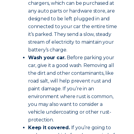
chargers, which can be purchased at
any auto parts or hardware store, are
designed to be left plugged in and
connected to your car the entire time
it’s parked. They send a slow, steady
stream of electricity to maintain your
battery’s charge.
Wash your car.
Before parking your
car, give it a good wash. Removing all
the dirt and other contaminants, like
road salt, will help prevent rust and
paint damage. If you’re in an
environment where rust is common,
you may also want to consider a
vehicle undercoating or other rust-
protection.
Keep it covered.
If you’re going to