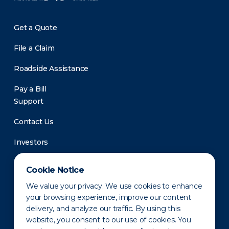
Get a Quote
File a Claim
Roadside Assistance
Pay a Bill
Support
Contact Us
Investors
Newsroom
Cookie Notice
We value your privacy. We use cookies to enhance
your browsing experience, improve our content
delivery, and analyze our traffic. By using this
website, you consent to our use of cookies. You