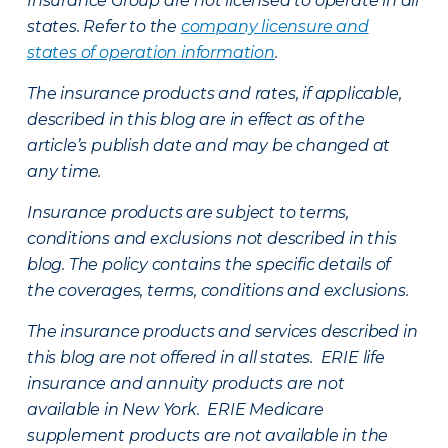
Insurance Group are not licensed to operate in all
states. Refer to the
company licensure and
states of operation information
.
The insurance products and rates, if applicable,
described in this blog are in effect as of the
article’s publish date and may be changed at
any time.
Insurance products are subject to terms,
conditions and exclusions not described in this
blog. The policy contains the specific details of
the coverages, terms, conditions and exclusions.
The insurance products and services described in
this blog are not offered in all states. ERIE life
insurance and annuity products are not
available in New York. ERIE Medicare
supplement products are not available in the