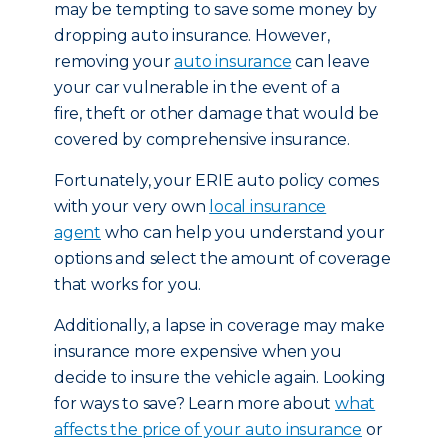
may be tempting to save some money by
dropping auto insurance. However,
removing your
auto insurance
can leave
your car vulnerable in the event of a
fire, theft or other damage that would be
covered by comprehensive insurance.
Fortunately, your ERIE auto policy comes
with your very own
local insurance
agent
who can help you understand your
options and select the amount of coverage
that works for you.
Additionally, a lapse in coverage may make
insurance more expensive when you
decide to insure the vehicle again. Looking
for ways to save? Learn more about
what
affects the price of your auto insurance
or