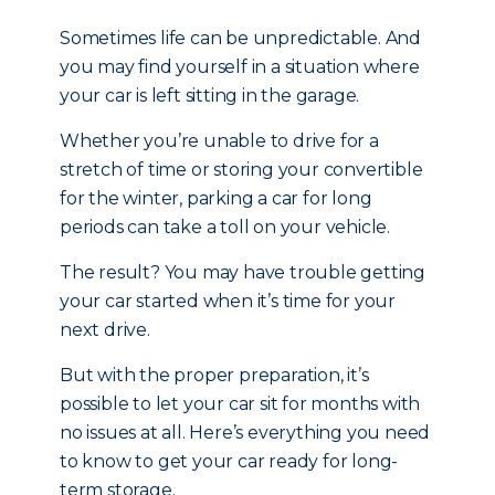
Sometimes life can be unpredictable. And
you may find yourself in a situation where
your car is left sitting in the garage.
Whether you’re unable to drive for a
stretch of time or storing your convertible
for the winter, parking a car for long
periods can take a toll on your vehicle.
The result? You may have trouble getting
your car started when it’s time for your
next drive.
But with the proper preparation, it’s
possible to let your car sit for months with
no issues at all. Here’s everything you need
to know to get your car ready for long-
term storage.