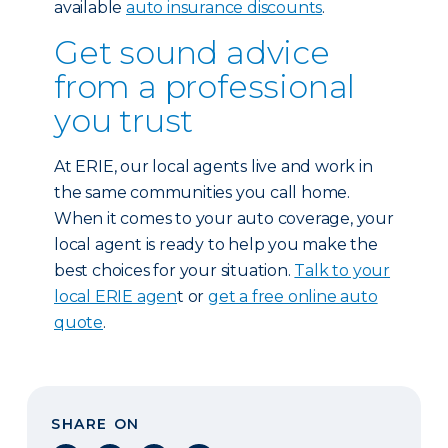
available
auto insurance discounts
.
Get sound advice
from a professional
you trust
At ERIE, our local agents live and work in
the same communities you call home.
When it comes to your auto coverage, your
local agent is ready to help you make the
best choices for your situation.
Talk to your
local ERIE agen
t or
get a free online auto
quote
.
SHARE ON