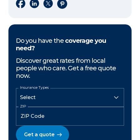
Share on Facebook
Share on LinkedIn
Share on X
Share on Pinterest
Do you have the
coverage you
need?
Discover great rates from local
people who care. Get a free quote
now.
Insurance Types
ZIP
Get a quote