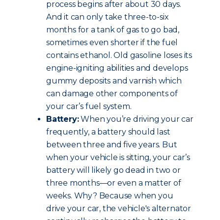
process begins after about 30 days.
And it can only take three-to-six
months for a tank of gas to go bad,
sometimes even shorter if the fuel
contains ethanol. Old gasoline loses its
engine-igniting abilities and develops
gummy deposits and varnish which
can damage other components of
your car’s fuel system.
Battery:
When you’re driving your car
frequently, a battery should last
between three and five years. But
when your vehicle is sitting, your car’s
battery will likely go dead in two or
three months—or even a matter of
weeks. Why? Because when you
drive your car, the vehicle's alternator