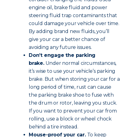
engine oil, brake fluid and power
steering fluid trap contaminants that
could damage your vehicle over time.
By adding brand new fluids, you’ll
give your car a better chance of
avoiding any future issues.
Don’t engage the parking
brake.
Under normal circumstances,
it’s wise to use your vehicle’s parking
brake. But when storing your car for a
long period of time, rust can cause
the parking brake shoe to fuse with
the drum or rotor, leaving you stuck.
If you want to prevent your car from
rolling, use a block or wheel chock
behind a tire instead.
Mouse-proof your car.
To keep