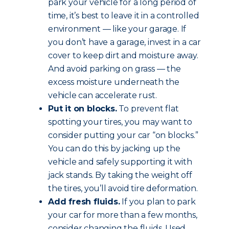
park your vehicle for a long period of
time, it’s best to leave it in a controlled
environment — like your garage. If
you don’t have a garage, invest in a car
cover to keep dirt and moisture away.
And avoid parking on grass — the
excess moisture underneath the
vehicle can accelerate rust.
Put it on blocks.
To prevent flat
spotting your tires, you may want to
consider putting your car “on blocks.”
You can do this by jacking up the
vehicle and safely supporting it with
jack stands. By taking the weight off
the tires, you’ll avoid tire deformation.
Add fresh fluids.
If you plan to park
your car for more than a few months,
consider changing the fluids. Used