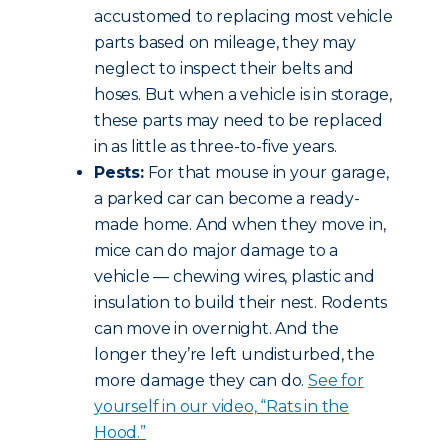
accustomed to replacing most vehicle
parts based on mileage, they may
neglect to inspect their belts and
hoses. But when a vehicle is in storage,
these parts may need to be replaced
in as little as three-to-five years.
Pests:
For that mouse in your garage,
a parked car can become a ready-
made home. And when they move in,
mice can do major damage to a
vehicle — chewing wires, plastic and
insulation to build their nest. Rodents
can move in overnight. And the
longer they’re left undisturbed, the
more damage they can do.
See for
yourself in our video, “Rats in the
Hood.”