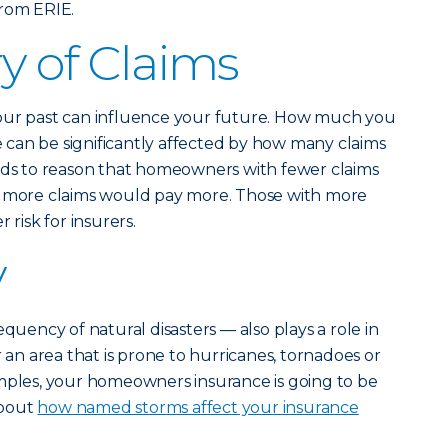
rom ERIE.
y of Claims
our past can influence your future. How much you
can be significantly affected by how many claims
ands to reason that homeowners with fewer claims
h more claims would pay more. Those with more
 risk for insurers.
y
equency of natural disasters — also plays a role in
r an area that is prone to hurricanes, tornadoes or
amples, your homeowners insurance is going to be
about
how named storms affect your insurance