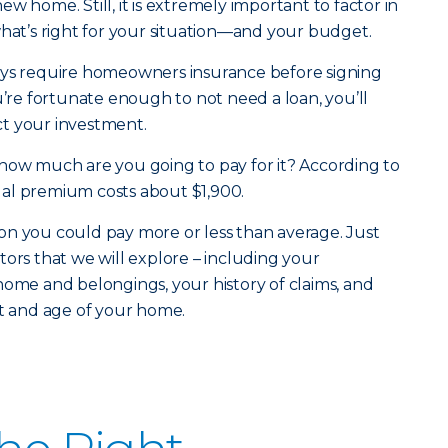
w home. Still, it is extremely important to factor in
what’s right for your situation—and your budget.
ays require homeowners insurance before signing
u’re fortunate enough to not need a loan, you’ll
t your investment.
how much are you going to pay for it? According to
al premium costs about $1,900.
on you could pay more or less than average. Just
tors that we will explore – including your
home and belongings, your history of claims, and
st and age of your home.