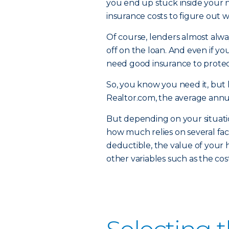
you end up stuck inside your ne
insurance costs to figure out 
Of course, lenders almost alw
off on the loan. And even if yo
need good insurance to protec
So, you know you need it, but 
Realtor.com, the average annu
But depending on your situati
how much relies on several fac
deductible, the value of your 
other variables such as the co