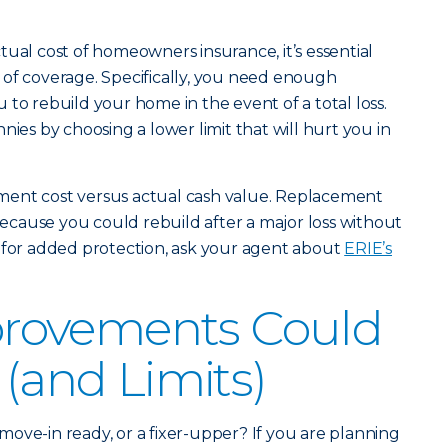
tual cost of homeowners insurance, it’s essential
 of coverage. Specifically, you need enough
to rebuild your home in the event of a total loss.
nies by choosing a lower limit that will hurt you in
ment cost versus actual cash value. Replacement
 because you could rebuild after a major loss without
 for added protection, ask your agent about
ERIE’s
rovements Could
 (and Limits)
ove-in ready, or a fixer-upper? If you are planning