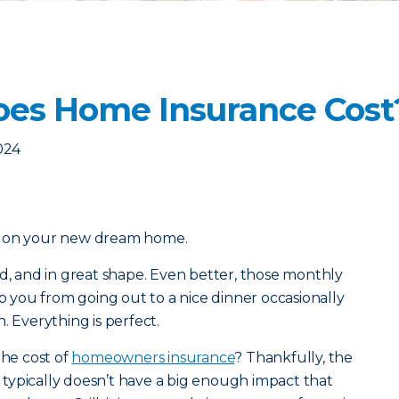
es Home Insurance Cost
2024
l on your new dream home.
od, and in great shape. Even better, those monthly
you from going out to a nice dinner occasionally
. Everything is perfect.
the cost of
homeowners insurance
? Thankfully, the
typically doesn’t have a big enough impact that