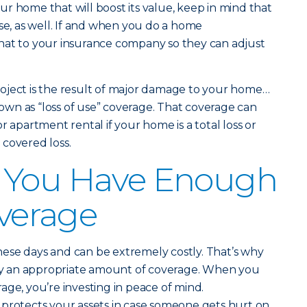
r home that will boost its value, keep in mind that
 rise, as well. If and when you do a home
hat to your insurance company so they can adjust
oject is the result of major damage to your home…
wn as “loss of use” coverage. That coverage can
r apartment rental if your home is a total loss or
covered loss.
 You Have Enough
overage
ese days and can be extremely costly. That’s why
y an appropriate amount of coverage. When you
age, you’re investing in peace of mind.
 protects your assets in case someone gets hurt on