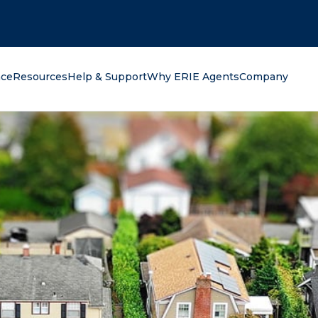
oking for?
nce
Resources
Help & Support
Why ERIE Agents
Company