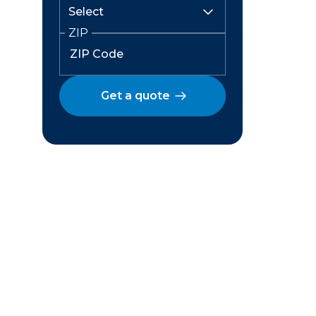
ZIP
Get a quote