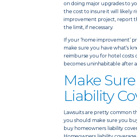
on doing major upgrades to you
the cost to insure it will likely
improvement project, report t
the limit, if necessary.
If your ‘home improvement’ pr
make sure you have what’s kno
reimburse you for hotel costs o
becomes uninhabitable after a 
Make Sure
Liability C
Lawsuits are pretty common th
you should make sure you bu
buy homeowners liability cover
Homeowners liability coverage