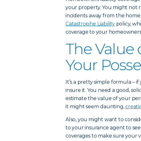
your property. You might not re
incidents away from the home.
Catastrophe Liability
policy, whi
coverage to your homeowners a
The Value
Your Posse
It’s a pretty simple formula – 
insure it. You need a good, sol
estimate the value of your pe
it might seem daunting,
creati
Also, you might want to consid
to your insurance agent to se
coverages to make sure your v