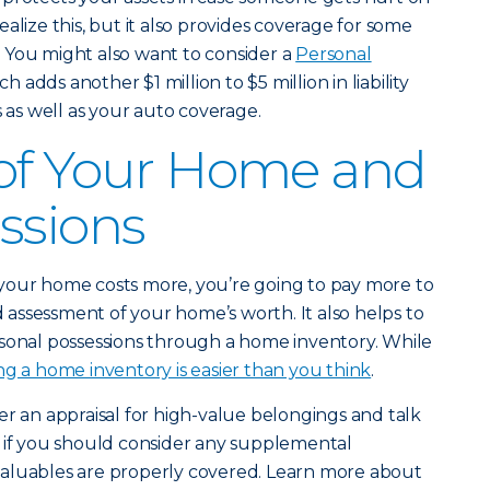
alize this, but it also provides coverage for some
 You might also want to consider a
Personal
ch adds another $1 million to $5 million in liability
s well as your auto coverage.
 of Your Home and
ssions
if your home costs more, you’re going to pay more to
id assessment of your home’s worth. It also helps to
rsonal possessions through a home inventory. While
ng a home inventory is easier than you think
.
er an appraisal for high-value belongings and talk
e if you should consider any supplemental
aluables are properly covered. Learn more about