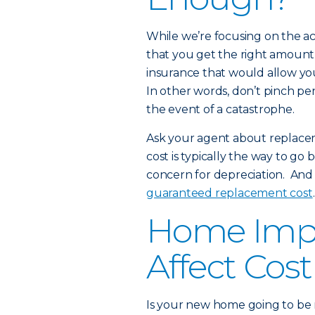
While we’re focusing on the ac
that you get the right amount
insurance that would allow you 
In other words, don’t pinch pen
the event of a catastrophe.
Ask your agent about replace
cost is typically the way to go
concern for depreciation. And
guaranteed replacement cost
.
Home Imp
Affect Cost
Is your new home going to be m