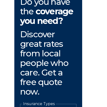
Do you have
the
coverage
you need?
Discover
great rates
from local
people who
care. Get a
free quote
now.
Insurance Types