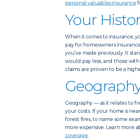
personal valuables insurance
f
Your Histor
When it comes to insurance, y
pay for homeowners insurance 
you’ve made previously. It st
would pay less, and those wit
claims are proven to be a higher
Geograph
Geography — as it relates to fr
your costs. If your home is nea
forest fires, to name some ex
more expensive. Learn more 
coverage.