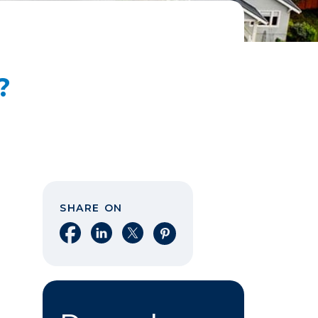
?
SHARE ON
Share on Facebook
Share on LinkedIn
Share on X
Share on Pinterest