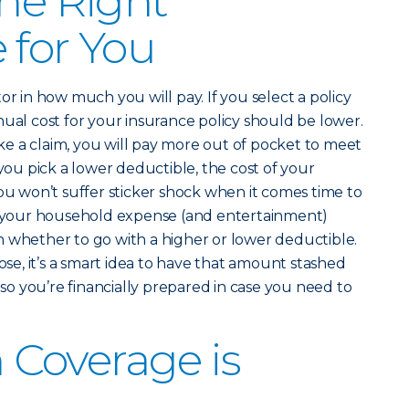
the Right
 for You
or in how much you will pay. If you select a policy
nual cost for your insurance policy should be lower.
e a claim, you will pay more out of pocket to meet
 you pick a lower deductible, the cost of your
you won’t suffer sticker shock when it comes time to
ut your household expense (and entertainment)
 whether to go with a higher or lower deductible.
e, it’s a smart idea to have that amount stashed
o you’re financially prepared in case you need to
Coverage is