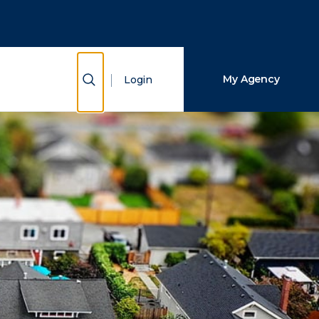
Close Search
Search
Show Search
My Agency
Login