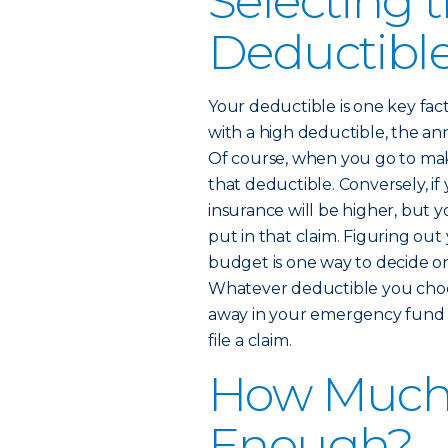
Selecting 
Deductible
Your deductible is one key fact
with a high deductible, the an
Of course, when you go to mak
that deductible. Conversely, if
insurance will be higher, but 
put in that claim. Figuring o
budget is one way to decide on
Whatever deductible you choos
away in your emergency fund s
file a claim.
How Much 
Enough?