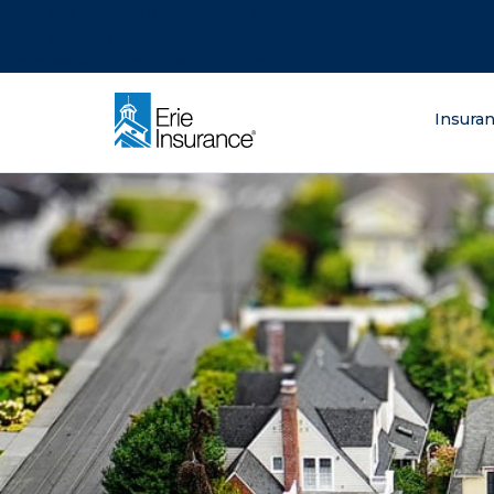
There was a problem loading this section.
There was a problem loading this section.
There was a problem loading this section.
What are you lo
Insura
ERIE Insurance