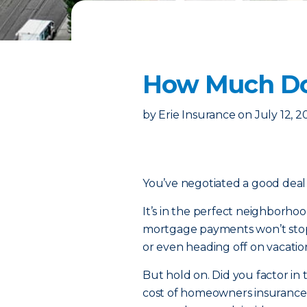
How Much Do
by
Erie Insurance
on
July 12, 
You’ve negotiated a good dea
It’s in the perfect neighborho
mortgage payments won’t stop 
or even heading off on vacation
But hold on. Did you factor in 
cost of homeowners insurance 