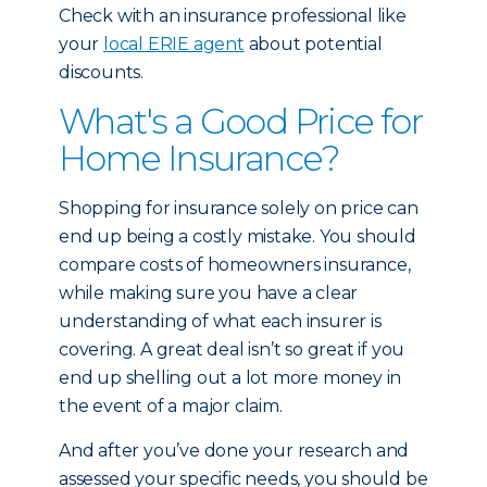
Check with an insurance professional like
your
local ERIE agent
about potential
discounts.
What's a Good Price for
Home Insurance?
Shopping for insurance solely on price can
end up being a costly mistake. You should
compare costs of homeowners insurance,
while making sure you have a clear
understanding of what each insurer is
covering. A great deal isn’t so great if you
end up shelling out a lot more money in
the event of a major claim.
And after you’ve done your research and
assessed your specific needs, you should be