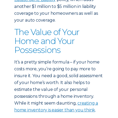
another $1 million to $5 million in liability
coverage to your homeowners as well as
your auto coverage.
The Value of Your
Home and Your
Possessions
It’s a pretty simple formula – if your home
costs more, you’re going to pay more to
insure it. You need a good, solid assessment
of your home’s worth. It also helps to
estimate the value of your personal
possessions through a home inventory.
While it might seem daunting,
creating a
home inventory is easier than you think
.