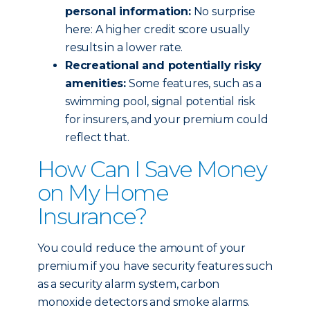
personal information:
No surprise
here: A higher credit score usually
results in a lower rate.
Recreational and potentially risky
amenities:
Some features, such as a
swimming pool, signal potential risk
for insurers, and your premium could
reflect that.
How Can I Save Money
on My Home
Insurance?
You could reduce the amount of your
premium if you have security features such
as a security alarm system, carbon
monoxide detectors and smoke alarms.