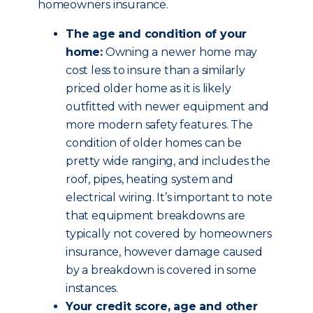
homeowners insurance.
The age and condition of your
home:
Owning a newer home may
cost less to insure than a similarly
priced older home as it is likely
outfitted with newer equipment and
more modern safety features. The
condition of older homes can be
pretty wide ranging, and includes the
roof, pipes, heating system and
electrical wiring. It’s important to note
that equipment breakdowns are
typically not covered by homeowners
insurance, however damage caused
by a breakdown is covered in some
instances.
Your credit score, age and other