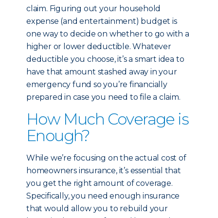
claim. Figuring out your household
expense (and entertainment) budget is
one way to decide on whether to go with a
higher or lower deductible. Whatever
deductible you choose, it’s a smart idea to
have that amount stashed away in your
emergency fund so you’re financially
prepared in case you need to file a claim.
How Much Coverage is
Enough?
While we’re focusing on the actual cost of
homeowners insurance, it’s essential that
you get the right amount of coverage.
Specifically, you need enough insurance
that would allow you to rebuild your