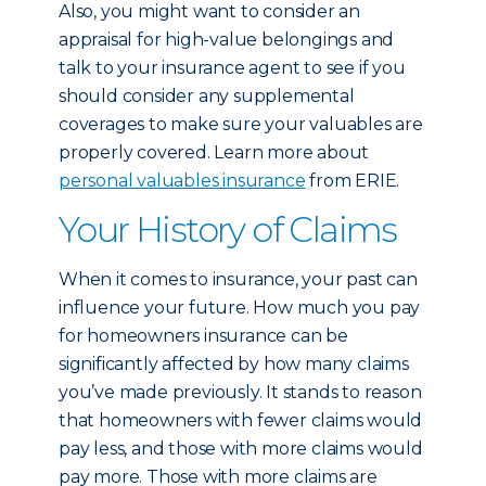
Also, you might want to consider an
appraisal for high-value belongings and
talk to your insurance agent to see if you
should consider any supplemental
coverages to make sure your valuables are
properly covered. Learn more about
personal valuables insurance
from ERIE.
Your History of Claims
When it comes to insurance, your past can
influence your future. How much you pay
for homeowners insurance can be
significantly affected by how many claims
you’ve made previously. It stands to reason
that homeowners with fewer claims would
pay less, and those with more claims would
pay more. Those with more claims are