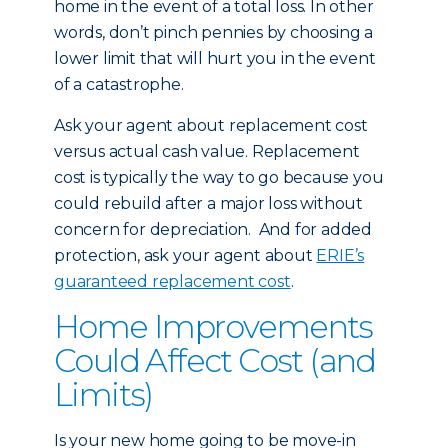
home in the event of a total loss. In other
words, don’t pinch pennies by choosing a
lower limit that will hurt you in the event
of a catastrophe.
Ask your agent about replacement cost
versus actual cash value. Replacement
cost is typically the way to go because you
could rebuild after a major loss without
concern for depreciation. And for added
protection, ask your agent about
ERIE’s
guaranteed replacement cost
.
Home Improvements
Could Affect Cost (and
Limits)
Is your new home going to be move-in