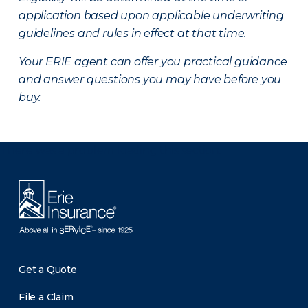
application based upon applicable underwriting
guidelines and rules in effect at that time.
Your ERIE agent can offer you practical guidance
and answer questions you may have before you
buy.
There was a problem loading this section.
Get a Quote
File a Claim