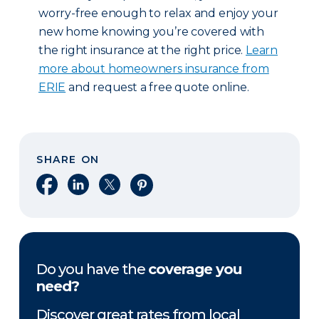
worry-free enough to relax and enjoy your
new home knowing you’re covered with
the right insurance at the right price.
Learn
more about homeowners insurance from
ERIE
and request a free quote online.
SHARE ON
Share on Facebook
Share on LinkedIn
Share on X
Share on Pinterest
Do you have the
coverage you
need?
Discover great rates from local