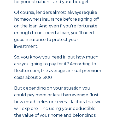
for your situation—and your budget.
Of course, lenders almost always require
homeowners insurance before signing off
on the loan. And even if you’re fortunate
enough to not need a loan, you’ll need
good insurance to protect your
investment.
So, you know you need it, but how much
are you going to pay for it? According to
Realtor.com, the average annual premium
costs about $1,900.
But depending on your situation you
could pay more or less than average. Just
how much relies on several factors that we
will explore – including your deductible,
the value of your home and belongings,