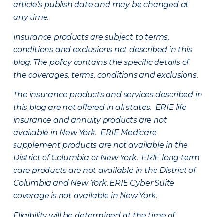
article’s publish date and may be changed at
any time.
Insurance products are subject to terms,
conditions and exclusions not described in this
blog. The policy contains the specific details of
the coverages, terms, conditions and exclusions.
The insurance products and services described in
this blog are not offered in all states. ERIE life
insurance and annuity products are not
available in New York. ERIE Medicare
supplement products are not available in the
District of Columbia or New York. ERIE long term
care products are not available in the District of
Columbia and New York.
ERIE Cyber Suite
coverage is not available in New York.
Eligibility will be determined at the time of