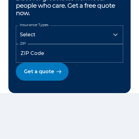
people who care. Get a free quote
now.
Insurance Types
ZIP
Get a quote