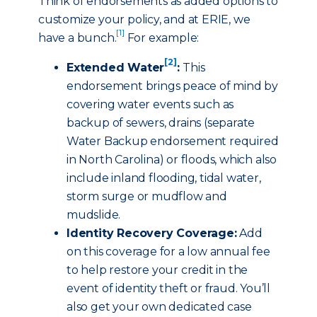
Think of endorsements as added options to
customize your policy, and at ERIE, we
[1]
have a bunch.
For example:
[2]
Extended Water
:
This
endorsement brings peace of mind by
covering water events such as
backup of sewers, drains (separate
Water Backup endorsement required
in North Carolina) or floods, which also
include inland flooding, tidal water,
storm surge or mudflow and
mudslide.
Identity Recovery Coverage:
Add
on this coverage for a low annual fee
to help restore your credit in the
event of identity theft or fraud. You’ll
also get your own dedicated case