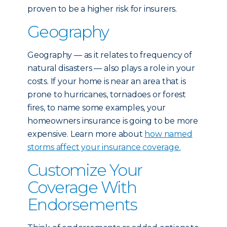
proven to be a higher risk for insurers.
Geography
Geography — as it relates to frequency of
natural disasters — also plays a role in your
costs. If your home is near an area that is
prone to hurricanes, tornadoes or forest
fires, to name some examples, your
homeowners insurance is going to be more
expensive. Learn more about
how named
storms affect your insurance coverage.
Customize Your
Coverage With
Endorsements