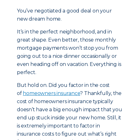
You’ve negotiated a good deal on your
new dream home.
It’s in the perfect neighborhood, and in
great shape. Even better, those monthly
mortgage payments won’t stop you from
going out to a nice dinner occasionally or
even heading off on vacation. Everything is
perfect.
But hold on. Did you factor in the cost
of
homeowners insurance
? Thankfully, the
cost of homeowners insurance typically
doesn’t have a big enough impact that you
end up stuck inside your new home. Still, it
is extremely important to factor in
insurance costs to figure out what’s right