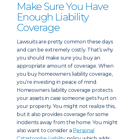
Make Sure You Have
Enough Liability
Coverage
Lawsuits are pretty common these days
and can be extremely costly. That’s why
you should make sure you buy an
appropriate amount of coverage. When
you buy homeowners liability coverage,
you’re investing in peace of mind.
Homeowners liability coverage protects
your assets in case someone gets hurt on
your property. You might not realize this,
but it also provides coverage for some
incidents away from the home. You might
also want to consider a
Personal
Catastrophe Liability
policy, which adds