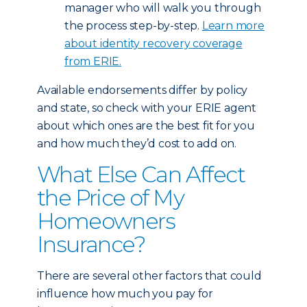
manager who will walk you through
the process step-by-step.
Learn more
about identity recovery coverage
from ERIE.
Available endorsements differ by policy
and state, so check with your ERIE agent
about which ones are the best fit for you
and how much they’d cost to add on.
What Else Can Affect
the Price of My
Homeowners
Insurance?
There are several other factors that could
influence how much you pay for