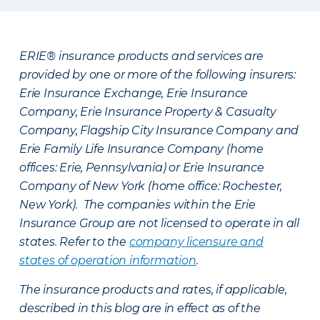
ERIE® insurance products and services are
provided by one or more of the following insurers:
Erie Insurance Exchange, Erie Insurance
Company, Erie Insurance Property & Casualty
Company, Flagship City Insurance Company and
Erie Family Life Insurance Company (home
offices: Erie, Pennsylvania) or Erie Insurance
Company of New York (home office: Rochester,
New York). The companies within the Erie
Insurance Group are not licensed to operate in all
states. Refer to the
company licensure and
states of operation information
.
The insurance products and rates, if applicable,
described in this blog are in effect as of the