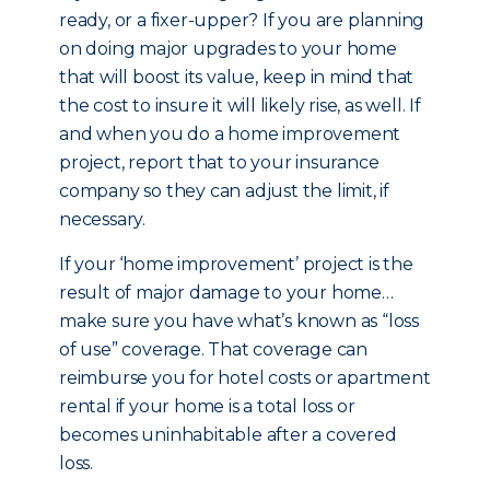
ready, or a fixer-upper? If you are planning
on doing major upgrades to your home
that will boost its value, keep in mind that
the cost to insure it will likely rise, as well. If
and when you do a home improvement
project, report that to your insurance
company so they can adjust the limit, if
necessary.
If your ‘home improvement’ project is the
result of major damage to your home…
make sure you have what’s known as “loss
of use” coverage. That coverage can
reimburse you for hotel costs or apartment
rental if your home is a total loss or
becomes uninhabitable after a covered
loss.