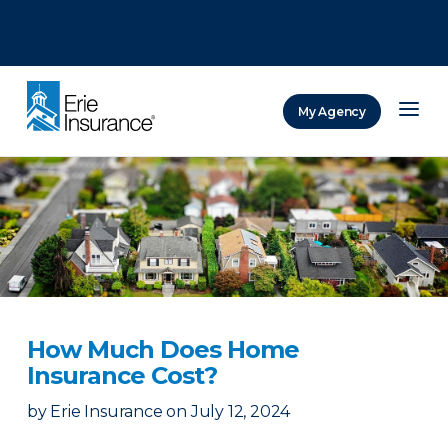
There was a problem loading this section.
There was a problem loading this section.
There was a problem loading this section.
My Agency
ERIE Insurance
How Much Does Home
Insurance Cost?
by
Erie Insurance
on
July 12, 2024