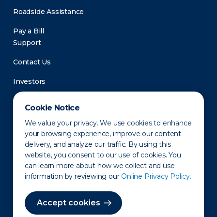
Roadside Assistance
Pay a Bill
Support
Contact Us
Investors
Newsroom
Cookie Notice
We value your privacy. We use cookies to enhance
your browsing experience, improve our content
delivery, and analyze our traffic. By using this
website, you consent to our use of cookies. You
can learn more about how we collect and use
information by reviewing our
Online Privacy Policy.
Privacy Policy
Disclaimer
States of Operation
Terms of Use
Site Map
Accept cookies
©2010-2026 Erie Indemnity Co.