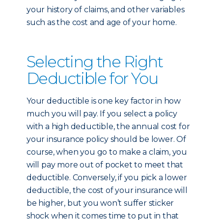
your history of claims, and other variables
such as the cost and age of your home.
Selecting the Right
Deductible for You
Your deductible is one key factor in how
much you will pay. If you select a policy
with a high deductible, the annual cost for
your insurance policy should be lower. Of
course, when you go to make a claim, you
will pay more out of pocket to meet that
deductible. Conversely, if you pick a lower
deductible, the cost of your insurance will
be higher, but you won’t suffer sticker
shock when it comes time to put in that