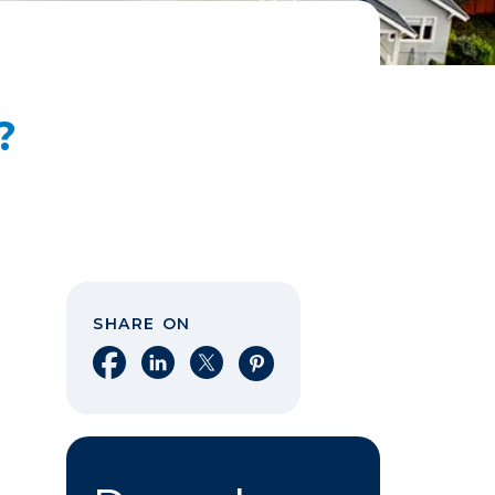
?
SHARE ON
Share on Facebook
Share on LinkedIn
Share on X
Share on Pinterest