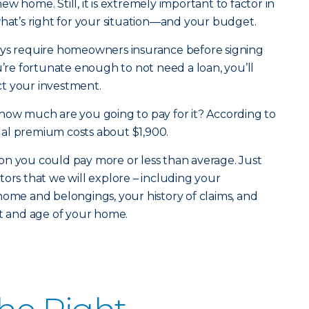
w home. Still, it is extremely important to factor in
what’s right for your situation—and your budget.
ays require homeowners insurance before signing
u’re fortunate enough to not need a loan, you’ll
t your investment.
how much are you going to pay for it? According to
al premium costs about $1,900.
on you could pay more or less than average. Just
tors that we will explore – including your
home and belongings, your history of claims, and
st and age of your home.