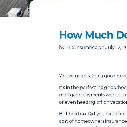
How Much Do
by
Erie Insurance
on
July 12, 
You’ve negotiated a good dea
It’s in the perfect neighborho
mortgage payments won’t stop 
or even heading off on vacation
But hold on. Did you factor in 
cost of homeowners insurance 