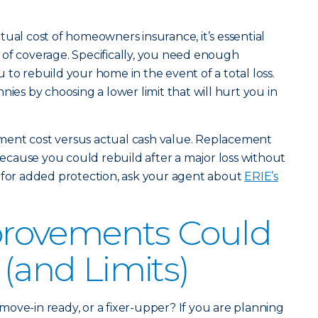
tual cost of homeowners insurance, it’s essential
 of coverage. Specifically, you need enough
to rebuild your home in the event of a total loss.
nies by choosing a lower limit that will hurt you in
ment cost versus actual cash value. Replacement
 because you could rebuild after a major loss without
 for added protection, ask your agent about
ERIE’s
rovements Could
 (and Limits)
ove-in ready, or a fixer-upper? If you are planning