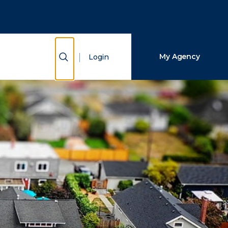
Close Search
Search
Show Search
My Agency
Login