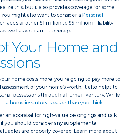
alize this, but it also provides coverage for some
 You might also want to consider a
Personal
ch adds another $1 million to $5 million in liability
s well as your auto coverage.
 of Your Home and
ssions
if your home costs more, you’re going to pay more to
id assessment of your home’s worth. It also helps to
rsonal possessions through a home inventory. While
ng a home inventory is easier than you think
.
er an appraisal for high-value belongings and talk
e if you should consider any supplemental
aluables are properly covered. Learn more about