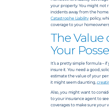
your property. You might not re
incidents away from the home.
Catastrophe Liability
policy, whi
coverage to your homeowners a
The Value
Your Posse
It’s a pretty simple formula – 
insure it. You need a good, sol
estimate the value of your pe
it might seem daunting,
creati
Also, you might want to consid
to your insurance agent to se
coverages to make sure your v