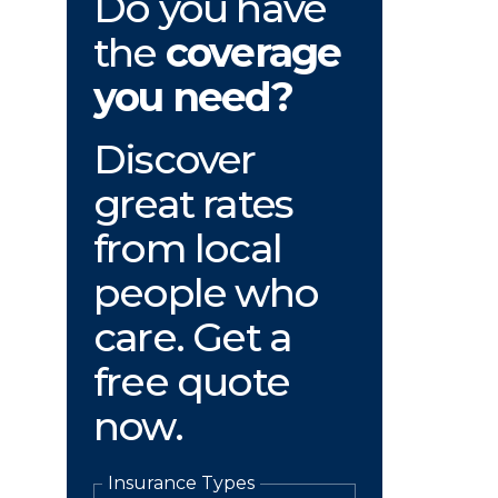
Do you have
the
coverage
you need?
Discover
great rates
from local
people who
care. Get a
free quote
now.
Insurance Types