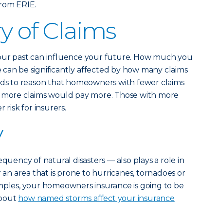
rom ERIE.
y of Claims
our past can influence your future. How much you
can be significantly affected by how many claims
ands to reason that homeowners with fewer claims
h more claims would pay more. Those with more
 risk for insurers.
y
equency of natural disasters — also plays a role in
r an area that is prone to hurricanes, tornadoes or
amples, your homeowners insurance is going to be
about
how named storms affect your insurance