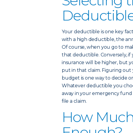
Selecting 
Deductible
Your deductible is one key fact
with a high deductible, the an
Of course, when you go to mak
that deductible. Conversely, if
insurance will be higher, but 
put in that claim. Figuring o
budget is one way to decide on
Whatever deductible you choos
away in your emergency fund s
file a claim.
How Much 
Enough?