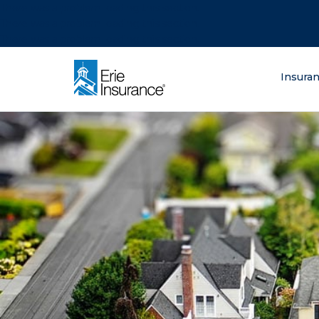
There was a problem loading this section.
There was a problem loading this section.
There was a problem loading this section.
What are you lo
Insura
ERIE Insurance