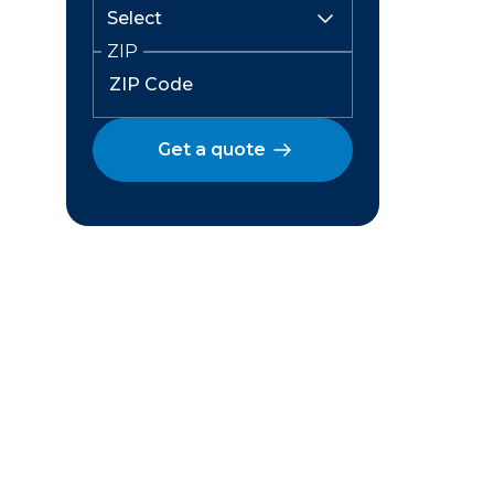
ZIP
Get a quote