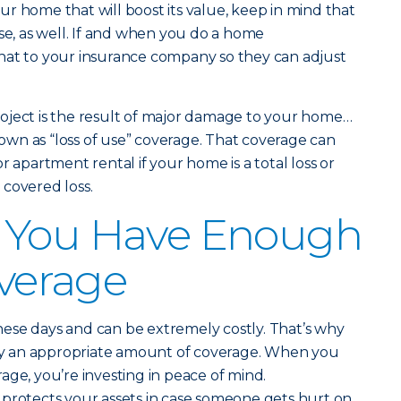
r home that will boost its value, keep in mind that
 rise, as well. If and when you do a home
hat to your insurance company so they can adjust
oject is the result of major damage to your home…
wn as “loss of use” coverage. That coverage can
r apartment rental if your home is a total loss or
covered loss.
 You Have Enough
overage
ese days and can be extremely costly. That’s why
y an appropriate amount of coverage. When you
age, you’re investing in peace of mind.
 protects your assets in case someone gets hurt on