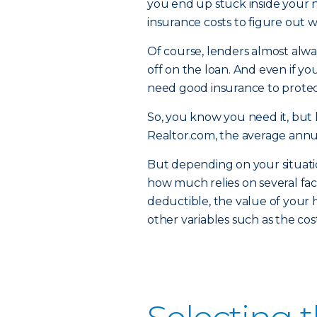
you end up stuck inside your ne
insurance costs to figure out 
Of course, lenders almost alw
off on the loan. And even if yo
need good insurance to protec
So, you know you need it, but 
Realtor.com, the average annu
But depending on your situati
how much relies on several fac
deductible, the value of your 
other variables such as the co