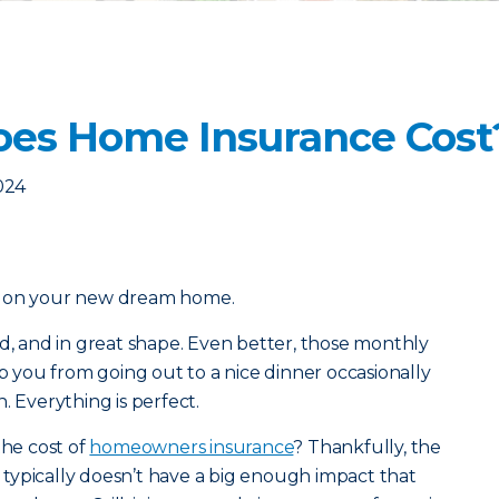
es Home Insurance Cost
2024
l on your new dream home.
od, and in great shape. Even better, those monthly
you from going out to a nice dinner occasionally
. Everything is perfect.
the cost of
homeowners insurance
? Thankfully, the
typically doesn’t have a big enough impact that