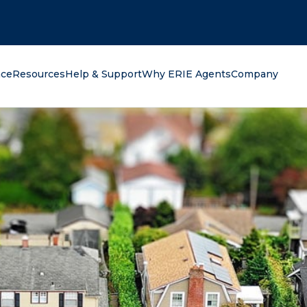
oking for?
nce
Resources
Help & Support
Why ERIE Agents
Company