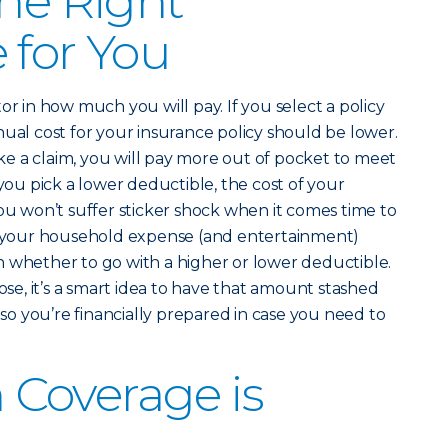
the Right
 for You
or in how much you will pay. If you select a policy
nual cost for your insurance policy should be lower.
e a claim, you will pay more out of pocket to meet
 you pick a lower deductible, the cost of your
you won’t suffer sticker shock when it comes time to
ut your household expense (and entertainment)
 whether to go with a higher or lower deductible.
e, it’s a smart idea to have that amount stashed
o you’re financially prepared in case you need to
Coverage is