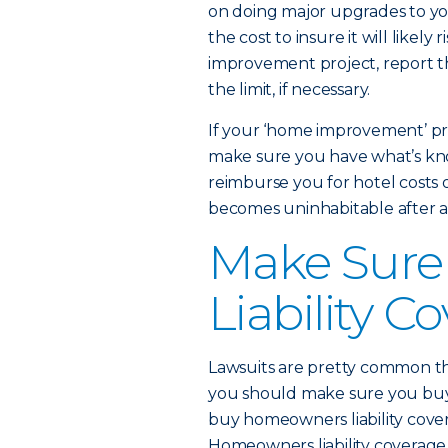
on doing major upgrades to you
the cost to insure it will likely
improvement project, report t
the limit, if necessary.
If your ‘home improvement’ pr
make sure you have what’s kno
reimburse you for hotel costs o
becomes uninhabitable after a 
Make Sure
Liability C
Lawsuits are pretty common th
you should make sure you bu
buy homeowners liability cover
Homeowners liability coverage