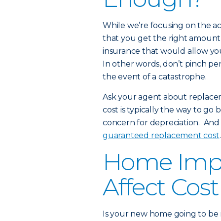
While we’re focusing on the ac
that you get the right amount
insurance that would allow you 
In other words, don’t pinch pen
the event of a catastrophe.
Ask your agent about replace
cost is typically the way to go
concern for depreciation. And
guaranteed replacement cost
.
Home Imp
Affect Cost
Is your new home going to be m