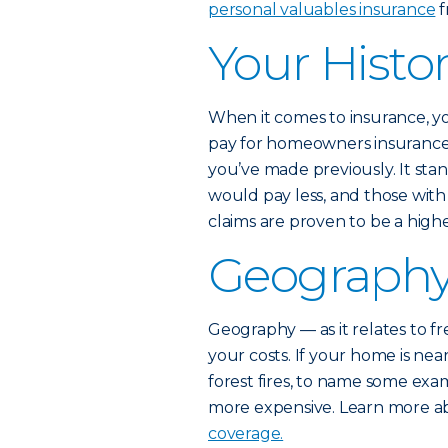
personal valuables insurance
f
Your Histor
When it comes to insurance, y
pay for homeowners insurance 
you’ve made previously. It st
would pay less, and those wit
claims are proven to be a higher
Geograph
Geography — as it relates to fr
your costs. If your home is nea
forest fires, to name some ex
more expensive. Learn more 
coverage.