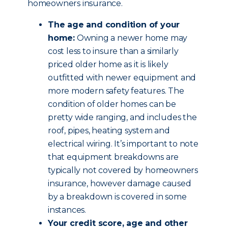
homeowners insurance.
The age and condition of your
home:
Owning a newer home may
cost less to insure than a similarly
priced older home as it is likely
outfitted with newer equipment and
more modern safety features. The
condition of older homes can be
pretty wide ranging, and includes the
roof, pipes, heating system and
electrical wiring. It’s important to note
that equipment breakdowns are
typically not covered by homeowners
insurance, however damage caused
by a breakdown is covered in some
instances.
Your credit score, age and other