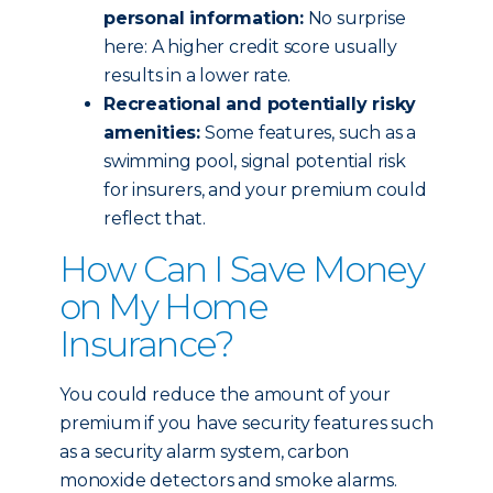
personal information:
No surprise
here: A higher credit score usually
results in a lower rate.
Recreational and potentially risky
amenities:
Some features, such as a
swimming pool, signal potential risk
for insurers, and your premium could
reflect that.
How Can I Save Money
on My Home
Insurance?
You could reduce the amount of your
premium if you have security features such
as a security alarm system, carbon
monoxide detectors and smoke alarms.