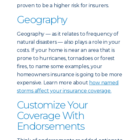
proven to be a higher risk for insurers.
Geography
Geography — as it relates to frequency of
natural disasters — also plays a role in your
costs. If your home is near an area that is
prone to hurricanes, tornadoes or forest
fires, to name some examples, your
homeowners insurance is going to be more
expensive. Learn more about
how named
storms affect your insurance coverage.
Customize Your
Coverage With
Endorsements