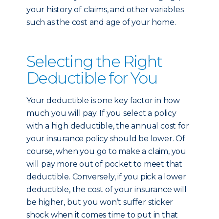
your history of claims, and other variables
such as the cost and age of your home.
Selecting the Right
Deductible for You
Your deductible is one key factor in how
much you will pay. If you select a policy
with a high deductible, the annual cost for
your insurance policy should be lower. Of
course, when you go to make a claim, you
will pay more out of pocket to meet that
deductible. Conversely, if you pick a lower
deductible, the cost of your insurance will
be higher, but you won’t suffer sticker
shock when it comes time to put in that