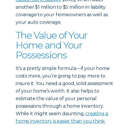
another $1 million to $5 million in liability
coverage to your homeowners as well as
your auto coverage.
The Value of Your
Home and Your
Possessions
It’s a pretty simple formula – if your home
costs more, you’re going to pay more to
insure it. You need a good, solid assessment
of your home’s worth. It also helps to
estimate the value of your personal
possessions through a home inventory.
While it might seem daunting,
creating a
home inventory is easier than you think
.