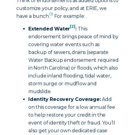
Think of endorsements as added options to
customize your policy, and at ERIE, we
[1]
have a bunch.
For example:
[2]
Extended Water
:
This
endorsement brings peace of mind by
covering water events such as
backup of sewers, drains (separate
Water Backup endorsement required
in North Carolina) or floods, which also
include inland flooding, tidal water,
storm surge or mudflow and
mudslide.
Identity Recovery Coverage:
Add
on this coverage for a low annual fee
to help restore your credit in the
event of identity theft or fraud. You’ll
also get your own dedicated case