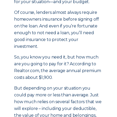
for your situation—and your budget.
Of course, lenders almost always require
homeowners insurance before signing off
on the loan. And even if you’re fortunate
enough to not need a loan, you’ll need
good insurance to protect your
investment.
So, you know you need it, but how much
are you going to pay for it? According to
Realtor.com, the average annual premium
costs about $1,900.
But depending on your situation you
could pay more or less than average. Just
how much relies on several factors that we
will explore – including your deductible,
the value of your home and belongings,