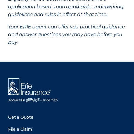
application based upon applicable underwriting
guidelines and rules in effect at that time.
Your ERIE agent can offer you practical guidance
and answer questions you may have before you
buy.
There was a problem loading this section.
Get a Quote
File a Claim