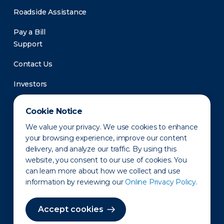
Roadside Assistance
Pay a Bill
Support
Contact Us
Investors
Newsroom
Cookie Notice
We value your privacy. We use cookies to enhance
your browsing experience, improve our content
delivery, and analyze our traffic. By using this
website, you consent to our use of cookies. You
can learn more about how we collect and use
information by reviewing our
Online Privacy Policy.
Privacy Policy
Disclaimer
States of Operation
Terms of Use
Site Map
Accept cookies
©2010-2026 Erie Indemnity Co.