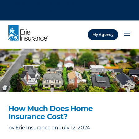
There was a problem loading this section.
There was a problem loading this section.
There was a problem loading this section.
My Agency
ERIE Insurance
How Much Does Home
Insurance Cost?
by
Erie Insurance
on
July 12, 2024