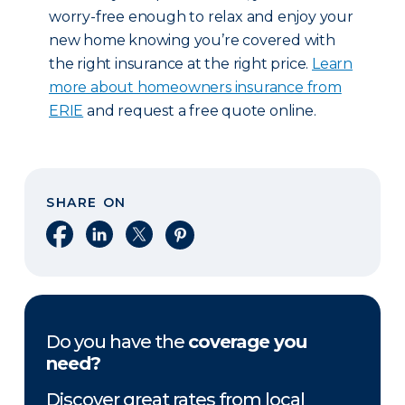
worry-free enough to relax and enjoy your
new home knowing you’re covered with
the right insurance at the right price.
Learn
more about homeowners insurance from
ERIE
and request a free quote online.
SHARE ON
Share on Facebook
Share on LinkedIn
Share on X
Share on Pinterest
Do you have the
coverage you
need?
Discover great rates from local