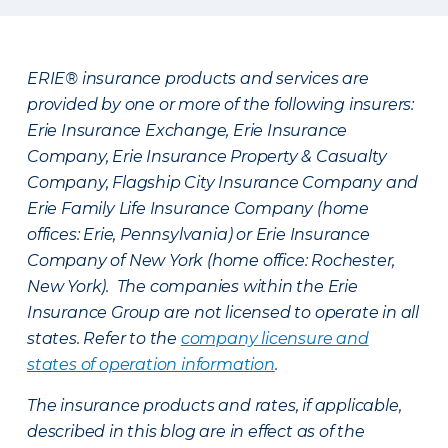
ERIE® insurance products and services are
provided by one or more of the following insurers:
Erie Insurance Exchange, Erie Insurance
Company, Erie Insurance Property & Casualty
Company, Flagship City Insurance Company and
Erie Family Life Insurance Company (home
offices: Erie, Pennsylvania) or Erie Insurance
Company of New York (home office: Rochester,
New York). The companies within the Erie
Insurance Group are not licensed to operate in all
states. Refer to the
company licensure and
states of operation information
.
The insurance products and rates, if applicable,
described in this blog are in effect as of the