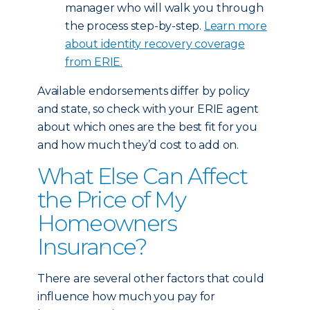
manager who will walk you through
the process step-by-step.
Learn more
about identity recovery coverage
from ERIE.
Available endorsements differ by policy
and state, so check with your ERIE agent
about which ones are the best fit for you
and how much they’d cost to add on.
What Else Can Affect
the Price of My
Homeowners
Insurance?
There are several other factors that could
influence how much you pay for