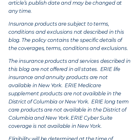
article’s publish date and may be changed at
any time.
Insurance products are subject to terms,
conditions and exclusions not described in this
blog. The policy contains the specific details of
the coverages, terms, conditions and exclusions.
The insurance products and services described in
this blog are not offered in all states. ERIE life
insurance and annuity products are not
available in New York. ERIE Medicare
supplement products are not available in the
District of Columbia or New York. ERIE long term
care products are not available in the District of
Columbia and New York.
ERIE Cyber Suite
coverage is not available in New York.
Eligibility will be determined at the time of