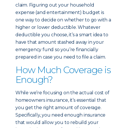
claim. Figuring out your household
expense (and entertainment) budget is
one way to decide on whether to go with a
higher or lower deductible. Whatever
deductible you choose, it’s a smart idea to
have that amount stashed away in your
emergency fund so you’re financially
prepared in case you need to file a claim.
How Much Coverage is
Enough?
While we’re focusing on the actual cost of
homeowners insurance, it’s essential that
you get the right amount of coverage.
Specifically, you need enough insurance
that would allow you to rebuild your