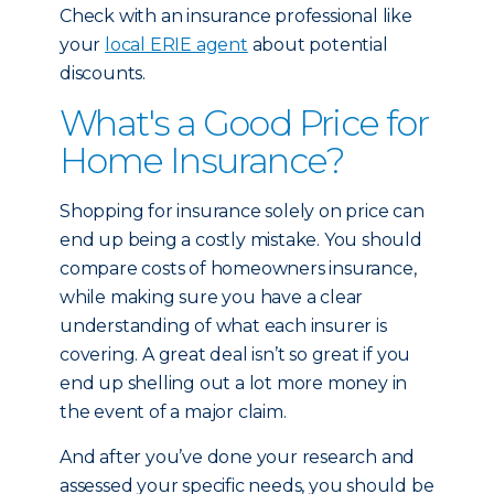
Check with an insurance professional like
your
local ERIE agent
about potential
discounts.
What's a Good Price for
Home Insurance?
Shopping for insurance solely on price can
end up being a costly mistake. You should
compare costs of homeowners insurance,
while making sure you have a clear
understanding of what each insurer is
covering. A great deal isn’t so great if you
end up shelling out a lot more money in
the event of a major claim.
And after you’ve done your research and
assessed your specific needs, you should be