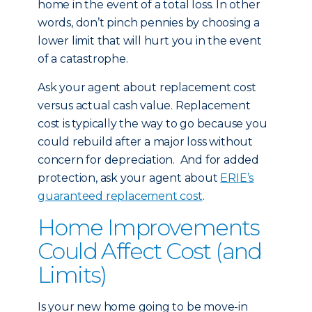
home in the event of a total loss. In other
words, don’t pinch pennies by choosing a
lower limit that will hurt you in the event
of a catastrophe.
Ask your agent about replacement cost
versus actual cash value. Replacement
cost is typically the way to go because you
could rebuild after a major loss without
concern for depreciation. And for added
protection, ask your agent about
ERIE’s
guaranteed replacement cost
.
Home Improvements
Could Affect Cost (and
Limits)
Is your new home going to be move-in