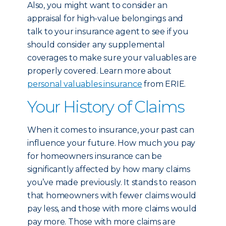
Also, you might want to consider an
appraisal for high-value belongings and
talk to your insurance agent to see if you
should consider any supplemental
coverages to make sure your valuables are
properly covered. Learn more about
personal valuables insurance
from ERIE.
Your History of Claims
When it comes to insurance, your past can
influence your future. How much you pay
for homeowners insurance can be
significantly affected by how many claims
you’ve made previously. It stands to reason
that homeowners with fewer claims would
pay less, and those with more claims would
pay more. Those with more claims are