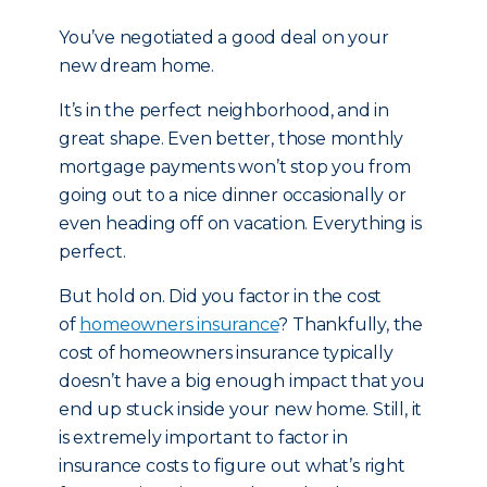
You’ve negotiated a good deal on your
new dream home.
It’s in the perfect neighborhood, and in
great shape. Even better, those monthly
mortgage payments won’t stop you from
going out to a nice dinner occasionally or
even heading off on vacation. Everything is
perfect.
But hold on. Did you factor in the cost
of
homeowners insurance
? Thankfully, the
cost of homeowners insurance typically
doesn’t have a big enough impact that you
end up stuck inside your new home. Still, it
is extremely important to factor in
insurance costs to figure out what’s right