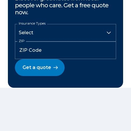
people who care. Get a free quote
now.
Insurance Types
ZIP
Get a quote