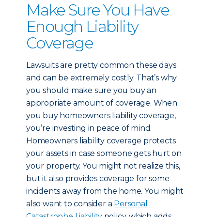
Make Sure You Have
Enough Liability
Coverage
Lawsuits are pretty common these days
and can be extremely costly. That’s why
you should make sure you buy an
appropriate amount of coverage. When
you buy homeowners liability coverage,
you’re investing in peace of mind.
Homeowners liability coverage protects
your assets in case someone gets hurt on
your property. You might not realize this,
but it also provides coverage for some
incidents away from the home. You might
also want to consider a
Personal
Catastrophe Liability
policy, which adds