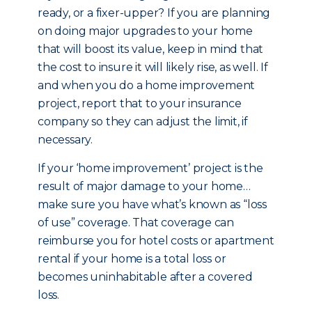
ready, or a fixer-upper? If you are planning
on doing major upgrades to your home
that will boost its value, keep in mind that
the cost to insure it will likely rise, as well. If
and when you do a home improvement
project, report that to your insurance
company so they can adjust the limit, if
necessary.
If your ‘home improvement’ project is the
result of major damage to your home…
make sure you have what’s known as “loss
of use” coverage. That coverage can
reimburse you for hotel costs or apartment
rental if your home is a total loss or
becomes uninhabitable after a covered
loss.