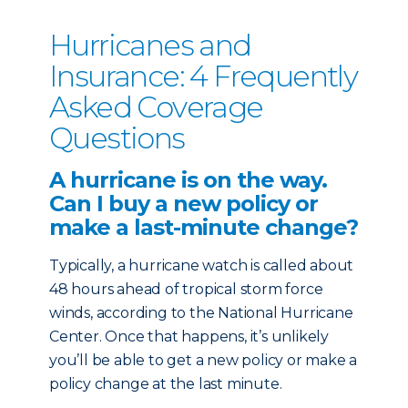
Hurricanes and
Insurance: 4 Frequently
Asked Coverage
Questions
A hurricane is on the way.
Can I buy a new policy or
make a last-minute change?
Typically, a hurricane watch is called about
48 hours ahead of tropical storm force
winds, according to the National Hurricane
Center. Once that happens, it’s unlikely
you’ll be able to get a new policy or make a
policy change at the last minute.