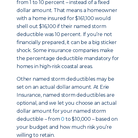
from 1 to 10 percent – instead of a fixed
dollar amount. That means a homeowner
with a home insured for $161,100 would
shell out $16,100 if their named storm
deductible was 10 percent. If you’re not
financially prepared, it can be a big sticker
shock. Some insurance companies make
the percentage deductible mandatory for
homes in high-risk coastal areas.
Other named storm deductibles may be
set on an actual dollar amount. At Erie
Insurance, named storm deductibles are
optional, and we let you choose an actual
dollar amount for your named storm
deductible – from
0
to $10,000 – based on
your budget and how much risk you’re
willing to retain.