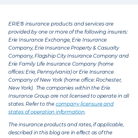
ERIE® insurance products and services are
provided by one or more of the following insurers:
Erie Insurance Exchange, Erie Insurance
Company, Erie Insurance Property & Casualty
Company, Flagship City Insurance Company and
Erie Family Life Insurance Company (home
offices: Erie, Pennsylvania) or Erie Insurance
Company of New York (home office: Rochester,
New York). The companies within the Erie
Insurance Group are not licensed to operate in all
states. Refer to the
company licensure and
states of operation information
.
The insurance products and rates, if applicable,
described in this blog are in effect as of the