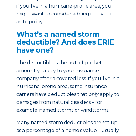
if you live in a hurricane-prone area, you
might want to consider adding it to your
auto policy.
What’s a named storm
deductible? And does ERIE
have one?
The deductible is the out-of-pocket
amount you pay to your insurance
company after a covered loss. If you live in a
hurricane-prone area, some insurance
carriers have deductibles that
only
apply to
damages from natural disasters – for
example, named storms or windstorms.
Many named storm deductibles are set up
as a percentage of a home’s value – usually