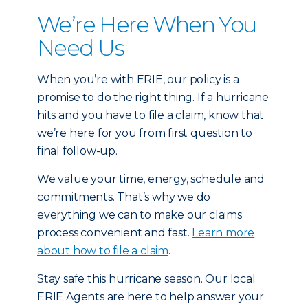
We’re Here When You
Need Us
When you’re with ERIE, our policy is a
promise to do the right thing. If a hurricane
hits and you have to file a claim, know that
we’re here for you from first question to
final follow-up.
We value your time, energy, schedule and
commitments. That’s why we do
everything we can to make our claims
process convenient and fast.
Learn more
about how to file a claim
.
Stay safe this hurricane season. Our local
ERIE Agents are here to help answer your