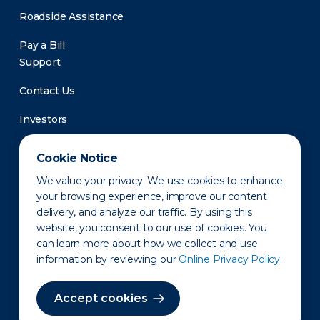
Roadside Assistance
Pay a Bill
Support
Contact Us
Investors
Newsroom
Cookie Notice
We value your privacy. We use cookies to enhance
your browsing experience, improve our content
delivery, and analyze our traffic. By using this
website, you consent to our use of cookies. You
can learn more about how we collect and use
information by reviewing our
Online Privacy Policy.
Privacy Policy
Disclaimer
States of Operation
Terms of Use
Site Map
Accept cookies
©2010-2026 Erie Indemnity Co.