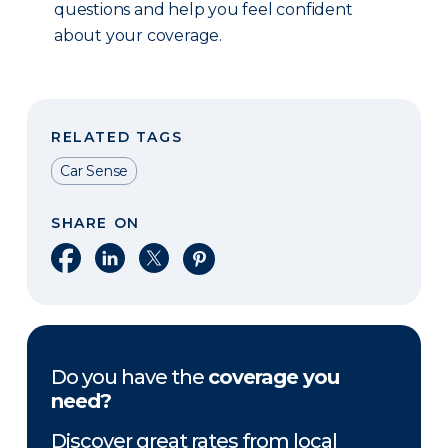
questions and help you feel confident
about your coverage.
RELATED TAGS
Car Sense
SHARE ON
Share on Facebook
Share on LinkedIn
Share on X
Share on Pinterest
Do you have the
coverage you
need?
Discover great rates from local