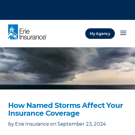
There was a problem loading this section.
There was a problem loading this section.
There was a problem loading this section.
My Agency
ERIE Insurance
How Named Storms Affect Your
Insurance Coverage
by
Erie Insurance
on
September 23, 2024