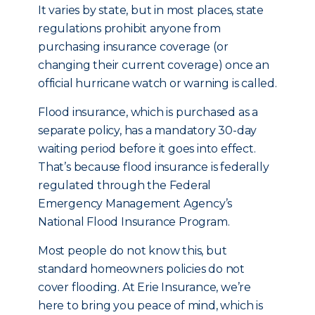
It varies by state, but in most places, state
regulations prohibit anyone from
purchasing insurance coverage (or
changing their current coverage) once an
official hurricane watch or warning is called.
Flood insurance, which is purchased as a
separate policy, has a mandatory 30-day
waiting period before it goes into effect.
That’s because flood insurance is federally
regulated through the Federal
Emergency Management Agency’s
National Flood Insurance Program.
Most people do not know this, but
standard homeowners policies do not
cover flooding. At Erie Insurance, we’re
here to bring you peace of mind, which is