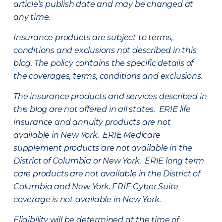
article’s publish date and may be changed at
any time.
Insurance products are subject to terms,
conditions and exclusions not described in this
blog. The policy contains the specific details of
the coverages, terms, conditions and exclusions.
The insurance products and services described in
this blog are not offered in all states. ERIE life
insurance and annuity products are not
available in New York. ERIE Medicare
supplement products are not available in the
District of Columbia or New York. ERIE long term
care products are not available in the District of
Columbia and New York.
ERIE Cyber Suite
coverage is not available in New York.
Eligibility will be determined at the time of