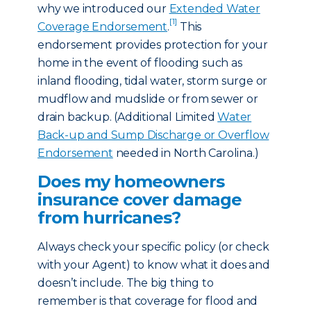
why we introduced our
Extended Water
[1]
Coverage Endorsement
.
This
endorsement provides protection for your
home in the event of flooding such as
inland flooding, tidal water, storm surge or
mudflow and mudslide or from sewer or
drain backup. (Additional Limited
Water
Back-up and Sump Discharge or Overflow
Endorsement
needed in North Carolina.)
Does my homeowners
insurance cover damage
from hurricanes?
Always check your specific policy (or check
with your Agent) to know what it does and
doesn’t include. The big thing to
remember is that coverage for flood and