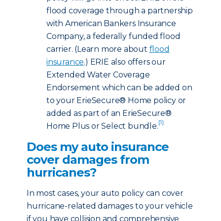
flood coverage through a partnership
with American Bankers Insurance
Company, a federally funded flood
carrier. (Learn more about
flood
insurance
.) ERIE also offers our
Extended Water Coverage
Endorsement which can be added on
to your ErieSecure® Home policy or
added as part of an ErieSecure®
[1]
Home Plus or Select bundle.
Does my auto insurance
cover damages from
hurricanes?
In most cases, your auto policy can cover
hurricane-related damages to your vehicle
if you have collision and comprehensive