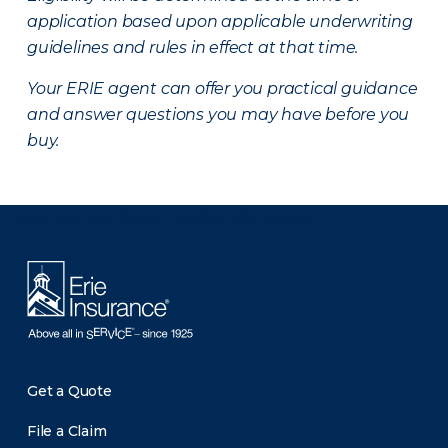
application based upon applicable underwriting
guidelines and rules in effect at that time.
Your ERIE agent can offer you practical guidance
and answer questions you may have before you
buy.
There was a problem loading this section.
Get a Quote
File a Claim