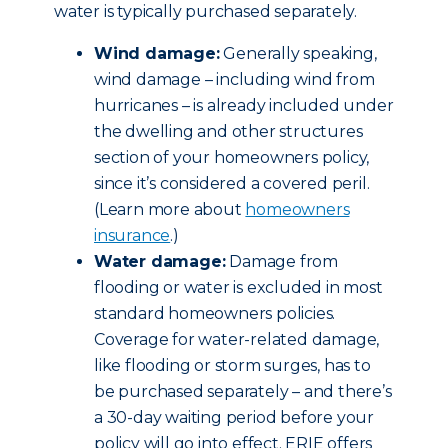
water is typically purchased separately.
Wind damage:
Generally speaking,
wind damage – including wind from
hurricanes – is already included under
the dwelling and other structures
section of your homeowners policy,
since it’s considered a covered peril.
(Learn more about
homeowners
insurance
.)
Water damage:
Damage from
flooding or water is excluded in most
standard homeowners policies.
Coverage for water-related damage,
like flooding or storm surges, has to
be purchased separately – and there’s
a 30-day waiting period before your
policy will go into effect. ERIE offers