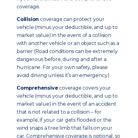
coverage.
Collision
coverage can protect your
vehicle (minus your deductible, and up to
market value) in the event of a collision
with another vehicle or an object such as a
barrier (Road conditions can be extremely
dangerous before, during and after a
hurricane. For your own safety, please
avoid driving unless it’s an emergency.)
Comprehensive
coverage covers your
vehicle (minus your deductible, and up to
market value) in the event of an accident
that is not related to a collision – for
example, if your car gets flooded or the
wind snaps a tree limb that falls on your
car. Comprehensive coverage is optional, so