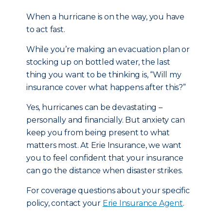
When a hurricane is on the way, you have
to act fast.
While you’re making an evacuation plan or
stocking up on bottled water, the last
thing you want to be thinking is, “Will my
insurance cover what happens after this?”
Yes, hurricanes can be devastating –
personally and financially. But anxiety can
keep you from being present to what
matters most. At Erie Insurance, we want
you to feel confident that your insurance
can go the distance when disaster strikes.
For coverage questions about your specific
policy, contact your
Erie Insurance Agent
.