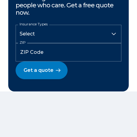
people who care. Get a free quote
now.
Insurance Types
ZIP
Get a quote