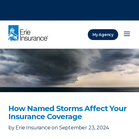
There was a problem loading this section.
There was a problem loading this section.
There was a problem loading this section.
My Agency
ERIE Insurance
How Named Storms Affect Your
Insurance Coverage
by
Erie Insurance
on
September 23, 2024