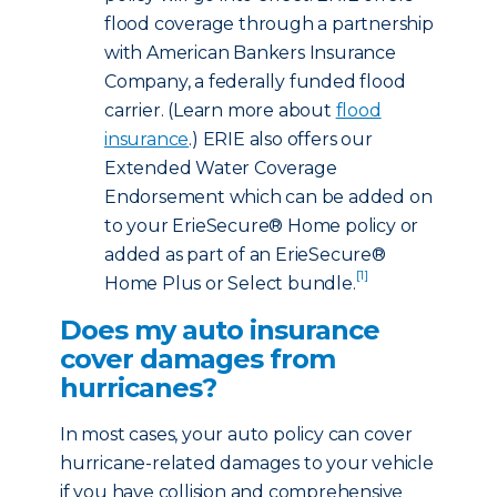
flood coverage through a partnership
with American Bankers Insurance
Company, a federally funded flood
carrier. (Learn more about
flood
insurance
.) ERIE also offers our
Extended Water Coverage
Endorsement which can be added on
to your ErieSecure® Home policy or
added as part of an ErieSecure®
[1]
Home Plus or Select bundle.
Does my auto insurance
cover damages from
hurricanes?
In most cases, your auto policy can cover
hurricane-related damages to your vehicle
if you have collision and comprehensive