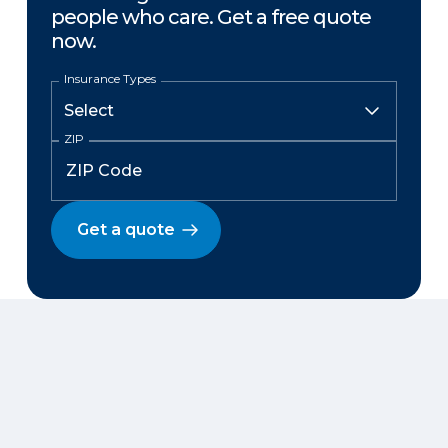
people who care. Get a free quote
now.
Insurance Types
ZIP
Get a quote