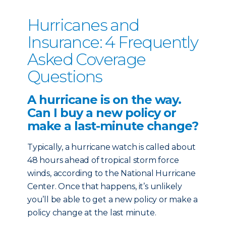
Hurricanes and
Insurance: 4 Frequently
Asked Coverage
Questions
A hurricane is on the way.
Can I buy a new policy or
make a last-minute change?
Typically, a hurricane watch is called about
48 hours ahead of tropical storm force
winds, according to the National Hurricane
Center. Once that happens, it’s unlikely
you’ll be able to get a new policy or make a
policy change at the last minute.