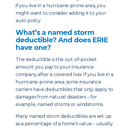
if you live in a hurricane-prone area, you
might want to consider adding it to your
auto policy.
What’s a named storm
deductible? And does ERIE
have one?
The deductible is the out-of-pocket
amount you pay to your insurance
company after a covered loss. If you live in a
hurricane-prone area, some insurance
carriers have deductibles that
only
apply to
damages from natural disasters – for
example, named storms or windstorms.
Many named storm deductibles are set up
as a percentage of a home’s value – usually