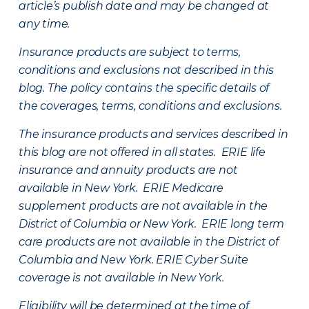
article’s publish date and may be changed at
any time.
Insurance products are subject to terms,
conditions and exclusions not described in this
blog. The policy contains the specific details of
the coverages, terms, conditions and exclusions.
The insurance products and services described in
this blog are not offered in all states. ERIE life
insurance and annuity products are not
available in New York. ERIE Medicare
supplement products are not available in the
District of Columbia or New York. ERIE long term
care products are not available in the District of
Columbia and New York.
ERIE Cyber Suite
coverage is not available in New York.
Eligibility will be determined at the time of