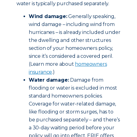
water is typically purchased separately.
Wind damage:
Generally speaking,
wind damage – including wind from
hurricanes – is already included under
the dwelling and other structures
section of your homeowners policy,
since it’s considered a covered peril.
(Learn more about
homeowners
insurance
.)
Water damage:
Damage from
flooding or water is excluded in most
standard homeowners policies.
Coverage for water-related damage,
like flooding or storm surges, has to
be purchased separately – and there’s
a 30-day waiting period before your
policy will go into effect. ERIE offers