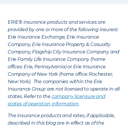
ERIE® insurance products and services are
provided by one or more of the following insurers:
Erie Insurance Exchange, Erie Insurance
Company, Erie Insurance Property & Casualty
Company, Flagship City Insurance Company and
Erie Family Life Insurance Company (home
offices: Erie, Pennsylvania) or Erie Insurance
Company of New York (home office: Rochester,
New York). The companies within the Erie
Insurance Group are not licensed to operate in all
states. Refer to the
company licensure and
states of operation information
.
The insurance products and rates, if applicable,
described in this blog are in effect as of the