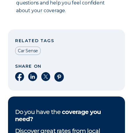
questions and help you feel confident
about your coverage.
RELATED TAGS
Car Sense
SHARE ON
Share on Facebook
Share on LinkedIn
Share on X
Share on Pinterest
Do you have the
coverage you
need?
Discover great rates from local