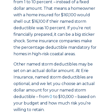
from 1 to 10 percent – instead of a fixed
dollar amount. That means a homeowner
with a home insured for $161,100 would
shell out $16,100 if their named storm
deductible was 10 percent. If you’re not
financially prepared, it can be a big sticker
shock. Some insurance companies make
the percentage deductible mandatory for
homes in high-risk coastal areas.
Other named storm deductibles may be
set on an actual dollar amount. At Erie
Insurance, named storm deductibles are
optional, and we let you choose an actual
dollar amount for your named storm
deductible – from
0
to $10,000 – based on
your budget and how much risk you’re
willing to retain.