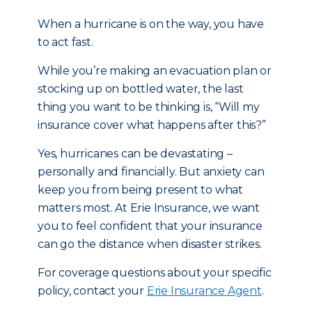
When a hurricane is on the way, you have
to act fast.
While you’re making an evacuation plan or
stocking up on bottled water, the last
thing you want to be thinking is, “Will my
insurance cover what happens after this?”
Yes, hurricanes can be devastating –
personally and financially. But anxiety can
keep you from being present to what
matters most. At Erie Insurance, we want
you to feel confident that your insurance
can go the distance when disaster strikes.
For coverage questions about your specific
policy, contact your
Erie Insurance Agent
.