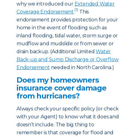
why we introduced our
Extended Water
[1]
Coverage Endorsement
.
This
endorsement provides protection for your
home in the event of flooding such as
inland flooding, tidal water, storm surge or
mudflow and mudslide or from sewer or
drain backup. (Additional Limited
Water
Back-up and Sump Discharge or Overflow
Endorsement
needed in North Carolina.)
Does my homeowners
insurance cover damage
from hurricanes?
Always check your specific policy (or check
with your Agent) to know what it does and
doesn’t include. The big thing to
remember is that coverage for flood and