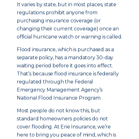
It varies by state, but in most places, state
regulations prohibit anyone from
purchasing insurance coverage (or
changing their current coverage) once an
official hurricane watch or warning is called.
Flood insurance, which is purchased as a
separate policy, has a mandatory 30-day
waiting period before it goes into effect.
That’s because flood insurance is federally
regulated through the Federal
Emergency Management Agency’s
National Flood Insurance Program.
Most people do not know this, but
standard homeowners policies do not
cover flooding. At Erie Insurance, we’re
here to bring you peace of mind, which is