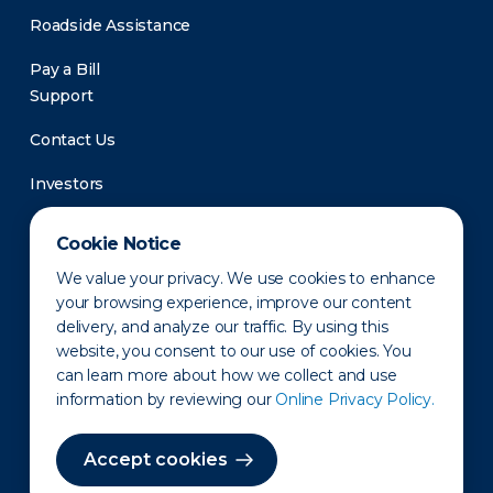
Roadside Assistance
Pay a Bill
Support
Contact Us
Investors
Newsroom
Cookie Notice
We value your privacy. We use cookies to enhance
your browsing experience, improve our content
delivery, and analyze our traffic. By using this
website, you consent to our use of cookies. You
can learn more about how we collect and use
information by reviewing our
Online Privacy Policy.
Privacy Policy
Disclaimer
States of Operation
Terms of Use
Site Map
Accept cookies
©2010-2026 Erie Indemnity Co.