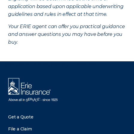
application based upon applicable underwriting
guidelines and rules in effect at that time.
Your ERIE agent can offer you practical guidance
and answer questions you may have before you
buy.
There was a problem loading this section.
Get a Quote
File a Claim