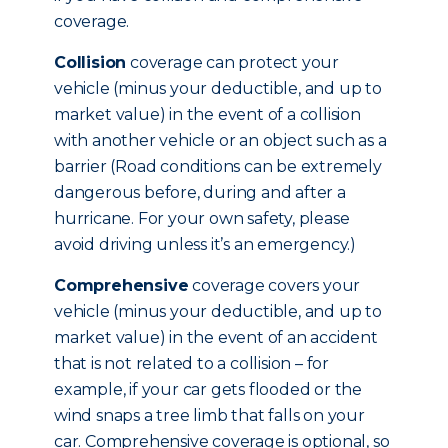
coverage.
Collision
coverage can protect your
vehicle (minus your deductible, and up to
market value) in the event of a collision
with another vehicle or an object such as a
barrier (Road conditions can be extremely
dangerous before, during and after a
hurricane. For your own safety, please
avoid driving unless it’s an emergency.)
Comprehensive
coverage covers your
vehicle (minus your deductible, and up to
market value) in the event of an accident
that is not related to a collision – for
example, if your car gets flooded or the
wind snaps a tree limb that falls on your
car. Comprehensive coverage is optional, so