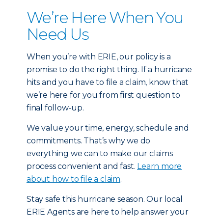
We’re Here When You
Need Us
When you’re with ERIE, our policy is a
promise to do the right thing. If a hurricane
hits and you have to file a claim, know that
we’re here for you from first question to
final follow-up.
We value your time, energy, schedule and
commitments. That’s why we do
everything we can to make our claims
process convenient and fast.
Learn more
about how to file a claim
.
Stay safe this hurricane season. Our local
ERIE Agents are here to help answer your