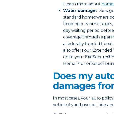
(Learn more about
homeo
Water damage:
Damage f
standard homeowners poli
flooding or storm surges,
day waiting period before 
coverage through a part
a federally funded flood 
also offers our Extende
on to your ErieSecure® H
Home Plus or Select bun
Does my auto
damages fro
In most cases, your auto polic
vehicle if you have collision 