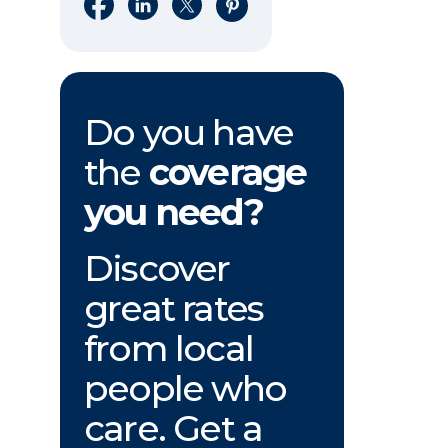
Share on Facebook
Share on LinkedIn
Share on X
Share on Pinterest
Do you have
the
coverage
you need?
Discover
great rates
from local
people who
care. Get a