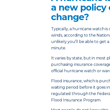
a new policy
change?
Typically, a hurricane watch is
winds, according to the Nation
unlikely you’ll be able to get 
minute.
It varies by state, but in most 
purchasing insurance coverage
official hurricane watch or warn
Flood insurance, which is purc
waiting period before it goes in
regulated through the Feder
Flood Insurance Program.