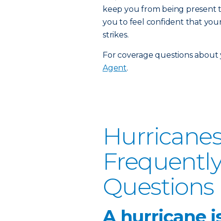
keep you from being present t
you to feel confident that you
strikes.
For coverage questions about y
Agent
.
Hurricanes
Frequentl
Questions
A hurricane i