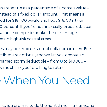
are set up as a percentage of a home’s value –
instead of a fixed dollar amount. That means a
for $161,100 would shell out $16,100 if their
percent. If you’re not financially prepared, it can
insurance companies make the percentage
 in high-risk coastal areas.
 may be set on an actual dollar amount. At Erie
ibles are optional, and we let you choose an
r named storm deductible – from
0
to $10,000 –
much risk you’re willing to retain.
e When You Need
cy is a promise to do the right thing. If a hurricane