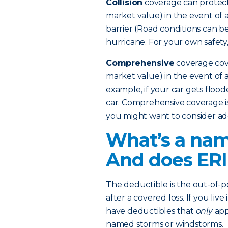
Collision
coverage can protect
market value) in the event of a
barrier (Road conditions can b
hurricane. For your own safety,
Comprehensive
coverage cove
market value) in the event of an
example, if your car gets flood
car. Comprehensive coverage is 
you might want to consider add
What’s a nam
And does ERI
The deductible is the out-of
after a covered loss. If you liv
have deductibles that
only
app
named storms or windstorms.