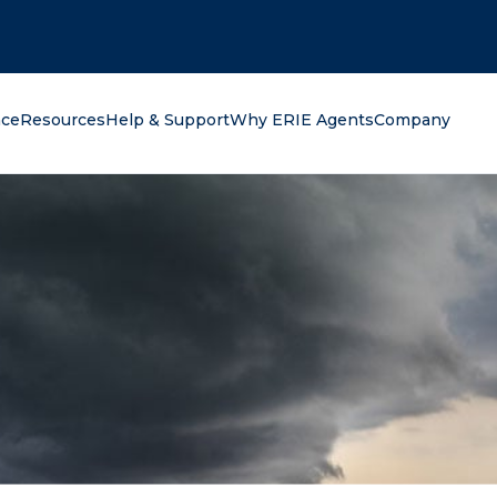
oking for?
nce
Resources
Help & Support
Why ERIE Agents
Company