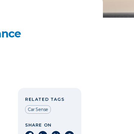
ance
RELATED TAGS
Car Sense
SHARE ON