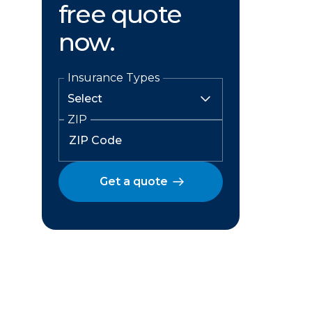
free quote
now.
Insurance Types
ZIP
Get a quote