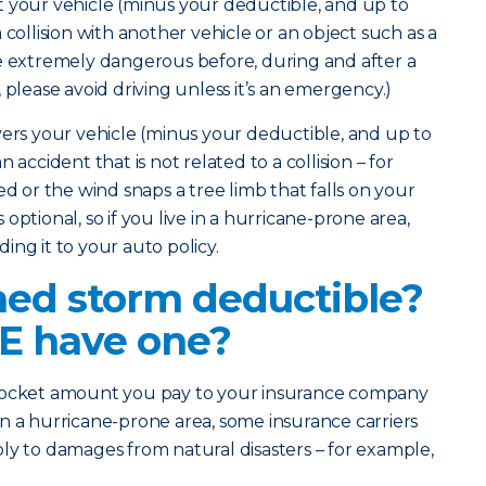
 your vehicle (minus your deductible, and up to
 collision with another vehicle or an object such as a
e extremely dangerous before, during and after a
 please avoid driving unless it’s an emergency.)
rs your vehicle (minus your deductible, and up to
 accident that is not related to a collision – for
ed or the wind snaps a tree limb that falls on your
optional, so if you live in a hurricane-prone area,
ing it to your auto policy.
ed storm deductible?
E have one?
-pocket amount you pay to your insurance company
e in a hurricane-prone area, some insurance carriers
ly to damages from natural disasters – for example,