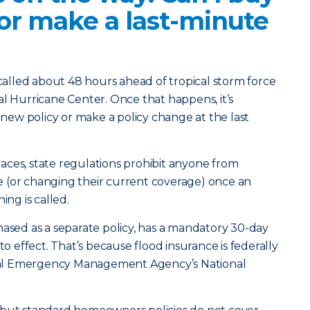
 or make a last-minute
 called about 48 hours ahead of tropical storm force
al Hurricane Center. Once that happens, it’s
a new policy or make a policy change at the last
places, state regulations prohibit anyone from
 (or changing their current coverage) once an
ing is called.
hased as a separate policy, has a mandatory 30-day
to effect. That’s because flood insurance is federally
al Emergency Management Agency’s National