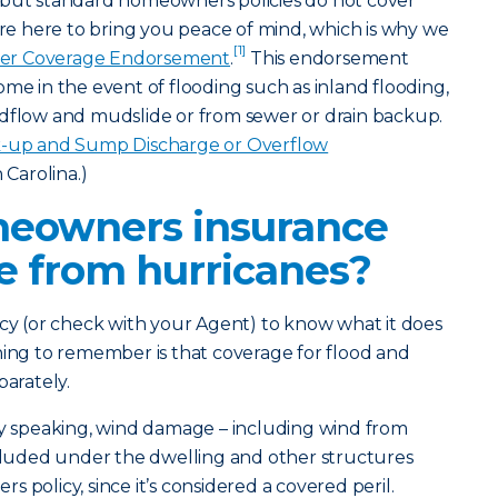
 but standard homeowners policies do not cover
e’re here to bring you peace of mind, which is why we
[1]
er Coverage Endorsement
.
This endorsement
ome in the event of flooding such as inland flooding,
udflow and mudslide or from sewer or drain backup.
-up and Sump Discharge or Overflow
Carolina.)
eowners insurance
 from hurricanes?
icy (or check with your Agent) to know what it does
hing to remember is that coverage for flood and
parately.
y speaking, wind damage – including wind from
ncluded under the dwelling and other structures
 policy, since it’s considered a covered peril.