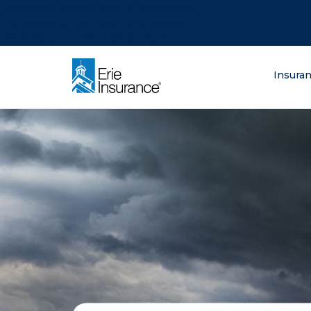
There was a problem loading this section.
There was a problem loading this section.
There was a problem loading this section.
What are you lo
Insura
ERIE Insurance