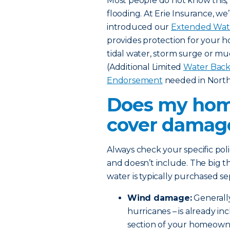
Most people do not know this,
flooding. At Erie Insurance, w
introduced our
Extended Wat
provides protection for your h
tidal water, storm surge or m
(Additional Limited
Water Back
Endorsement
needed in North 
Does my hom
cover damage
Always check your specific pol
and doesn’t include. The big t
water is typically purchased se
Wind damage:
Generall
hurricanes – is already i
section of your homeowners