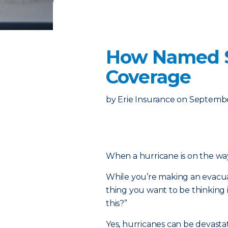
How Named St
Coverage
by
Erie Insurance
on
Septembe
When a hurricane is on the way,
While you’re making an evacuat
thing you want to be thinking 
this?”
Yes, hurricanes can be devastat