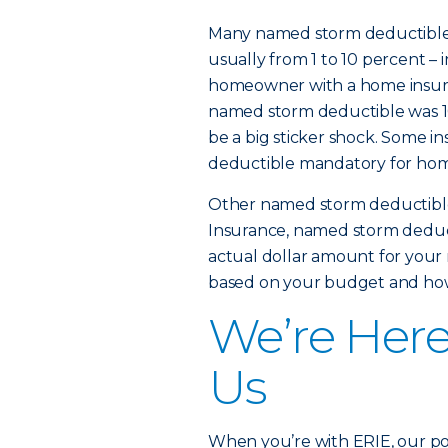
Many named storm deductibles 
usually from 1 to 10 percent – 
homeowner with a home insured 
named storm deductible was 10 
be a big sticker shock. Some 
deductible mandatory for homes
Other named storm deductibles
Insurance, named storm deduct
actual dollar amount for you
based on your budget and how 
We’re Her
Us
When you’re with ERIE, our poli