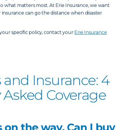
o what matters most. At Erie Insurance, we want
r insurance can go the distance when disaster
our specific policy, contact your
Erie Insurance
 and Insurance: 4
y Asked Coverage
s on the way. Can I buy