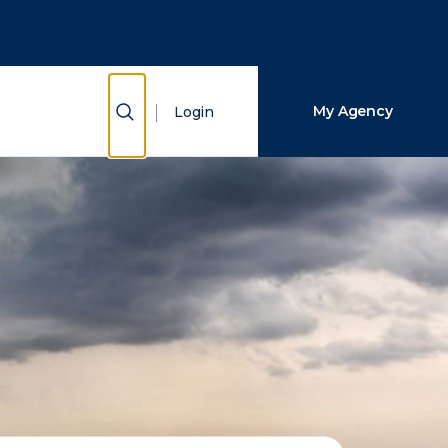
Close Search
Search
Show Search
My Agency
Login