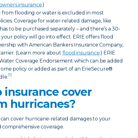
wners insurance
.)
rom flooding or water is excluded in most
cies. Coverage for water-related damage, like
 has to be purchased separately – and there’s a 30-
your policy will go into effect. ERIE offers flood
nership with American Bankers Insurance Company,
carrier. (Learn more about
flood insurance
.) ERIE
d Water Coverage Endorsement which can be added
ome policy or added as part of an ErieSecure®
[1]
dle.
 insurance cover
m hurricanes?
y can cover hurricane-related damages to your
and comprehensive coverage.