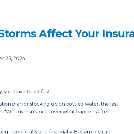
orms Affect Your Insur
r 23, 2024
 you have to act fast.
ion plan or stocking up on bottled water, the last
is, “Will my insurance cover what happens after
ing – personally and financially. But anxiety can