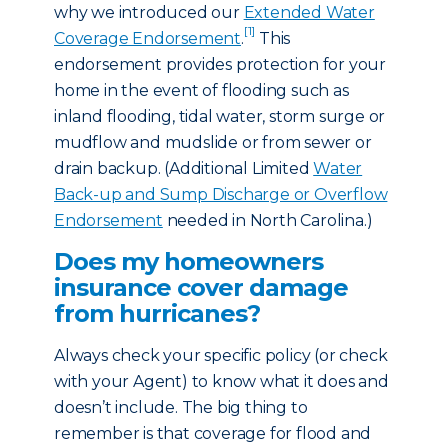
why we introduced our
Extended Water
[1]
Coverage Endorsement
.
This
endorsement provides protection for your
home in the event of flooding such as
inland flooding, tidal water, storm surge or
mudflow and mudslide or from sewer or
drain backup. (Additional Limited
Water
Back-up and Sump Discharge or Overflow
Endorsement
needed in North Carolina.)
Does my homeowners
insurance cover damage
from hurricanes?
Always check your specific policy (or check
with your Agent) to know what it does and
doesn’t include. The big thing to
remember is that coverage for flood and