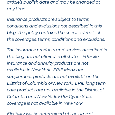
article’s publish date and may be changed at
any time.
Insurance products are subject to terms,
conditions and exclusions not described in this
blog. The policy contains the specific details of
the coverages, terms, conditions and exclusions.
The insurance products and services described in
this blog are not offered in all states. ERIE life
insurance and annuity products are not
available in New York. ERIE Medicare
supplement products are not available in the
District of Columbia or New York. ERIE long term
care products are not available in the District of
Columbia and New York.
ERIE Cyber Suite
coverage is not available in New York.
Eligibility will be determined at the time of