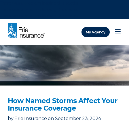
There was a problem loading this section.
There was a problem loading this section.
There was a problem loading this section.
My Agency
ERIE Insurance
How Named Storms Affect Your
Insurance Coverage
by
Erie Insurance
on
September 23, 2024