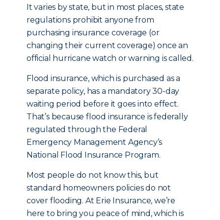
It varies by state, but in most places, state
regulations prohibit anyone from
purchasing insurance coverage (or
changing their current coverage) once an
official hurricane watch or warning is called.
Flood insurance, which is purchased as a
separate policy, has a mandatory 30-day
waiting period before it goes into effect.
That’s because flood insurance is federally
regulated through the Federal
Emergency Management Agency’s
National Flood Insurance Program.
Most people do not know this, but
standard homeowners policies do not
cover flooding. At Erie Insurance, we’re
here to bring you peace of mind, which is