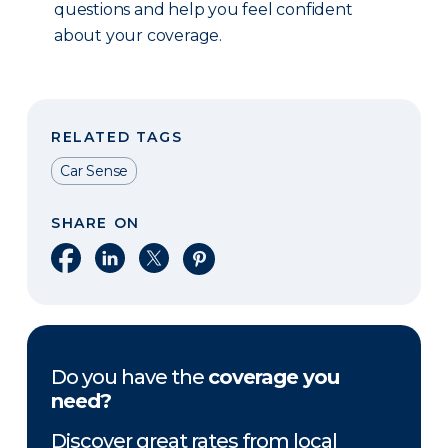
questions and help you feel confident
about your coverage.
RELATED TAGS
Car Sense
SHARE ON
Share on Facebook
Share on LinkedIn
Share on X
Share on Pinterest
Do you have the
coverage you
need?
Discover great rates from local