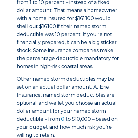
from 1 to 10 percent – instead of a fixed
dollar amount. That means a homeowner
with a home insured for $161,100 would
shell out $16,100 if their named storm
deductible was 10 percent. If you’re not
financially prepared, it can be a big sticker
shock. Some insurance companies make
the percentage deductible mandatory for
homes in high-risk coastal areas.
Other named storm deductibles may be
set on an actual dollar amount. At Erie
Insurance, named storm deductibles are
optional, and we let you choose an actual
dollar amount for your named storm
deductible – from
0
to $10,000 – based on
your budget and how much risk you’re
willing to retain.