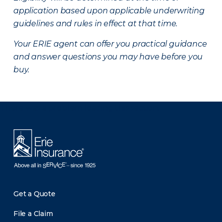
application based upon applicable underwriting
guidelines and rules in effect at that time.
Your ERIE agent can offer you practical guidance
and answer questions you may have before you
buy.
There was a problem loading this section.
Get a Quote
File a Claim