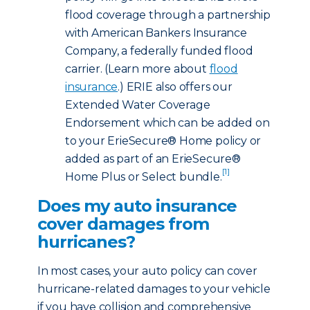
flood coverage through a partnership
with American Bankers Insurance
Company, a federally funded flood
carrier. (Learn more about
flood
insurance
.) ERIE also offers our
Extended Water Coverage
Endorsement which can be added on
to your ErieSecure® Home policy or
added as part of an ErieSecure®
[1]
Home Plus or Select bundle.
Does my auto insurance
cover damages from
hurricanes?
In most cases, your auto policy can cover
hurricane-related damages to your vehicle
if you have collision and comprehensive