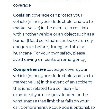
coverage.
Collision
coverage can protect your
vehicle (minus your deductible, and up to
market value) in the event of a collision
with another vehicle or an object such as a
barrier (Road conditions can be extremely
dangerous before, during and after a
hurricane. For your own safety, please
avoid driving unless it’s an emergency.)
Comprehensive
coverage covers your
vehicle (minus your deductible, and up to
market value) in the event of an accident
that is not related to a collision – for
example, if your car gets flooded or the
wind snaps a tree limb that falls on your
car. Comprehensive coverage is optional, so