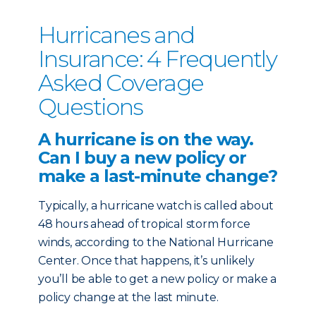
Hurricanes and
Insurance: 4 Frequently
Asked Coverage
Questions
A hurricane is on the way.
Can I buy a new policy or
make a last-minute change?
Typically, a hurricane watch is called about
48 hours ahead of tropical storm force
winds, according to the National Hurricane
Center. Once that happens, it’s unlikely
you’ll be able to get a new policy or make a
policy change at the last minute.