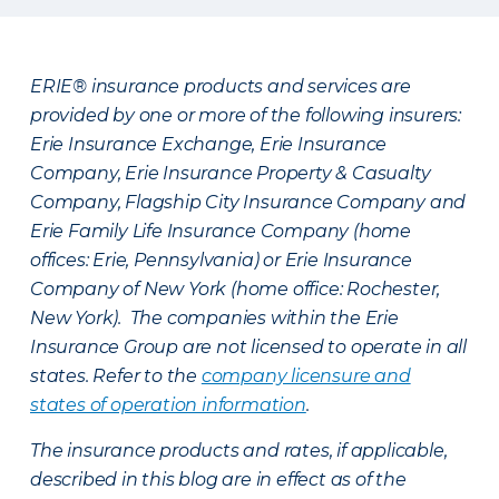
ERIE® insurance products and services are
provided by one or more of the following insurers:
Erie Insurance Exchange, Erie Insurance
Company, Erie Insurance Property & Casualty
Company, Flagship City Insurance Company and
Erie Family Life Insurance Company (home
offices: Erie, Pennsylvania) or Erie Insurance
Company of New York (home office: Rochester,
New York). The companies within the Erie
Insurance Group are not licensed to operate in all
states. Refer to the
company licensure and
states of operation information
.
The insurance products and rates, if applicable,
described in this blog are in effect as of the