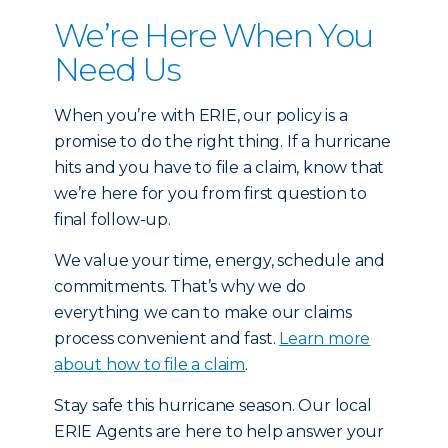
We’re Here When You
Need Us
When you’re with ERIE, our policy is a
promise to do the right thing. If a hurricane
hits and you have to file a claim, know that
we’re here for you from first question to
final follow-up.
We value your time, energy, schedule and
commitments. That’s why we do
everything we can to make our claims
process convenient and fast.
Learn more
about how to file a claim
.
Stay safe this hurricane season. Our local
ERIE Agents are here to help answer your