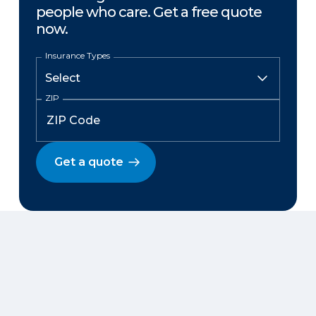
people who care. Get a free quote
now.
Insurance Types
ZIP
Get a quote