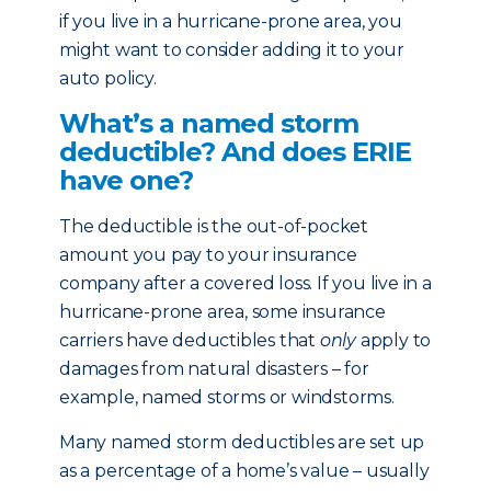
if you live in a hurricane-prone area, you
might want to consider adding it to your
auto policy.
What’s a named storm
deductible? And does ERIE
have one?
The deductible is the out-of-pocket
amount you pay to your insurance
company after a covered loss. If you live in a
hurricane-prone area, some insurance
carriers have deductibles that
only
apply to
damages from natural disasters – for
example, named storms or windstorms.
Many named storm deductibles are set up
as a percentage of a home’s value – usually