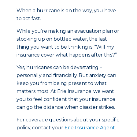
When a hurricane is on the way, you have
to act fast.
While you’re making an evacuation plan or
stocking up on bottled water, the last
thing you want to be thinking is, “Will my
insurance cover what happens after this?”
Yes, hurricanes can be devastating –
personally and financially. But anxiety can
keep you from being present to what
matters most. At Erie Insurance, we want
you to feel confident that your insurance
can go the distance when disaster strikes.
For coverage questions about your specific
policy, contact your
Erie Insurance Agent
.