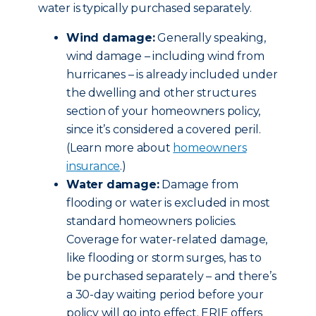
water is typically purchased separately.
Wind damage:
Generally speaking,
wind damage – including wind from
hurricanes – is already included under
the dwelling and other structures
section of your homeowners policy,
since it’s considered a covered peril.
(Learn more about
homeowners
insurance
.)
Water damage:
Damage from
flooding or water is excluded in most
standard homeowners policies.
Coverage for water-related damage,
like flooding or storm surges, has to
be purchased separately – and there’s
a 30-day waiting period before your
policy will go into effect. ERIE offers