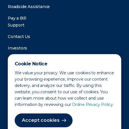
Roadside Assistance
Pay a Bill
Support
Contact Us
Investors
Newsroom
Cookie Notice
We value your privacy. We use cookies to enhance
your browsing experience, improve our content
delivery, and analyze our traffic. By using this
website, you consent to our use of cookies. You
can learn more about how we collect and use
information by reviewing our
Online Privacy Policy.
Privacy Policy
Disclaimer
States of Operation
Terms of Use
Site Map
Accept cookies
©2010-2026 Erie Indemnity Co.