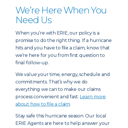
We’re Here When You
Need Us
When you’re with ERIE, our policy is a
promise to do the right thing. If a hurricane
hits and you have to file a claim, know that
we’re here for you from first question to
final follow-up.
We value your time, energy, schedule and
commitments. That’s why we do
everything we can to make our claims
process convenient and fast.
Learn more
about how to file a claim
.
Stay safe this hurricane season. Our local
ERIE Agents are here to help answer your