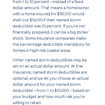
from 1 to 10 percent – instead of a fixed
dollar amount. That means a homeowner
with a home insured for $161,100 would
shell out $16,100 if their named storm
deductible was 10 percent. If you’re not
financially prepared, it can be a big sticker
shock. Some insurance companies make
the percentage deductible mandatory for
homes in high-risk coastal areas.
Other named storm deductibles may be
set on an actual dollar amount. At Erie
Insurance, named storm deductibles are
optional, and we let you choose an actual
dollar amount for your named storm
deductible – from
0
to $10,000 – based on
your budget and how much risk you’re
willing to retain.