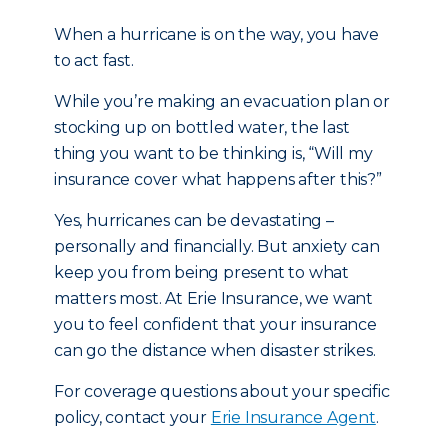
When a hurricane is on the way, you have
to act fast.
While you’re making an evacuation plan or
stocking up on bottled water, the last
thing you want to be thinking is, “Will my
insurance cover what happens after this?”
Yes, hurricanes can be devastating –
personally and financially. But anxiety can
keep you from being present to what
matters most. At Erie Insurance, we want
you to feel confident that your insurance
can go the distance when disaster strikes.
For coverage questions about your specific
policy, contact your
Erie Insurance Agent
.