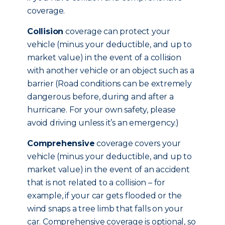
coverage.
Collision
coverage can protect your
vehicle (minus your deductible, and up to
market value) in the event of a collision
with another vehicle or an object such as a
barrier (Road conditions can be extremely
dangerous before, during and after a
hurricane. For your own safety, please
avoid driving unless it’s an emergency.)
Comprehensive
coverage covers your
vehicle (minus your deductible, and up to
market value) in the event of an accident
that is not related to a collision – for
example, if your car gets flooded or the
wind snaps a tree limb that falls on your
car. Comprehensive coverage is optional, so