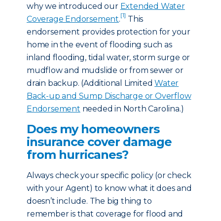
why we introduced our
Extended Water
[1]
Coverage Endorsement
.
This
endorsement provides protection for your
home in the event of flooding such as
inland flooding, tidal water, storm surge or
mudflow and mudslide or from sewer or
drain backup. (Additional Limited
Water
Back-up and Sump Discharge or Overflow
Endorsement
needed in North Carolina.)
Does my homeowners
insurance cover damage
from hurricanes?
Always check your specific policy (or check
with your Agent) to know what it does and
doesn’t include. The big thing to
remember is that coverage for flood and