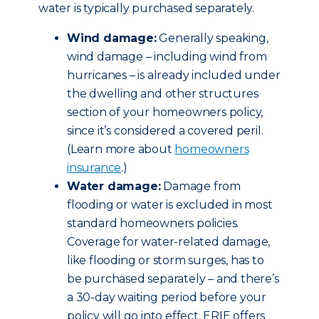
water is typically purchased separately.
Wind damage:
Generally speaking,
wind damage – including wind from
hurricanes – is already included under
the dwelling and other structures
section of your homeowners policy,
since it’s considered a covered peril.
(Learn more about
homeowners
insurance
.)
Water damage:
Damage from
flooding or water is excluded in most
standard homeowners policies.
Coverage for water-related damage,
like flooding or storm surges, has to
be purchased separately – and there’s
a 30-day waiting period before your
policy will go into effect. ERIE offers