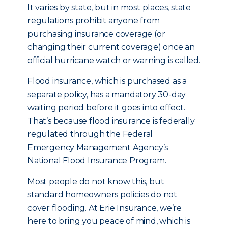
It varies by state, but in most places, state
regulations prohibit anyone from
purchasing insurance coverage (or
changing their current coverage) once an
official hurricane watch or warning is called.
Flood insurance, which is purchased as a
separate policy, has a mandatory 30-day
waiting period before it goes into effect.
That’s because flood insurance is federally
regulated through the Federal
Emergency Management Agency’s
National Flood Insurance Program.
Most people do not know this, but
standard homeowners policies do not
cover flooding. At Erie Insurance, we’re
here to bring you peace of mind, which is