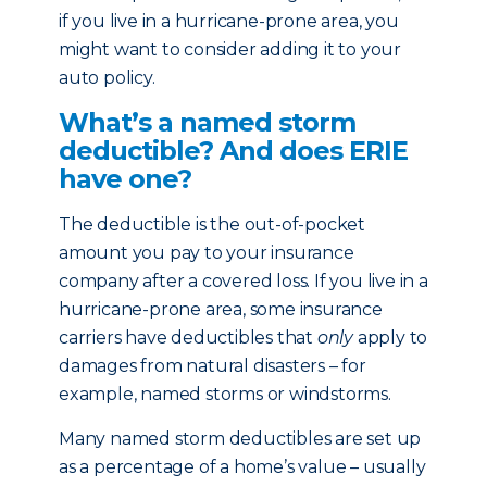
if you live in a hurricane-prone area, you
might want to consider adding it to your
auto policy.
What’s a named storm
deductible? And does ERIE
have one?
The deductible is the out-of-pocket
amount you pay to your insurance
company after a covered loss. If you live in a
hurricane-prone area, some insurance
carriers have deductibles that
only
apply to
damages from natural disasters – for
example, named storms or windstorms.
Many named storm deductibles are set up
as a percentage of a home’s value – usually