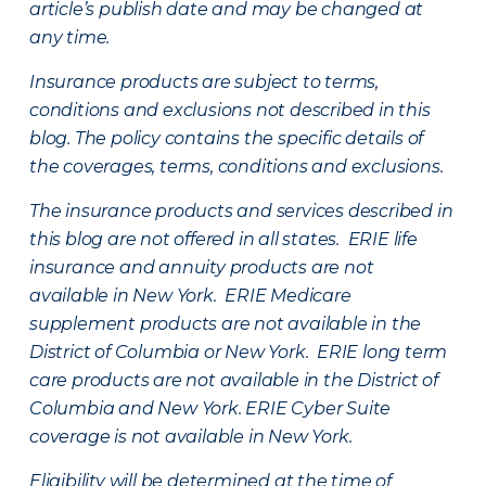
article’s publish date and may be changed at
any time.
Insurance products are subject to terms,
conditions and exclusions not described in this
blog. The policy contains the specific details of
the coverages, terms, conditions and exclusions.
The insurance products and services described in
this blog are not offered in all states. ERIE life
insurance and annuity products are not
available in New York. ERIE Medicare
supplement products are not available in the
District of Columbia or New York. ERIE long term
care products are not available in the District of
Columbia and New York.
ERIE Cyber Suite
coverage is not available in New York.
Eligibility will be determined at the time of