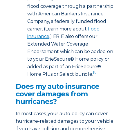
flood coverage through a partnership
with American Bankers Insurance
Company, a federally funded flood
carrier. (Learn more about
flood
insurance
.) ERIE also offers our
Extended Water Coverage
Endorsement which can be added on
to your ErieSecure® Home policy or
added as part of an ErieSecure®
[1]
Home Plus or Select bundle.
Does my auto insurance
cover damages from
hurricanes?
In most cases, your auto policy can cover
hurricane-related damages to your vehicle
if you have collision and comprehensive