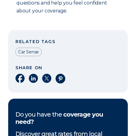
questions and help you feel confident
about your coverage.
RELATED TAGS
Car Sense
SHARE ON
Share on Facebook
Share on LinkedIn
Share on X
Share on Pinterest
Do you have the
coverage you
need?
Discover great rates from local