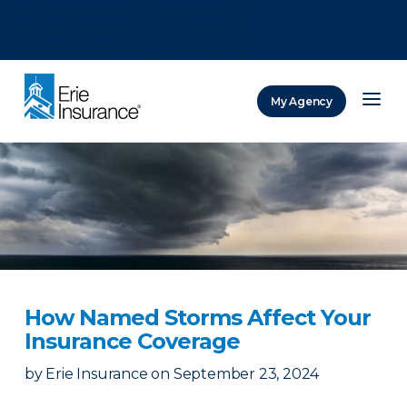
There was a problem loading this section.
There was a problem loading this section.
There was a problem loading this section.
My Agency
ERIE Insurance
How Named Storms Affect Your
Insurance Coverage
by
Erie Insurance
on
September 23, 2024