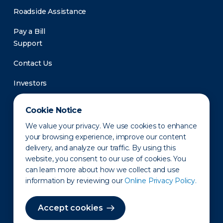
Roadside Assistance
Pay a Bill
Support
Contact Us
Investors
Newsroom
Cookie Notice
We value your privacy. We use cookies to enhance
your browsing experience, improve our content
delivery, and analyze our traffic. By using this
website, you consent to our use of cookies. You
can learn more about how we collect and use
information by reviewing our
Online Privacy Policy.
Privacy Policy
Disclaimer
States of Operation
Terms of Use
Site Map
Accept cookies
©2010-2026 Erie Indemnity Co.