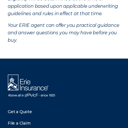
application based upon applicable underwriting
guidelines and rules in effect at that time.
Your ERIE agent can offer you practical guidance
and answer questions you may have before you
buy.
There was a problem loading this section.
Get a Quote
File a Claim