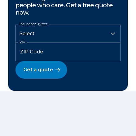
people who care. Get a free quote
now.
Insurance Types
ZIP
Get a quote