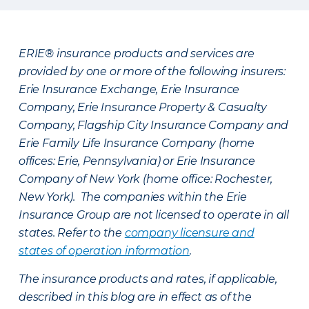
ERIE® insurance products and services are
provided by one or more of the following insurers:
Erie Insurance Exchange, Erie Insurance
Company, Erie Insurance Property & Casualty
Company, Flagship City Insurance Company and
Erie Family Life Insurance Company (home
offices: Erie, Pennsylvania) or Erie Insurance
Company of New York (home office: Rochester,
New York). The companies within the Erie
Insurance Group are not licensed to operate in all
states. Refer to the
company licensure and
states of operation information
.
The insurance products and rates, if applicable,
described in this blog are in effect as of the