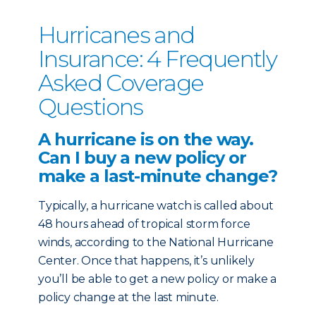
Hurricanes and
Insurance: 4 Frequently
Asked Coverage
Questions
A hurricane is on the way.
Can I buy a new policy or
make a last-minute change?
Typically, a hurricane watch is called about
48 hours ahead of tropical storm force
winds, according to the National Hurricane
Center. Once that happens, it’s unlikely
you’ll be able to get a new policy or make a
policy change at the last minute.