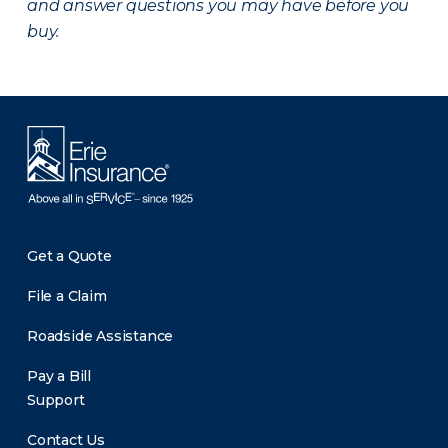
and answer questions you may have before you
buy.
Get a Quote
File a Claim
Roadside Assistance
Pay a Bill
Support
Contact Us