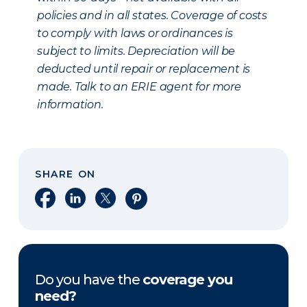
policies and in all states. Coverage of costs
to comply with laws or ordinances is
subject to limits. Depreciation will be
deducted until repair or replacement is
made. Talk to an ERIE agent for more
information.
SHARE ON
Share on Facebook
Share on LinkedIn
Share on X
Share on Pinterest
Do you have the
coverage you
need?