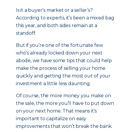
Is it a buyer’s market or a seller’s?
According to experts, it’s been a mixed bag
this year, and both sides remain at a
standoff.
But if you’re one of the fortunate few
who’s already locked down your next
abode, we have some tips that could help
make the process of selling your home
quickly and getting the most out of your
investment a little less daunting.
Of course, the more money you make on
the sale, the more you’ll have to put down
on your next home. That means it’s
important to capitalize on easy
improvements that won’t break the bank.