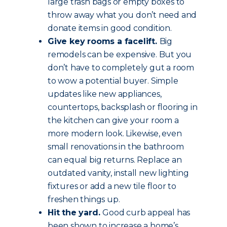
large trash bags or empty boxes to
throw away what you don’t need and
donate items in good condition.
Give key rooms a facelift.
Big
remodels can be expensive. But you
don’t have to completely gut a room
to wow a potential buyer. Simple
updates like new appliances,
countertops, backsplash or flooring in
the kitchen can give your room a
more modern look. Likewise, even
small renovations in the bathroom
can equal big returns. Replace an
outdated vanity, install new lighting
fixtures or add a new tile floor to
freshen things up.
Hit the yard.
Good curb appeal has
been shown to increase a home’s