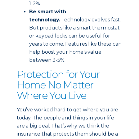
1-2%.
Be smart with
technology.
Technology evolves fast.
But products like a smart thermostat
or keypad locks can be useful for
years to come. Features like these can
help boost your home’s value
between 3-5%.
Protection for Your
Home No Matter
Where You Live
You’ve worked hard to get where you are
today. The people and things in your life
are a big deal. That’s why we think the
insurance that protects them should be a