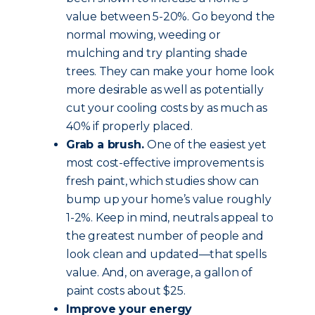
value between 5-20%. Go beyond the
normal mowing, weeding or
mulching and try planting shade
trees. They can make your home look
more desirable as well as potentially
cut your cooling costs by as much as
40% if properly placed.
Grab a brush.
One of the easiest yet
most cost-effective improvements is
fresh paint, which studies show can
bump up your home’s value roughly
1-2%. Keep in mind, neutrals appeal to
the greatest number of people and
look clean and updated—that spells
value. And, on average, a gallon of
paint costs about $25.
Improve your energy