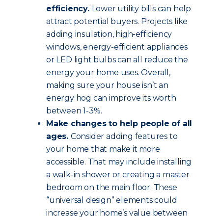
efficiency.
Lower utility bills can help
attract potential buyers. Projects like
adding insulation, high-efficiency
windows, energy-efficient appliances
or LED light bulbs can all reduce the
energy your home uses. Overall,
making sure your house isn’t an
energy hog can improve its worth
between 1-3%.
Make changes to help people of all
ages.
Consider adding features to
your home that make it more
accessible. That may include installing
a walk-in shower or creating a master
bedroom on the main floor. These
“universal design” elements could
increase your home’s value between