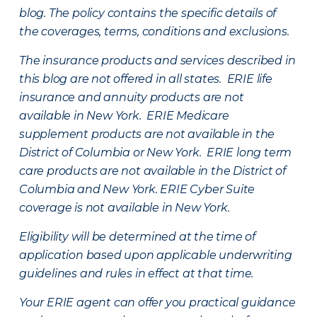
blog. The policy contains the specific details of
the coverages, terms, conditions and exclusions.
The insurance products and services described in
this blog are not offered in all states. ERIE life
insurance and annuity products are not
available in New York. ERIE Medicare
supplement products are not available in the
District of Columbia or New York. ERIE long term
care products are not available in the District of
Columbia and New York.
ERIE Cyber Suite
coverage is not available in New York.
Eligibility will be determined at the time of
application based upon applicable underwriting
guidelines and rules in effect at that time.
Your ERIE agent can offer you practical guidance