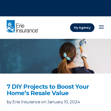
There was a problem loading this section.
There was a problem loading this section.
There was a problem loading this section.
My Agency
ERIE Insurance
7 DIY Projects to Boost Your
Home’s Resale Value
by
Erie Insurance
on
January 10, 2024