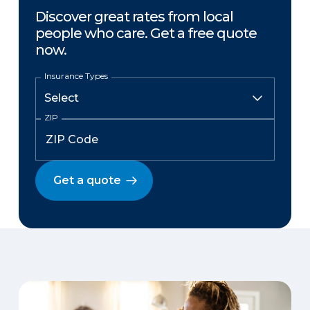
Discover great rates from local
people who care. Get a free quote
now.
Insurance Types
ZIP
Get a quote