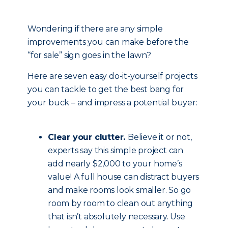
Wondering if there are any simple
improvements you can make before the
“for sale” sign goes in the lawn?
Here are seven easy do-it-yourself projects
you can tackle to get the best bang for
your buck – and impress a potential buyer:
Clear your clutter.
Believe it or not,
experts say this simple project can
add nearly $2,000 to your home’s
value! A full house can distract buyers
and make rooms look smaller. So go
room by room to clean out anything
that isn’t absolutely necessary. Use