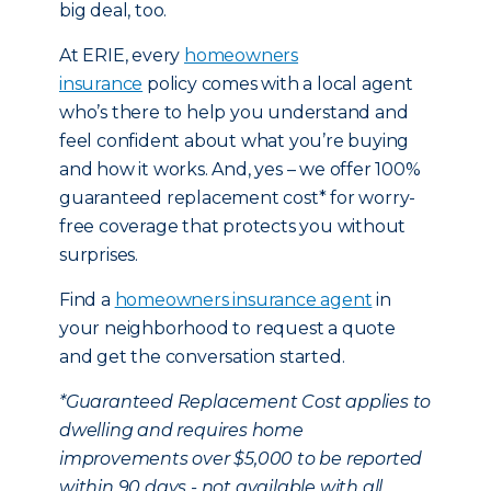
big deal, too.
At ERIE, every
homeowners
insurance
policy comes with a local agent
who’s there to help you understand and
feel confident about what you’re buying
and how it works. And, yes – we offer 100%
guaranteed replacement cost* for worry-
free coverage that protects you without
surprises.
Find a
homeowners insurance agent
in
your neighborhood to request a quote
and get the conversation started.
*Guaranteed Replacement Cost applies to
dwelling and requires home
improvements over $5,000 to be reported
within 90 days - not available with all