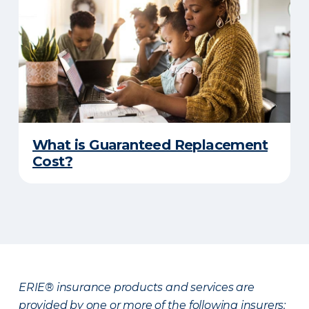
What is Guaranteed Replacement
Cost?
ERIE® insurance products and services are
provided by one or more of the following insurers: