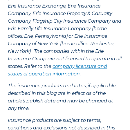
Erie Insurance Exchange, Erie Insurance
Company, Erie Insurance Property & Casualty
Company, Flagship City Insurance Company and
Erie Family Life Insurance Company (home
offices: Erie, Pennsylvania) or Erie Insurance
Company of New York (home office: Rochester,
New York). The companies within the Erie
Insurance Group are not licensed to operate in all
states. Refer to the
company licensure and
states of operation information
.
The insurance products and rates, if applicable,
described in this blog are in effect as of the
article’s publish date and may be changed at
any time.
Insurance products are subject to terms,
conditions and exclusions not described in this