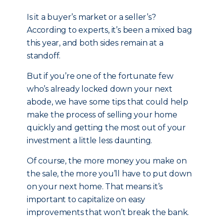
Is it a buyer’s market or a seller’s?
According to experts, it’s been a mixed bag
this year, and both sides remain at a
standoff.
But if you’re one of the fortunate few
who’s already locked down your next
abode, we have some tips that could help
make the process of selling your home
quickly and getting the most out of your
investment a little less daunting.
Of course, the more money you make on
the sale, the more you’ll have to put down
on your next home. That means it’s
important to capitalize on easy
improvements that won’t break the bank.