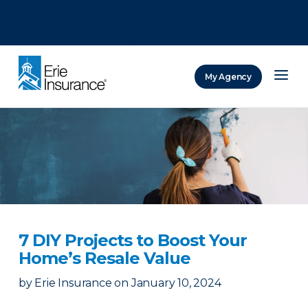
There was a problem loading this section.
There was a problem loading this section.
There was a problem loading this section.
My Agency
ERIE Insurance
7 DIY Projects to Boost Your
Home’s Resale Value
by
Erie Insurance
on
January 10, 2024