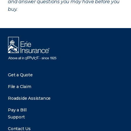
and answer questions you may have before you
buy.
Get a Quote
File a Claim
Roadside Assistance
Pay a Bill
Support
Contact Us