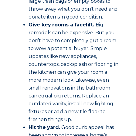
large trash bags or empty boxes to
throw away what you don’t need and
donate items in good condition.
Give key rooms a facelift.
Big
remodels can be expensive. But you
don’t have to completely gut a room
to wow a potential buyer. Simple
updates like new appliances,
countertops, backsplash or flooring in
the kitchen can give your room a
more modern look. Likewise, even
small renovations in the bathroom
can equal big returns. Replace an
outdated vanity, install new lighting
fixtures or add a new tile floor to
freshen things up.
Hit the yard.
Good curb appeal has
been shown to increase a home’s