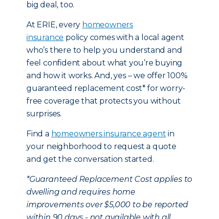
big deal, too.
At ERIE, every
homeowners
insurance
policy comes with a local agent
who’s there to help you understand and
feel confident about what you’re buying
and how it works. And, yes – we offer 100%
guaranteed replacement cost* for worry-
free coverage that protects you without
surprises.
Find a
homeowners insurance agent
in
your neighborhood to request a quote
and get the conversation started.
*Guaranteed Replacement Cost applies to
dwelling and requires home
improvements over $5,000 to be reported
within 90 days - not available with all