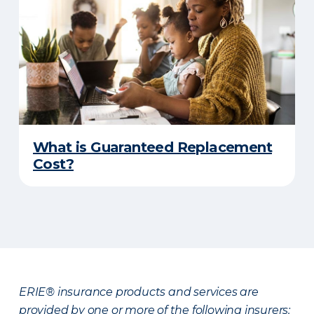
What is Guaranteed Replacement
Cost?
ERIE® insurance products and services are
provided by one or more of the following insurers: