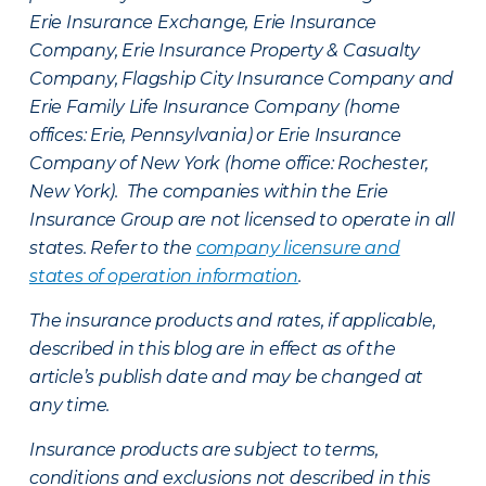
Erie Insurance Exchange, Erie Insurance
Company, Erie Insurance Property & Casualty
Company, Flagship City Insurance Company and
Erie Family Life Insurance Company (home
offices: Erie, Pennsylvania) or Erie Insurance
Company of New York (home office: Rochester,
New York). The companies within the Erie
Insurance Group are not licensed to operate in all
states. Refer to the
company licensure and
states of operation information
.
The insurance products and rates, if applicable,
described in this blog are in effect as of the
article’s publish date and may be changed at
any time.
Insurance products are subject to terms,
conditions and exclusions not described in this