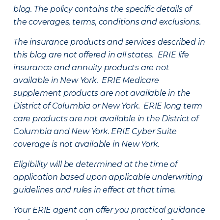
blog. The policy contains the specific details of
the coverages, terms, conditions and exclusions.
The insurance products and services described in
this blog are not offered in all states. ERIE life
insurance and annuity products are not
available in New York. ERIE Medicare
supplement products are not available in the
District of Columbia or New York. ERIE long term
care products are not available in the District of
Columbia and New York.
ERIE Cyber Suite
coverage is not available in New York.
Eligibility will be determined at the time of
application based upon applicable underwriting
guidelines and rules in effect at that time.
Your ERIE agent can offer you practical guidance