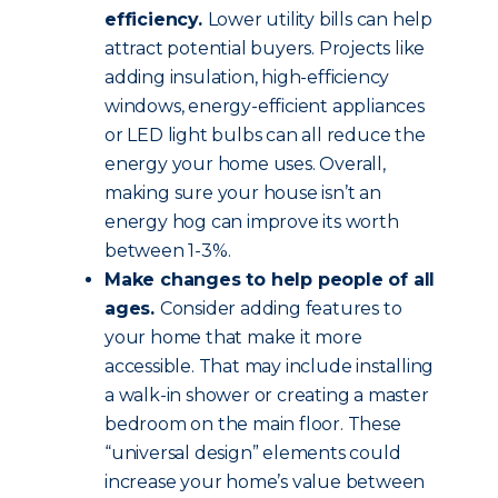
efficiency.
Lower utility bills can help
attract potential buyers. Projects like
adding insulation, high-efficiency
windows, energy-efficient appliances
or LED light bulbs can all reduce the
energy your home uses. Overall,
making sure your house isn’t an
energy hog can improve its worth
between 1-3%.
Make changes to help people of all
ages.
Consider adding features to
your home that make it more
accessible. That may include installing
a walk-in shower or creating a master
bedroom on the main floor. These
“universal design” elements could
increase your home’s value between