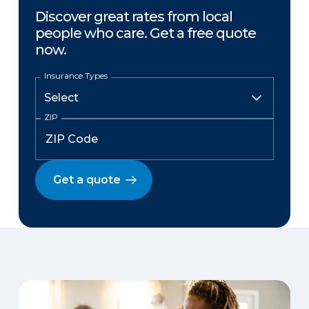
Discover great rates from local
people who care. Get a free quote
now.
Insurance Types
ZIP
Get a quote