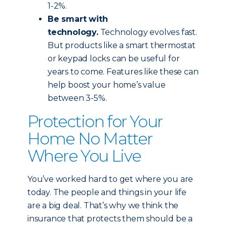
1-2%.
Be smart with
technology.
Technology evolves fast.
But products like a smart thermostat
or keypad locks can be useful for
years to come. Features like these can
help boost your home’s value
between 3-5%.
Protection for Your
Home No Matter
Where You Live
You’ve worked hard to get where you are
today. The people and things in your life
are a big deal. That’s why we think the
insurance that protects them should be a