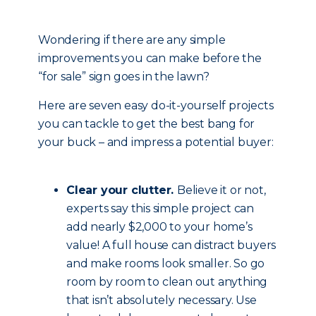
Wondering if there are any simple
improvements you can make before the
“for sale” sign goes in the lawn?
Here are seven easy do-it-yourself projects
you can tackle to get the best bang for
your buck – and impress a potential buyer:
Clear your clutter.
Believe it or not,
experts say this simple project can
add nearly $2,000 to your home’s
value! A full house can distract buyers
and make rooms look smaller. So go
room by room to clean out anything
that isn’t absolutely necessary. Use