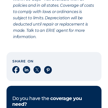
policies and in all states. Coverage of costs
to comply with laws or ordinances is
subject to limits. Depreciation will be
deducted until repair or replacement is
made. Talk to an ERIE agent for more
information.
SHARE ON
Share on Facebook
Share on LinkedIn
Share on X
Share on Pinterest
Do you have the
coverage you
need?