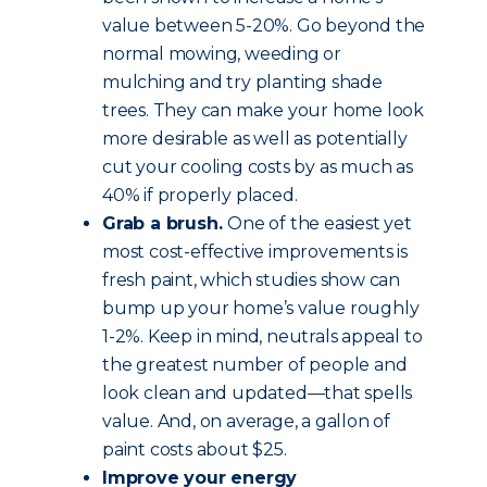
value between 5-20%. Go beyond the
normal mowing, weeding or
mulching and try planting shade
trees. They can make your home look
more desirable as well as potentially
cut your cooling costs by as much as
40% if properly placed.
Grab a brush.
One of the easiest yet
most cost-effective improvements is
fresh paint, which studies show can
bump up your home’s value roughly
1-2%. Keep in mind, neutrals appeal to
the greatest number of people and
look clean and updated—that spells
value. And, on average, a gallon of
paint costs about $25.
Improve your energy