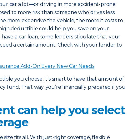
 your car a lot—or driving in more accident-prone
ed to more risk than someone who drives less.
he more expensive the vehicle, the more it costs to
 a high deductible could help you save on your
have a car loan, some lenders stipulate that your
ceed a certain amount. Check with your lender to
nsurance Add-On Every New Car Needs
ble you choose, it’s smart to have that amount of
 fund. That way, you’re financially prepared if you
nt can help you select
erage
size fits all. With just-right coverage, flexible