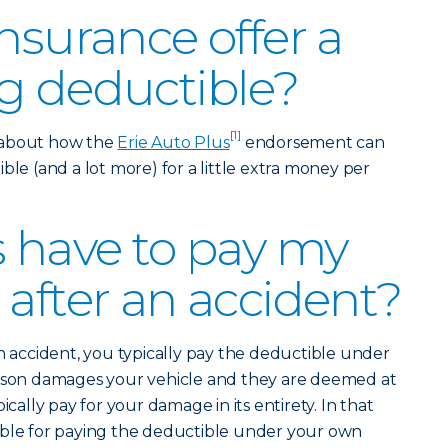
nsurance offer a
g deductible?
[1]
 about how the
Erie Auto Plus
endorsement can
ble (and a lot more) for a little extra money per
s have to pay my
 after an accident?
an accident, you typically pay the deductible under
erson damages your vehicle and they are deemed at
ically pay for your damage in its entirety. In that
ible for paying the deductible under your own