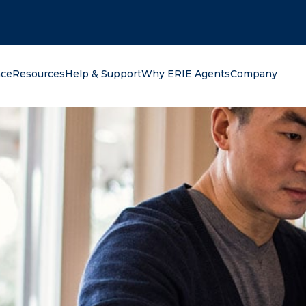
oking for?
nce
Resources
Help & Support
Why ERIE Agents
Company