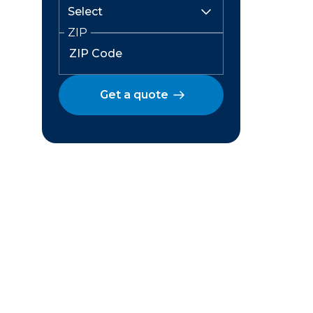
ZIP
Get a quote