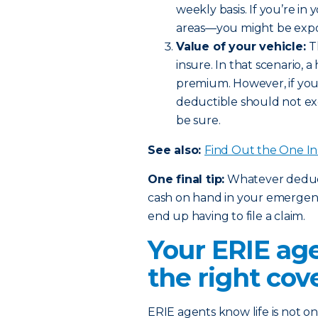
weekly basis. If you’re in
areas—you might be expos
Value of your vehicle:
T
insure. In that scenario,
premium. However, if you 
deductible should not ex
be sure.
See also:
Find Out the One I
One final tip:
Whatever deducti
cash on hand in your emergency
end up having to file a claim.
Your ERIE age
the right cov
ERIE agents know life is not one 