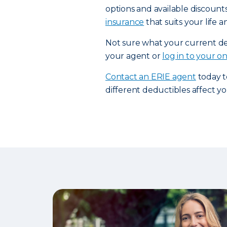
options and available discount
insurance
that suits your life 
Not sure what your current ded
your agent or
log in to your o
Contact an ERIE agent
today t
different deductibles affect 