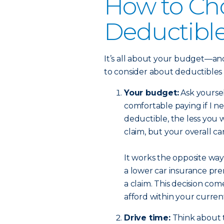
How to Ch
Deductibl
It’s all about your budget—and
to consider about deductibles
Your budget:
Ask yourse
comfortable paying if I n
deductible, the less you w
claim, but your overall c
It works the opposite way,
a lower car insurance pre
a claim. This decision c
afford within your curre
Drive time:
Think about t