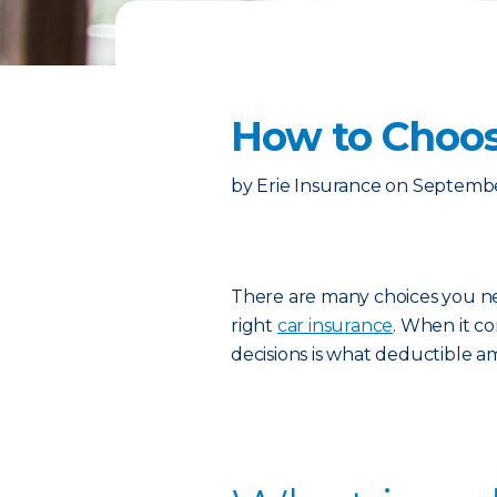
How to Choos
by
Erie Insurance
on
Septembe
There are many choices you n
right
car insurance
. When it co
decisions is what deductible a