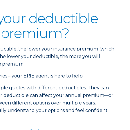
your deductible
r premium?
ductible, the lower your insurance premium (which
. The lower your deductible, the more you will
ce premium.
ies – your ERIE agent is here to help.
ple quotes with different deductibles. They can
ur deductible can affect your annual premium—or
een different options over multiple years.
ully understand your options and feel confident