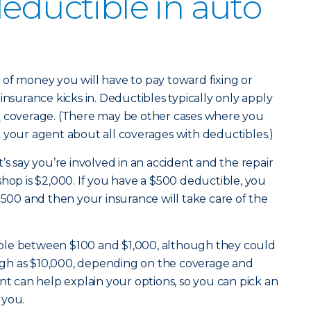
deductible in auto
of money you will have to pay toward fixing or
insurance kicks in. Deductibles typically only apply
e
coverage. (There may be other cases where you
 your agent about all coverages with deductibles.)
’s say you’re involved in an accident and the repair
shop is $2,000. If you have a $500 deductible, you
$500 and then your insurance will take care of the
ble between $100 and $1,000, although they could
 high as $10,000, depending on the coverage and
nt can help explain your options, so you can pick an
 you.