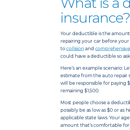
What is a 
insurance?
Your deductible is the amount 
repairing your car before your 
to
collision
and
comprehensiv
could have a deductible so ask
Here’s an example scenario: Let
estimate from the auto repair 
will be responsible for paying 
remaining $1,500.
Most people choose a deducti
possibly be as low as $0 or as
applicable state laws. Your age
amount that’s comfortable for