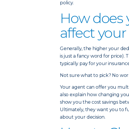
policy.
How does 
affect you
Generally, the higher your de
is just a fancy word for price)
typically pay for your insuran
Not sure what to pick? No worr
Your agent can offer you multi
also explain how changing yo
show you the cost savings betw
Ultimately, they want you to f
about your decision.