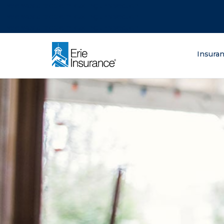
There was a problem loading this section.
There was a problem loading this section.
There was a problem loading this section.
What are you lo
Insura
ERIE Insurance