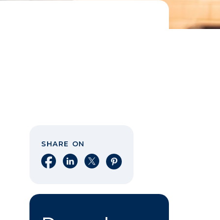
SHARE ON
Share on Facebook
Share on LinkedIn
Share on X
Share on Pinterest