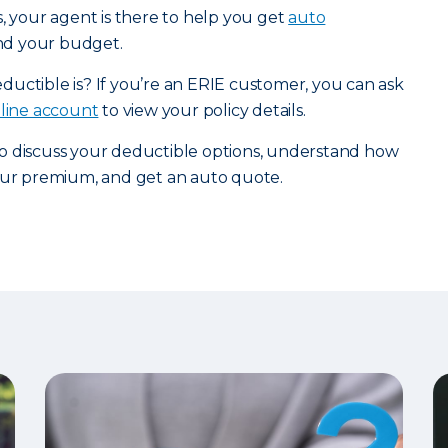
s, your agent is there to help you get
auto
and your budget.
uctible is? If you’re an ERIE customer, you can ask
nline account
to view your policy details.
o discuss your deductible options, understand how
your premium, and get an auto quote.