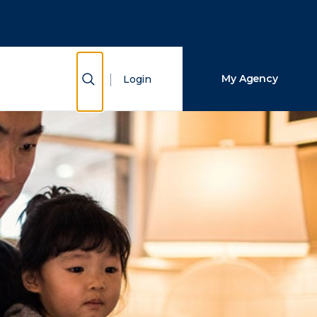
Close Search
Search
Show Search
My Agency
Login