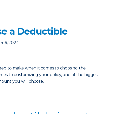
e a Deductible
r 6, 2024
eed to make when it comes to choosing the
mes to customizing your policy, one of the biggest
mount you will choose.