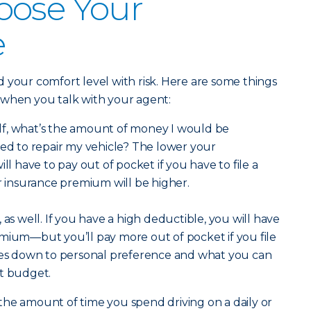
oose Your
e
 your comfort level with risk. Here are some things
 when you talk with your agent:
lf, what’s the amount of money I would be
eed to repair my vehicle? The lower your
ill have to pay out of pocket if you have to file a
ar insurance premium will be higher.
 as well. If you have a high deductible, you will have
mium—but you’ll pay more out of pocket if you file
omes down to personal preference and what you can
nt budget.
he amount of time you spend driving on a daily or