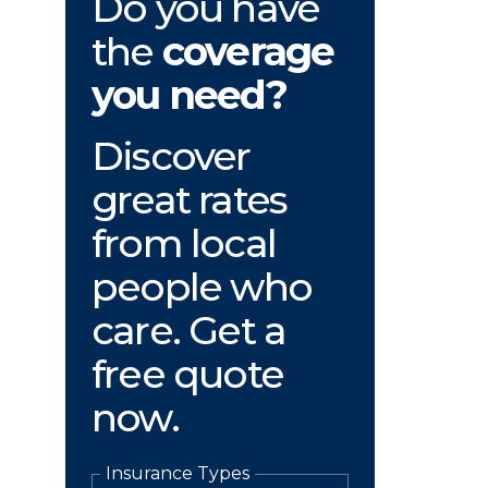
Do you have
the
coverage
you need?
Discover
great rates
from local
people who
care. Get a
free quote
now.
Insurance Types