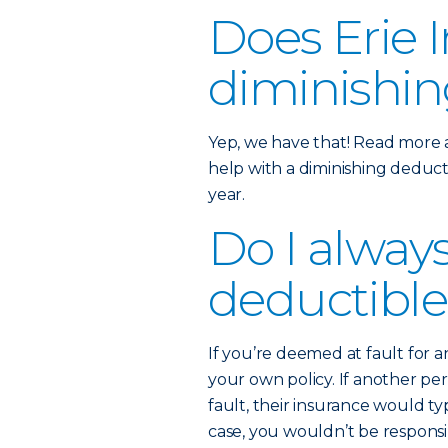
Does Erie I
diminishin
Yep, we have that! Read more
help with a diminishing deducti
year.
Do I alway
deductible
If you’re deemed at fault for 
your own policy. If another p
fault, their insurance would typ
case, you wouldn’t be respons