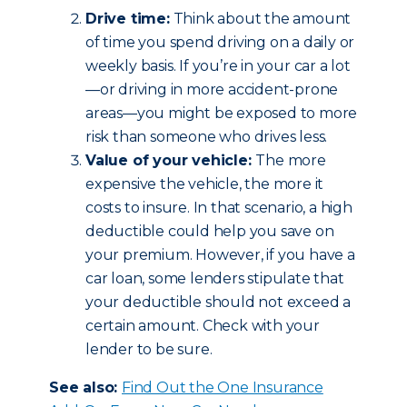
Drive time:
Think about the amount
of time you spend driving on a daily or
weekly basis. If you’re in your car a lot
—or driving in more accident-prone
areas—you might be exposed to more
risk than someone who drives less.
Value of your vehicle:
The more
expensive the vehicle, the more it
costs to insure. In that scenario, a high
deductible could help you save on
your premium. However, if you have a
car loan, some lenders stipulate that
your deductible should not exceed a
certain amount. Check with your
lender to be sure.
See also:
Find Out the One Insurance