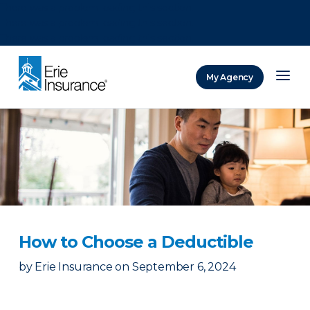
There was a problem loading this section.
There was a problem loading this section.
There was a problem loading this section.
My Agency
ERIE Insurance
How to Choose a Deductible
by
Erie Insurance
on
September 6, 2024