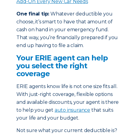
Add-On Every New Car Needs
One final tip:
Whatever deductible you
choose, it’s smart to have that amount of
cash on hand in your emergency fund.
That way, you’re financially prepared if you
end up having to file a claim.
Your ERIE agent can help
you select the right
coverage
ERIE agents know life is not one size fits all.
With just-right coverage, flexible options
and available discounts, your agent is there
to help you get
auto insurance
that suits
your life and your budget.
Not sure what your current deductible is?