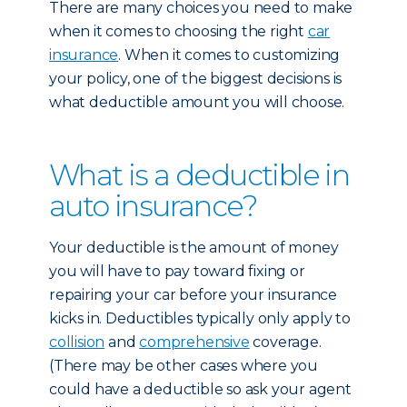
There are many choices you need to make
when it comes to choosing the right
car
insurance
. When it comes to customizing
your policy, one of the biggest decisions is
what deductible amount you will choose.
What is a deductible in
auto insurance?
Your deductible is the amount of money
you will have to pay toward fixing or
repairing your car before your insurance
kicks in. Deductibles typically only apply to
collision
and
comprehensive
coverage.
(There may be other cases where you
could have a deductible so ask your agent