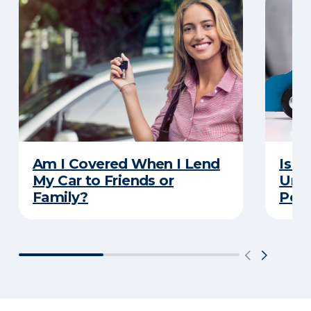
Am I Covered When I Lend
Is Y
My Car to Friends or
Unde
Family?
Poli