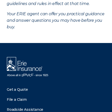
guidelines and rules in effect at that time.
Your ERIE agent can offer you practical guidance
and answer questions you may have before you
buy.
There was a problem loading this section.
Get a Quote
File a Claim
Roadside Assistance