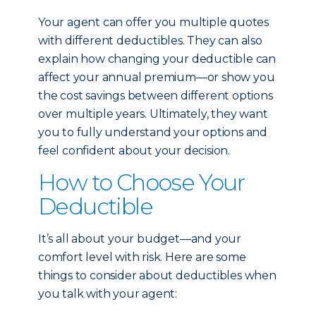
Your agent can offer you multiple quotes
with different deductibles. They can also
explain how changing your deductible can
affect your annual premium—or show you
the cost savings between different options
over multiple years. Ultimately, they want
you to fully understand your options and
feel confident about your decision.
How to Choose Your
Deductible
It’s all about your budget—and your
comfort level with risk. Here are some
things to consider about deductibles when
you talk with your agent: