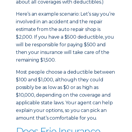
about all coverages with deductibles.)
Here’s an example scenario: Let’s say you’re
involved in an accident and the repair
estimate from the auto repair shop is
$2,000. If you have a $500 deductible, you
will be responsible for paying $500 and
then your insurance will take care of the
remaining $1,500.
Most people choose a deductible between
$100 and $1,000, although they could
possibly be as low as $0 or as high as
$10,000, depending on the coverage and
applicable state laws. Your agent can help
explain your options, so you can pick an
amount that’s comfortable for you.
Does Erie Insurance