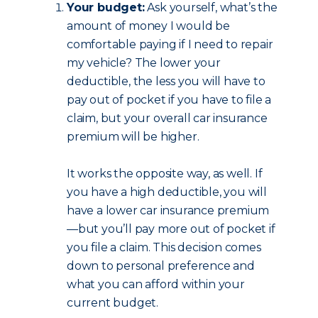
Your budget:
Ask yourself, what’s the
amount of money I would be
comfortable paying if I need to repair
my vehicle? The lower your
deductible, the less you will have to
pay out of pocket if you have to file a
claim, but your overall car insurance
premium will be higher.
It works the opposite way, as well. If
you have a high deductible, you will
have a lower car insurance premium
—but you’ll pay more out of pocket if
you file a claim. This decision comes
down to personal preference and
what you can afford within your
current budget.