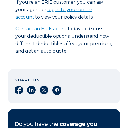
If you’re an ERIE customer, you can ask
your agent or
log in to your online
account
to view your policy details.
Contact an ERIE agent
today to discuss
your deductible options, understand how
different deductibles affect your premium,
and get an auto quote.
SHARE ON
Share on Facebook
Share on LinkedIn
Share on X
Share on Pinterest
Do you have the
coverage you