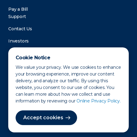
Pay a Bill
Support
Contact Us
Investors
Newsroom
Cookie Notice
We value your privacy. We use cookies to enhance
your browsing experience, improve our content
delivery, and analyze our traffic. By using this
website, you consent to our use of cookies. You
can learn more about how we collect and use
information by reviewing our
Online Privacy Policy.
Privacy Policy
Disclaimer
States of Operation
Terms of Use
Site Map
Accept cookies
©2010-2026 Erie Indemnity Co.