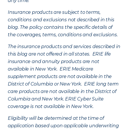
any time.
Insurance products are subject to terms,
conditions and exclusions not described in this
blog. The policy contains the specific details of
the coverages, terms, conditions and exclusions.
The insurance products and services described in
this blog are not offered in all states. ERIE life
insurance and annuity products are not
available in New York. ERIE Medicare
supplement products are not available in the
District of Columbia or New York. ERIE long term
care products are not available in the District of
Columbia and New York.
ERIE Cyber Suite
coverage is not available in New York.
Eligibility will be determined at the time of
application based upon applicable underwriting