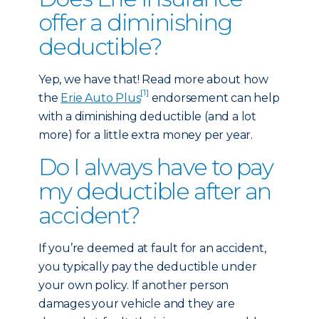
offer a diminishing
deductible?
Yep, we have that! Read more about how
[1]
the
Erie Auto Plus
endorsement can help
with a diminishing deductible (and a lot
more) for a little extra money per year.
Do I always have to pay
my deductible after an
accident?
If you’re deemed at fault for an accident,
you typically pay the deductible under
your own policy. If another person
damages your vehicle and they are