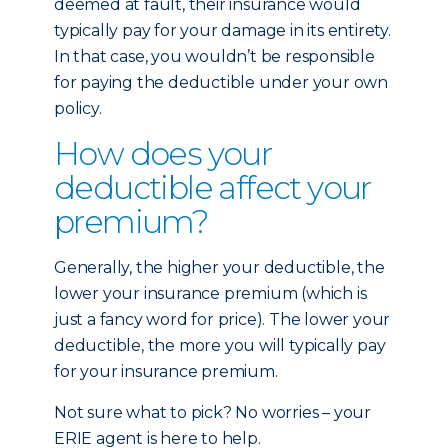
deemed at fault, their insurance would
typically pay for your damage in its entirety.
In that case, you wouldn’t be responsible
for paying the deductible under your own
policy.
How does your
deductible affect your
premium?
Generally, the higher your deductible, the
lower your insurance premium (which is
just a fancy word for price). The lower your
deductible, the more you will typically pay
for your insurance premium.
Not sure what to pick? No worries – your
ERIE agent is here to help.