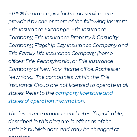
ERIE® insurance products and services are
provided by one or more of the following insurers:
Erie Insurance Exchange, Erie Insurance
Company, Erie Insurance Property & Casualty
Company, Flagship City Insurance Company and
Erie Family Life Insurance Company (home
offices: Erie, Pennsylvania) or Erie Insurance
Company of New York (home office: Rochester,
New York). The companies within the Erie
Insurance Group are not licensed to operate in all
states. Refer to the
company licensure and
states of operation information
.
The insurance products and rates, if applicable,
described in this blog are in effect as of the
article’s publish date and may be changed at