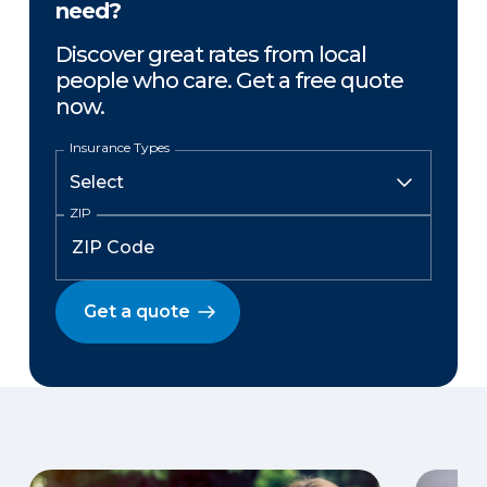
need?
Discover great rates from local
people who care. Get a free quote
now.
Insurance Types
ZIP
Get a quote