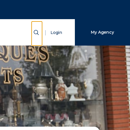
Close Search
Search
Show Search
My Agency
Login