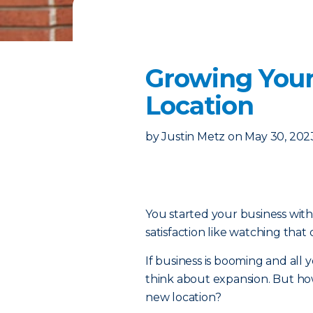
Growing Your
Location
by
Justin Metz
on
May 30, 202
You started your business with 
satisfaction like watching that
If business is booming and all yo
think about expansion. But ho
new location?