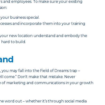
s and employees. To make sure your existing
ion:
your business special.
sses and incorporate them into your training
 your new location understand and embody the
hard to build.
rand
ss, you may fall into the Field of Dreams trap –
 will come.” Don’t make that mistake. Never
 of marketing and communications in your growth
the word out – whether it’s through social media