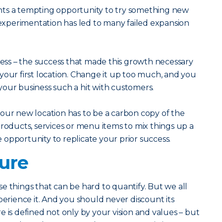
nts a tempting opportunity to try something new
f experimentation has led to many failed expansion
ss – the success that made this growth necessary
ff your first location. Change it up too much, and you
our business such a hit with customers.
our new location has to be a carbon copy of the
products, services or menu items to mix things up a
he opportunity to replicate your prior success.
ture
e things that can be hard to quantify. But we all
ience it. And you should never discount its
 is defined not only by your vision and values – but