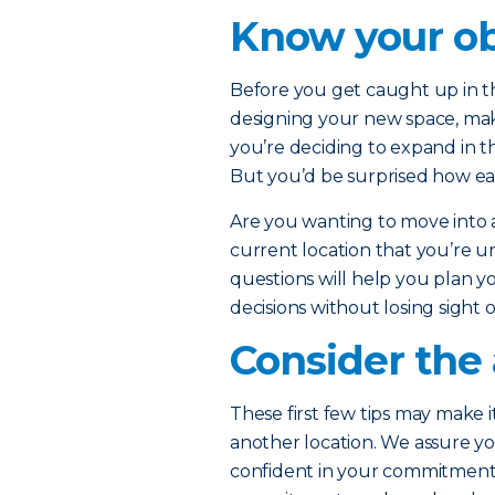
Know your ob
Before you get caught up in th
designing your new space, ma
you’re deciding to expand in t
But you’d be surprised how eas
Are you wanting to move into
current location that you’re u
questions will help you plan yo
decisions without losing sight 
Consider the 
These first few tips may make i
another location. We assure yo
confident in your commitment t