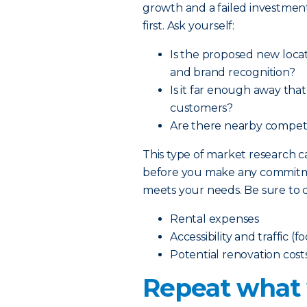
growth and a failed investment
first. Ask yourself:
Is the proposed new locat
and brand recognition?
Is it far enough away tha
customers?
Are there nearby competit
This type of market research
before you make any commitmen
meets your needs. Be sure to c
Rental expenses
Accessibility and traffic (f
Potential renovation cost
Repeat what