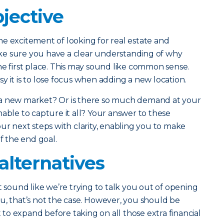
jective
e excitement of looking for real estate and
ke sure you have a clear understanding of why
he first place. This may sound like common sense.
y it is to lose focus when adding a new location.
 a new market? Or is there so much demand at your
nable to capture it all? Your answer to these
ur next steps with clarity, enabling you to make
of the end goal.
alternatives
t sound like we’re trying to talk you out of opening
u, that’s not the case. However, you should be
o expand before taking on all those extra financial