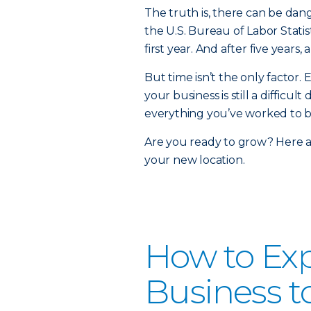
The truth is, there can be dan
the U.S. Bureau of Labor Statis
first year. And after five years
But time isn’t the only factor.
your business is still a diffic
everything you’ve worked to b
Are you ready to grow? Here a
your new location.
How to Ex
Business t