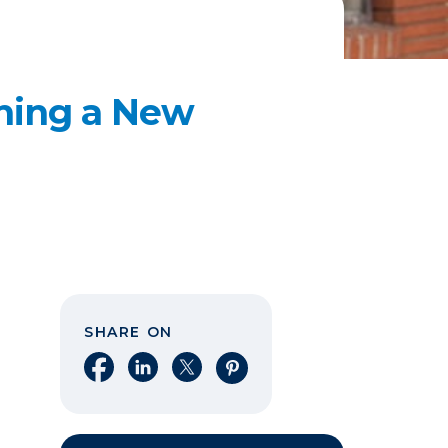
ening a New
SHARE ON
Share on Facebook
Share on LinkedIn
Share on X
Share on Pinterest