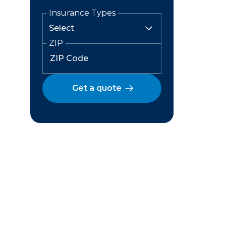
Insurance Types
ZIP
Get a quote