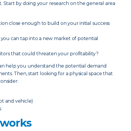
. Start by doing your research on the general area
ion close enough to build on your initial success
t you can tap into a new market of potential
ors that could threaten your profitability?
 can help you understand the potential demand
ts. Then, start looking for a physical space that
onsider:
oot and vehicle)
s
 works