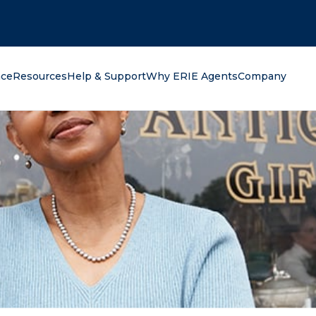
oking for?
nce
Resources
Help & Support
Why ERIE Agents
Company