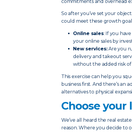
commitments and overhead e
So after you’ve set your object
could meet these growth goals
Online sales
: If you hav
your online sales by inve
New services:
Are you ru
delivery and takeout serv
without the added risk of
This exercise can help you sq
business first. And there’s an a
alternatives to physical expan
Choose your l
We’ve all heard the real estate 
reason. Where you decide to 