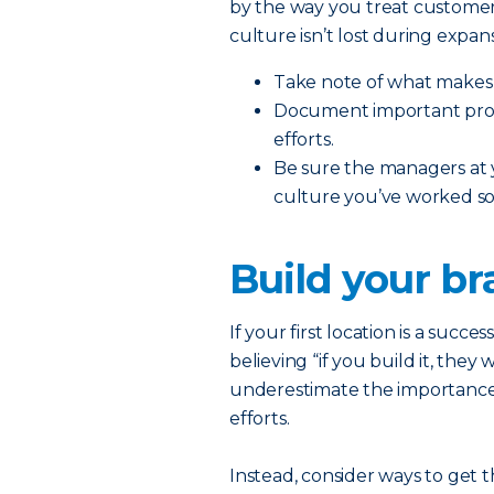
by the way you treat customer
culture isn’t lost during expans
Take note of what makes 
Document important proce
efforts.
Be sure the managers at
culture you’ve worked so 
Build your b
If your first location is a succe
believing “if you build it, they
underestimate the importance
efforts.
Instead, consider ways to get 