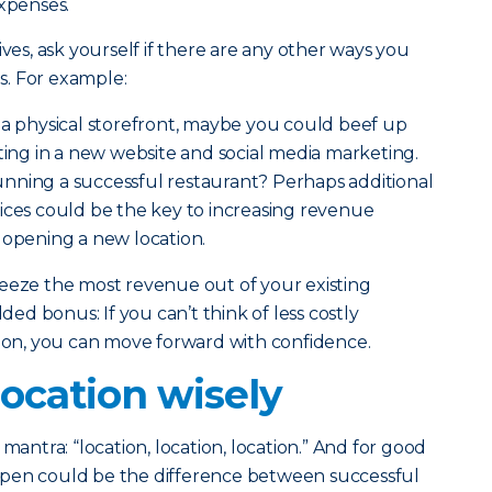
xpenses.
ives, ask yourself if there are any other ways you
. For example:
e a physical storefront, maybe you could beef up
sting in a new website and social media marketing.
nning a successful restaurant? Perhaps additional
ices could be the key to increasing revenue
 opening a new location.
ueeze the most revenue out of your existing
dded bonus: If you can’t think of less costly
sion, you can move forward with confidence.
ocation wisely
mantra: “location, location, location.” And for good
open could be the difference between successful