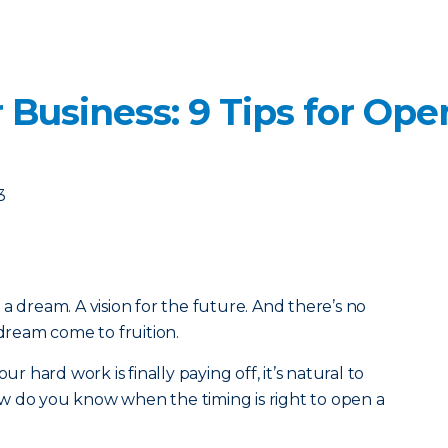
 Business: 9 Tips for Op
3
a dream. A vision for the future. And there’s no
 dream come to fruition.
ur hard work is finally paying off, it’s natural to
w do you know when the timing is right to open a