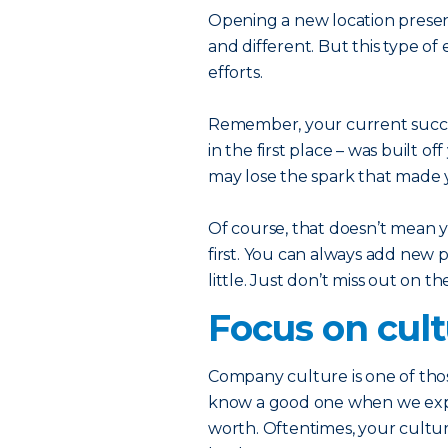
Opening a new location prese
and different. But this type o
efforts.
Remember, your current succe
in the first place – was built o
may lose the spark that made y
Of course, that doesn’t mean y
first. You can always add new 
little. Just don’t miss out on t
Focus on cul
Company culture is one of thos
know a good one when we exper
worth. Oftentimes, your culture