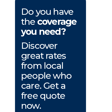
Do you have
the
coverage
you need?
Discover
great rates
from local
people who
care. Get a
free quote
now.