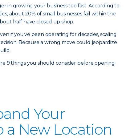
ger in growing your business too fast. According to
tics, about 20% of small businesses fail within the
, about half have closed up shop.
 Even if you’ve been operating for decades, scaling
ult decision. Because a wrong move could jeopardize
uild.
re 9 things you should consider before opening
pand Your
o a New Location