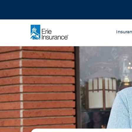
There was a problem loading this section.
There was a problem loading this section.
There was a problem loading this section.
What are you lo
Insura
ERIE Insurance