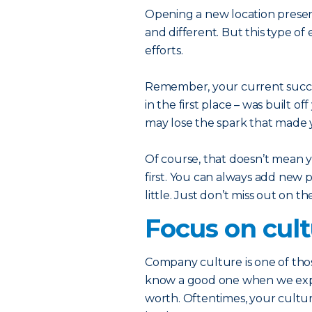
Opening a new location prese
and different. But this type o
efforts.
Remember, your current succe
in the first place – was built o
may lose the spark that made y
Of course, that doesn’t mean y
first. You can always add new 
little. Just don’t miss out on t
Focus on cul
Company culture is one of thos
know a good one when we exper
worth. Oftentimes, your culture