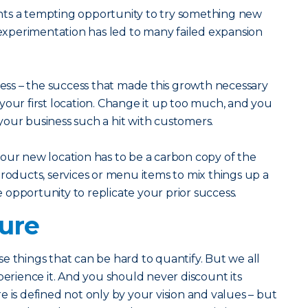
nts a tempting opportunity to try something new
f experimentation has led to many failed expansion
ss – the success that made this growth necessary
ff your first location. Change it up too much, and you
our business such a hit with customers.
our new location has to be a carbon copy of the
products, services or menu items to mix things up a
he opportunity to replicate your prior success.
ture
e things that can be hard to quantify. But we all
ience it. And you should never discount its
 is defined not only by your vision and values – but