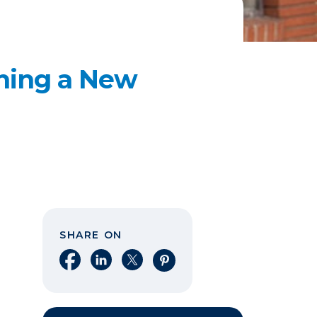
ening a New
SHARE ON
Share on Facebook
Share on LinkedIn
Share on X
Share on Pinterest