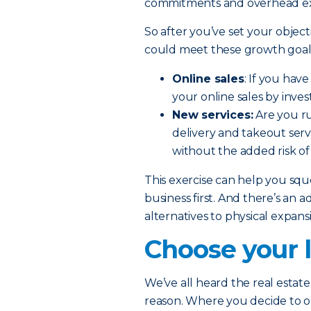
commitments and overhead e
So after you’ve set your object
could meet these growth goals
Online sales
: If you hav
your online sales by inve
New services:
Are you ru
delivery and takeout serv
without the added risk of
This exercise can help you sq
business first. And there’s an a
alternatives to physical expan
Choose your l
We’ve all heard the real estate 
reason. Where you decide to 