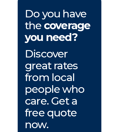
Do you have
the
coverage
you need?
Discover
great rates
from local
people who
care. Get a
free quote
now.