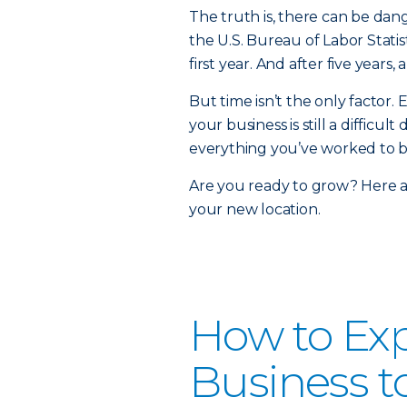
The truth is, there can be dan
the U.S. Bureau of Labor Statis
first year. And after five years
But time isn’t the only factor.
your business is still a diffic
everything you’ve worked to b
Are you ready to grow? Here a
your new location.
How to Ex
Business t