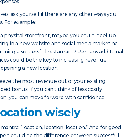
xpenses.
ives, ask yourself if there are any other ways you
. For example:
e a physical storefront, maybe you could beef up
sting in a new website and social media marketing.
nning a successful restaurant? Perhaps additional
ices could be the key to increasing revenue
 opening a new location.
ueeze the most revenue out of your existing
dded bonus: If you can’t think of less costly
sion, you can move forward with confidence.
ocation wisely
mantra: “location, location, location.” And for good
open could be the difference between successful