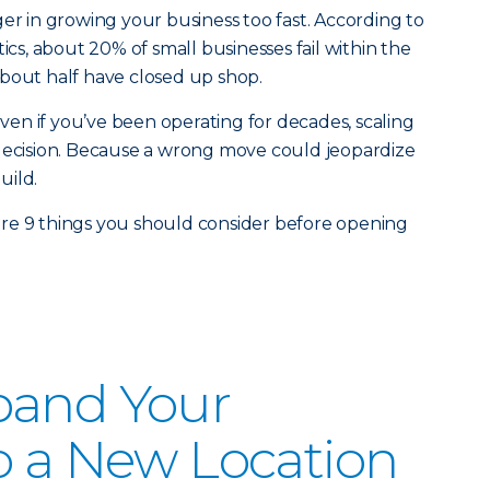
ger in growing your business too fast. According to
tics, about 20% of small businesses fail within the
, about half have closed up shop.
 Even if you’ve been operating for decades, scaling
ult decision. Because a wrong move could jeopardize
uild.
re 9 things you should consider before opening
pand Your
o a New Location