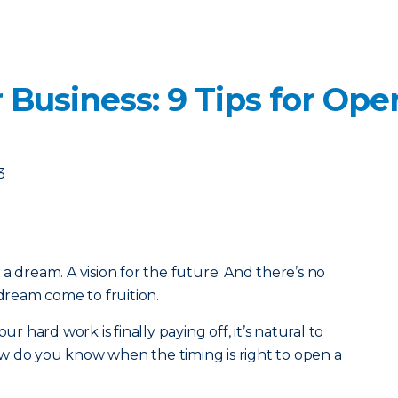
 Business: 9 Tips for Op
3
a dream. A vision for the future. And there’s no
 dream come to fruition.
ur hard work is finally paying off, it’s natural to
w do you know when the timing is right to open a