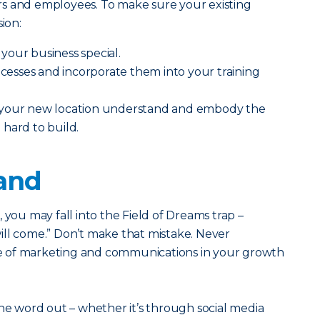
s and employees. To make sure your existing
ion:
your business special.
sses and incorporate them into your training
 your new location understand and embody the
hard to build.
rand
ss, you may fall into the Field of Dreams trap –
 will come.” Don’t make that mistake. Never
 of marketing and communications in your growth
the word out – whether it’s through social media