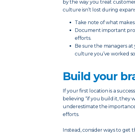
by the way you treat customer
culture isn’t lost during expans
Take note of what makes 
Document important proce
efforts.
Be sure the managers at
culture you’ve worked so 
Build your b
If your first location is a succe
believing “if you build it, they
underestimate the importance
efforts.
Instead, consider ways to get 