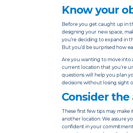
Know your ob
Before you get caught up in th
designing your new space, ma
you’re deciding to expand in t
But you’d be surprised how eas
Are you wanting to move into
current location that you’re u
questions will help you plan yo
decisions without losing sight 
Consider the 
These first few tips may make i
another location. We assure yo
confident in your commitment t