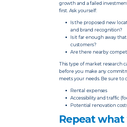
growth and a failed investment
first. Ask yourself:
Is the proposed new locat
and brand recognition?
Is it far enough away tha
customers?
Are there nearby competit
This type of market research
before you make any commitmen
meets your needs. Be sure to c
Rental expenses
Accessibility and traffic (f
Potential renovation cost
Repeat what