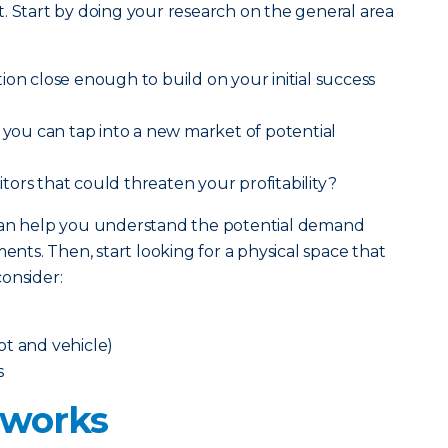
. Start by doing your research on the general area
ion close enough to build on your initial success
t you can tap into a new market of potential
ors that could threaten your profitability?
 can help you understand the potential demand
ts. Then, start looking for a physical space that
onsider:
oot and vehicle)
s
 works