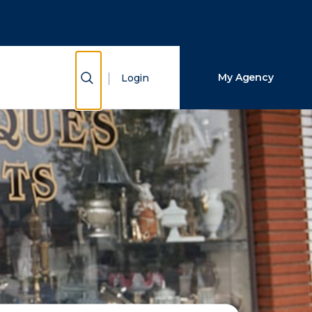
Close Search
Search
Show Search
My Agency
Login