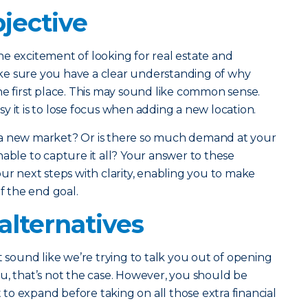
jective
e excitement of looking for real estate and
ke sure you have a clear understanding of why
he first place. This may sound like common sense.
y it is to lose focus when adding a new location.
 a new market? Or is there so much demand at your
nable to capture it all? Your answer to these
ur next steps with clarity, enabling you to make
of the end goal.
alternatives
t sound like we’re trying to talk you out of opening
u, that’s not the case. However, you should be
o expand before taking on all those extra financial