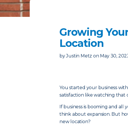
Growing Your
Location
by
Justin Metz
on
May 30, 202
You started your business with 
satisfaction like watching that
If business is booming and all yo
think about expansion. But ho
new location?