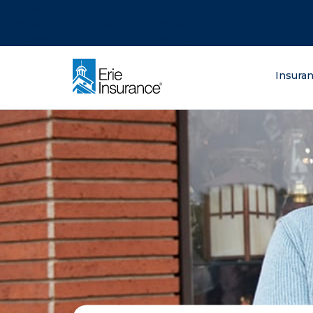
There was a problem loading this section.
There was a problem loading this section.
There was a problem loading this section.
What are you lo
Insura
ERIE Insurance