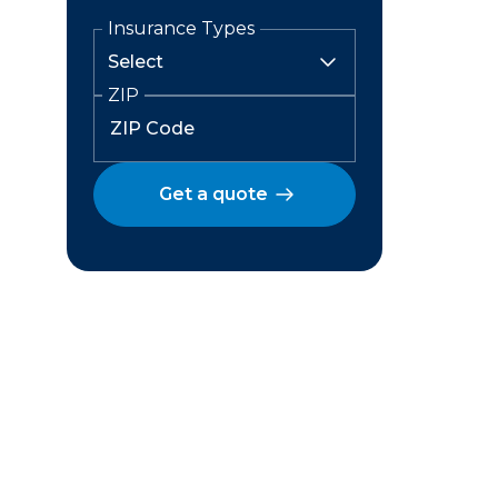
Insurance Types
ZIP
Get a quote