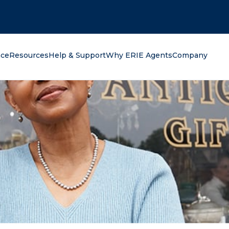
oking for?
nce
Resources
Help & Support
Why ERIE Agents
Company