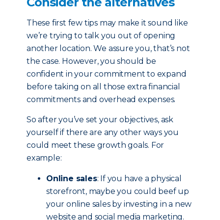
Consider the alternatives
These first few tips may make it sound like
we’re trying to talk you out of opening
another location. We assure you, that’s not
the case. However, you should be
confident in your commitment to expand
before taking on all those extra financial
commitments and overhead expenses.
So after you’ve set your objectives, ask
yourself if there are any other ways you
could meet these growth goals. For
example:
Online sales
: If you have a physical
storefront, maybe you could beef up
your online sales by investing in a new
website and social media marketing.