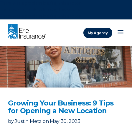
There was a problem loading this section.
There was a problem loading this section.
There was a problem loading this section.
My Agency
ERIE Insurance
Growing Your Business: 9 Tips
for Opening a New Location
by
Justin Metz
on
May 30, 2023