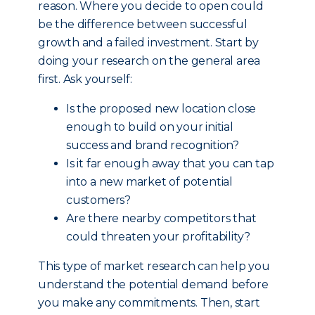
reason. Where you decide to open could
be the difference between successful
growth and a failed investment. Start by
doing your research on the general area
first. Ask yourself:
Is the proposed new location close
enough to build on your initial
success and brand recognition?
Is it far enough away that you can tap
into a new market of potential
customers?
Are there nearby competitors that
could threaten your profitability?
This type of market research can help you
understand the potential demand before
you make any commitments. Then, start