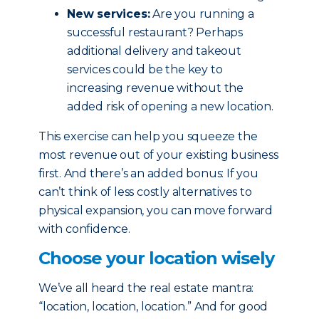
New services:
Are you running a
successful restaurant? Perhaps
additional delivery and takeout
services could be the key to
increasing revenue without the
added risk of opening a new location.
This exercise can help you squeeze the
most revenue out of your existing business
first. And there’s an added bonus: If you
can’t think of less costly alternatives to
physical expansion, you can move forward
with confidence.
Choose your location wisely
We’ve all heard the real estate mantra:
“location, location, location.” And for good