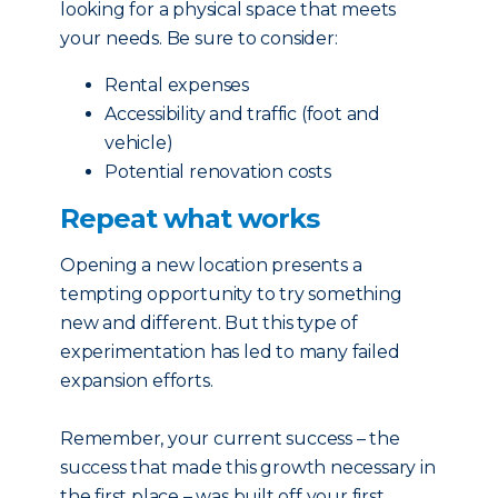
looking for a physical space that meets
your needs. Be sure to consider:
Rental expenses
Accessibility and traffic (foot and
vehicle)
Potential renovation costs
Repeat what works
Opening a new location presents a
tempting opportunity to try something
new and different. But this type of
experimentation has led to many failed
expansion efforts.
Remember, your current success – the
success that made this growth necessary in
the first place – was built off your first