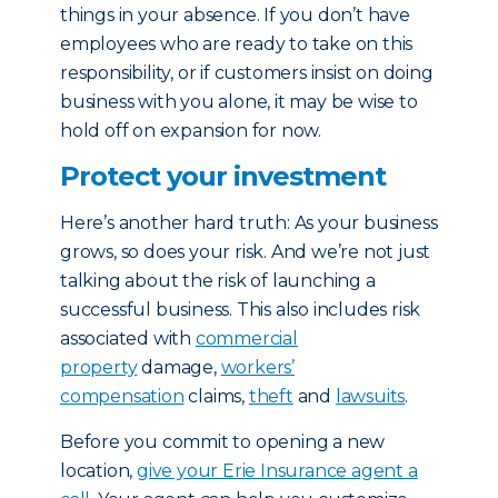
things in your absence. If you don’t have
employees who are ready to take on this
responsibility, or if customers insist on doing
business with you alone, it may be wise to
hold off on expansion for now.
Protect your investment
Here’s another hard truth: As your business
grows, so does your risk. And we’re not just
talking about the risk of launching a
successful business. This also includes risk
associated with
commercial
property
damage,
workers’
compensation
claims,
theft
and
lawsuits
.
Before you commit to opening a new
location,
give your Erie Insurance agent a