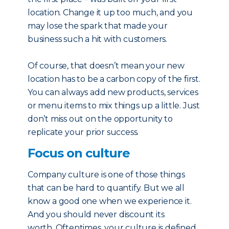
location. Change it up too much, and you
may lose the spark that made your
business such a hit with customers.
Of course, that doesn’t mean your new
location has to be a carbon copy of the first.
You can always add new products, services
or menu items to mix things up a little. Just
don’t miss out on the opportunity to
replicate your prior success.
Focus on culture
Company culture is one of those things
that can be hard to quantify. But we all
know a good one when we experience it.
And you should never discount its
worth. Oftentimes, your culture is defined