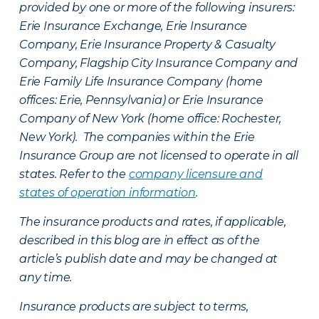
provided by one or more of the following insurers:
Erie Insurance Exchange, Erie Insurance
Company, Erie Insurance Property & Casualty
Company, Flagship City Insurance Company and
Erie Family Life Insurance Company (home
offices: Erie, Pennsylvania) or Erie Insurance
Company of New York (home office: Rochester,
New York). The companies within the Erie
Insurance Group are not licensed to operate in all
states. Refer to the
company licensure and
states of operation information
.
The insurance products and rates, if applicable,
described in this blog are in effect as of the
article’s publish date and may be changed at
any time.
Insurance products are subject to terms,