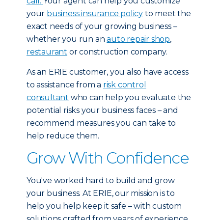
call.
Your agent can help you customize
your
business insurance policy
to meet the
exact needs of your growing business –
whether you run an
auto repair shop
,
restaurant
or construction company.
As an ERIE customer, you also have access
to assistance from a
risk control
consultant
who can help you evaluate the
potential risks your business faces – and
recommend measures you can take to
help reduce them.
Grow With Confidence
You've worked hard to build and grow
your business. At ERIE, our mission is to
help you help keep it safe – with custom
solutions crafted from years of experience