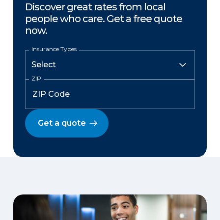
Discover great rates from local
people who care. Get a free quote
now.
Insurance Types
ZIP
Get a quote