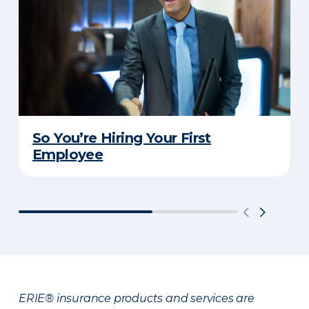
So You’re Hiring Your First
Employee
ERIE® insurance products and services are