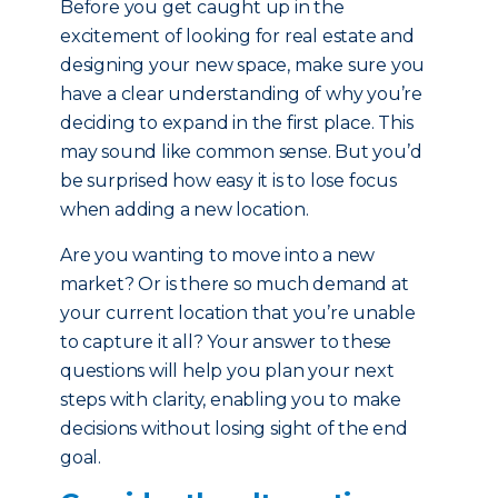
Before you get caught up in the
excitement of looking for real estate and
designing your new space, make sure you
have a clear understanding of why you’re
deciding to expand in the first place. This
may sound like common sense. But you’d
be surprised how easy it is to lose focus
when adding a new location.
Are you wanting to move into a new
market? Or is there so much demand at
your current location that you’re unable
to capture it all? Your answer to these
questions will help you plan your next
steps with clarity, enabling you to make
decisions without losing sight of the end
goal.