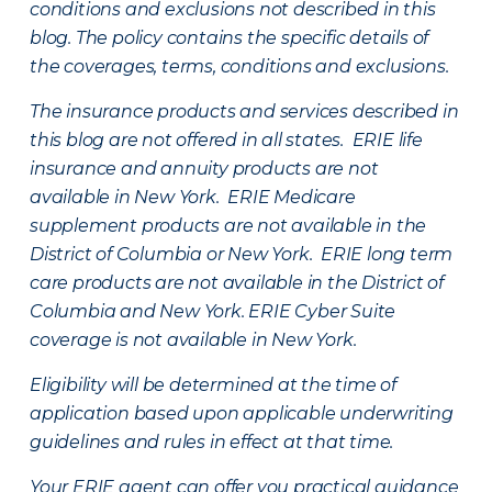
conditions and exclusions not described in this
blog. The policy contains the specific details of
the coverages, terms, conditions and exclusions.
The insurance products and services described in
this blog are not offered in all states. ERIE life
insurance and annuity products are not
available in New York. ERIE Medicare
supplement products are not available in the
District of Columbia or New York. ERIE long term
care products are not available in the District of
Columbia and New York.
ERIE Cyber Suite
coverage is not available in New York.
Eligibility will be determined at the time of
application based upon applicable underwriting
guidelines and rules in effect at that time.
Your ERIE agent can offer you practical guidance