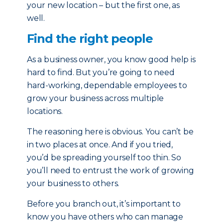
your new location – but the first one, as
well.
Find the right people
As a business owner, you know good help is
hard to find. But you’re going to need
hard-working, dependable employees to
grow your business across multiple
locations.
The reasoning here is obvious. You can’t be
in two places at once. And if you tried,
you’d be spreading yourself too thin. So
you’ll need to entrust the work of growing
your business to others.
Before you branch out, it’s important to
know you have others who can manage