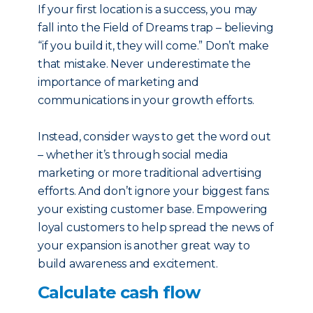
If your first location is a success, you may
fall into the Field of Dreams trap – believing
“if you build it, they will come.” Don’t make
that mistake. Never underestimate the
importance of marketing and
communications in your growth efforts.
Instead, consider ways to get the word out
– whether it’s through social media
marketing or more traditional advertising
efforts. And don’t ignore your biggest fans:
your existing customer base. Empowering
loyal customers to help spread the news of
your expansion is another great way to
build awareness and excitement.
Calculate cash flow