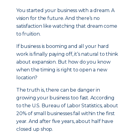
You started your business with a dream. A
vision for the future. And there’s no
satisfaction like watching that dream come
to fruition.
If business is booming and all your hard
work is finally paying off, it’s natural to think
about expansion. But how do you know
when the timing is right to open a new
location?
The truth is, there can be danger in
growing your business too fast. According
to the U.S. Bureau of Labor Statistics, about
20% of small businesses fail within the first
year. And after five years, about half have
closed up shop.