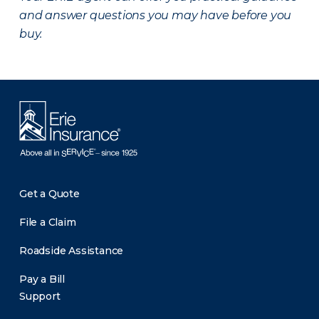
and answer questions you may have before you
buy.
Get a Quote
File a Claim
Roadside Assistance
Pay a Bill
Support