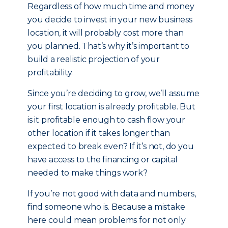
Regardless of how much time and money
you decide to invest in your new business
location, it will probably cost more than
you planned. That’s why it’s important to
build a realistic projection of your
profitability.
Since you’re deciding to grow, we’ll assume
your first location is already profitable. But
is it profitable enough to cash flow your
other location if it takes longer than
expected to break even? If it’s not, do you
have access to the financing or capital
needed to make things work?
If you’re not good with data and numbers,
find someone who is. Because a mistake
here could mean problems for not only