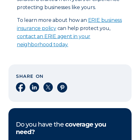
protecting businesses like yours.
To learn more about how an
ERIE business
insurance policy
can help protect you,
contact an ERIE agent in your
neighborhood today.
SHARE ON
Share on Facebook
Share on LinkedIn
Share on X
Share on Pinterest
Do you have the
coverage you
need?