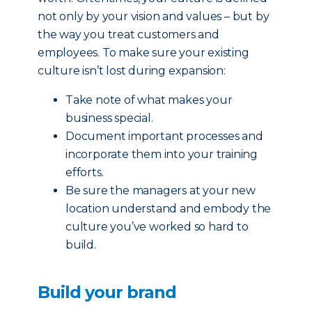
not only by your vision and values – but by
the way you treat customers and
employees. To make sure your existing
culture isn’t lost during expansion:
Take note of what makes your
business special.
Document important processes and
incorporate them into your training
efforts.
Be sure the managers at your new
location understand and embody the
culture you’ve worked so hard to
build.
Build your brand