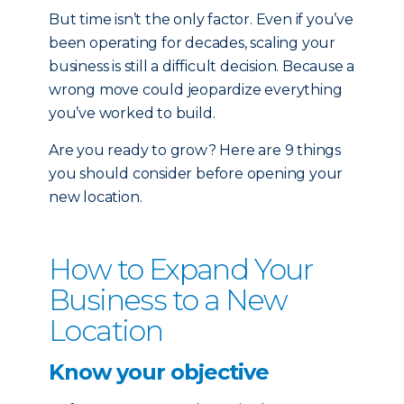
But time isn’t the only factor. Even if you’ve
been operating for decades, scaling your
business is still a difficult decision. Because a
wrong move could jeopardize everything
you’ve worked to build.
Are you ready to grow? Here are 9 things
you should consider before opening your
new location.
How to Expand Your
Business to a New
Location
Know your objective