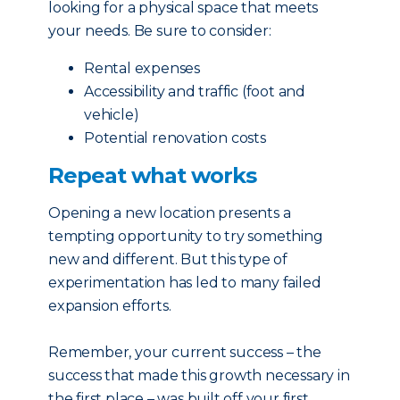
looking for a physical space that meets
your needs. Be sure to consider:
Rental expenses
Accessibility and traffic (foot and
vehicle)
Potential renovation costs
Repeat what works
Opening a new location presents a
tempting opportunity to try something
new and different. But this type of
experimentation has led to many failed
expansion efforts.
Remember, your current success – the
success that made this growth necessary in
the first place – was built off your first