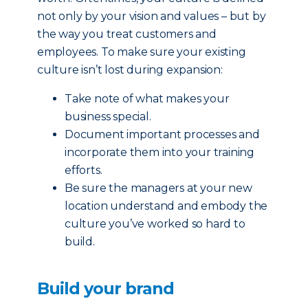
not only by your vision and values – but by
the way you treat customers and
employees. To make sure your existing
culture isn’t lost during expansion:
Take note of what makes your
business special.
Document important processes and
incorporate them into your training
efforts.
Be sure the managers at your new
location understand and embody the
culture you’ve worked so hard to
build.
Build your brand