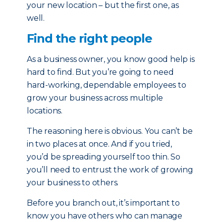
your new location – but the first one, as
well.
Find the right people
As a business owner, you know good help is
hard to find. But you’re going to need
hard-working, dependable employees to
grow your business across multiple
locations.
The reasoning here is obvious. You can’t be
in two places at once. And if you tried,
you’d be spreading yourself too thin. So
you’ll need to entrust the work of growing
your business to others.
Before you branch out, it’s important to
know you have others who can manage