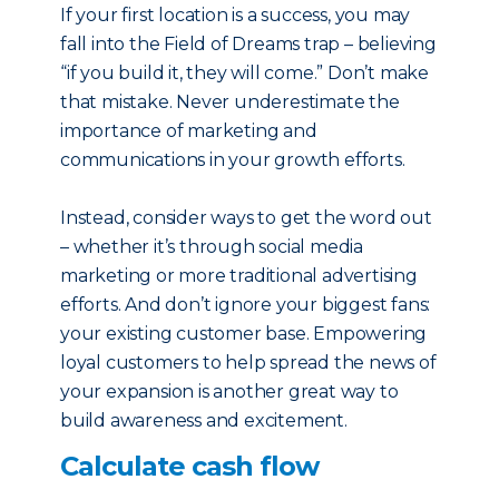
If your first location is a success, you may
fall into the Field of Dreams trap – believing
“if you build it, they will come.” Don’t make
that mistake. Never underestimate the
importance of marketing and
communications in your growth efforts.
Instead, consider ways to get the word out
– whether it’s through social media
marketing or more traditional advertising
efforts. And don’t ignore your biggest fans:
your existing customer base. Empowering
loyal customers to help spread the news of
your expansion is another great way to
build awareness and excitement.
Calculate cash flow