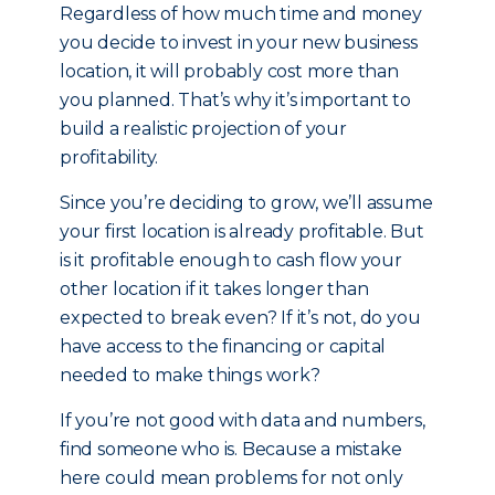
Regardless of how much time and money
you decide to invest in your new business
location, it will probably cost more than
you planned. That’s why it’s important to
build a realistic projection of your
profitability.
Since you’re deciding to grow, we’ll assume
your first location is already profitable. But
is it profitable enough to cash flow your
other location if it takes longer than
expected to break even? If it’s not, do you
have access to the financing or capital
needed to make things work?
If you’re not good with data and numbers,
find someone who is. Because a mistake
here could mean problems for not only