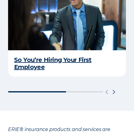
So You’re Hiring Your First
Employee
ERIE® insurance products and services are