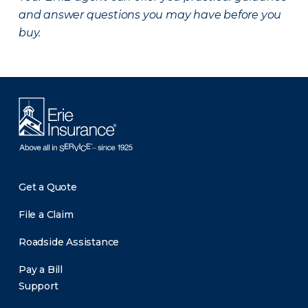
and answer questions you may have before you
buy.
Get a Quote
File a Claim
Roadside Assistance
Pay a Bill
Support