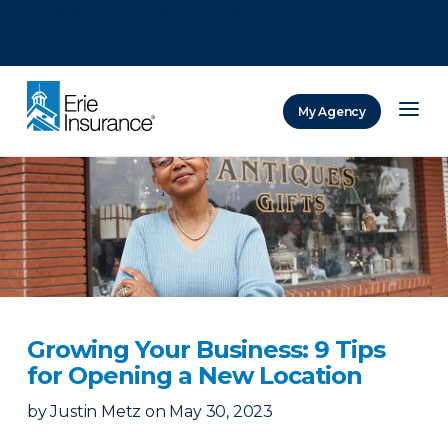
There was a problem loading this section.
There was a problem loading this section.
There was a problem loading this section.
My Agency
ERIE Insurance
Growing Your Business: 9 Tips
for Opening a New Location
by
Justin Metz
on
May 30, 2023