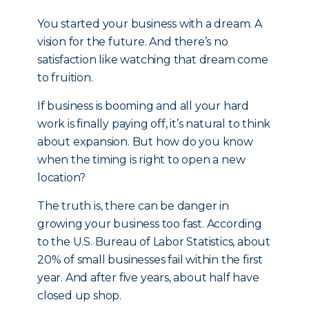
You started your business with a dream. A
vision for the future. And there’s no
satisfaction like watching that dream come
to fruition.
If business is booming and all your hard
work is finally paying off, it’s natural to think
about expansion. But how do you know
when the timing is right to open a new
location?
The truth is, there can be danger in
growing your business too fast. According
to the U.S. Bureau of Labor Statistics, about
20% of small businesses fail within the first
year. And after five years, about half have
closed up shop.