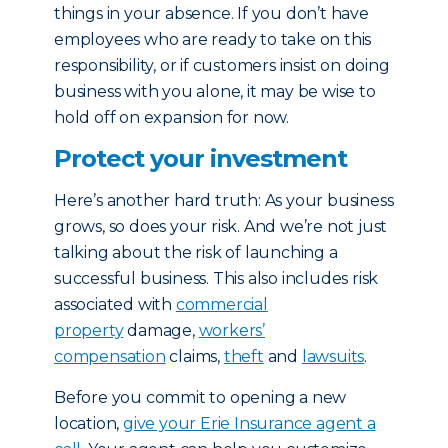
things in your absence. If you don’t have
employees who are ready to take on this
responsibility, or if customers insist on doing
business with you alone, it may be wise to
hold off on expansion for now.
Protect your investment
Here’s another hard truth: As your business
grows, so does your risk. And we’re not just
talking about the risk of launching a
successful business. This also includes risk
associated with
commercial
property
damage,
workers’
compensation
claims,
theft
and
lawsuits
.
Before you commit to opening a new
location,
give your Erie Insurance agent a