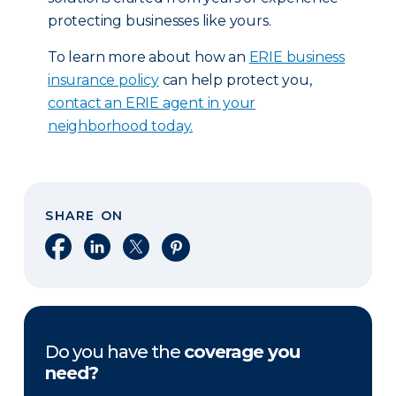
protecting businesses like yours.
To learn more about how an
ERIE business
insurance policy
can help protect you,
contact an ERIE agent in your
neighborhood today.
SHARE ON
Share on Facebook
Share on LinkedIn
Share on X
Share on Pinterest
Do you have the
coverage you
need?