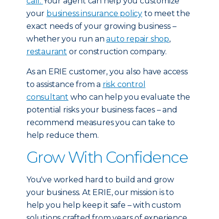
call.
Your agent can help you customize
your
business insurance policy
to meet the
exact needs of your growing business –
whether you run an
auto repair shop
,
restaurant
or construction company.
As an ERIE customer, you also have access
to assistance from a
risk control
consultant
who can help you evaluate the
potential risks your business faces – and
recommend measures you can take to
help reduce them.
Grow With Confidence
You've worked hard to build and grow
your business. At ERIE, our mission is to
help you help keep it safe – with custom
solutions crafted from years of experience