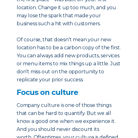
location. Change it up too much, and you
may lose the spark that made your
business such a hit with customers.
Of course, that doesn’t mean your new
location has to be a carbon copy of the first.
You can always add new products, services
or menu items to mix things up a little. Just
don’t miss out on the opportunity to
replicate your prior success.
Focus on culture
Company culture is one of those things
that can be hard to quantify. But we all
know a good one when we experience it.
And you should never discount its
worth. Oftentimes, your culture is defined