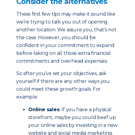
Consider the alternatives
These first few tips may make it sound like
we’re trying to talk you out of opening
another location. We assure you, that’s not
the case. However, you should be
confident in your commitment to expand
before taking on all those extra financial
commitments and overhead expenses.
So after you’ve set your objectives, ask
yourself if there are any other ways you
could meet these growth goals. For
example:
Online sales
: If you have a physical
storefront, maybe you could beef up
your online sales by investing in a new
website and social media marketing.