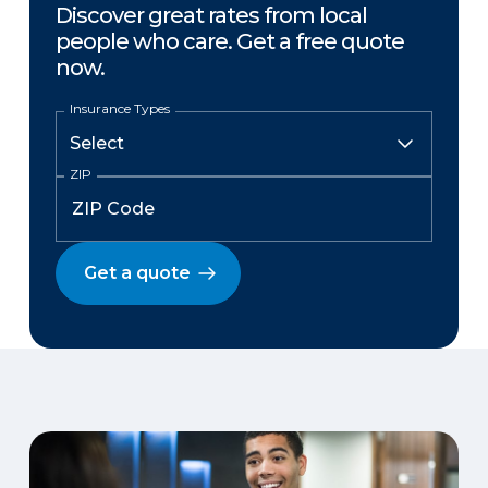
Discover great rates from local
people who care. Get a free quote
now.
Insurance Types
ZIP
Get a quote