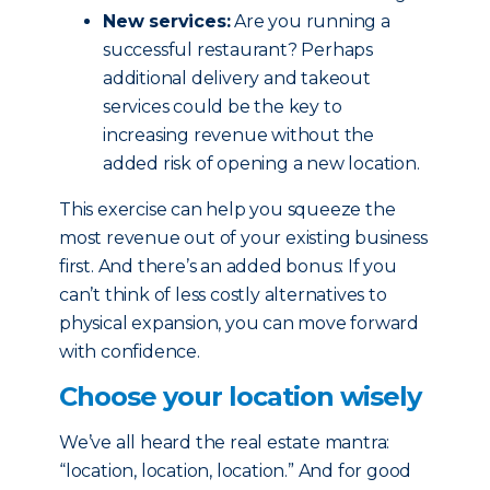
New services:
Are you running a
successful restaurant? Perhaps
additional delivery and takeout
services could be the key to
increasing revenue without the
added risk of opening a new location.
This exercise can help you squeeze the
most revenue out of your existing business
first. And there’s an added bonus: If you
can’t think of less costly alternatives to
physical expansion, you can move forward
with confidence.
Choose your location wisely
We’ve all heard the real estate mantra:
“location, location, location.” And for good