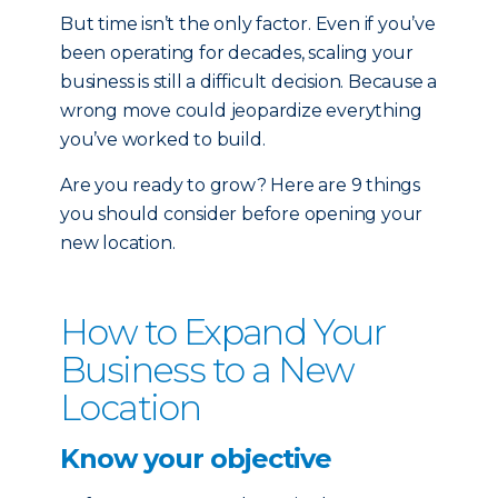
But time isn’t the only factor. Even if you’ve
been operating for decades, scaling your
business is still a difficult decision. Because a
wrong move could jeopardize everything
you’ve worked to build.
Are you ready to grow? Here are 9 things
you should consider before opening your
new location.
How to Expand Your
Business to a New
Location
Know your objective