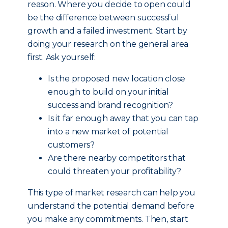
reason. Where you decide to open could
be the difference between successful
growth and a failed investment. Start by
doing your research on the general area
first. Ask yourself:
Is the proposed new location close
enough to build on your initial
success and brand recognition?
Is it far enough away that you can tap
into a new market of potential
customers?
Are there nearby competitors that
could threaten your profitability?
This type of market research can help you
understand the potential demand before
you make any commitments. Then, start