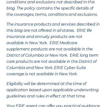
conditions and exclusions not described in this
blog. The policy contains the specific details of
the coverages, terms, conditions and exclusions.
The insurance products and services described in
this blog are not offered in all states. ERIE life
insurance and annuity products are not
available in New York. ERIE Medicare
supplement products are not available in the
District of Columbia or New York. ERIE long term
care products are not available in the District of
Columbia and New York.
ERIE Cyber Suite
coverage is not available in New York.
Eligibility will be determined at the time of
application based upon applicable underwriting
guidelines and rules in effect at that time.
Your ERIE agent can offer you practical guidance