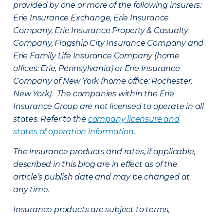
provided by one or more of the following insurers:
Erie Insurance Exchange, Erie Insurance
Company, Erie Insurance Property & Casualty
Company, Flagship City Insurance Company and
Erie Family Life Insurance Company (home
offices: Erie, Pennsylvania) or Erie Insurance
Company of New York (home office: Rochester,
New York). The companies within the Erie
Insurance Group are not licensed to operate in all
states. Refer to the
company licensure and
states of operation information
.
The insurance products and rates, if applicable,
described in this blog are in effect as of the
article’s publish date and may be changed at
any time.
Insurance products are subject to terms,