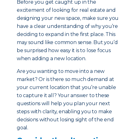
Before you get caught up in the
excitement of looking for real estate and
designing your new space, make sure you
have a clear understanding of why you’re
deciding to expand in the first place. This
may sound like common sense. But you’d
be surprised how easy it is to lose focus
when adding a new location.
Are you wanting to move into a new
market? Or is there so much demand at
your current location that you’re unable
to capture it all? Your answer to these
questions will help you plan your next
steps with clarity, enabling you to make
decisions without losing sight of the end
goal.