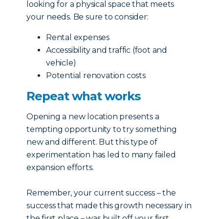
looking for a physical space that meets
your needs. Be sure to consider:
Rental expenses
Accessibility and traffic (foot and
vehicle)
Potential renovation costs
Repeat what works
Opening a new location presents a
tempting opportunity to try something
new and different. But this type of
experimentation has led to many failed
expansion efforts.
Remember, your current success – the
success that made this growth necessary in
the first place – was built off your first