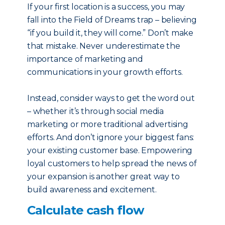
If your first location is a success, you may
fall into the Field of Dreams trap – believing
“if you build it, they will come.” Don’t make
that mistake. Never underestimate the
importance of marketing and
communications in your growth efforts.
Instead, consider ways to get the word out
– whether it’s through social media
marketing or more traditional advertising
efforts. And don’t ignore your biggest fans:
your existing customer base. Empowering
loyal customers to help spread the news of
your expansion is another great way to
build awareness and excitement.
Calculate cash flow