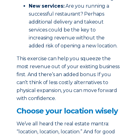
New services:
Are you running a
successful restaurant? Perhaps
additional delivery and takeout
services could be the key to
increasing revenue without the
added risk of opening a new location.
This exercise can help you squeeze the
most revenue out of your existing business
first. And there’s an added bonus: If you
can’t think of less costly alternatives to
physical expansion, you can move forward
with confidence.
Choose your location wisely
We’ve all heard the real estate mantra:
“location, location, location.” And for good