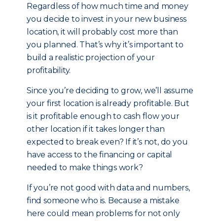
Regardless of how much time and money
you decide to invest in your new business
location, it will probably cost more than
you planned. That’s why it’s important to
build a realistic projection of your
profitability.
Since you’re deciding to grow, we’ll assume
your first location is already profitable. But
is it profitable enough to cash flow your
other location if it takes longer than
expected to break even? If it’s not, do you
have access to the financing or capital
needed to make things work?
If you’re not good with data and numbers,
find someone who is. Because a mistake
here could mean problems for not only