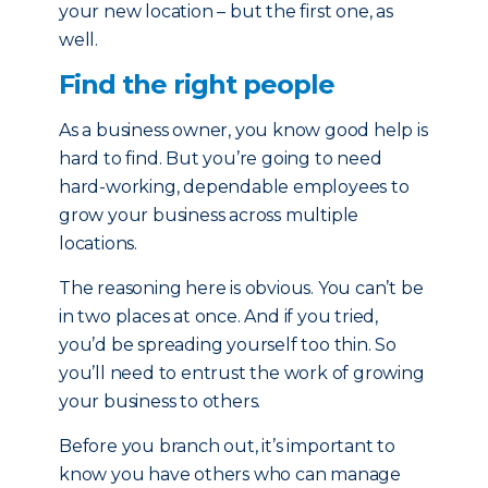
your new location – but the first one, as
well.
Find the right people
As a business owner, you know good help is
hard to find. But you’re going to need
hard-working, dependable employees to
grow your business across multiple
locations.
The reasoning here is obvious. You can’t be
in two places at once. And if you tried,
you’d be spreading yourself too thin. So
you’ll need to entrust the work of growing
your business to others.
Before you branch out, it’s important to
know you have others who can manage