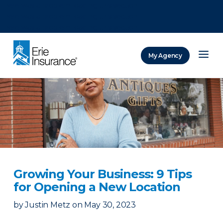
There was a problem loading this section.
There was a problem loading this section.
There was a problem loading this section.
My Agency
ERIE Insurance
Growing Your Business: 9 Tips
for Opening a New Location
by
Justin Metz
on
May 30, 2023