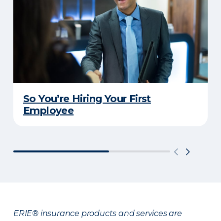
So You’re Hiring Your First
Employee
ERIE® insurance products and services are