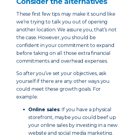
Consider the alternatives
These first few tips may make it sound like
we’re trying to talk you out of opening
another location. We assure you, that’s not
the case. However, you should be
confident in your commitment to expand
before taking on all those extra financial
commitments and overhead expenses.
So after you’ve set your objectives, ask
yourself if there are any other ways you
could meet these growth goals. For
example:
Online sales
: If you have a physical
storefront, maybe you could beef up
your online sales by investing in a new
website and social media marketing.