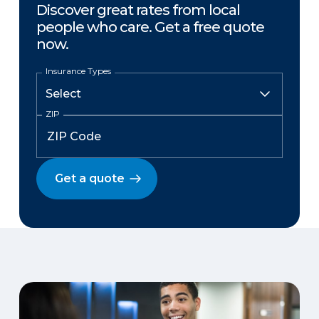
Discover great rates from local
people who care. Get a free quote
now.
Insurance Types
ZIP
Get a quote