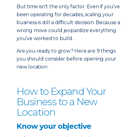
But time isn’t the only factor. Even if you’ve
been operating for decades, scaling your
business is still a difficult decision. Because a
wrong move could jeopardize everything
you’ve worked to build.
Are you ready to grow? Here are 9 things
you should consider before opening your
new location.
How to Expand Your
Business to a New
Location
Know your objective