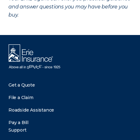
and answer questions you may have before you
buy.
Get a Quote
File a Claim
Roadside Assistance
Pay a Bill
Support