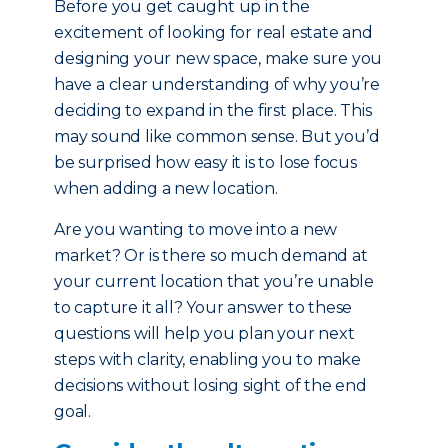
Before you get caught up in the
excitement of looking for real estate and
designing your new space, make sure you
have a clear understanding of why you’re
deciding to expand in the first place. This
may sound like common sense. But you’d
be surprised how easy it is to lose focus
when adding a new location.
Are you wanting to move into a new
market? Or is there so much demand at
your current location that you’re unable
to capture it all? Your answer to these
questions will help you plan your next
steps with clarity, enabling you to make
decisions without losing sight of the end
goal.