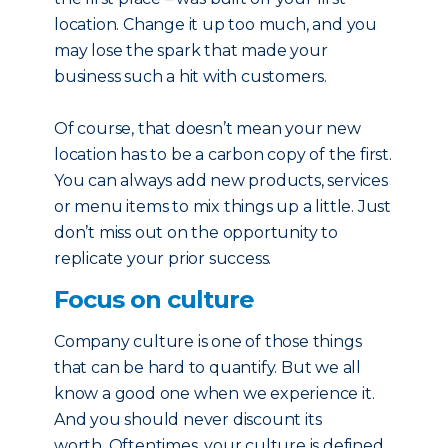
location. Change it up too much, and you
may lose the spark that made your
business such a hit with customers.
Of course, that doesn’t mean your new
location has to be a carbon copy of the first.
You can always add new products, services
or menu items to mix things up a little. Just
don’t miss out on the opportunity to
replicate your prior success.
Focus on culture
Company culture is one of those things
that can be hard to quantify. But we all
know a good one when we experience it.
And you should never discount its
worth. Oftentimes, your culture is defined