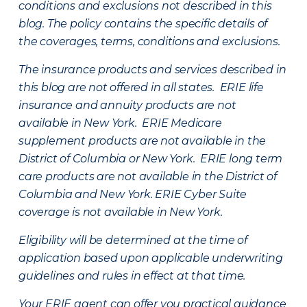
conditions and exclusions not described in this
blog. The policy contains the specific details of
the coverages, terms, conditions and exclusions.
The insurance products and services described in
this blog are not offered in all states. ERIE life
insurance and annuity products are not
available in New York. ERIE Medicare
supplement products are not available in the
District of Columbia or New York. ERIE long term
care products are not available in the District of
Columbia and New York.
ERIE Cyber Suite
coverage is not available in New York.
Eligibility will be determined at the time of
application based upon applicable underwriting
guidelines and rules in effect at that time.
Your ERIE agent can offer you practical guidance