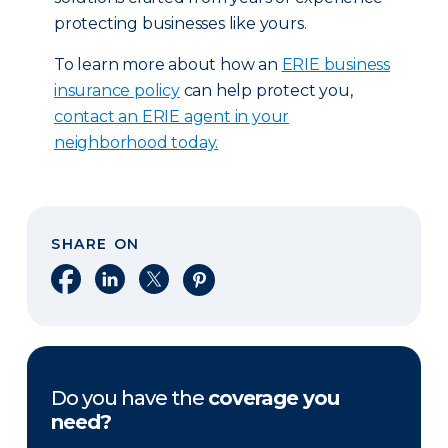
protecting businesses like yours.
To learn more about how an
ERIE business
insurance policy
can help protect you,
contact an ERIE agent in your
neighborhood today.
SHARE ON
Share on Facebook
Share on LinkedIn
Share on X
Share on Pinterest
Do you have the
coverage you
need?