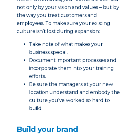
not only by your vision and values – but by
the way you treat customers and
employees. To make sure your existing
culture isn’t lost during expansion:
Take note of what makes your
business special.
Document important processes and
incorporate them into your training
efforts.
Be sure the managers at your new
location understand and embody the
culture you’ve worked so hard to
build.
Build your brand