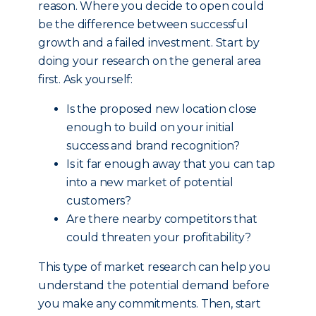
reason. Where you decide to open could
be the difference between successful
growth and a failed investment. Start by
doing your research on the general area
first. Ask yourself:
Is the proposed new location close
enough to build on your initial
success and brand recognition?
Is it far enough away that you can tap
into a new market of potential
customers?
Are there nearby competitors that
could threaten your profitability?
This type of market research can help you
understand the potential demand before
you make any commitments. Then, start