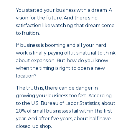
You started your business with a dream. A
vision for the future. And there’s no
satisfaction like watching that dream come
to fruition.
If business is booming and all your hard
work is finally paying off, it’s natural to think
about expansion. But how do you know
when the timing is right to open a new
location?
The truth is, there can be danger in
growing your business too fast. According
to the U.S. Bureau of Labor Statistics, about
20% of small businesses fail within the first
year. And after five years, about half have
closed up shop.