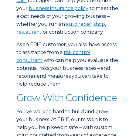
call.
Your agent can help you customize
your
business insurance policy
to meet the
exact needs of your growing business –
whether you run an
auto repair shop
,
restaurant
or construction company.
As an ERIE customer, you also have access
to assistance from a
risk control
consultant
who can help you evaluate the
potential risks your business faces – and
recommend measures you can take to
help reduce them.
Grow With Confidence
You've worked hard to build and grow
your business. At ERIE, our mission is to
help you help keep it safe – with custom
solutions crafted from years of experience