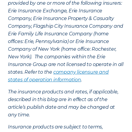
provided by one or more of the following insurers:
Erie Insurance Exchange, Erie Insurance
Company, Erie Insurance Property & Casualty
Company, Flagship City Insurance Company and
Erie Family Life Insurance Company (home
offices: Erie, Pennsylvania) or Erie Insurance
Company of New York (home office: Rochester,
New York). The companies within the Erie
Insurance Group are not licensed to operate in all
states. Refer to the
company licensure and
states of operation information
.
The insurance products and rates, if applicable,
described in this blog are in effect as of the
article’s publish date and may be changed at
any time.
Insurance products are subject to terms,