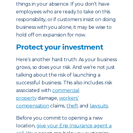
things in your absence. If you don’t have
employees who are ready to take on this
responsibility, or if customers insist on doing
business with you alone, it may be wise to
hold off on expansion for now.
Protect your investment
Here’s another hard truth: As your business
grows, so does your risk. And we’re not just
talking about the risk of launching a
successful business. This also includes risk
associated with
commercial
property
damage,
workers’
compensation
claims,
theft
and
lawsuits
.
Before you commit to opening a new
location,
give your Erie Insurance agent a