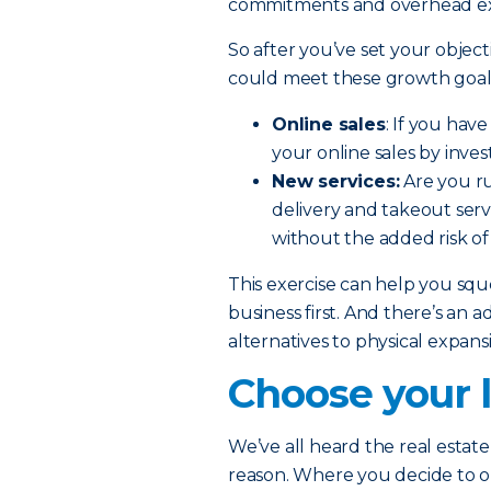
commitments and overhead e
So after you’ve set your object
could meet these growth goals
Online sales
: If you hav
your online sales by inve
New services:
Are you ru
delivery and takeout serv
without the added risk of
This exercise can help you sq
business first. And there’s an a
alternatives to physical expan
Choose your l
We’ve all heard the real estate 
reason. Where you decide to 