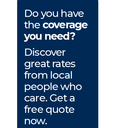
Do you have
the
coverage
you need?
Discover
great rates
from local
people who
care. Get a
free quote
now.