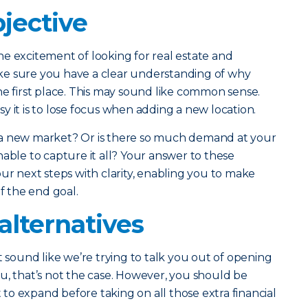
jective
e excitement of looking for real estate and
ke sure you have a clear understanding of why
he first place. This may sound like common sense.
y it is to lose focus when adding a new location.
 a new market? Or is there so much demand at your
nable to capture it all? Your answer to these
ur next steps with clarity, enabling you to make
of the end goal.
alternatives
t sound like we’re trying to talk you out of opening
u, that’s not the case. However, you should be
o expand before taking on all those extra financial