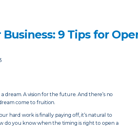
 Business: 9 Tips for Op
3
a dream. A vision for the future. And there’s no
 dream come to fruition.
ur hard work is finally paying off, it’s natural to
w do you know when the timing is right to open a