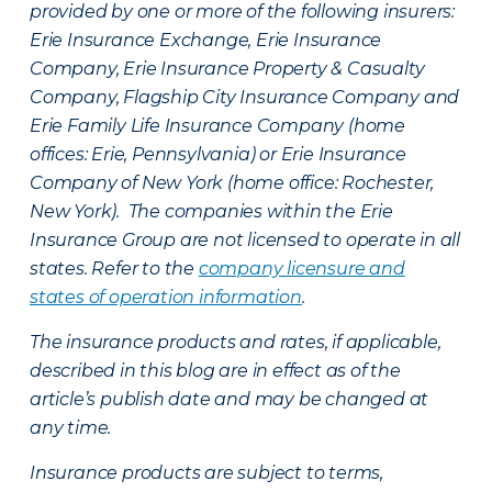
provided by one or more of the following insurers:
Erie Insurance Exchange, Erie Insurance
Company, Erie Insurance Property & Casualty
Company, Flagship City Insurance Company and
Erie Family Life Insurance Company (home
offices: Erie, Pennsylvania) or Erie Insurance
Company of New York (home office: Rochester,
New York). The companies within the Erie
Insurance Group are not licensed to operate in all
states. Refer to the
company licensure and
states of operation information
.
The insurance products and rates, if applicable,
described in this blog are in effect as of the
article’s publish date and may be changed at
any time.
Insurance products are subject to terms,