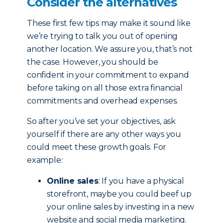
Consider the alternatives
These first few tips may make it sound like
we’re trying to talk you out of opening
another location. We assure you, that’s not
the case. However, you should be
confident in your commitment to expand
before taking on all those extra financial
commitments and overhead expenses.
So after you’ve set your objectives, ask
yourself if there are any other ways you
could meet these growth goals. For
example:
Online sales
: If you have a physical
storefront, maybe you could beef up
your online sales by investing in a new
website and social media marketing.