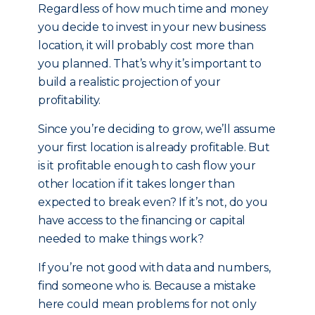
Regardless of how much time and money
you decide to invest in your new business
location, it will probably cost more than
you planned. That’s why it’s important to
build a realistic projection of your
profitability.
Since you’re deciding to grow, we’ll assume
your first location is already profitable. But
is it profitable enough to cash flow your
other location if it takes longer than
expected to break even? If it’s not, do you
have access to the financing or capital
needed to make things work?
If you’re not good with data and numbers,
find someone who is. Because a mistake
here could mean problems for not only