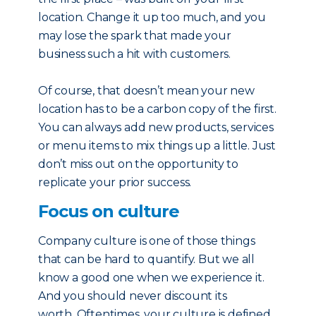
location. Change it up too much, and you
may lose the spark that made your
business such a hit with customers.
Of course, that doesn’t mean your new
location has to be a carbon copy of the first.
You can always add new products, services
or menu items to mix things up a little. Just
don’t miss out on the opportunity to
replicate your prior success.
Focus on culture
Company culture is one of those things
that can be hard to quantify. But we all
know a good one when we experience it.
And you should never discount its
worth. Oftentimes, your culture is defined