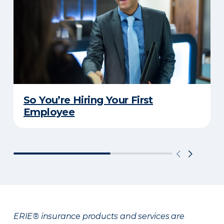
So You’re Hiring Your First
Employee
ERIE® insurance products and services are