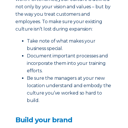
not only by your vision and values – but by
the way you treat customers and
employees. To make sure your existing
culture isn’t lost during expansion:
Take note of what makes your
business special.
Document important processes and
incorporate them into your training
efforts.
Be sure the managers at your new
location understand and embody the
culture you’ve worked so hard to
build.
Build your brand