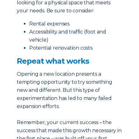
looking for a physical space that meets
your needs. Be sure to consider:
Rental expenses
Accessibility and traffic (foot and
vehicle)
Potential renovation costs
Repeat what works
Opening a new location presents a
tempting opportunity to try something
new and different. But this type of
experimentation has led to many failed
expansion efforts.
Remember, your current success – the
success that made this growth necessary in
the first place – was built off your first