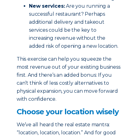
New services:
Are you running a
successful restaurant? Perhaps
additional delivery and takeout
services could be the key to
increasing revenue without the
added risk of opening a new location.
This exercise can help you squeeze the
most revenue out of your existing business
first. And there’s an added bonus: If you
can’t think of less costly alternatives to
physical expansion, you can move forward
with confidence.
Choose your location wisely
We’ve all heard the real estate mantra:
“location, location, location.” And for good