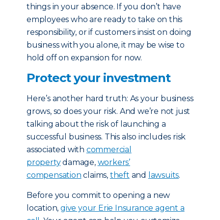
things in your absence. If you don’t have
employees who are ready to take on this
responsibility, or if customers insist on doing
business with you alone, it may be wise to
hold off on expansion for now.
Protect your investment
Here’s another hard truth: As your business
grows, so does your risk. And we’re not just
talking about the risk of launching a
successful business. This also includes risk
associated with
commercial
property
damage,
workers’
compensation
claims,
theft
and
lawsuits
.
Before you commit to opening a new
location,
give your Erie Insurance agent a