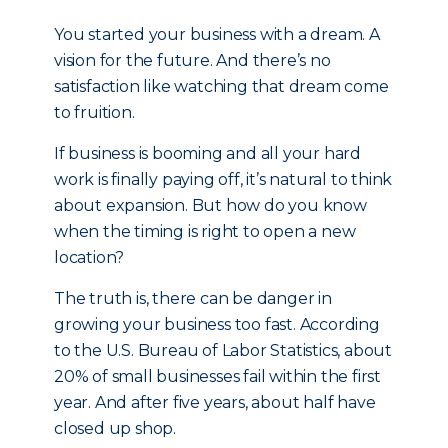
You started your business with a dream. A
vision for the future. And there’s no
satisfaction like watching that dream come
to fruition.
If business is booming and all your hard
work is finally paying off, it’s natural to think
about expansion. But how do you know
when the timing is right to open a new
location?
The truth is, there can be danger in
growing your business too fast. According
to the U.S. Bureau of Labor Statistics, about
20% of small businesses fail within the first
year. And after five years, about half have
closed up shop.