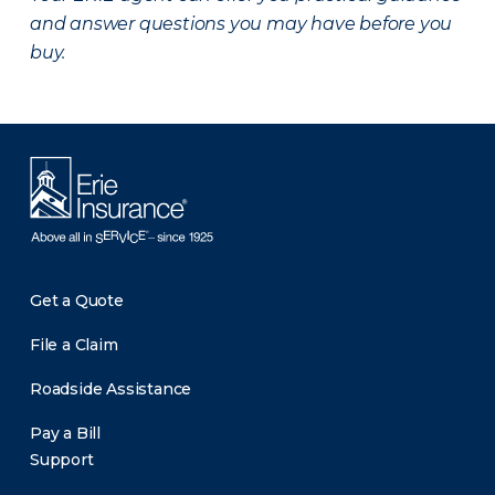
and answer questions you may have before you
buy.
Get a Quote
File a Claim
Roadside Assistance
Pay a Bill
Support