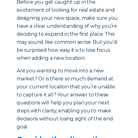
Before you get caught up in the
excitement of looking for real estate and
designing your new space, make sure you
have a clear understanding of why you’re
deciding to expand in the first place. This
may sound like common sense. But you’d
be surprised how easy it is to lose focus
when adding a new location.
Are you wanting to move into a new
market? Or is there so much demand at
your current location that you’re unable
to capture it all? Your answer to these
questions will help you plan your next
steps with clarity, enabling you to make
decisions without losing sight of the end
goal.