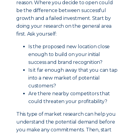
reason. Where you decide to open could
be the difference between successful
growth and a failed investment. Start by
doing your research on the general area
first. Ask yourself:
Is the proposed new location close
enough to build on your initial
success and brand recognition?
Is it far enough away that you can tap
into a new market of potential
customers?
Are there nearby competitors that
could threaten your profitability?
This type of market research can help you
understand the potential demand before
you make any commitments. Then, start