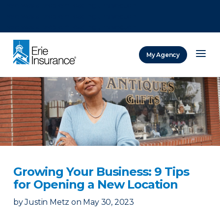
There was a problem loading this section.
There was a problem loading this section.
There was a problem loading this section.
My Agency
ERIE Insurance
Growing Your Business: 9 Tips
for Opening a New Location
by
Justin Metz
on
May 30, 2023