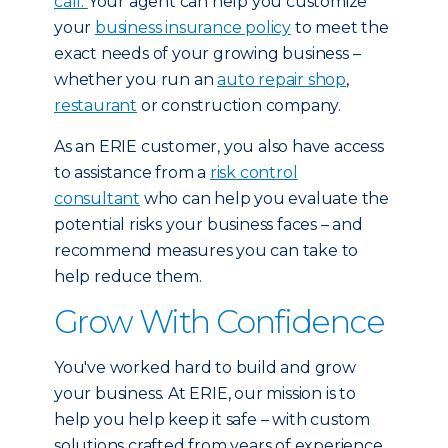
call.
Your agent can help you customize
your
business insurance policy
to meet the
exact needs of your growing business –
whether you run an
auto repair shop
,
restaurant
or construction company.
As an ERIE customer, you also have access
to assistance from a
risk control
consultant
who can help you evaluate the
potential risks your business faces – and
recommend measures you can take to
help reduce them.
Grow With Confidence
You've worked hard to build and grow
your business. At ERIE, our mission is to
help you help keep it safe – with custom
solutions crafted from years of experience