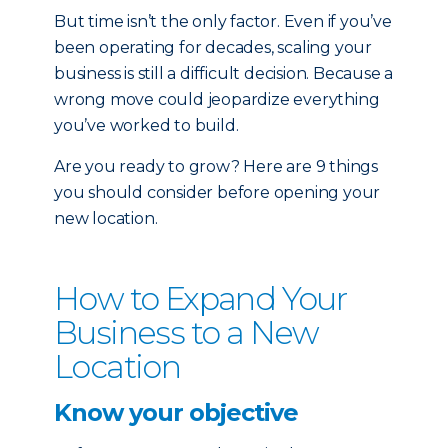
But time isn’t the only factor. Even if you’ve
been operating for decades, scaling your
business is still a difficult decision. Because a
wrong move could jeopardize everything
you’ve worked to build.
Are you ready to grow? Here are 9 things
you should consider before opening your
new location.
How to Expand Your
Business to a New
Location
Know your objective