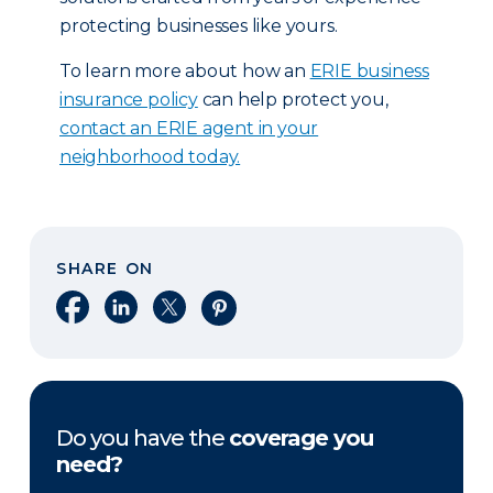
protecting businesses like yours.
To learn more about how an
ERIE business
insurance policy
can help protect you,
contact an ERIE agent in your
neighborhood today.
SHARE ON
Share on Facebook
Share on LinkedIn
Share on X
Share on Pinterest
Do you have the
coverage you
need?