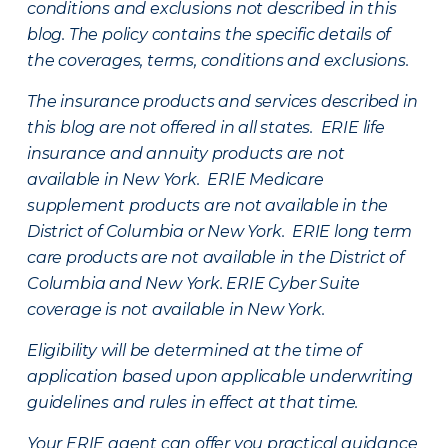
conditions and exclusions not described in this
blog. The policy contains the specific details of
the coverages, terms, conditions and exclusions.
The insurance products and services described in
this blog are not offered in all states. ERIE life
insurance and annuity products are not
available in New York. ERIE Medicare
supplement products are not available in the
District of Columbia or New York. ERIE long term
care products are not available in the District of
Columbia and New York.
ERIE Cyber Suite
coverage is not available in New York.
Eligibility will be determined at the time of
application based upon applicable underwriting
guidelines and rules in effect at that time.
Your ERIE agent can offer you practical guidance