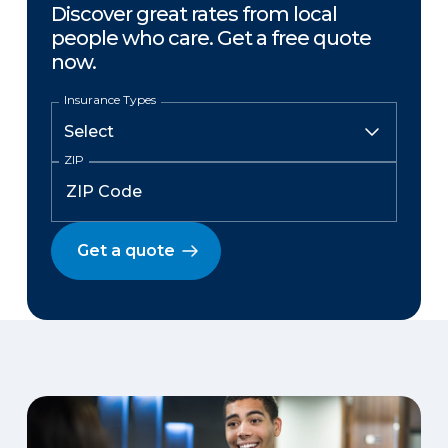
Discover great rates from local
people who care. Get a free quote
now.
Insurance Types
ZIP
Get a quote