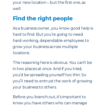
your new location – but the first one, as
well.
Find the right people
As a business owner, you know good help is
hard to find. But you’re going to need
hard-working, dependable employees to
grow your business across multiple
locations.
The reasoning here is obvious. You can’t be
in two places at once. And if you tried,
you’d be spreading yourself too thin. So
you’ll need to entrust the work of growing
your business to others.
Before you branch out, it’s important to
know you have others who can manage