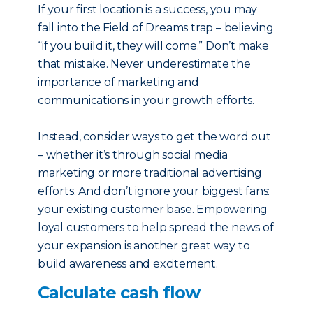
If your first location is a success, you may
fall into the Field of Dreams trap – believing
“if you build it, they will come.” Don’t make
that mistake. Never underestimate the
importance of marketing and
communications in your growth efforts.
Instead, consider ways to get the word out
– whether it’s through social media
marketing or more traditional advertising
efforts. And don’t ignore your biggest fans:
your existing customer base. Empowering
loyal customers to help spread the news of
your expansion is another great way to
build awareness and excitement.
Calculate cash flow