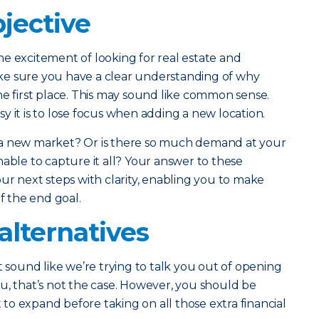
jective
e excitement of looking for real estate and
ke sure you have a clear understanding of why
he first place. This may sound like common sense.
y it is to lose focus when adding a new location.
 a new market? Or is there so much demand at your
nable to capture it all? Your answer to these
ur next steps with clarity, enabling you to make
of the end goal.
alternatives
t sound like we’re trying to talk you out of opening
u, that’s not the case. However, you should be
o expand before taking on all those extra financial