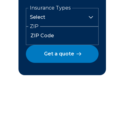
Insurance Types
ZIP
Get a quote