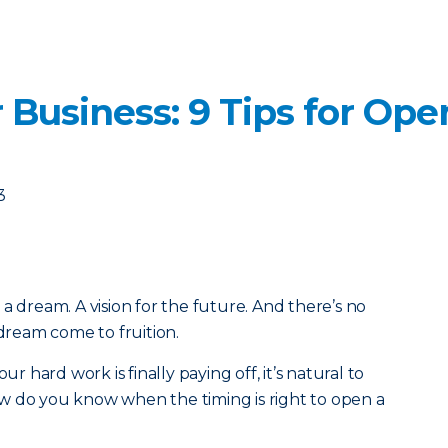
 Business: 9 Tips for Op
3
a dream. A vision for the future. And there’s no
 dream come to fruition.
ur hard work is finally paying off, it’s natural to
w do you know when the timing is right to open a