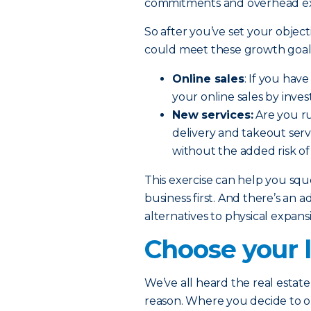
commitments and overhead e
So after you’ve set your object
could meet these growth goals
Online sales
: If you hav
your online sales by inve
New services:
Are you ru
delivery and takeout serv
without the added risk of
This exercise can help you sq
business first. And there’s an a
alternatives to physical expan
Choose your l
We’ve all heard the real estate 
reason. Where you decide to 