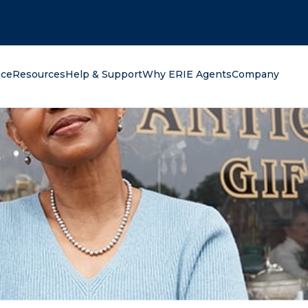
oking for?
nce
Resources
Help & Support
Why ERIE Agents
Company