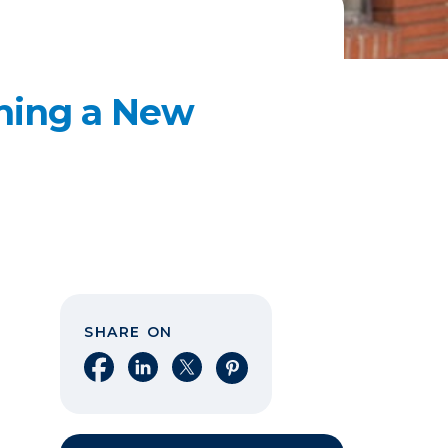
ening a New
SHARE ON
Share on Facebook
Share on LinkedIn
Share on X
Share on Pinterest