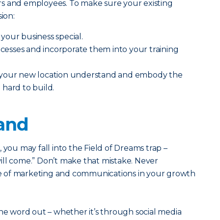
s and employees. To make sure your existing
ion:
your business special.
sses and incorporate them into your training
 your new location understand and embody the
hard to build.
rand
ss, you may fall into the Field of Dreams trap –
 will come.” Don’t make that mistake. Never
 of marketing and communications in your growth
the word out – whether it’s through social media