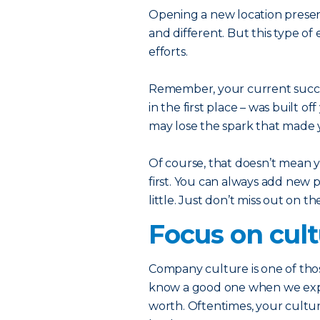
Opening a new location prese
and different. But this type o
efforts.
Remember, your current succe
in the first place – was built o
may lose the spark that made y
Of course, that doesn’t mean y
first. You can always add new 
little. Just don’t miss out on t
Focus on cul
Company culture is one of thos
know a good one when we exper
worth. Oftentimes, your culture