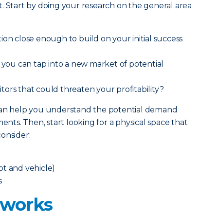
. Start by doing your research on the general area
ion close enough to build on your initial success
t you can tap into a new market of potential
ors that could threaten your profitability?
 can help you understand the potential demand
ts. Then, start looking for a physical space that
onsider:
oot and vehicle)
s
 works