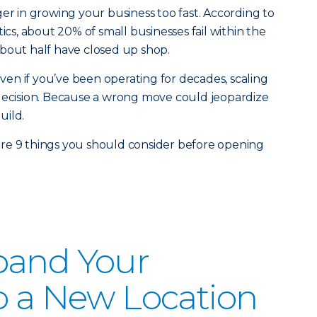
ger in growing your business too fast. According to
tics, about 20% of small businesses fail within the
, about half have closed up shop.
 Even if you’ve been operating for decades, scaling
ult decision. Because a wrong move could jeopardize
uild.
re 9 things you should consider before opening
pand Your
o a New Location