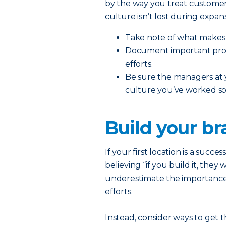
by the way you treat customer
culture isn’t lost during expans
Take note of what makes 
Document important proce
efforts.
Be sure the managers at
culture you’ve worked so 
Build your b
If your first location is a succe
believing “if you build it, they
underestimate the importance
efforts.
Instead, consider ways to get 