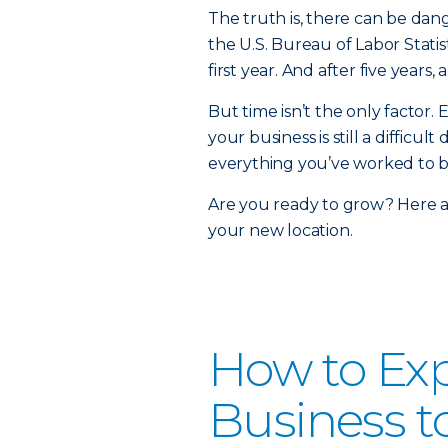
The truth is, there can be dan
the U.S. Bureau of Labor Statis
first year. And after five years
But time isn’t the only factor.
your business is still a diffic
everything you’ve worked to b
Are you ready to grow? Here a
your new location.
How to Ex
Business t