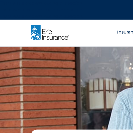
There was a problem loading this section.
There was a problem loading this section.
There was a problem loading this section.
What are you lo
Insura
ERIE Insurance