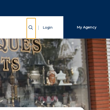
Close Search
Search
Show Search
My Agency
Login