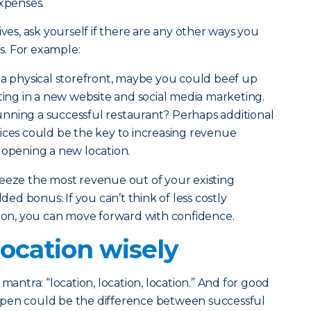
xpenses.
ives, ask yourself if there are any other ways you
. For example:
e a physical storefront, maybe you could beef up
sting in a new website and social media marketing.
nning a successful restaurant? Perhaps additional
ices could be the key to increasing revenue
 opening a new location.
ueeze the most revenue out of your existing
dded bonus: If you can’t think of less costly
sion, you can move forward with confidence.
ocation wisely
mantra: “location, location, location.” And for good
open could be the difference between successful