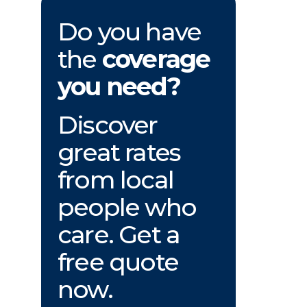
Do you have
the
coverage
you need?
Discover
great rates
from local
people who
care. Get a
free quote
now.