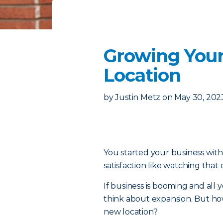
Growing Your
Location
by
Justin Metz
on
May 30, 202
You started your business with 
satisfaction like watching that
If business is booming and all yo
think about expansion. But ho
new location?