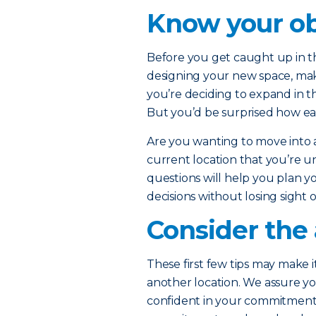
Know your ob
Before you get caught up in th
designing your new space, ma
you’re deciding to expand in t
But you’d be surprised how eas
Are you wanting to move into
current location that you’re u
questions will help you plan yo
decisions without losing sight 
Consider the 
These first few tips may make i
another location. We assure yo
confident in your commitment t