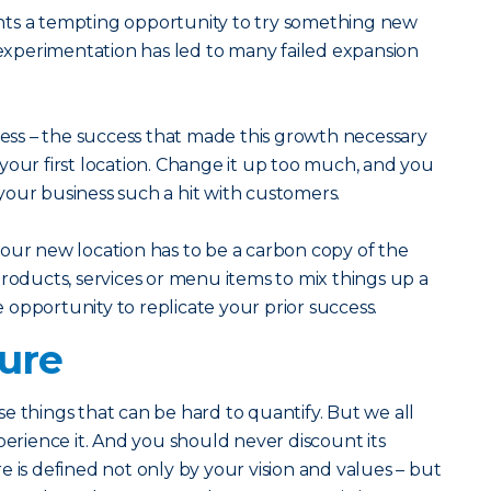
nts a tempting opportunity to try something new
f experimentation has led to many failed expansion
ss – the success that made this growth necessary
ff your first location. Change it up too much, and you
our business such a hit with customers.
our new location has to be a carbon copy of the
products, services or menu items to mix things up a
he opportunity to replicate your prior success.
ture
e things that can be hard to quantify. But we all
ience it. And you should never discount its
 is defined not only by your vision and values – but