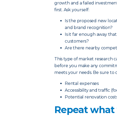
growth and a failed investment
first. Ask yourself:
Is the proposed new locat
and brand recognition?
Is it far enough away tha
customers?
Are there nearby competit
This type of market research
before you make any commitmen
meets your needs. Be sure to c
Rental expenses
Accessibility and traffic (f
Potential renovation cost
Repeat what