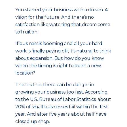
You started your business with a dream. A
vision for the future. And there’s no
satisfaction like watching that dream come
to fruition.
If business is booming and all your hard
work is finally paying off, it’s natural to think
about expansion. But how do you know
when the timing is right to open a new
location?
The truth is, there can be danger in
growing your business too fast. According
to the U.S. Bureau of Labor Statistics, about
20% of small businesses fail within the first
year. And after five years, about half have
closed up shop.