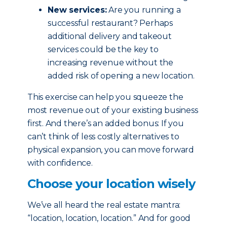
New services:
Are you running a
successful restaurant? Perhaps
additional delivery and takeout
services could be the key to
increasing revenue without the
added risk of opening a new location.
This exercise can help you squeeze the
most revenue out of your existing business
first. And there’s an added bonus: If you
can’t think of less costly alternatives to
physical expansion, you can move forward
with confidence.
Choose your location wisely
We’ve all heard the real estate mantra:
“location, location, location.” And for good