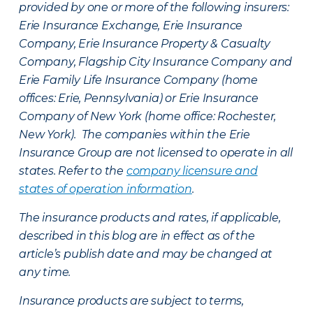
provided by one or more of the following insurers:
Erie Insurance Exchange, Erie Insurance
Company, Erie Insurance Property & Casualty
Company, Flagship City Insurance Company and
Erie Family Life Insurance Company (home
offices: Erie, Pennsylvania) or Erie Insurance
Company of New York (home office: Rochester,
New York). The companies within the Erie
Insurance Group are not licensed to operate in all
states. Refer to the
company licensure and
states of operation information
.
The insurance products and rates, if applicable,
described in this blog are in effect as of the
article’s publish date and may be changed at
any time.
Insurance products are subject to terms,