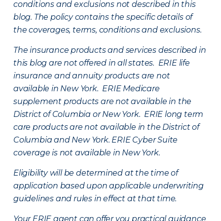
conditions and exclusions not described in this
blog. The policy contains the specific details of
the coverages, terms, conditions and exclusions.
The insurance products and services described in
this blog are not offered in all states. ERIE life
insurance and annuity products are not
available in New York. ERIE Medicare
supplement products are not available in the
District of Columbia or New York. ERIE long term
care products are not available in the District of
Columbia and New York.
ERIE Cyber Suite
coverage is not available in New York.
Eligibility will be determined at the time of
application based upon applicable underwriting
guidelines and rules in effect at that time.
Your ERIE agent can offer you practical guidance