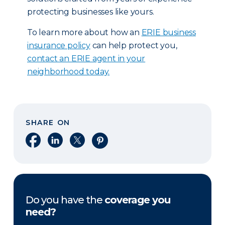
protecting businesses like yours.
To learn more about how an
ERIE business
insurance policy
can help protect you,
contact an ERIE agent in your
neighborhood today.
SHARE ON
Share on Facebook
Share on LinkedIn
Share on X
Share on Pinterest
Do you have the
coverage you
need?