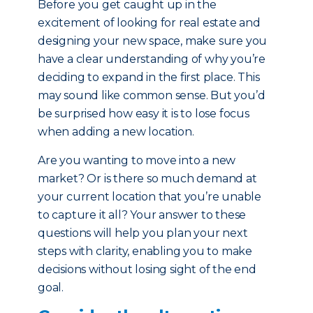
Before you get caught up in the
excitement of looking for real estate and
designing your new space, make sure you
have a clear understanding of why you’re
deciding to expand in the first place. This
may sound like common sense. But you’d
be surprised how easy it is to lose focus
when adding a new location.
Are you wanting to move into a new
market? Or is there so much demand at
your current location that you’re unable
to capture it all? Your answer to these
questions will help you plan your next
steps with clarity, enabling you to make
decisions without losing sight of the end
goal.