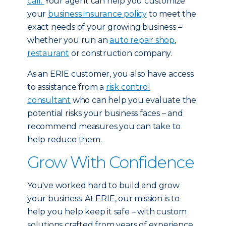
call.
Your agent can help you customize
your
business insurance policy
to meet the
exact needs of your growing business –
whether you run an
auto repair shop
,
restaurant
or construction company.
As an ERIE customer, you also have access
to assistance from a
risk control
consultant
who can help you evaluate the
potential risks your business faces – and
recommend measures you can take to
help reduce them.
Grow With Confidence
You've worked hard to build and grow
your business. At ERIE, our mission is to
help you help keep it safe – with custom
solutions crafted from years of experience