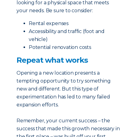
looking for a physical space that meets
your needs. Be sure to consider:
Rental expenses
Accessibility and traffic (foot and
vehicle)
Potential renovation costs
Repeat what works
Opening a new location presents a
tempting opportunity to try something
new and different. But this type of
experimentation has led to many failed
expansion efforts.
Remember, your current success – the
success that made this growth necessary in
the first place – was built off your first