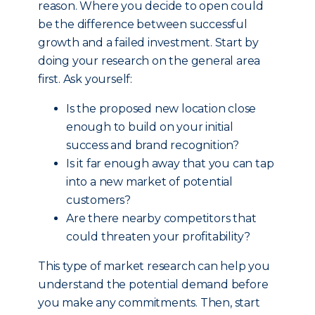
reason. Where you decide to open could
be the difference between successful
growth and a failed investment. Start by
doing your research on the general area
first. Ask yourself:
Is the proposed new location close
enough to build on your initial
success and brand recognition?
Is it far enough away that you can tap
into a new market of potential
customers?
Are there nearby competitors that
could threaten your profitability?
This type of market research can help you
understand the potential demand before
you make any commitments. Then, start