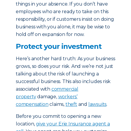
things in your absence. If you don’t have
employees who are ready to take on this
responsibility, or if customers insist on doing
business with you alone, it may be wise to
hold off on expansion for now.
Protect your investment
Here’s another hard truth: As your business
grows, so does your risk. And we’re not just
talking about the risk of launching a
successful business. This also includes risk
associated with
commercial
property
damage,
workers’
compensation
claims,
theft
and
lawsuits
.
Before you commit to opening a new
location,
give your Erie Insurance agent a