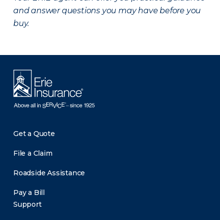
and answer questions you may have before you
buy.
Get a Quote
File a Claim
Roadside Assistance
Pay a Bill
Support