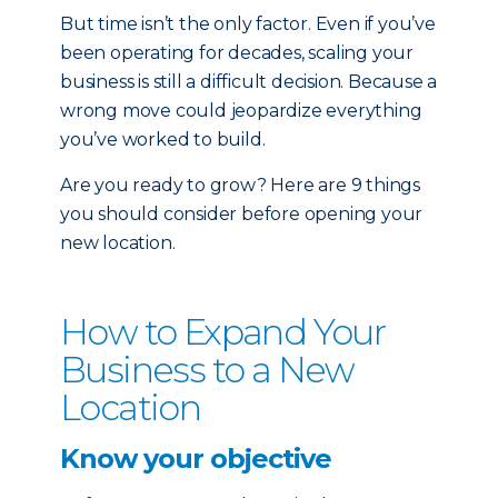
But time isn’t the only factor. Even if you’ve
been operating for decades, scaling your
business is still a difficult decision. Because a
wrong move could jeopardize everything
you’ve worked to build.
Are you ready to grow? Here are 9 things
you should consider before opening your
new location.
How to Expand Your
Business to a New
Location
Know your objective