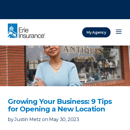
There was a problem loading this section.
There was a problem loading this section.
There was a problem loading this section.
My Agency
ERIE Insurance
Growing Your Business: 9 Tips
for Opening a New Location
by
Justin Metz
on
May 30, 2023