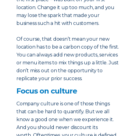
location. Change it up too much, and you
may lose the spark that made your
business such a hit with customers.
Of course, that doesn’t mean your new
location has to be a carbon copy of the first.
You can always add new products, services
or menu items to mix things up a little. Just
don’t miss out on the opportunity to
replicate your prior success.
Focus on culture
Company culture is one of those things
that can be hard to quantify. But we all
know a good one when we experience it.
And you should never discount its
worth. Oftentimes, your culture is defined