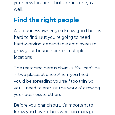
your new location – but the first one, as
well.
Find the right people
As a business owner, you know good help is
hard to find. But you’re going to need
hard-working, dependable employees to
grow your business across multiple
locations.
The reasoning here is obvious. You can’t be
in two places at once. And if you tried,
you’d be spreading yourself too thin. So
you’ll need to entrust the work of growing
your business to others.
Before you branch out, it’s important to
know you have others who can manage