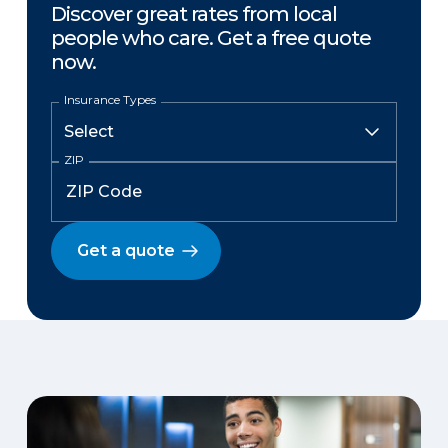
Discover great rates from local
people who care. Get a free quote
now.
Insurance Types
ZIP
Get a quote