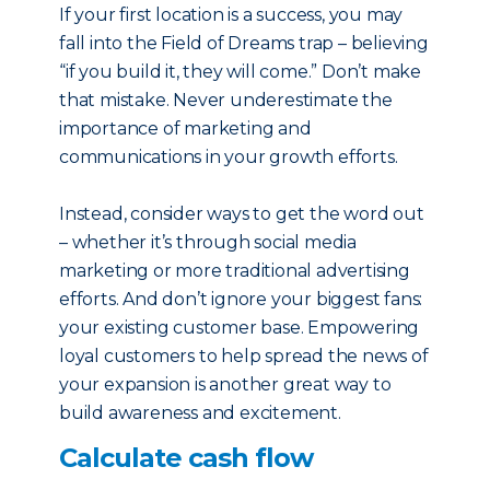
If your first location is a success, you may
fall into the Field of Dreams trap – believing
“if you build it, they will come.” Don’t make
that mistake. Never underestimate the
importance of marketing and
communications in your growth efforts.
Instead, consider ways to get the word out
– whether it’s through social media
marketing or more traditional advertising
efforts. And don’t ignore your biggest fans:
your existing customer base. Empowering
loyal customers to help spread the news of
your expansion is another great way to
build awareness and excitement.
Calculate cash flow