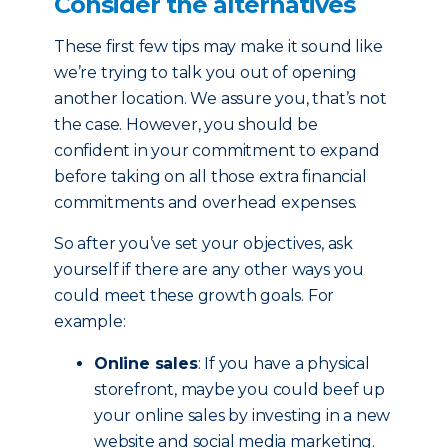
Consider the alternatives
These first few tips may make it sound like
we’re trying to talk you out of opening
another location. We assure you, that’s not
the case. However, you should be
confident in your commitment to expand
before taking on all those extra financial
commitments and overhead expenses.
So after you’ve set your objectives, ask
yourself if there are any other ways you
could meet these growth goals. For
example:
Online sales
: If you have a physical
storefront, maybe you could beef up
your online sales by investing in a new
website and social media marketing.