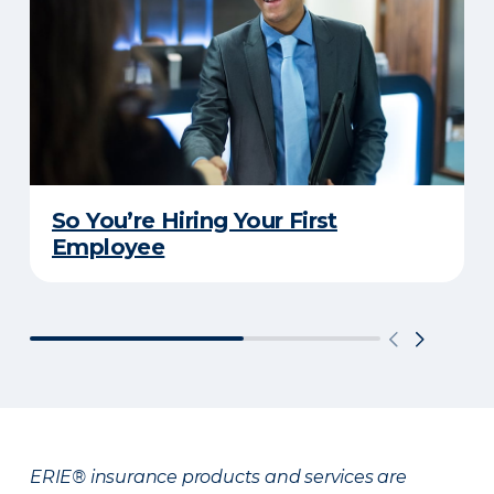
So You’re Hiring Your First
Employee
ERIE® insurance products and services are