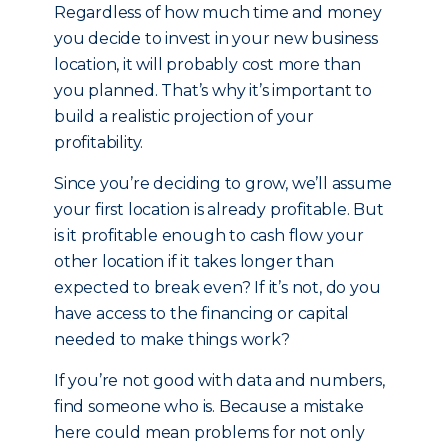
Regardless of how much time and money
you decide to invest in your new business
location, it will probably cost more than
you planned. That’s why it’s important to
build a realistic projection of your
profitability.
Since you’re deciding to grow, we’ll assume
your first location is already profitable. But
is it profitable enough to cash flow your
other location if it takes longer than
expected to break even? If it’s not, do you
have access to the financing or capital
needed to make things work?
If you’re not good with data and numbers,
find someone who is. Because a mistake
here could mean problems for not only