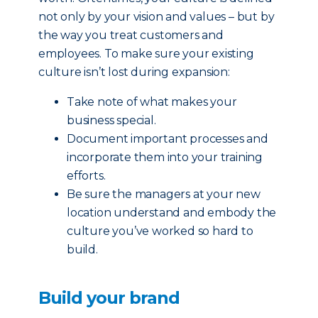
not only by your vision and values – but by
the way you treat customers and
employees. To make sure your existing
culture isn’t lost during expansion:
Take note of what makes your
business special.
Document important processes and
incorporate them into your training
efforts.
Be sure the managers at your new
location understand and embody the
culture you’ve worked so hard to
build.
Build your brand